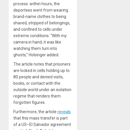
process: within hours, the
deportees went from wearing
brand-name clothes to being
shaved, stripped of belongings,
and confined to cells under
extreme conditions. “With my
camera in hand, it was like
watching them turn into
ghosts,” Holsinger added.
The article notes that prisoners
are locked in cells holding up to
80 people and denied visits,
books, or contact with the
outside world under an isolation
regime that renders them
forgotten figures.
Furthermore, the article
reveals
that this mass transfer is part
of a US–El Salvador agreement