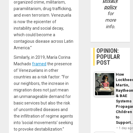
privacy
organized crime, militarism,
policy
paramilitarism, drug trafficking,
for
and even terrorism. Venezuela
more
is now the epicenter of
info.
instability and social decay,
which could become a
contagious disease across Latin
America.”
OPINION:
POPULAR
Similarly, in 2019, María Corina
POST
Machado
framed
the presence
of Venezuelans in other
How
countries as a risk factor: “For
Lockhee
our neighbors, the increase in
Martin,
migration does not just mean
Raytheo
& BAE
an unmanageable demand for
Systems
basic services but also the risk
Propaga
of uncontrolled diseases and
Children
the infiltration of regime agents
to
Support
into ‘social movements’ seeking
1 day ag
to provoke destabilization.”