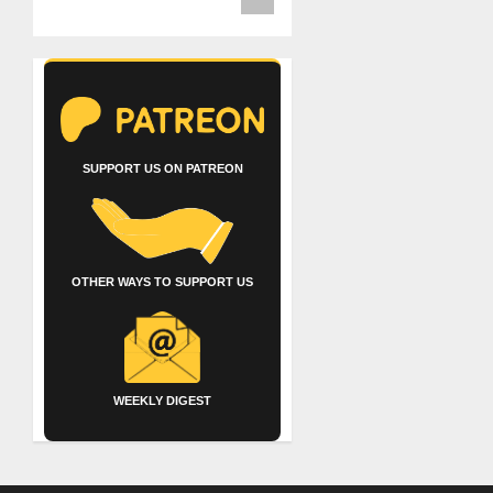
SUPPORT US ON PATREON
OTHER WAYS TO SUPPORT US
WEEKLY DIGEST