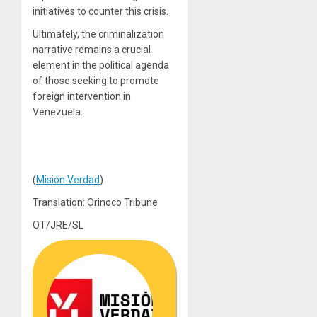
initiatives to counter this crisis.
Ultimately, the criminalization
narrative remains a crucial
element in the political agenda
of those seeking to promote
foreign intervention in
Venezuela.
(
Misión Verdad
)
Translation: Orinoco Tribune
OT/JRE/SL