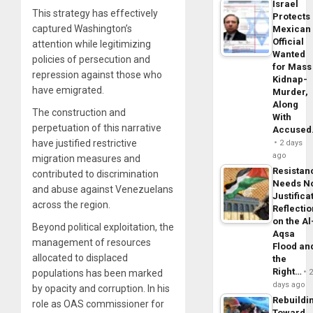
Israel
This strategy has effectively
Protects
captured Washington’s
Mexican
Official
attention while legitimizing
Wanted
policies of persecution and
for Mass
repression against those who
Kidnap-
have emigrated.
Murder,
Along
The construction and
With
perpetuation of this narrative
Accuse
have justified restrictive
2 days
ago
migration measures and
Resistan
contributed to discrimination
Needs N
and abuse against Venezuelans
Justifica
across the region.
Reflecti
on the Al
Beyond political exploitation, the
Aqsa
management of resources
Flood an
allocated to displaced
the
Right…
populations has been marked
days ago
by opacity and corruption. In his
Rebuildi
role as OAS commissioner for
Toward