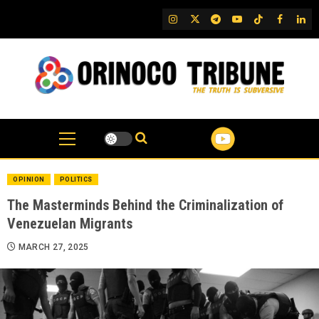
Skip
IG
Twitter
Telegram
YouTube
TikTok
FB
Link
to
content
OPINION
POLITICS
The Masterminds Behind the Criminalization of
Venezuelan Migrants
MARCH 27, 2025