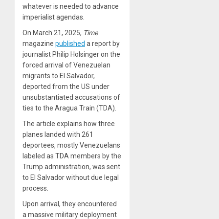
whatever is needed to advance
imperialist agendas.
On March 21, 2025,
Time
magazine
published
a report by
journalist Philip Holsinger on the
forced arrival of Venezuelan
migrants to El Salvador,
deported from the US under
unsubstantiated accusations of
ties to the Aragua Train (TDA).
The article explains how three
planes landed with 261
deportees, mostly Venezuelans
labeled as TDA members by the
Trump administration, was sent
to El Salvador without due legal
process.
Upon arrival, they encountered
a massive military deployment