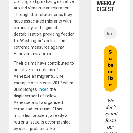
crafting a stigmatizing narrative
WEEKLY
DIGEST
around Venezuelan migration.
Through their statements, they
have associated migrants with
criminality and regional
destabilization, providing fodder
for Washington’s policies and
extreme measures against
Venezuelans abroad.
Their claims have contributed to
negative perceptions of
Venezuelan migrants. One
example occurred in 2017 when
Julio Borges
linked
the
displacement of fellow
We
Venezuelans to organized
don’t
crime and terrorism: “This
spam!
migration problem, already a
Read
regional issue, is accompanied
our
by other problems like