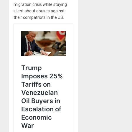
migration crisis while staying
silent about abuses against
their compatriots in the US.