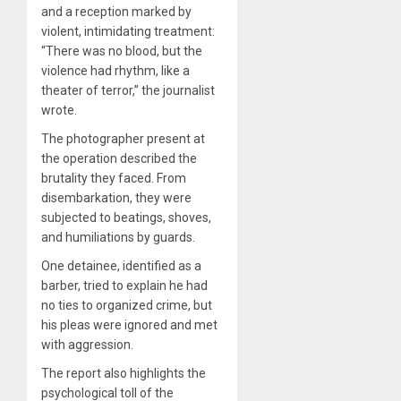
and a reception marked by
violent, intimidating treatment:
“There was no blood, but the
violence had rhythm, like a
theater of terror,” the journalist
wrote.
The photographer present at
the operation described the
brutality they faced. From
disembarkation, they were
subjected to beatings, shoves,
and humiliations by guards.
One detainee, identified as a
barber, tried to explain he had
no ties to organized crime, but
his pleas were ignored and met
with aggression.
The report also highlights the
psychological toll of the