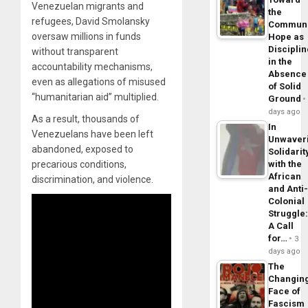
Venezuelan migrants and
the
refugees, David Smolansky
Commun
oversaw millions in funds
Hope as
Disciplin
without transparent
in the
accountability mechanisms,
Absence
even as allegations of misused
of Solid
“humanitarian aid” multiplied.
Ground
days ago
As a result, thousands of
In
Venezuelans have been left
Unwaver
abandoned, exposed to
Solidarit
with the
precarious conditions,
African
discrimination, and violence.
and Anti
Colonial
Struggle
A Call
for…
3
days ago
The
Changin
Face of
Fascism