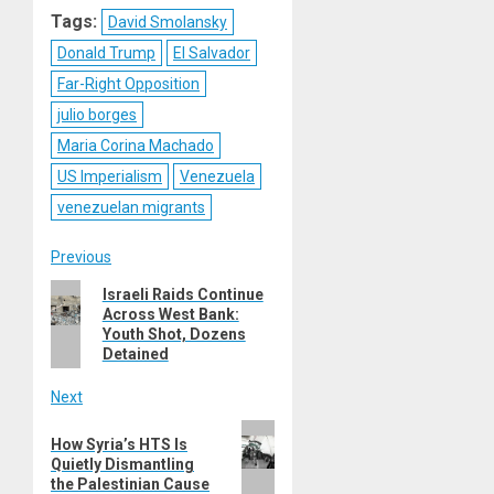
Tags:
David Smolansky
Donald Trump
El Salvador
Far-Right Opposition
julio borges
Maria Corina Machado
US Imperialism
Venezuela
venezuelan migrants
Post
Previous
Previous
Israeli Raids Continue
navigation
Across West Bank:
post:
Youth Shot, Dozens
Detained
Next
Next
How Syria’s HTS Is
post:
Quietly Dismantling
the Palestinian Cause