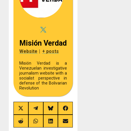
Misión Verdad
Website
|
+ posts
Misión Verdad is a
Venezuelan investigative
journalism website with a
socialist perspective in
defense of the Bolivarian
Revolution
Share
Share
Share
Share
on
on
on
on
X
Telegram
Bluesky
Facebook
(Twitter)
Share
Share
Share
Share
on
on
on
on
Reddit
WhatsApp
LinkedIn
Email