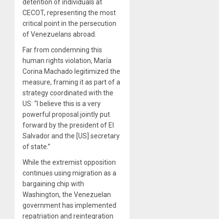
detention of individuals at
CECOT, representing the most
critical point in the persecution
of Venezuelans abroad.
Far from condemning this
human rights violation, María
Corina Machado legitimized the
measure, framing it as part of a
strategy coordinated with the
US: “I believe this is a very
powerful proposal jointly put
forward by the president of El
Salvador and the [US] secretary
of state.”
While the extremist opposition
continues using migration as a
bargaining chip with
Washington, the Venezuelan
government has implemented
repatriation and reintegration