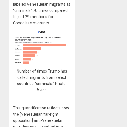
labeled Venezuelan migrants as
“criminals” 70 times compared
to just 29 mentions for
Congolese migrants.
Number of times Trump has
called migrants from select
countries “criminals.” Photo:
Axios.
This quantification reflects how
the [Venezuelan far-right
opposition] anti-Venezuelan
narrative was absorbed into