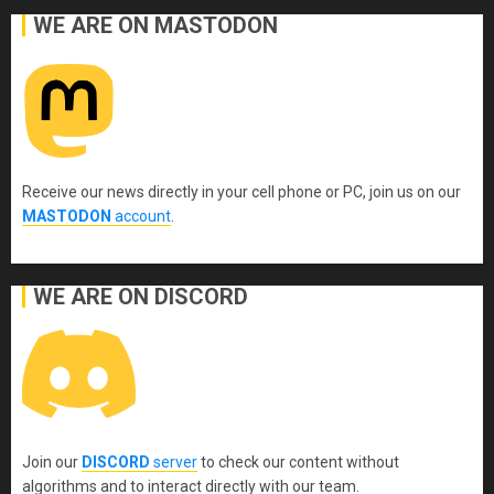
WE ARE ON MASTODON
Receive our news directly in your cell phone or PC, join us on our
MASTODON
account
.
WE ARE ON DISCORD
Join our
DISCORD
server
to check our content without
algorithms and to interact directly with our team.