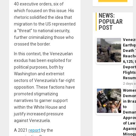
40 executive orders, six of
which focused on this issue. His
NEWS:
rhetoric solidified the idea that
POPULAR
migration to the US represented
POST
a “threat” to national security,
further criminalizing those who
Venez
crossed the border.
Earth
Death 
In this context, the Venezuelan
Reach
exodus has been exploited for
6,125;
Deport
political purposes, both by
Flights
Washington and extremist
Resum
sectors of Venezuela’s far-right
2 days 
opposition. These factions have
Wome
promoted stigmatizing
Demon
narratives to garner support
in Braz
to
within the White House and
Dema
justify increased pressure
Appro
against Venezuela.
of Law
Agains
A 2021
report
by the
Misog