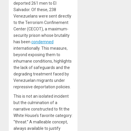
deported 261 men to El
Salvador. Of these, 238
Venezuelans were sent directly
to the Terrorism Confinement
Center (CECOT), a maximum-
security prison whose brutality
has been
condemned
internationally. This measure,
beyond exposing them to
inhumane conditions, highlights
the lack of safeguards and the
degrading treatment faced by
Venezuelan migrants under
repressive deportation policies.
This is not an isolated incident
but the culmination of a
narrative constructed to fit the
White House’s favorite category:
“threat.” A malleable concept,
always available to justify