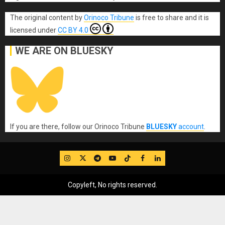
The original content
by
Orinoco Tribune
is free to share and it is
licensed under
CC BY 4.0
WE ARE ON BLUESKY
If you are there, follow our Orinoco Tribune
BLUESKY
account
.
IG
Twitter
Telegram
YouTube
TikTok
FB
LinkedIn
Copyleft, No rights reserved.