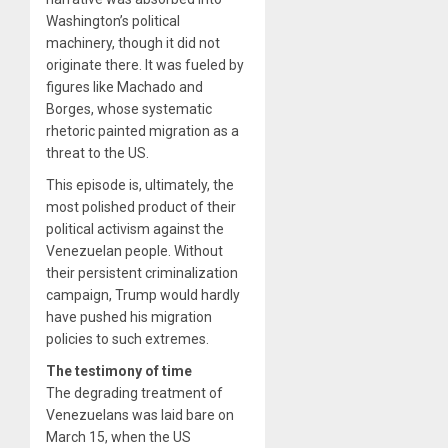
Washington’s political
machinery, though it did not
originate there. It was fueled by
figures like Machado and
Borges, whose systematic
rhetoric painted migration as a
threat to the US.
This episode is, ultimately, the
most polished product of their
political activism against the
Venezuelan people. Without
their persistent criminalization
campaign, Trump would hardly
have pushed his migration
policies to such extremes.
The testimony of time
The degrading treatment of
Venezuelans was laid bare on
March 15, when the US