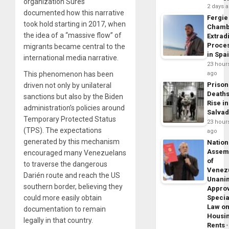
organization Sures
2 days 
documented how this narrative
Fergie
took hold starting in 2017, when
Chamb
the idea of a “massive flow” of
Extrad
Proce
migrants became central to the
in Spa
international media narrative.
23 hour
ago
This phenomenon has been
Prison
driven not only by unilateral
Death
sanctions but also by the Biden
Rise in
administration’s policies around
Salva
Temporary Protected Status
23 hour
(TPS). The expectations
ago
generated by this mechanism
Nation
Assem
encouraged many Venezuelans
of
to traverse the dangerous
Venez
Darién route and reach the US
Unani
southern border, believing they
Appro
Specia
could more easily obtain
Law o
documentation to remain
Housi
legally in that country.
Rents