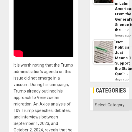
in Latin
America
From the
General’
Silence t
the…
23
hours ago
´Not
Political´
Just
Means ´I
Support
It is worth noting that the Trump
the Statu
administration’s agenda on this
Quo´
2
issue did not emerge in a
days ago
vacuum. During his campaign,
CATEGORIES
Trump already outlined his
approach to Venezuelan
Categories
migration. An Axios analysis of
109 Trump speeches, debates,
and interviews between
September 1, 2023, and
October 2, 2024, reveals that he