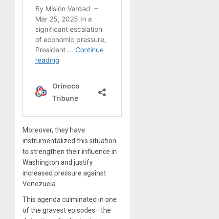
Moreover, they have
instrumentalized this situation
to strengthen their influence in
Washington and justify
increased pressure against
Venezuela.
This agenda culminated in one
of the gravest episodes—the