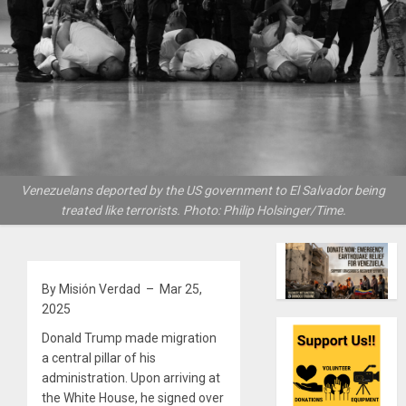
Venezuelans deported by the US government to El Salvador being
treated like terrorists. Photo: Philip Holsinger/Time.
By Misión Verdad – Mar 25,
2025
Donald Trump made migration
a central pillar of his
administration. Upon arriving at
the White House, he signed over