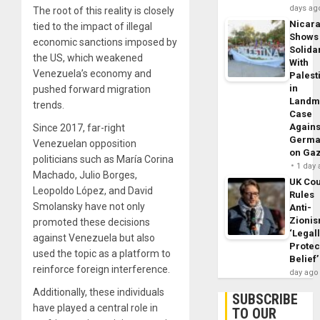
days ag
The root of this reality is closely
Nicar
tied to the impact of illegal
Shows
economic sanctions imposed by
Solidar
the US, which weakened
With
Venezuela’s economy and
Palest
in
pushed forward migration
Landm
trends.
Case
Agains
Since 2017, far-right
Germa
Venezuelan opposition
on Ga
politicians such as María Corina
1 day
Machado, Julio Borges,
UK Cou
Leopoldo López, and David
Rules
Smolansky have not only
Anti-
Zioni
promoted these decisions
‘Legal
against Venezuela but also
Protec
used the topic as a platform to
Belief’
reinforce foreign interference.
day ago
Additionally, these individuals
SUBSCRIBE
have played a central role in
TO OUR