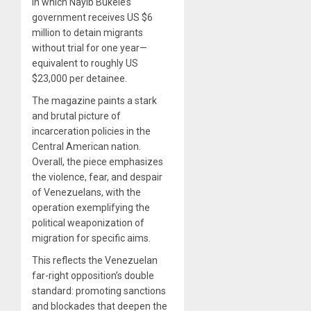
in which Nayib Bukele’s
government receives US $6
million to detain migrants
without trial for one year—
equivalent to roughly US
$23,000 per detainee.
The magazine paints a stark
and brutal picture of
incarceration policies in the
Central American nation.
Overall, the piece emphasizes
the violence, fear, and despair
of Venezuelans, with the
operation exemplifying the
political weaponization of
migration for specific aims.
This reflects the Venezuelan
far-right opposition’s double
standard: promoting sanctions
and blockades that deepen the