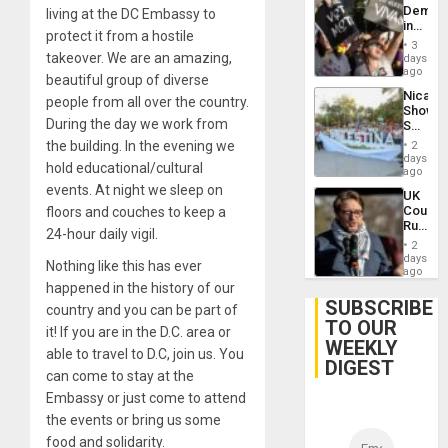
Demons
living at the DC Embassy to
in
protect it from a hostile
Brazil
3
to
takeover. We are an amazing,
days
Deman
ago
beautiful group of diverse
Approv
Nicara
of
people from all over the country.
Shows
Law
During the day we work from
Solidari
Agains
With
Misogy
the building. In the evening we
2
Palesti
days
hold educational/cultural
in
ago
Landma
events. At night we sleep on
UK
Case
Court
floors and couches to keep a
Agains
Rules
Germa
24-hour daily vigil.
Anti-
on
2
Zionis
days
Gaza…
Nothing like this has ever
‘Legall
ago
Protec
happened in the history of our
Belief’
SUBSCRIBE
country and you can be part of
TO OUR
it! If you are in the D.C. area or
WEEKLY
able to travel to D.C, join us. You
DIGEST
can come to stay at the
Embassy or just come to attend
the events or bring us some
food and solidarity.