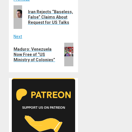
Post
Previous
navigation
Iran Rejects “Baseless,
post:
False” Claims About
Request for US Talks
Next
Next
Maduro: Venezuela
post:
Now Free of “US
Ministry of Colonies”
SUPPORT US ON PATREON