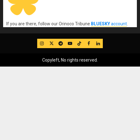
If you are there, follow our Orinoco Tribune
BLUESKY
account
.
IG
Twitter
Telegram
YouTube
TikTok
FB
LinkedIn
Copyleft, No rights reserved.