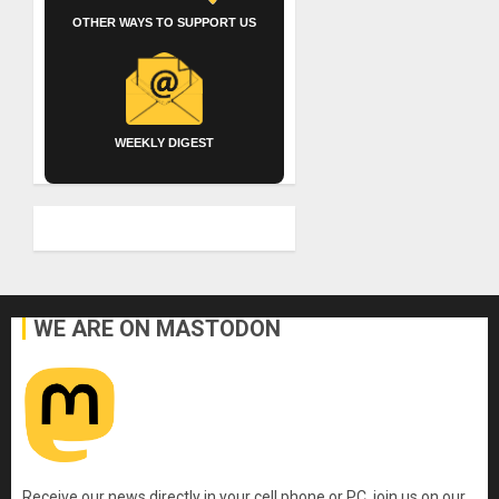
OTHER WAYS TO SUPPORT US
WEEKLY DIGEST
WE ARE ON MASTODON
Receive our news directly in your cell phone or PC, join us on our