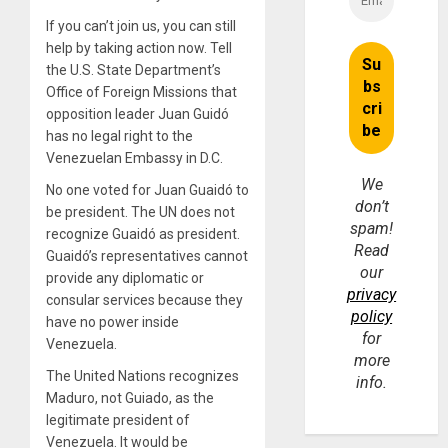
If you can’t join us, you can still
help by taking action now. Tell
the U.S. State Department’s
Office of Foreign Missions that
opposition leader Juan Guidó
has no legal right to the
Venezuelan Embassy in D.C.
We
No one voted for Juan Guaidó to
don’t
be president. The UN does not
spam!
recognize Guaidó as president.
Read
Guaidó’s representatives cannot
our
provide any diplomatic or
privacy
consular services because they
policy
have no power inside
for
Venezuela.
more
The United Nations recognizes
info.
Maduro, not Guiado, as the
legitimate president of
Venezuela. It would be