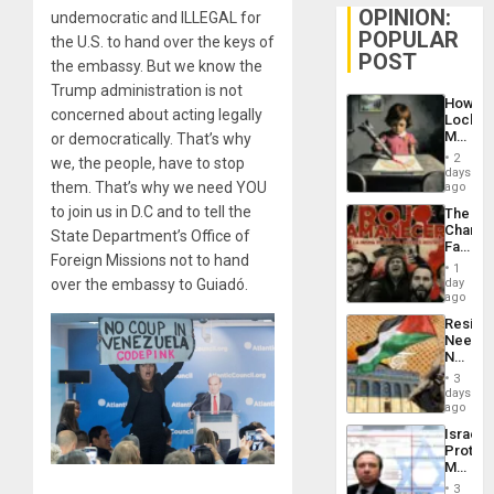
OPINION:
undemocratic and ILLEGAL for
POPULAR
the U.S. to hand over the keys of
POST
the embassy. But we know the
Trump administration is not
How
concerned about acting legally
Lockh
Martin,
or democratically. That’s why
Raythe
2
we, the people, have to stop
&
days
BAE
them. That’s why we need YOU
ago
System
to join us in D.C and to tell the
The
Propag
Changi
Childre
State Department’s Office of
Face
to
Foreign Missions not to hand
of
Suppor
1
Fascis
day
over the embassy to Guiadó.
in
ago
Latin
Resist
Americ
Needs
From
No
the
Justific
General
3
Reflect
days
Silenc
on
ago
to
the
the…
Israel
Al-
Protec
Aqsa
Mexica
Flood
Official
and
3