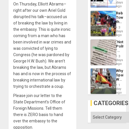
Wante
days
the
On Thursday, Elliott Abrams–
for
ago
Right…
Mass
right after our own Ariel Gold
Rebuild
Kidnap
disrupted his talk–accused us
Towar
Murder
the
of breaking the law by living in
Along
Commu
With
3
the embassy. This is quite ironic
Hope
days
Accus
as
ago
coming from a man who has
Discipl
´Not
been involved in war crimes and
in
Politica
the
was convicted of lying to
´
Absen
Congress (he was pardoned by
Just
of
3
Means
days
Solid
George H.W. Bush). We aren’t
´I
ago
Ground
breaking the law, but Abrams
Suppor
Why
the
has and is now in the process of
Spain’s
Status
World
breaking international law by
Quo
Cup
´
1
trying to orchestrate a coup.
Victory
day
Matter
ago
Please join our letter to the
in
Gaza
CATEGORIES
State Department’s Office of
Foreign Missions. Tell them
Categories
there is ZERO basis to hand
over the embassy to the
opposition.