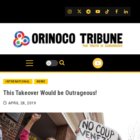
Skip
to
IG
Twitter
Telegram
YouTube
TikTok
FB
Linked
content
INTERNATIONAL
NEWS
This Takeover Would be Outrageous!
APRIL 28, 2019