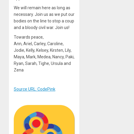
We will remain here as long as
necessary. Join us as we put our
bodies on the line to stop a coup
and a bloody civil war. Join us!
Towards peace,
Ann, Ariel, Carley, Caroline,
Jodie, Kelly, Kelsey, Kirsten, Lily,
Maya, Mark, Medea, Nancy, Paki,
Ryan, Sarah, Tighe, Ursula and
Zena
Source URL: CodePink