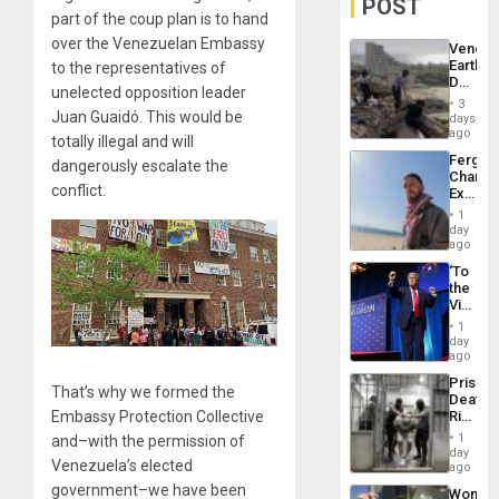
POST
part of the coup plan is to hand
over the Venezuelan Embassy
Venezu
Earthq
to the representatives of
Death
unelected opposition leader
Toll
3
Reach
Juan Guaidó. This would be
days
6,125;
ago
totally illegal and will
US
Fergie
dangerously escalate the
Deport
Chambe
Flights
conflict.
Extradi
Resum
Proces
1
in
day
Spain
ago
‘To
the
Victor
Belong
1
the
day
Spoils’:
ago
Trump
Prison
Flaunts
That’s why we formed the
Deaths
US
Rise
Embassy Protection Collective
Plunde
in El
of
1
and–with the permission of
Salvad
day
Venezu
Venezuela’s elected
ago
government–we have been
Wome