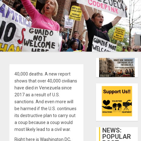
40,000 deaths. A new report
shows that over 40,000 civilians
have died in Venezuela since
2017 as a result of U.S.
sanctions. And even more will
be harmed if the U.S. continues
its destructive plan to carry out
a coup because a coup would
NEWS:
most likely lead to a civil war.
POPULAR
Right here is Washington DC,