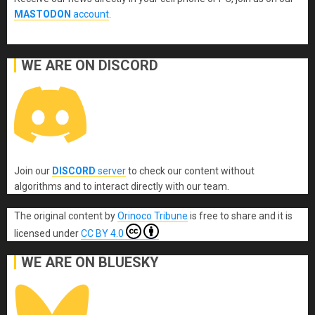
MASTODON
account
.
WE ARE ON DISCORD
Join our
DISCORD
server
to check our content without
algorithms and to interact directly with our team.
The original content
by
Orinoco Tribune
is free to share and it is
licensed under
CC BY 4.0
WE ARE ON BLUESKY