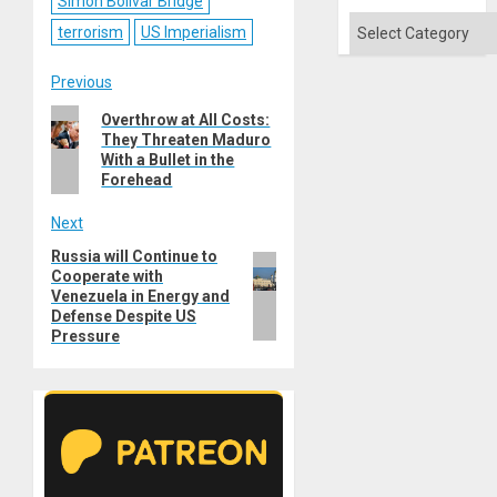
Simon Bolivar Bridge
Categories
terrorism
US Imperialism
Post
Previous
Previous
Overthrow at All Costs:
navigation
They Threaten Maduro
post:
With a Bullet in the
Forehead
Next
Russia will Continue to
Next
Cooperate with
post:
Venezuela in Energy and
Defense Despite US
Pressure