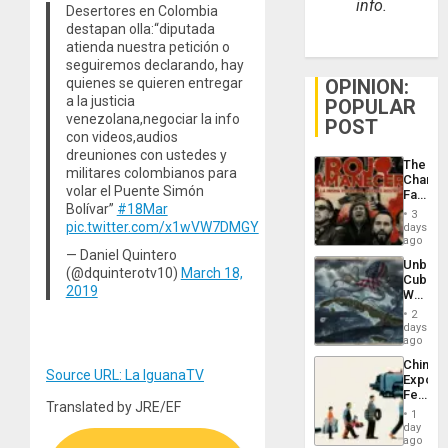
info.
Desertores en Colombia
destapan olla:“diputada
atienda nuestra petición o
seguiremos declarando, hay
OPINION:
quienes se quieren entregar
a la justicia
POPULAR
venezolana,negociar la info
POST
con videos,audios
dreuniones con ustedes y
The
militares colombianos para
Changi
volar el Puente Simón
Face
Bolívar”
#18Mar
of
3
Fascis
pic.twitter.com/x1wVW7DMGY
days
in
ago
Latin
— Daniel Quintero
Unbrea
Americ
(@dquinterotv10)
March 18,
Cuba:
From
2019
Why
the
Washin
General
2
Still
days
Silenc
Fears
ago
to
a
the…
China’s
Defiant
Source URL: La IguanaTV
Export
Island
Feed
Translated by JRE/EF
the
1
Global
day
South’s
ago