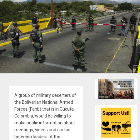
A group of military deserters of
the Bolivarian National Armed
Forces (Fanb) that is in Cúcuta,
Colombia, would be willing to
make public information about
meetings, videos and audios
between leaders of the