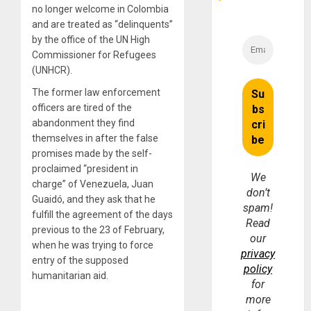
no longer welcome in Colombia
and are treated as “delinquents”
by the office of the UN High
Commissioner for Refugees
(UNHCR).
The former law enforcement
officers are tired of the
abandonment they find
themselves in after the false
promises made by the self-
proclaimed “president in
We
charge” of Venezuela, Juan
don’t
Guaidó, and they ask that he
spam!
fulfill the agreement of the days
Read
previous to the 23 of February,
our
when he was trying to force
privacy
entry of the supposed
policy
humanitarian aid.
for
more