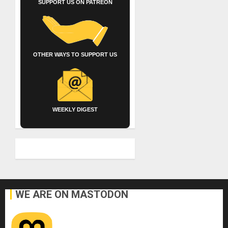
SUPPORT US ON PATREON
OTHER WAYS TO SUPPORT US
WEEKLY DIGEST
WE ARE ON MASTODON