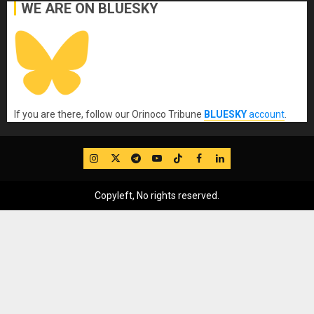
WE ARE ON BLUESKY
If you are there, follow our Orinoco Tribune
BLUESKY
account
.
IG
Twitter
Telegram
YouTube
TikTok
FB
LinkedIn
Copyleft, No rights reserved.