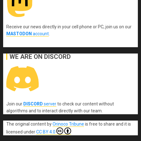
Receive our news directly in your cell phone or PC, join us on our
MASTODON
account
.
WE ARE ON DISCORD
Join our
DISCORD
server
to check our content without
algorithms and to interact directly with our team.
The original content
by
Orinoco Tribune
is free to share and it is
licensed under
CC BY 4.0