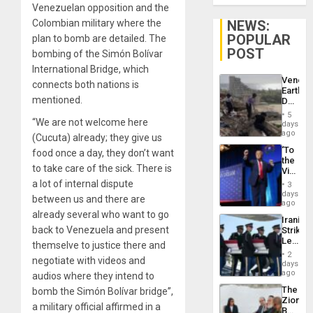
Venezuelan opposition and the
NEWS:
Colombian military where the
POPULAR
plan to bomb are detailed. The
POST
bombing of the Simón Bolívar
International Bridge, which
Venezu
connects both nations is
Earthq
mentioned.
Death
Toll
5
Reach
“We are not welcome here
days
6,125;
ago
(Cucuta) already; they give us
US
‘To
food once a day, they don’t want
Deport
the
Flights
to take care of the sick. There is
Victor
Resum
Belong
a lot of internal dispute
3
the
days
between us and there are
Spoils’:
ago
Trump
already several who want to go
Iranian
Flaunts
back to Venezuela and present
Strikes
US
Leave
Plunde
themselve to justice there and
Hundre
of
2
negotiate with videos and
of
days
Venezu
US
ago
audios where they intend to
Troops
The
bomb the Simón Bolívar bridge”,
With
Zionist
Lasting
a military official affirmed in a
Beach