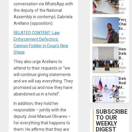
Brain
in
conversation via WhatsApp with
Injuries
2
Venezu
days
the deputy of the National
ago
Assembly in contempt, Gabriela
Fergie
Arellano (opposition).
Chambe
Extradi
RELATED CONTENT: Law
Proces
3
in
days
Enforcement Defectors:
Spain
ago
Cannon Fodder in Coup’s New
Venezu
Stage
Delega
Begin
They also urge Arellano to
New
2
Politica
days
attend to their requests or “we
Talks
ago
will continue giving statements
Focus
Delcy
on
and we will say everything. They
Rodríg
Post-
Meets
promised us and now they have
Earthq
With
2
abandoned us in a hotel”.
Seismi
days
Engine
ago
In addition, they hold her
Firms
Miyamo
responsible – jointly with the
SUBSCRIBE
Interna
TO OUR
deputy José Manuel Olivares –
and…
WEEKLY
for everything that happens to
DIGEST
them. He affirms that they are