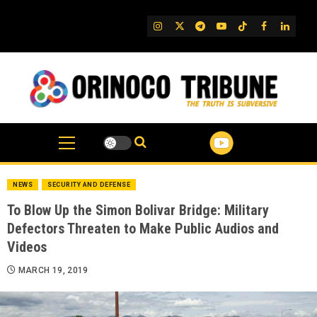
Skip
to
IG
Twitter
Telegram
YouTube
TikTok
FB
Linked
content
NEWS
SECURITY AND DEFENSE
To Blow Up the Simon Bolivar Bridge: Military
Defectors Threaten to Make Public Audios and
Videos
MARCH 19, 2019