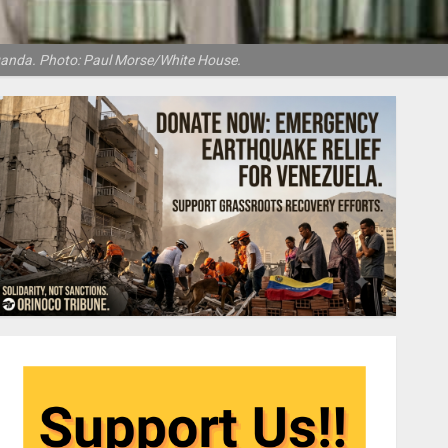
Uganda. Photo: Paul Morse/White House.