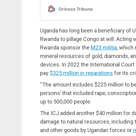
Uganda has long been a beneficiary of U.
Rwanda to pillage Congo at will. Acting 
Rwanda sponsor the
M23 militia
, which 
mineral resources of gold, diamonds, and 
devices. In 2022 the International Court
pay
$325 million in reparations
for its c
“The amount includes $225 million to be 
persons’ that included rape, conscriptio
up to 500,000 people.
The ICJ added another $40 million for d
damage to natural resources, including 
and other goods by Ugandan forces or
r