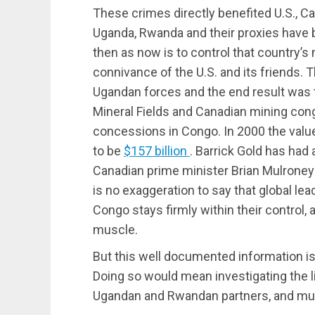
These crimes directly benefited U.S., C
Uganda, Rwanda and their proxies have 
then as now is to control that country’s
connivance of the U.S. and its friends. 
Ugandan forces and the end result was 
Mineral Fields and Canadian mining con
concessions in Congo. In 2000 the valu
to be
$157 billion
. Barrick Gold has ha
Canadian prime minister Brian Mulroney
is no exaggeration to say that global lea
Congo stays firmly within their control, 
muscle.
But this well documented information is
Doing so would mean investigating the l
Ugandan and Rwandan partners, and mult