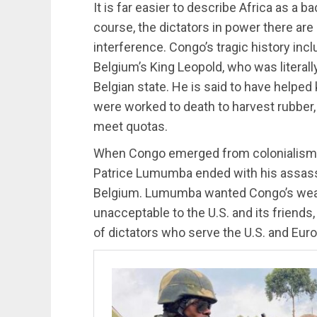
It is far easier to describe Africa as a 
course, the dictators in power there are
interference. Congo’s tragic history inc
Belgium’s King Leopold, who was literall
Belgian state. He is said to have helped 
were worked to death to harvest rubber, o
meet quotas.
When Congo emerged from colonialism in
Patrice Lumumba ended with his assassi
Belgium. Lumumba wanted Congo’s wealth
unacceptable to the U.S. and its friend
of dictators who serve the U.S. and Eur