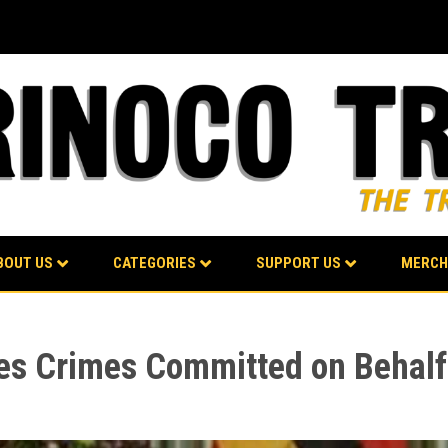
BOUT US
CATEGORIES
SUPPORT US
MERCH
s Crimes Committed on Behalf 