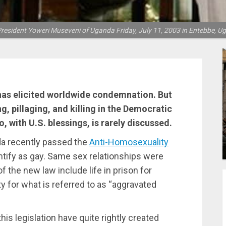
resident Yoweri Museveni of Uganda Friday, July 11, 2003 in Entebbe, 
has elicited worldwide condemnation. But
ng, pillaging, and killing in the Democratic
, with U.S. blessings, is rarely discussed.
da recently passed the
Anti-Homosexuality
entify as gay. Same sex relationships were
of the new law include life in prison for
y for what is referred to as “aggravated
s legislation have quite rightly created