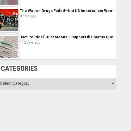
The War on Drugs Failed—but US Imperialism Won
3 days ago
´Not Political´ Just Means ´I Support the Status Quo
´
2 days ago
CATEGORIES
ategories