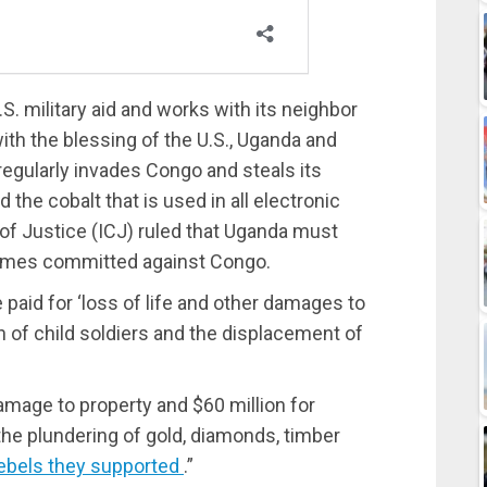
S. military aid and works with its neighbor
with the blessing of the U.S., Uganda and
regularly invades Congo and steals its
the cobalt that is used in all electronic
 of Justice (ICJ) ruled that Uganda must
rimes committed against Congo.
paid for ‘loss of life and other damages to
n of child soldiers and the displacement of
amage to property and $60 million for
the plundering of gold, diamonds, timber
ebels they supported
.”