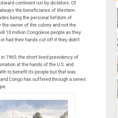
backward continent run by dictators. Of
 always the beneficiaries of Western
ludes being the personal fiefdom of
y the owner of the colony and not the
kill 10 million Congolese people as they
r had their hands cut off if they didn’t
 1960, the short-lived presidency of
nation at the hands of the U.S. and
 to benefit its people but that was
s, and Congo has suffered through a series
ope.