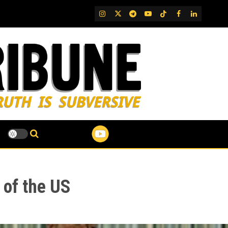
IG
Twitter
Telegram
YouTube
TikTok
FB
LinkedIn
of the US