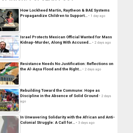
How Lockheed Martin, Raytheon & BAE Systems
Propagandize Children to Support…
1 day ago
Israel Protects Mexican Official Wanted for Mass
Kidnap-Murder, Along With Accused…
2 days ago
Resistance Needs No Justification: Reflections on
the Al-Aqsa Flood and the Right…
2 days ago
Rebuilding Toward the Commune: Hope as
Discipline in the Absence of Solid Ground
2 days
ago
In Unwavering Solidarity with the African and Anti-
Colonial Struggle: A Call for…
3 days ago