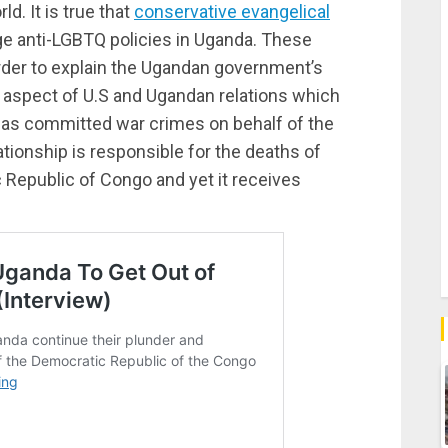
. It is true that
conservative evangelical
e anti-LGBTQ policies in Uganda. These
order to explain the Ugandan government’s
er aspect of U.S and Ugandan relations which
 has committed war crimes on behalf of the
ationship is responsible for the deaths of
 Republic of Congo and yet it receives