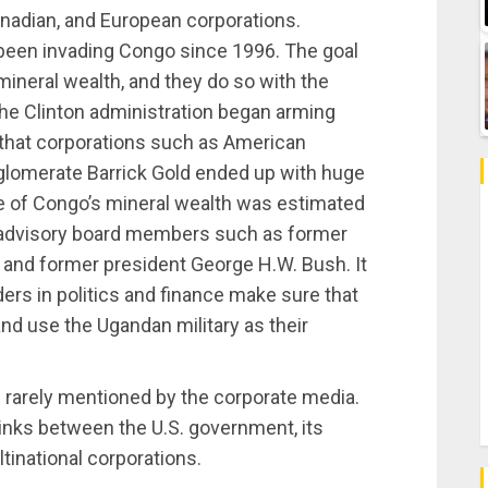
anadian, and European corporations.
been invading Congo since 1996. The goal
 mineral wealth, and they do so with the
The Clinton administration began arming
that corporations such as American
glomerate Barrick Gold ended up with huge
e of Congo’s mineral wealth was estimated
d advisory board members such as former
 and former president George H.W. Bush. It
ders in politics and finance make sure that
and use the Ugandan military as their
 rarely mentioned by the corporate media.
inks between the U.S. government, its
inational corporations.