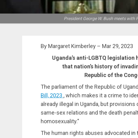
President George W. Bush meets with P
By Margaret Kimberley – Mar 29, 2023
Uganda’s anti-LGBTQ legislation 
that nation’s history of invadi
Republic of the Congo
The parliament of the Republic of Ugan
Bill, 2023
, which makes it a crime to id
already illegal in Uganda, but provisions 
same-sex relations and the death penalt
homosexuality.”
The human rights abuses advocated in thi