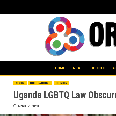
Skip
to
content
HOME
NEWS
OPINION
A
AFRICA
INTERNATIONAL
OPINION
Uganda LGBTQ Law Obscure
APRIL 7, 2023