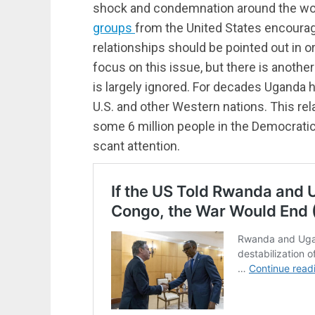
shock and condemnation around the world
groups
from the United States encourag
relationships should be pointed out in 
focus on this issue, but there is anoth
is largely ignored. For decades Uganda
U.S. and other Western nations. This rel
some 6 million people in the Democratic
scant attention.