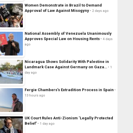
Women Demonstrate in Brazil to Demand
Approval of Law Against Misogyny
2 days ago
National Assembly of Venezuela Unanimously
Approves Special Law on Housing Rents
4 days
ago
Nicaragua Shows Solidarity With Palestine in
Landmark Case Against Germany on Gaza…
1
day ago
Fergie Chambers’s Extradition Process in Spain
13 hours ago
UK Court Rules Anti-Zionism ‘Legally Protected
Belief’
1 day ago