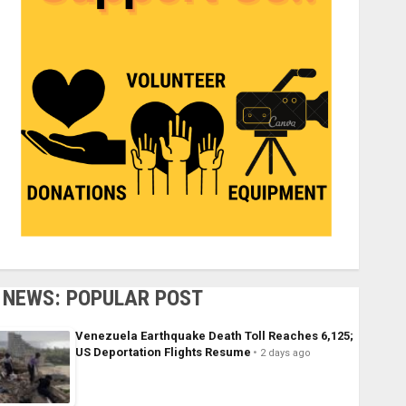
NEWS: POPULAR POST
Venezuela Earthquake Death Toll Reaches 6,125;
US Deportation Flights Resume
2 days ago