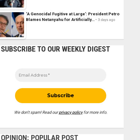
‘A Genocidal Fugitive at Large’: President Petro
Blames Netanyahu for Artificially…
3 days ago
SUBSCRIBE TO OUR WEEKLY DIGEST
We don’t spam! Read our
privacy policy
for more info.
OPINION: POPULAR POST