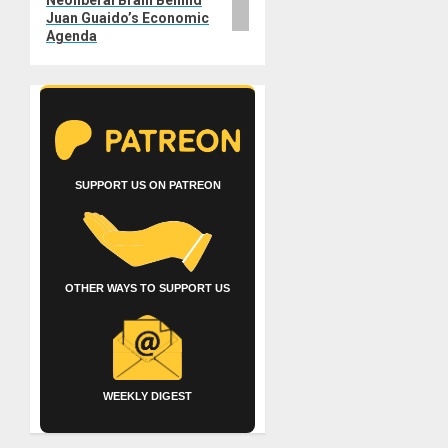
Juan Guaido’s Economic
Agenda
SUPPORT US ON PATREON
OTHER WAYS TO SUPPORT US
WEEKLY DIGEST