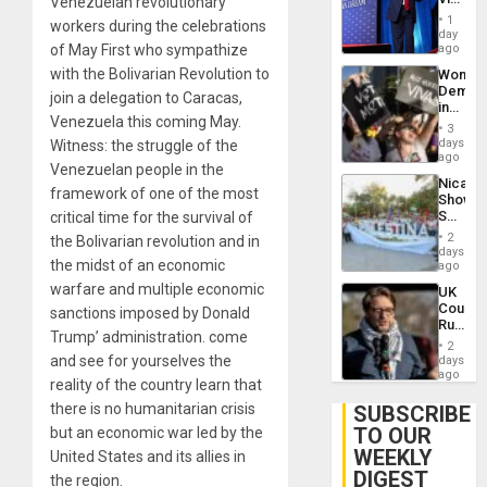
Venezuelan revolutionary
Belong
1
workers during the celebrations
the
day
Spoils’:
of May First who sympathize
ago
Trump
with the Bolivarian Revolution to
Wome
Flaunts
Demons
US
join a delegation to Caracas,
in
Plunde
Venezuela this coming May.
Brazil
of
3
to
days
Witness: the struggle of the
Venezu
Deman
ago
Venezuelan people in the
Approv
Nicara
of
framework of one of the most
Shows
Law
Solidari
critical time for the survival of
Agains
With
Misogy
2
the Bolivarian revolution and in
Palesti
days
the midst of an economic
in
ago
Landma
warfare and multiple economic
UK
Case
Court
sanctions imposed by Donald
Agains
Rules
Germa
Trump’ administration. come
Anti-
on
2
Zionis
and see for yourselves the
days
Gaza…
‘Legall
ago
reality of the country learn that
Protec
Belief’
there is no humanitarian crisis
SUBSCRIBE
TO OUR
but an economic war led by the
WEEKLY
United States and its allies in
DIGEST
the region.