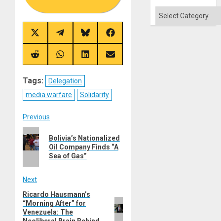
Categories
Share
Share
Share
Share
on
on
on
on
X
Telegram
Bluesky
Facebook
(Twitter)
Share
Share
Share
Share
on
on
on
on
Reddit
WhatsApp
LinkedIn
Email
Tags:
Delegation
media warfare
Solidarity
Post
Previous
Previous
navigation
Bolivia’s Nationalized
post:
Oil Company Finds “A
Sea of Gas”
Next
Ricardo Hausmann’s
Next
“Morning After” for
post:
Venezuela: The
Neoliberal Brain Behind