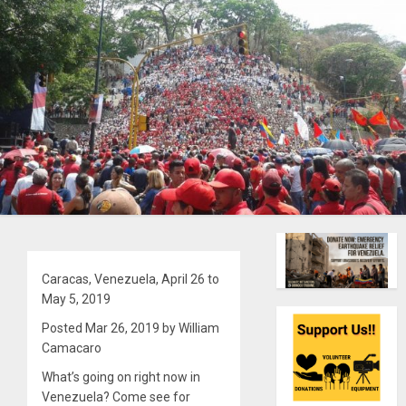
Caracas, Venezuela, April 26 to
May 5, 2019
Posted Mar 26, 2019 by William
Camacaro
What’s going on right now in
Venezuela? Come see for