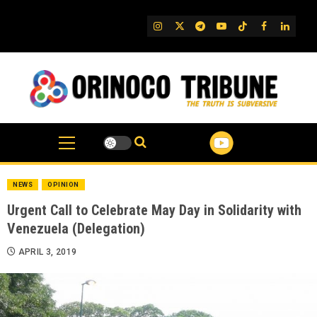
Skip
to
IG
Twitter
Telegram
YouTube
TikTok
FB
Linked
content
NEWS
OPINION
Urgent Call to Celebrate May Day in Solidarity with
Venezuela (Delegation)
APRIL 3, 2019