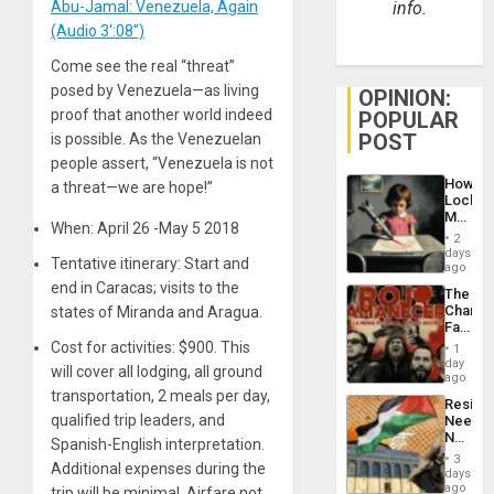
Abu-Jamal: Venezuela, Again
info.
(Audio 3′:08”)
Come see the real “threat”
posed by Venezuela—as living
OPINION:
proof that another world indeed
POPULAR
POST
is possible. As the Venezuelan
people assert, “Venezuela is not
How
a threat—we are hope!”
Lockh
Martin,
When: April 26 -May 5 2018
Raythe
2
&
days
Tentative itinerary: Start and
BAE
ago
System
end in Caracas; visits to the
The
Propag
Changi
states of Miranda and Aragua.
Childre
Face
to
of
Cost for activities: $900. This
Suppor
1
Fascis
day
will cover all lodging, all ground
in
ago
Latin
transportation, 2 meals per day,
Resist
Americ
qualified trip leaders, and
Needs
From
No
the
Spanish-English interpretation.
Justific
General
3
Additional expenses during the
Reflect
days
Silenc
on
ago
trip will be minimal. Airfare not
to