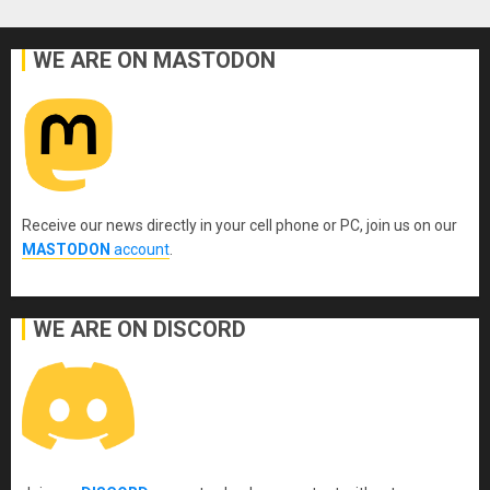
WE ARE ON MASTODON
Receive our news directly in your cell phone or PC, join us on our
MASTODON
account
.
WE ARE ON DISCORD