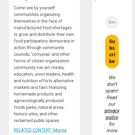
Come see by yourself
communities organizing
themselves in the face of
manufactured food shortages
to grow and distribute their own
food participatory democracy in
action through community
councils, ‘comunas’ and other
forms of citizen organization
community-run art, media,
education, union leaders, health
We
and nutrition efforts alternative
don’t
markets and fairs featuring
spam!
homemade products and
Read
agroecologically produced
our
foods parks, natural areas,
privacy
historic sites, and other
policy
reclaimed public spaces.
for
RELATED CONTENT: Mumia
more