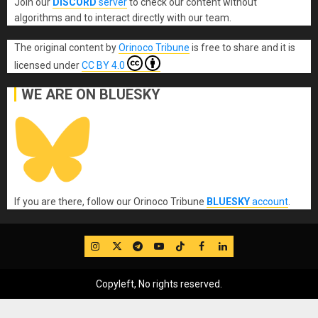
Join our
DISCORD
server
to check our content without
algorithms and to interact directly with our team.
The original content
by
Orinoco Tribune
is free to share and it is
licensed under
CC BY 4.0
WE ARE ON BLUESKY
If you are there, follow our Orinoco Tribune
BLUESKY
account
.
IG
Twitter
Telegram
YouTube
TikTok
FB
LinkedIn
Copyleft, No rights reserved.