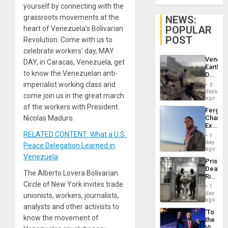
yourself by connecting with the
grassroots movements at the
NEWS:
POPULAR
heart of Venezuela’s Bolivarian
POST
Revolution. Come with us to
celebrate workers’ day, MAY
Venezu
DAY, in Caracas, Venezuela, get
Earthq
to know the Venezuelan anti-
Death
Toll
imperialist working class and
3
Reach
days
come join us in the great march
6,125;
ago
US
of the workers with President
Fergie
Deport
Nicolas Maduro.
Chambe
Flights
Extradi
Resum
Proces
RELATED CONTENT: What a U.S.
1
in
day
Peace Delegation Learned in
Spain
ago
Venezuela
Prison
Deaths
The Alberto Lovera Bolivarian
Rise
Circle of New York invites trade
in El
1
Salvad
day
unionists, workers, journalists,
ago
analysts and other activists to
‘To
know the movement of
the
Victor