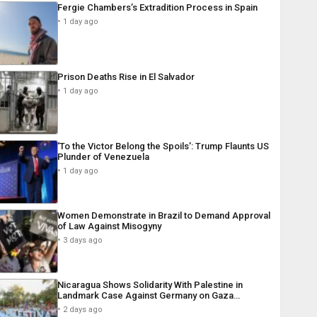
Fergie Chambers’s Extradition Process in Spain
1 day ago
Prison Deaths Rise in El Salvador
1 day ago
‘To the Victor Belong the Spoils’: Trump Flaunts US
Plunder of Venezuela
1 day ago
Women Demonstrate in Brazil to Demand Approval
of Law Against Misogyny
3 days ago
Nicaragua Shows Solidarity With Palestine in
Landmark Case Against Germany on Gaza…
2 days ago