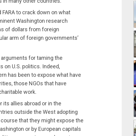
s in many other countries.
ed FARA to crack down on what
ominent Washington research
ns of dollars from foreign
ular arm of foreign governments’
h arguments for taming the
 on U.S. politics. Indeed,
ern has been to expose what have
ities, those NGOs that have
charitable work.
its allies abroad or in the
tries outside the West adopting
f course that they might expose the
ashington or by European capitals