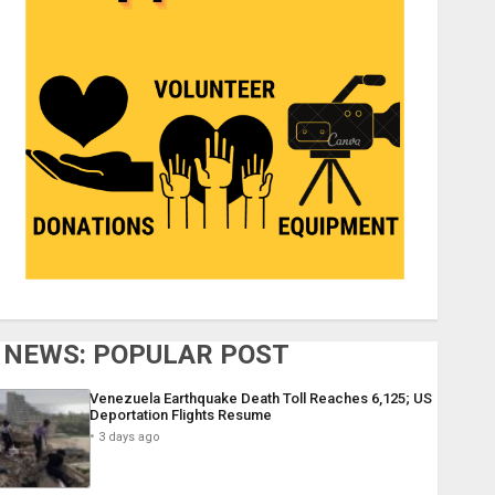
NEWS: POPULAR POST
Venezuela Earthquake Death Toll Reaches 6,125; US
Deportation Flights Resume
3 days ago