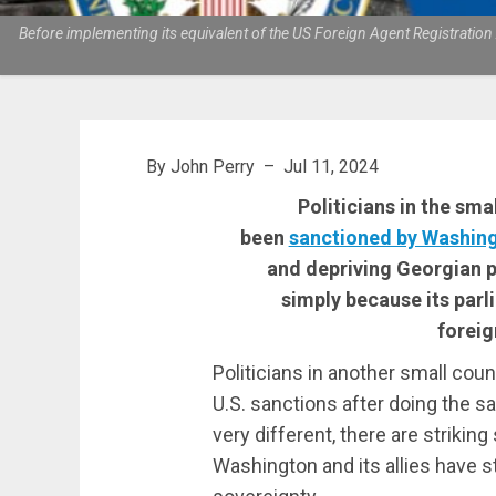
Before implementing its equivalent of the US Foreign Agent Registratio
By John Perry – Jul 11, 2024
Politicians in the sm
been
sanctioned by Washin
and depriving Georgian 
simply because its parl
foreig
Politicians in another small cou
U.S. sanctions after doing the s
very different, there are striking
Washington and its allies have s