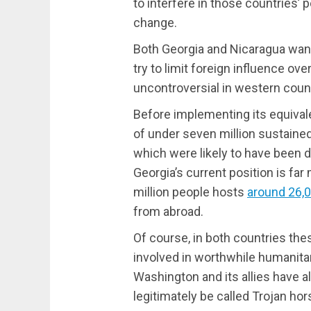
to interfere in those countries’ 
change.
Both Georgia and Nicaragua want
try to limit foreign influence ove
uncontroversial in western count
Before implementing its equival
of under seven million sustaine
which were likely to have been 
Georgia’s current position is far
million people hosts
around 26,
from abroad.
Of course, in both countries th
involved in worthwhile humanitar
Washington and its allies have a
legitimately be called Trojan hor