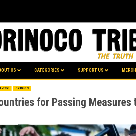
BOUT US
CATEGORIES
SUPPORT US
MERCH
BA-TCP
OPINION
ountries for Passing Measures 