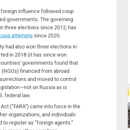
it foreign influence followed coup
cted governments. The governing
n three elections since 2012, has
 coup attempts
since 2020.
rty had also won three elections in
ed in 2018 (it has since won
 countries’ governments found that
s (NGOs) financed from abroad
nsurrections and moved to control
gislation—not on Russia as is
. federal law.
Act (“FARA”) came into force in the
ther organizations, and individuals
to register as “foreign agents.”