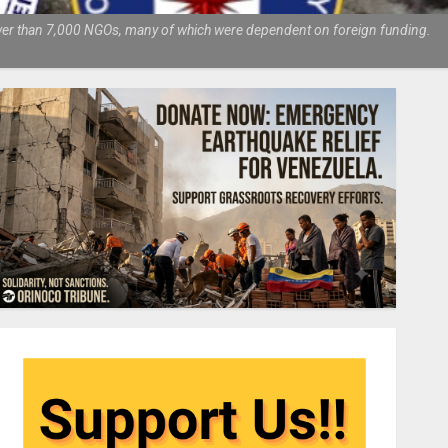
fewer than 7,000 NGOs, many of which were dependent on foreign funding.