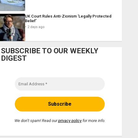
UK Court Rules Anti-Zionism ‘Legally Protected
Belief’
2 days ago
SUBSCRIBE TO OUR WEEKLY
DIGEST
We don’t spam! Read our
privacy policy
for more info.