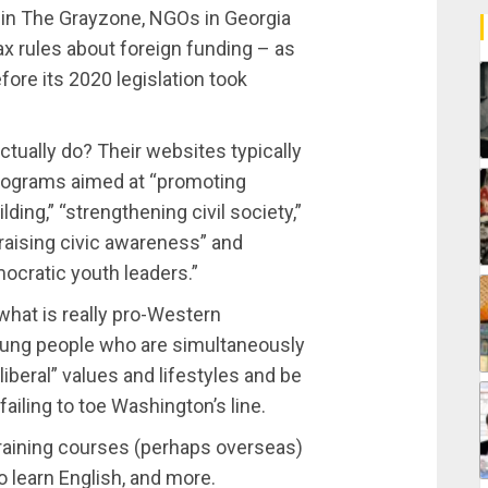
in The Grayzone, NGOs in Georgia
ax rules about foreign funding – as
fore its 2020 legislation took
tually do? Their websites typically
rograms aimed at “promoting
ding,” “strengthening civil society,”
raising civic awareness” and
ocratic youth leaders.”
 what is really pro-Western
oung people who are simultaneously
iberal” values and lifestyles and be
failing to toe Washington’s line.
 training courses (perhaps overseas)
o learn English, and more.