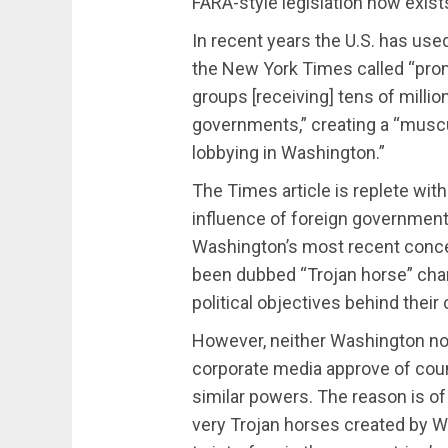
FARA-style legislation now exist
In recent years the U.S. has us
the New York Times called “pr
groups [receiving] tens of millio
governments,” creating a “musc
lobbying in Washington.”
The Times article is replete wit
influence of foreign governments
Washington’s most recent conc
been dubbed “Trojan horse” char
political objectives behind their 
However, neither Washington nor 
corporate media approve of coun
similar powers. The reason is o
very Trojan horses created by W