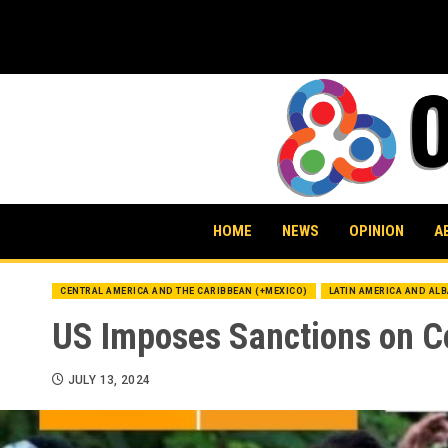
Skip
to
content
HOME
NEWS
OPINION
A
CENTRAL AMERICA AND THE CARIBBEAN (+MEXICO)
LATIN AMERICA AND AL
US Imposes Sanctions on C
JULY 13, 2024