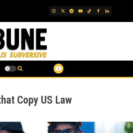
IG
Twitter
Telegram
YouTube
TikTok
FB
LinkedIn
that Copy US Law