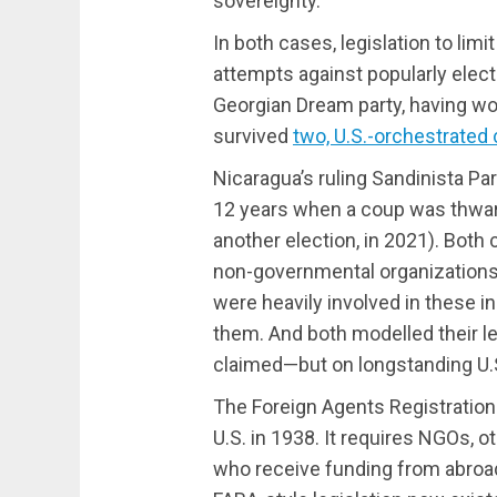
sovereignty.
In both cases, legislation to lim
attempts against popularly ele
Georgian Dream party, having wo
survived
two, U.S.-orchestrated
Nicaragua’s ruling Sandinista Pa
12 years when a coup was thwart
another election, in 2021). Both
non-governmental organization
were heavily involved in these i
them. And both modelled their le
claimed—but on longstanding U.S
The Foreign Agents Registration 
U.S. in 1938. It requires NGOs, o
who receive funding from abroad 