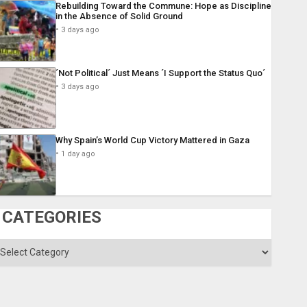
Rebuilding Toward the Commune: Hope as Discipline
in the Absence of Solid Ground
3 days ago
´Not Political´ Just Means ´I Support the Status Quo´
3 days ago
Why Spain’s World Cup Victory Mattered in Gaza
1 day ago
CATEGORIES
ategories