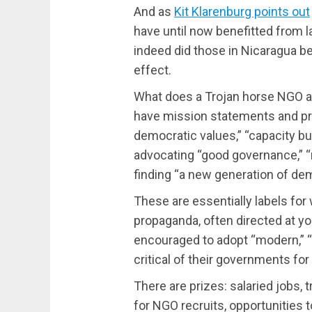
And as
Kit Klarenburg points out
have until now benefitted from l
indeed did those in Nicaragua be
effect.
What does a Trojan horse NGO ac
have mission statements and p
democratic values,” “capacity buil
advocating “good governance,” “
finding “a new generation of dem
These are essentially labels for
propaganda, often directed at y
encouraged to adopt “modern,” “l
critical of their governments for 
There are prizes: salaried jobs,
for NGO recruits, opportunities t