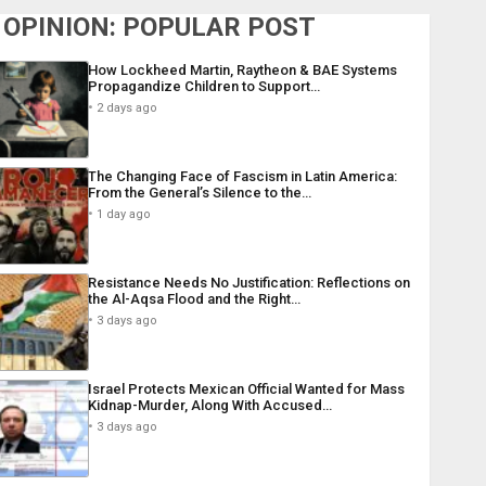
OPINION: POPULAR POST
How Lockheed Martin, Raytheon & BAE Systems
Propagandize Children to Support…
2 days ago
The Changing Face of Fascism in Latin America:
From the General’s Silence to the…
1 day ago
Resistance Needs No Justification: Reflections on
the Al-Aqsa Flood and the Right…
3 days ago
Israel Protects Mexican Official Wanted for Mass
Kidnap-Murder, Along With Accused…
3 days ago