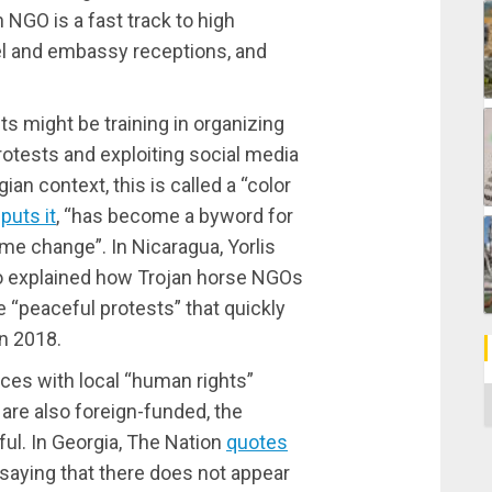
n NGO is a fast track to high
vel and embassy receptions, and
 might be training in organizing
otests and exploiting social media
ian context, this is called a “color
puts it
, “has become a byword for
me change”. In Nicaragua, Yorlis
 explained how Trojan horse NGOs
 “peaceful protests” that quickly
n 2018.
es with local “human rights”
C
 are also foreign-funded, the
l. In Georgia, The Nation
quotes
saying that there does not appear