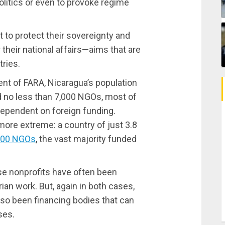
politics or even to provoke regime
 to protect their sovereignty and
r their national affairs—aims that are
ries.
ent of FARA, Nicaragua’s population
d no less than 7,000 NGOs, most of
dependent on foreign funding.
 more extreme: a country of just 3.8
000 NGOs
, the vast majority funded
ese nonprofits have often been
ian work. But, again in both cases,
lso been financing bodies that can
ses.