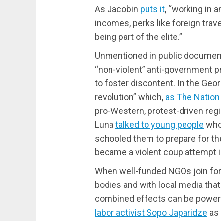
As Jacobin
puts it
, “working in a
incomes, perks like foreign tra
being part of the elite.”
Unmentioned in public documents
“non-violent” anti-government pr
to foster discontent. In the Georg
revolution” which,
as The Nation 
pro-Western, protest-driven regi
Luna
talked to young people
who
schooled them to prepare for the
became a violent coup attempt i
When well-funded NGOs join forc
bodies and with local media that
combined effects can be powerfu
labor activist Sopo Japaridze
as 