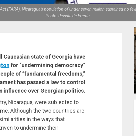
n Act (FARA), Nicaragua’s population of under seven million sustained no 
Photo: Revista de Frente.
all Caucasian state of Georgia have
gton
for “undermining democracy”
people of “fundamental freedoms,”
iament has passed a law to control
n influence over Georgian politics.
ntry, Nicaragua, were subjected to
ame. Although the two countries are
 similarities in the ways that
triven to undermine their