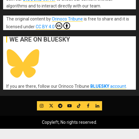
algorithms and to interact directly with our team.
The original content
by
Orinoco Tribune
is free to share and it is
licensed under
CC BY 4.0
WE ARE ON BLUESKY
If you are there, follow our Orinoco Tribune
BLUESKY
account
.
IG
Twitter
Telegram
YouTube
TikTok
FB
LinkedIn
Copyleft, No rights reserved.