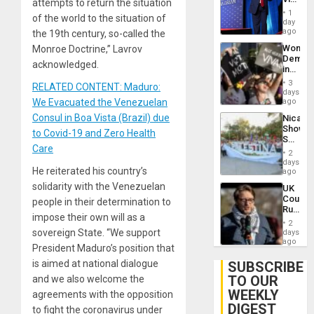
attempts to return the situation
Belong
1
of the world to the situation of
the
day
Spoils’:
ago
the 19th century, so-called the
Trump
Wome
Monroe Doctrine,” Lavrov
Flaunts
Demons
US
acknowledged.
in
Plunde
Brazil
of
3
RELATED CONTENT: Maduro:
to
days
Venezu
Deman
We Evacuated the Venezuelan
ago
Approv
Consul in Boa Vista (Brazil) due
Nicara
of
Shows
Law
to Covid-19 and Zero Health
Solidari
Agains
Care
With
Misogy
2
Palesti
days
He reiterated his country’s
in
ago
Landma
solidarity with the Venezuelan
UK
Case
Court
people in their determination to
Agains
Rules
Germa
impose their own will as a
Anti-
on
2
Zionis
sovereign State. “We support
days
Gaza…
‘Legall
ago
President Maduro’s position that
Protec
Belief’
is aimed at national dialogue
SUBSCRIBE
TO OUR
and we also welcome the
WEEKLY
agreements with the opposition
DIGEST
to fight the coronavirus under