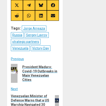
Share
Share
Share
Share
on
on
on
on
X
Telegram
Bluesky
Facebook
(Twitter)
Share
Share
Share
Share
on
on
on
on
Reddit
WhatsApp
LinkedIn
Email
Tags:
Jorge Arreaza
Russia
Sergey Lavrov
strategic partners
Venezuela
Victory Day
Post
Previous
Previous
President Maduro:
navigation
Covid-19 Outbreaks in
post:
Main Venezuelan
Cities
Next
Venezuelan Minister of
Next
Defense Warns that a US
post:
Warship Navigated 30