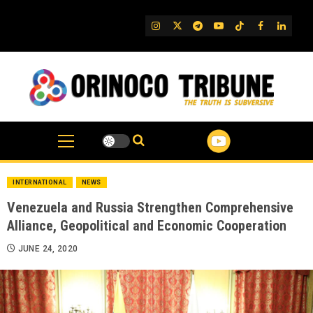
Skip
to
IG
Twitter
Telegram
YouTube
TikTok
FB
Linked
content
INTERNATIONAL
NEWS
Venezuela and Russia Strengthen Comprehensive
Alliance, Geopolitical and Economic Cooperation
JUNE 24, 2020