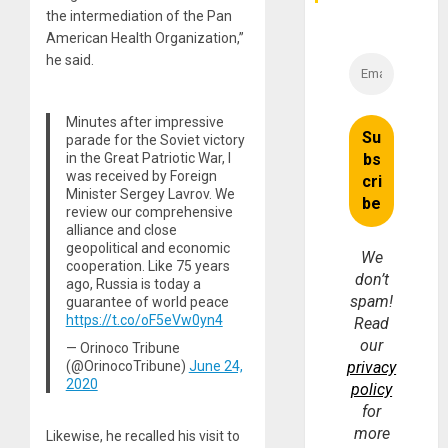
the intermediation of the Pan
American Health Organization,”
he said.
Minutes after impressive
parade for the Soviet victory
in the Great Patriotic War, I
was received by Foreign
Minister Sergey Lavrov. We
review our comprehensive
alliance and close
geopolitical and economic
We
cooperation. Like 75 years
don’t
ago, Russia is today a
spam!
guarantee of world peace
https://t.co/oF5eVw0yn4
Read
our
— Orinoco Tribune
(@OrinocoTribune)
June 24,
privacy
2020
policy
for
more
Likewise, he recalled his visit to