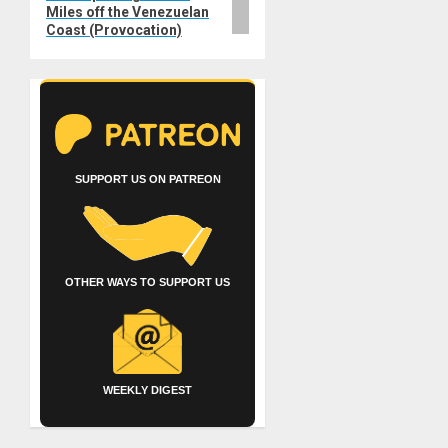
Miles off the Venezuelan
Coast (Provocation)
SUPPORT US ON PATREON
OTHER WAYS TO SUPPORT US
WEEKLY DIGEST