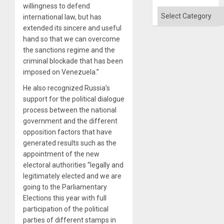
willingness to defend
Categories
international law, but has
extended its sincere and useful
hand so that we can overcome
the sanctions regime and the
criminal blockade that has been
imposed on Venezuela.”
He also recognized Russia’s
support for the political dialogue
process between the national
government and the different
opposition factors that have
generated results such as the
appointment of the new
electoral authorities “legally and
legitimately elected and we are
going to the Parliamentary
Elections this year with full
participation of the political
parties of different stamps in