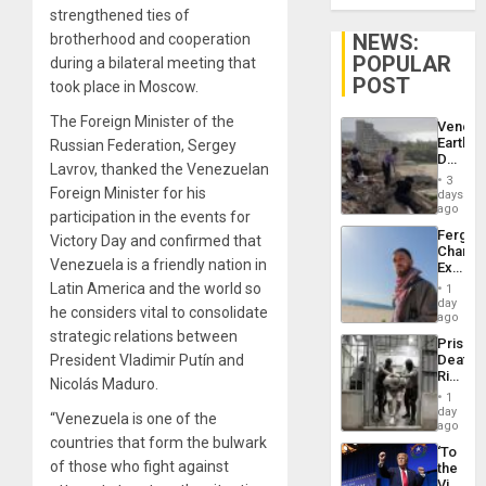
strengthened ties of
NEWS:
brotherhood and cooperation
POPULAR
during a bilateral meeting that
POST
took place in Moscow.
The Foreign Minister of the
Venezu
Earthq
Russian Federation, Sergey
Death
Lavrov, thanked the Venezuelan
Toll
3
Reach
Foreign Minister for his
days
6,125;
ago
participation in the events for
US
Fergie
Victory Day and confirmed that
Deport
Chambe
Flights
Venezuela is a friendly nation in
Extradi
Resum
Proces
Latin America and the world so
1
in
day
he considers vital to consolidate
Spain
ago
strategic relations between
Prison
President Vladimir Putín and
Deaths
Rise
Nicolás Maduro.
in El
1
Salvad
day
“Venezuela is one of the
ago
countries that form the bulwark
‘To
of those who fight against
the
Victor