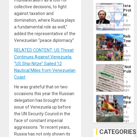
the
the…
Israel
collective decisions, to fight
Al-
Protec
Aqsa
against taxation and
Mexica
Flood
Official
domination, where Russia plays
and
3
Wante
days
the
a fundamental role as well,”
for
ago
Right…
Mass
added the representative of the
Rebuild
Kidnap
Venezuelan “peace diplomacy”.
Towar
Murder
the
Along
RELATED CONTENT: US Threat
Commu
With
3
Hope
days
Accus
Continues Against Venezuela:
as
ago
“US Ship Nitze” Sailed 12
Discipl
´Not
in
Nautical Miles from Venezuelan
Politica
the
´
Coast
Absen
Just
of
3
Means
days
He was grateful that on two
Solid
´I
ago
Ground
occasions this year the Russian
Suppor
Why
the
delegation has brought the
Spain’s
Status
World
issue of Venezuela up before
Quo
Cup
´
1
the UN Security Council in the
Victory
day
face of constant imperial
Matter
ago
in
aggressions. “In recent years,
Gaza
CATEGORIES
Russia has not only shown its