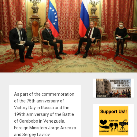
As part of the commemoration
of the 75th anniversary of
Victory Day in Russia and the
199th anniversary of the Battle
of Carabobo in Venezuela,
Foreign Ministers Jorge Arreaza
and Sergey Lavrov