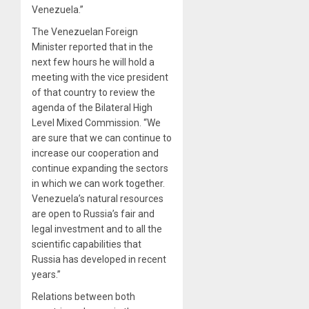
Venezuela.”
The Venezuelan Foreign
Minister reported that in the
next few hours he will hold a
meeting with the vice president
of that country to review the
agenda of the Bilateral High
Level Mixed Commission. “We
are sure that we can continue to
increase our cooperation and
continue expanding the sectors
in which we can work together.
Venezuela’s natural resources
are open to Russia’s fair and
legal investment and to all the
scientific capabilities that
Russia has developed in recent
years.”
Relations between both