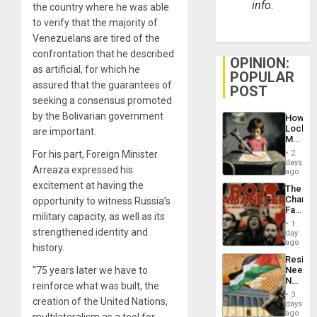
info.
the country where he was able
to verify that the majority of
Venezuelans are tired of the
confrontation that he described
OPINION:
as artificial, for which he
POPULAR
assured that the guarantees of
POST
seeking a consensus promoted
by the Bolivarian government
How
Lockh
are important.
Martin,
Raythe
For his part, Foreign Minister
2
&
days
Arreaza expressed his
BAE
ago
System
excitement at having the
The
Propag
Changi
opportunity to witness Russia’s
Childre
Face
to
military capacity, as well as its
of
Suppor
1
Fascis
strengthened identity and
day
in
ago
history.
Latin
Resist
Americ
“75 years later we have to
Needs
From
No
the
reinforce what was built, the
Justific
General
3
creation of the United Nations,
Reflect
days
Silenc
on
ago
to
multilateralism as a tool for