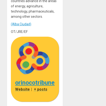
countries advance in the areas
of energy, agriculture,
technology, pharmaceuticals,
among other sectors.
(Alba Ciudad)
OT/JRE/EF
orinocotribune
Website
|
+ posts