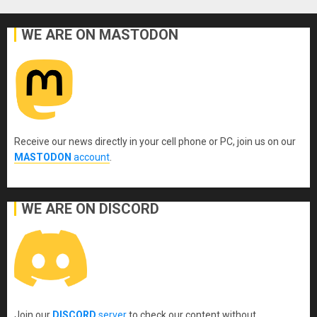
WE ARE ON MASTODON
Receive our news directly in your cell phone or PC, join us on our
MASTODON
account
.
WE ARE ON DISCORD
Join our
DISCORD
server
to check our content without