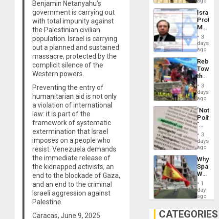
on
ago
to
Benjamin Netanyahu’s
the
the…
government is carrying out
Israel
Al-
Protec
with total impunity against
Aqsa
Mexica
the Palestinian civilian
Flood
Official
and
3
population. Israel is carrying
Wante
days
the
out a planned and sustained
for
ago
Right…
massacre, protected by the
Mass
Rebuild
Kidnap
complicit silence of the
Towar
Murder
Western powers.
the
Along
Commu
With
3
Preventing the entry of
Hope
days
Accus
humanitarian aid is not only
as
ago
a violation of international
Discipl
´Not
in
law: it is part of the
Politica
the
framework of systematic
´
Absen
extermination that Israel
Just
of
3
Means
imposes on a people who
days
Solid
´I
ago
resist. Venezuela demands
Ground
Suppor
the immediate release of
Why
the
the kidnapped activists, an
Spain’s
Status
World
end to the blockade of Gaza,
Quo
Cup
´
and an end to the criminal
1
Victory
day
Israeli aggression against
Matter
ago
Palestine.
in
Gaza
CATEGORIES
Caracas, June 9, 2025