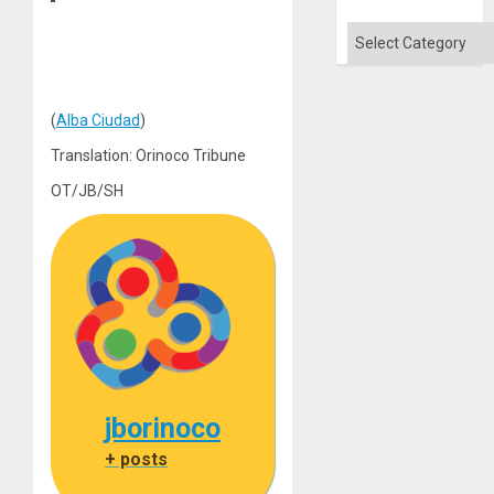
Categories
(
Alba Ciudad
)
Translation: Orinoco Tribune
OT/JB/SH
jborinoco
+ posts