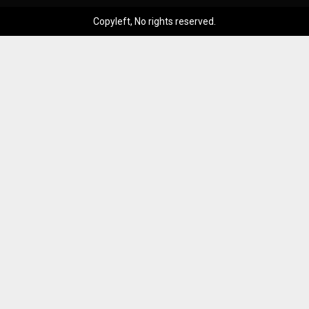
Copyleft, No rights reserved.