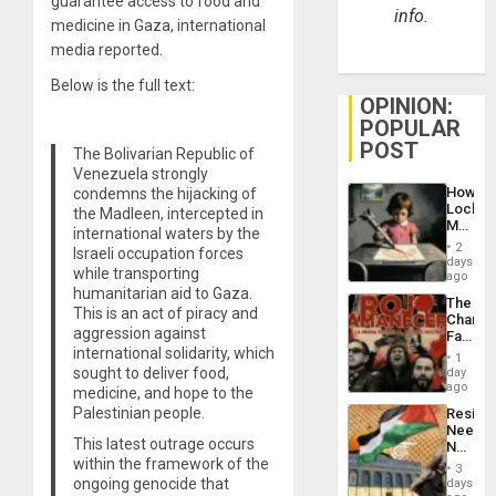
guarantee access to food and
info.
medicine in Gaza, international
media reported.
Below is the full text:
OPINION:
POPULAR
POST
The Bolivarian Republic of
Venezuela strongly
How
condemns the hijacking of
Lockh
the Madleen, intercepted in
Martin,
international waters by the
Raythe
2
Israeli occupation forces
&
days
while transporting
BAE
ago
System
humanitarian aid to Gaza.
The
Propag
This is an act of piracy and
Changi
Childre
aggression against
Face
to
international solidarity, which
of
Suppor
1
Fascis
sought to deliver food,
day
in
ago
medicine, and hope to the
Latin
Palestinian people.
Resist
Americ
Needs
From
This latest outrage occurs
No
the
within the framework of the
Justific
General
3
Reflect
ongoing genocide that
days
Silenc