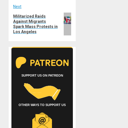
Next
Next
Militarized Raids
Against Migrants
post:
Spark Mass Protests in
Los Angeles
SUPPORT US ON PATREON
OTHER WAYS TO SUPPORT US