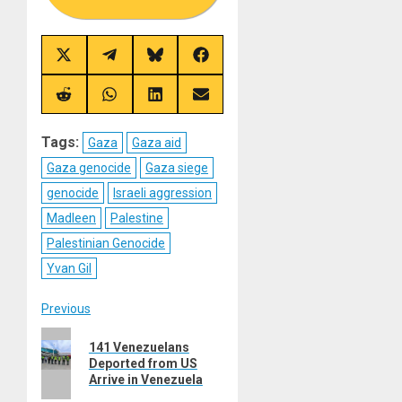
Share
Share
Share
Share
on
on
on
on
X
Telegram
Bluesky
Facebook
(Twitter)
Share
Share
Share
Share
on
on
on
on
Reddit
WhatsApp
LinkedIn
Email
Tags:
Gaza
Gaza aid
Gaza genocide
Gaza siege
genocide
Israeli aggression
Madleen
Palestine
Palestinian Genocide
Yvan Gil
Post
Previous
Previous
navigation
141 Venezuelans
post:
Deported from US
Arrive in Venezuela