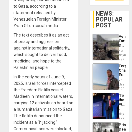
to Gaza, according to a
NEWS:
statement released by
POPULAR
Venezuelan Foreign Minister
POST
Yvan Gil on social media.
The text describes it as an act
Venezu
Earthq
of piracy and aggression
Death
against international solidarity,
Toll
3
Reach
which sought to deliver food,
days
6,125;
ago
medicine, and hope to the
US
Fergie
Palestinian people.
Deport
Chambe
Flights
Extradi
Resum
In the early hours of June 9,
Proces
1
2025, Israeli forces intercepted
in
day
Spain
ago
the Freedom Flotilla vessel
‘To
Madleen in international waters,
the
carrying 12 activists on board on
Victor
Belong
a humanitarian mission to Gaza.
1
the
day
The flotilla denounced the
Spoils’:
ago
Trump
incident as a “hijacking.”
Prison
Flaunts
Communications were blocked,
Deaths
US