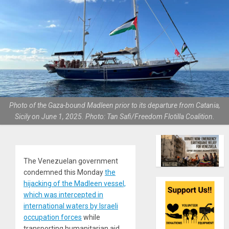
Photo of the Gaza-bound Madleen prior to its departure from Catania,
Sicily on June 1, 2025. Photo: Tan Safi/Freedom Flotilla Coalition.
The Venezuelan government
condemned this Monday
the
hijacking of the Madleen vessel,
which was intercepted in
international waters by Israeli
occupation forces
while
transporting humanitarian aid