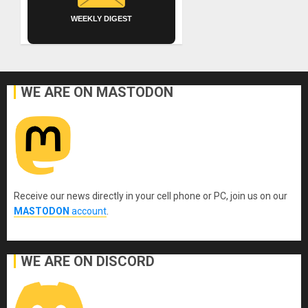
WEEKLY DIGEST
WE ARE ON MASTODON
Receive our news directly in your cell phone or PC, join us on our
MASTODON
account
.
WE ARE ON DISCORD