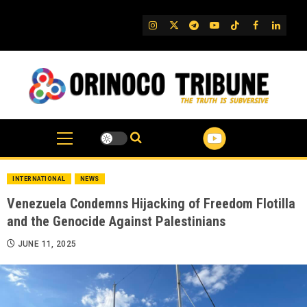
Skip
to
IG
Twitter
Telegram
YouTube
TikTok
FB
Linked
content
INTERNATIONAL
NEWS
Venezuela Condemns Hijacking of Freedom Flotilla
and the Genocide Against Palestinians
JUNE 11, 2025