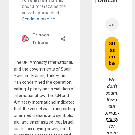
DIGEST
The UN, Amnesty International,
and the governments of Spain,
Sweden, France, Turkey, and
We
Iran condemned the operation,
don’t
calling it piracy and a violation of
spam!
international law. The UN and
Read
Amnesty International indicated
our
that the vessel was transporting
privacy
unarmed civilians and symbolic
policy
aid, and emphasized that Israel,
for
as the occupying power, must
more