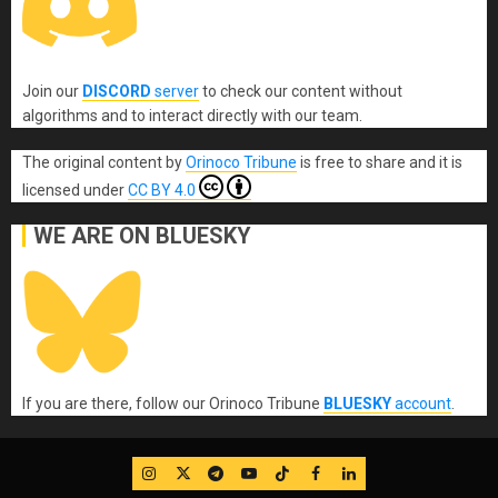
Join our
DISCORD
server
to check our content without
algorithms and to interact directly with our team.
The original content
by
Orinoco Tribune
is free to share and it is
licensed under
CC BY 4.0
WE ARE ON BLUESKY
If you are there, follow our Orinoco Tribune
BLUESKY
account
.
IG
Twitter
Telegram
YouTube
TikTok
FB
LinkedIn