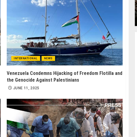
INTERNATIONAL
NEWS
Venezuela Condemns Hijacking of Freedom Flotilla and
the Genocide Against Palestinians
JUNE 11, 2025