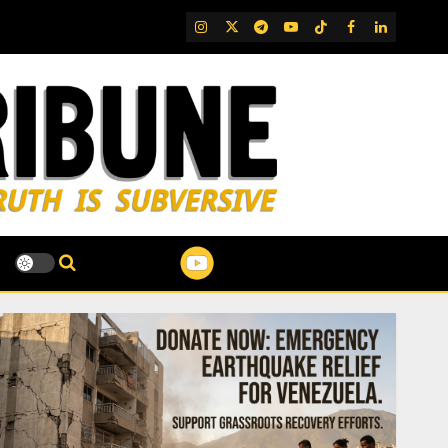
IG
Twitter
Telegram
YouTube
TikTok
FB
LinkedIn