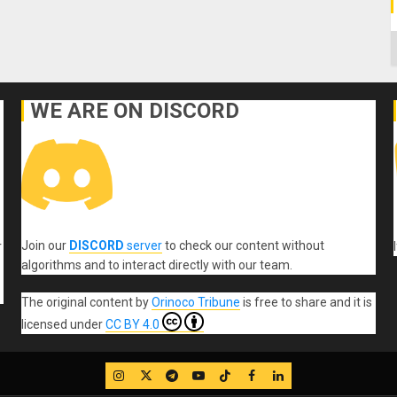
C
WE ARE ON DISCORD
Join our
DISCORD
server
to check our content without
r
algorithms and to interact directly with our team.
The original content
by
Orinoco Tribune
is free to share and it is
licensed under
CC BY 4.0
IG
Twitter
Telegram
YouTube
TikTok
FB
LinkedIn