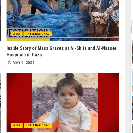
ASIA
INTERNATIONAL
Inside Story of Mass Graves at Al-Shifa and Al-Nasser
Hospitals in Gaza
MAY 6, 2024
ASIA
INTERNATIONAL