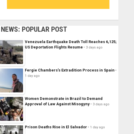
NEWS: POPULAR POST
Venezuela Earthquake Death Toll Reaches 6,125;
US Deportation Flights Resume
3 days ago
Fergie Chambers’s Extradition Process in Spain
1 day ago
Women Demonstrate in Brazil to Demand
Approval of Law Against Misogyny
3 days ago
Prison Deaths Rise in El Salvador
1 day ago