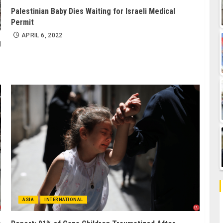
Palestinian Baby Dies Waiting for Israeli Medical
Permit
APRIL 6, 2022
g
ASIA
INTERNATIONAL