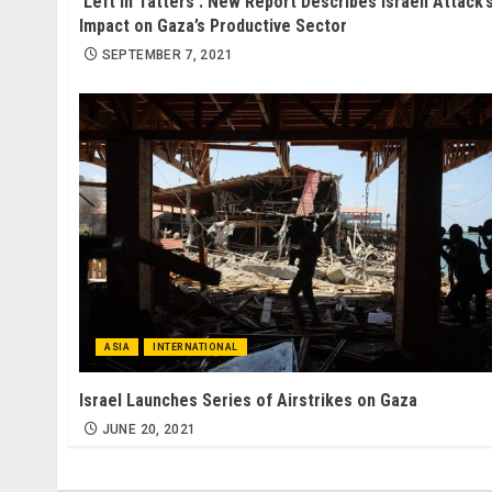
‘Left in Tatters’: New Report Describes Israeli Attack’
Impact on Gaza’s Productive Sector
SEPTEMBER 7, 2021
ASIA
INTERNATIONAL
Israel Launches Series of Airstrikes on Gaza
JUNE 20, 2021