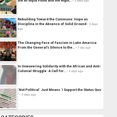
the Al-Aqsa Flood and the Right…
3 days ago
Rebuilding Toward the Commune: Hope as
Discipline in the Absence of Solid Ground
3 days
ago
The Changing Face of Fascism in Latin America:
From the General’s Silence to the…
1 day ago
In Unwavering Solidarity with the African and Anti-
Colonial Struggle: A Call for…
4 days ago
´Not Political´ Just Means ´I Support the Status Quo
´
3 days ago