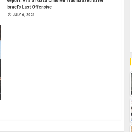
s
Report: 91% of Gaza Children Traumatized After
Israel’s Last Offensive
JULY 6, 2021