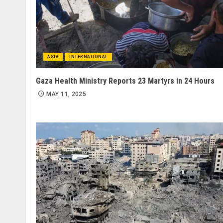
ASIA
INTERNATIONAL
Gaza Health Ministry Reports 23 Martyrs in 24 Hours
MAY 11, 2025