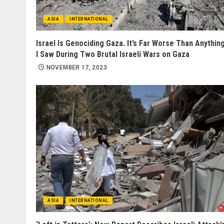
ASIA
INTERNATIONAL
Israel Is Genociding Gaza. It’s Far Worse Than Anythin
I Saw During Two Brutal Israeli Wars on Gaza
NOVEMBER 17, 2023
ASIA
INTERNATIONAL