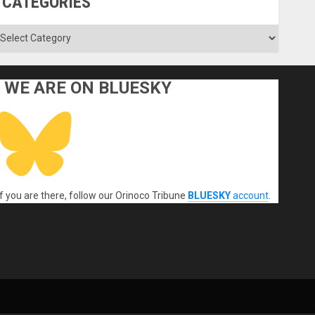
CATEGORIES
ategories
WE ARE ON BLUESKY
If you are there, follow our Orinoco Tribune
BLUESKY
account
.