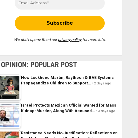
We don’t spam! Read our
privacy policy
for more info.
OPINION: POPULAR POST
How Lockheed Martin, Raytheon & BAE Systems
Propagandize Children to Support…
2 days ago
Israel Protects Mexican Official Wanted for Mass
Kidnap-Murder, Along With Accused…
3 days ago
Resistance Needs No Justification: Reflections on