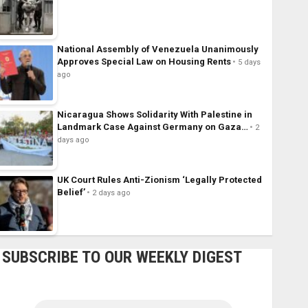
National Assembly of Venezuela Unanimously
Approves Special Law on Housing Rents
5 days
ago
Nicaragua Shows Solidarity With Palestine in
Landmark Case Against Germany on Gaza…
2
days ago
UK Court Rules Anti-Zionism ‘Legally Protected
Belief’
2 days ago
SUBSCRIBE TO OUR WEEKLY DIGEST