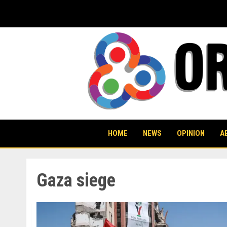
Skip
to
content
HOME
NEWS
OPINION
A
Gaza siege