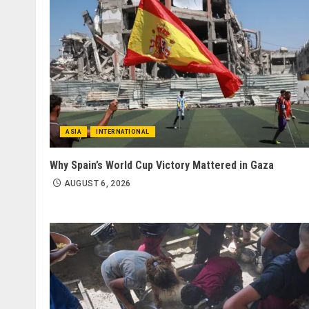
ASIA
INTERNATIONAL
Why Spain’s World Cup Victory Mattered in Gaza
AUGUST 6, 2026