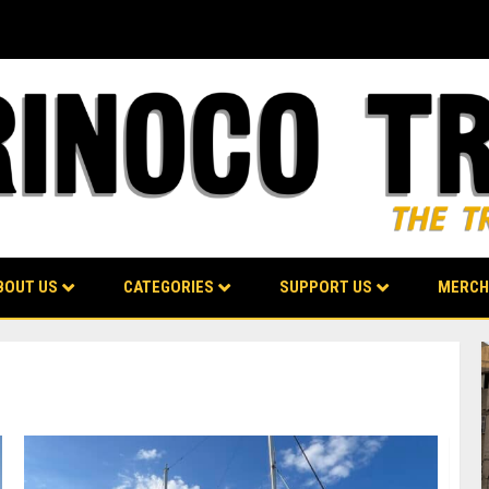
BOUT US
CATEGORIES
SUPPORT US
MERCH