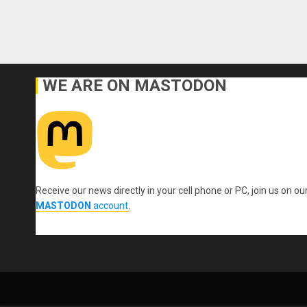
WE ARE ON MASTODON
Receive our news directly in your cell phone or PC, join us on ou
MASTODON
account
.