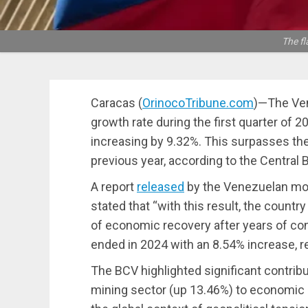
The fl
Caracas (
OrinocoTribune.com
)—The Ven
growth rate during the first quarter of
increasing by 9.32%. This surpasses th
previous year, according to the Central
A report
released
by the Venezuelan mone
stated that “with this result, the coun
of economic recovery after years of cont
ended in 2024 with an 8.54% increase, re
The BCV highlighted significant contribu
mining sector (up 13.46%) to economic 