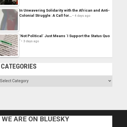
In Unwavering Solidarity with the African and Anti-
Colonial Struggle: A Call for…
4 days ago
´Not Political´ Just Means ´I Support the Status Quo
´
3 days ago
CATEGORIES
ategories
WE ARE ON BLUESKY