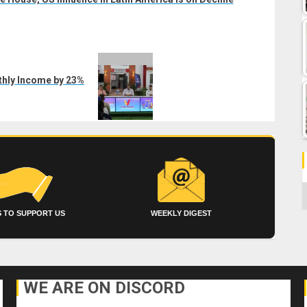
hly Income by 23%
C
 TO SUPPORT US
WEEKLY DIGEST
WE ARE ON DISCORD