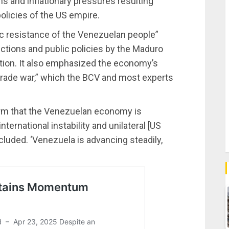
ns and inflationary pressures resulting
olicies of the US empire.
ic resistance of the Venezuelan people”
anctions and public policies by the Maduro
ction. It also emphasized the economy’s
 trade war,” which the BCV and most experts
firm that the Venezuelan economy is
ernational instability and unilateral [US
luded. ‘Venezuela is advancing steadily,