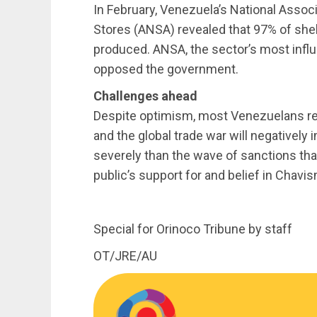
In February, Venezuela’s National Assoc
Stores (ANSA) revealed that 97% of she
produced. ANSA, the sector’s most influe
opposed the government.
Challenges ahead
Despite optimism, most Venezuelans re
and the global trade war will negatively
severely than the wave of sanctions th
public’s support for and belief in Chav
Special for Orinoco Tribune by staff
OT/JRE/AU