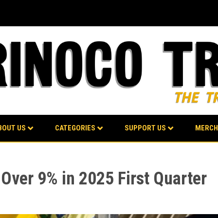
BOUT US
CATEGORIES
SUPPORT US
MERCH
ver 9% in 2025 First Quarter