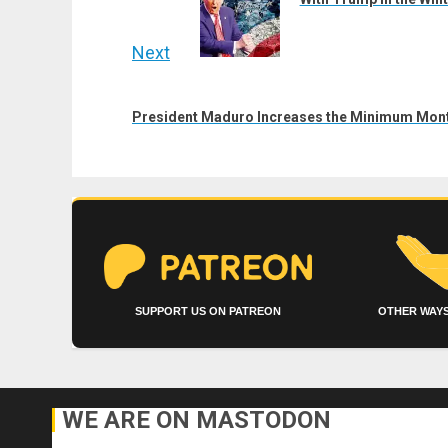
Next
Next
post:
President Maduro Increases the Minimum Mont
SUPPORT US ON PATREON
OTHER WAYS
WE ARE ON MASTODON