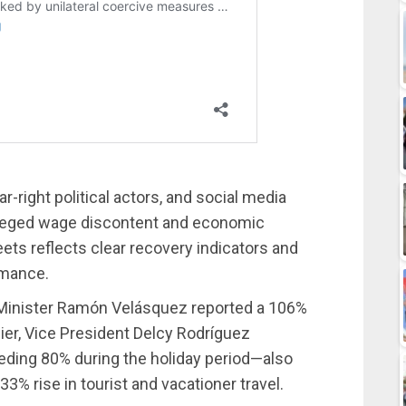
r-right political actors, and social media
alleged wage discontent and economic
eets reflects clear recovery indicators and
rmance.
 Minister Ramón Velásquez reported a 106%
rlier, Vice President Delcy Rodríguez
ding 80% during the holiday period—also
% rise in tourist and vacationer travel.