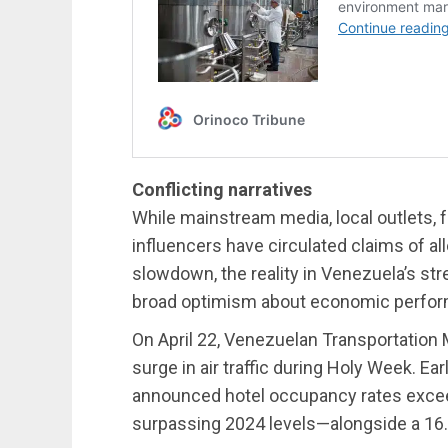
Conflicting narratives
While mainstream media, local outlets, fa
influencers have circulated claims of 
slowdown, the reality in Venezuela’s str
broad optimism about economic perfo
On April 22, Venezuelan Transportation
surge in air traffic during Holy Week. Ea
announced hotel occupancy rates excee
surpassing 2024 levels—alongside a 16.33