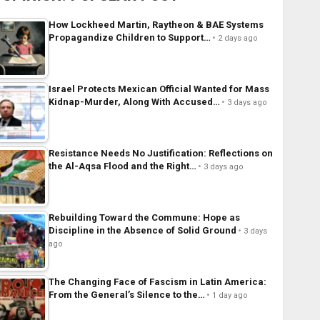
How Lockheed Martin, Raytheon & BAE Systems
Propagandize Children to Support…
2 days ago
Israel Protects Mexican Official Wanted for Mass
Kidnap-Murder, Along With Accused…
3 days ago
Resistance Needs No Justification: Reflections on
the Al-Aqsa Flood and the Right…
3 days ago
Rebuilding Toward the Commune: Hope as
Discipline in the Absence of Solid Ground
3 days
ago
The Changing Face of Fascism in Latin America:
From the General’s Silence to the…
1 day ago