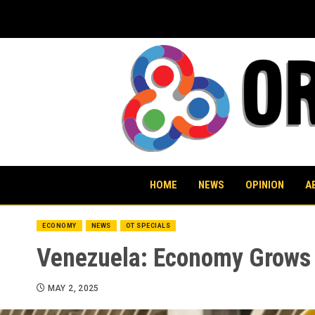
Skip
to
content
HOME
NEWS
OPINION
A
ECONOMY
NEWS
OT SPECIALS
Venezuela: Economy Grows O
MAY 2, 2025