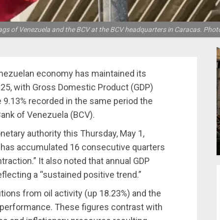
ags of Venezuela and the BCV at the BCV headquarters in Caracas. Phot
ezuelan economy has maintained its
 2025, with Gross Domestic Product (GDP)
e 9.13% recorded in the same period the
 Bank of Venezuela (BCV).
tary authority this Thursday, May 1,
try has accumulated 16 consecutive quarters
raction.” It also noted that annual GDP
flecting a “sustained positive trend.”
tions from oil activity (up 18.23%) and the
performance. These figures contrast with