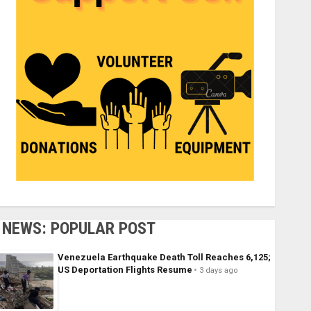
NEWS: POPULAR POST
Venezuela Earthquake Death Toll Reaches 6,125;
US Deportation Flights Resume
3 days ago