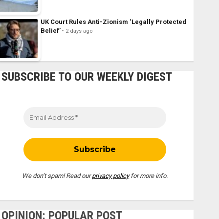
UK Court Rules Anti-Zionism ‘Legally Protected
Belief’
2 days ago
SUBSCRIBE TO OUR WEEKLY DIGEST
We don’t spam! Read our
privacy policy
for more info.
OPINION: POPULAR POST