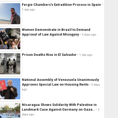
Fergie Chambers’s Extradition Process in Spain
1 day ago
Women Demonstrate in Brazil to Demand
Approval of Law Against Misogyny
3 days ago
Prison Deaths Rise in El Salvador
1 day ago
National Assembly of Venezuela Unanimously
Approves Special Law on Housing Rents
5 days
ago
Nicaragua Shows Solidarity With Palestine in
Landmark Case Against Germany on Gaza…
2
days ago