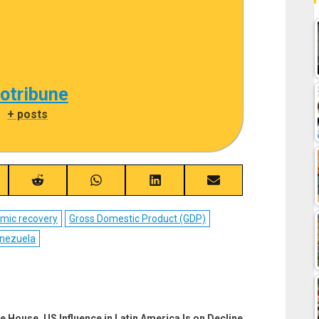
cotribune
|
+ posts
re
Share
Share
Share
Share
on
on
on
on
ebook
Reddit
WhatsApp
LinkedIn
Email
mic recovery
Gross Domestic Product (GDP)
nezuela
e House, US Influence in Latin America Is on Decline