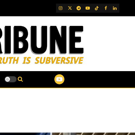
IG
Twitter
Telegram
YouTube
TikTok
FB
LinkedIn