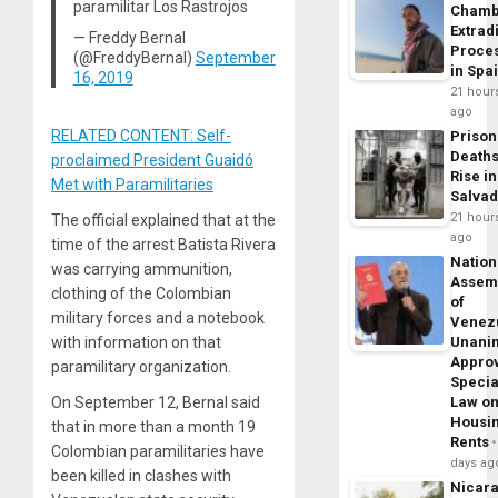
paramilitar Los Rastrojos
Chamb
Extrad
— Freddy Bernal
Proce
(@FreddyBernal)
September
in Spa
16, 2019
21 hour
ago
RELATED CONTENT: Self-
Prison
Death
proclaimed President Guaidó
Rise in
Met with Paramilitaries
Salva
21 hour
The official explained that at the
ago
time of the arrest Batista Rivera
Nation
was carrying ammunition,
Assem
clothing of the Colombian
of
military forces and a notebook
Venez
Unani
with information on that
Appro
paramilitary organization.
Specia
Law o
On September 12, Bernal said
Housi
that in more than a month 19
Rents
Colombian paramilitaries have
days ag
been killed in clashes with
Nicar