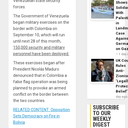
Venezuelan state security
Shows
forces.
Solidar
With
The Government of Venezuela
Palest
began military exercises on the
in
Landm
border with Colombia on
Case
September 10, which will run
Agains
until next 28 of this month,
Germa
150,000 security and military
on Ga
personnel have been deployed.
1 day
UK Cou
These exercises began after
Rules
President Nicolás Maduro
Anti-
denounced that in Colombia a
Zioni
‘Legal
false flag operation was being
Protec
planned to provoke an armed
Belief’
conflict on the border between
day ago
the two countries.
SUBSCRIBE
RELATED CONTENT: Opposition
TO OUR
Sets Democracy on Fire in
WEEKLY
Bolivia
DIGEST