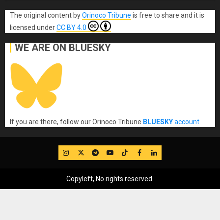
The original content
by
Orinoco Tribune
is free to share and it is
licensed under
CC BY 4.0
WE ARE ON BLUESKY
If you are there, follow our Orinoco Tribune
BLUESKY
account
.
IG
Twitter
Telegram
YouTube
TikTok
FB
LinkedIn
Copyleft, No rights reserved.