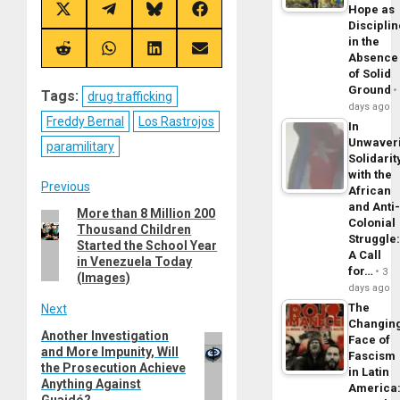
Hope as
Share
Share
Share
Share
Disciplin
on
on
on
on
X
Telegram
Bluesky
Facebook
in the
(Twitter)
Share
Share
Share
Share
Absence
on
on
on
on
of Solid
Reddit
WhatsApp
LinkedIn
Email
Ground
Tags:
drug trafficking
days ago
Freddy Bernal
Los Rastrojos
In
Unwaver
paramilitary
Solidarit
with the
Post
Previous
African
and Anti
More than 8 Million 200
Previous
navigation
Colonial
Thousand Children
post:
Struggle
Started the School Year
A Call
in Venezuela Today
for…
3
(Images)
days ago
The
Next
Changin
Another Investigation
Next
Face of
and More Impunity, Will
Fascism
post:
the Prosecution Achieve
in Latin
Anything Against
America
Guaidó?