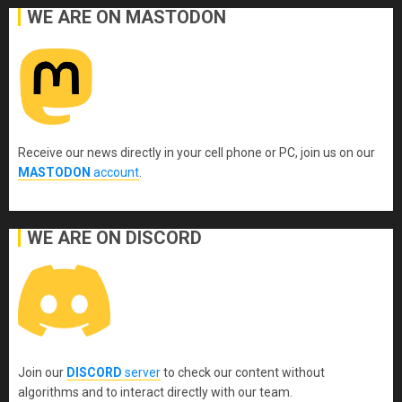
WE ARE ON MASTODON
Receive our news directly in your cell phone or PC, join us on our
MASTODON
account
.
WE ARE ON DISCORD
Join our
DISCORD
server
to check our content without
algorithms and to interact directly with our team.