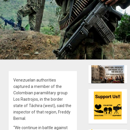
Venezuelan authorities
captured a member of the
Colombian paramilitary group
Los Rastrojos, in the border
state of Táchira (west), said the
inspector of that region, Freddy
Bernal.
“We continue in battle against