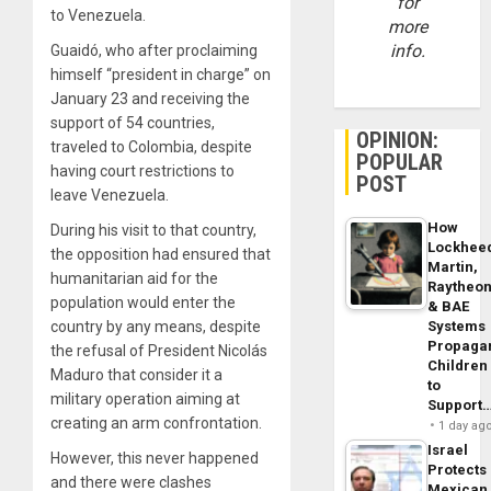
for
to Venezuela.
more
info.
Guaidó, who after proclaiming
himself “president in charge” on
January 23 and receiving the
support of 54 countries,
OPINION:
traveled to Colombia, despite
POPULAR
having court restrictions to
POST
leave Venezuela.
How
During his visit to that country,
Lockhee
the opposition had ensured that
Martin,
humanitarian aid for the
Raytheo
population would enter the
& BAE
Systems
country by any means, despite
Propaga
the refusal of President Nicolás
Children
Maduro that consider it a
to
military operation aiming at
Support
creating an arm confrontation.
1 day ag
Israel
However, this never happened
Protects
and there were clashes
Mexican