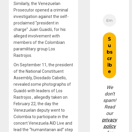
Similarly, the Venezuelan
Prosecutor opened a criminal
investigation against the self-
proclaimed “president in
charge” Juan Guaidó, for his
alleged involvement with
members of the Colombian
paramilitary group Los
Rastrojos.
On September 11, the president
of the National Constituent
Assembly, Diosdado Cabello,
revealed some photographs of
We
Guaidó with leaders of Los
don’t
Rastrojos , allegedly taken on
spam!
February 22, the day the
Read
Venezuelan deputy went to
our
Colombia to participate in the
privacy
concert Venezuela AID Live and
policy
lead the “humanitarian aid” step