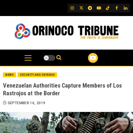
Skip
IG
Twitter
Telegram
YouTube
TikTok
FB
Link
to
content
NEWS
SECURITY AND DEFENSE
Venezuelan Authorities Capture Members of Los
Rastrojos at the Border
SEPTEMBER 16, 2019