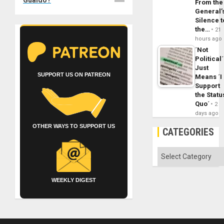
From the
General’
Silence t
the…
21
hours ago
´Not
Political´
Just
SUPPORT US ON PATREON
Means ´I
Support
the Statu
Quo´
2
days ago
OTHER WAYS TO SUPPORT US
CATEGORIES
Categories
WEEKLY DIGEST