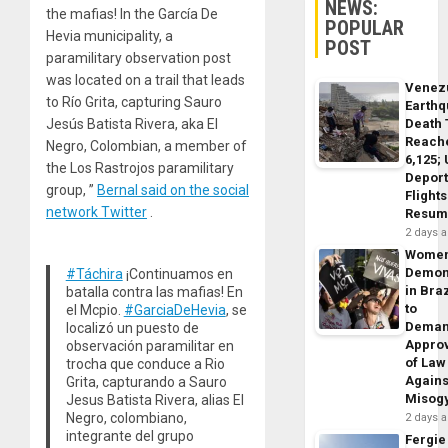
NEWS:
the mafias! In the García De
POPULAR
Hevia municipality, a
POST
paramilitary observation post
was located on a trail that leads
Venez
to Río Grita, capturing Sauro
Earth
Death 
Jesús Batista Rivera, aka El
Reach
Negro, Colombian, a member of
6,125;
the Los Rastrojos paramilitary
Deport
group, ”
Bernal said on the social
Flights
network Twitter
.
Resum
2 days 
Wome
Demon
#Táchira
¡Continuamos en
in Braz
batalla contra las mafias! En
to
el Mcpio.
#GarciaDeHevia
, se
Dema
localizó un puesto de
Appro
observación paramilitar en
of Law
trocha que conduce a Rio
Agains
Grita, capturando a Sauro
Misog
Jesus Batista Rivera, alias El
Negro, colombiano,
2 days 
integrante del grupo
Fergie