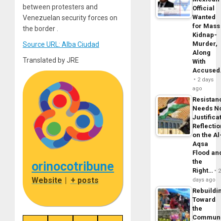
between protesters and
Official
Wanted
Venezuelan security forces on
for Mass
the border .
Kidnap-
Murder,
Source URL: Alba Ciudad
Along
Translated by JRE
With
Accuse
2 days
ago
Resistan
Needs N
Justifica
Reflecti
on the Al
Aqsa
Flood an
the
orinocotribune
Right…
Website
|
+ posts
days ago
Rebuildi
Toward
the
Commun