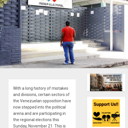
With a long history of mistakes
and divisions, certain sectors of
the Venezuelan opposition have
now stepped into the political
arena and are participating in
the regional elections this
Sunday, November 21. This is