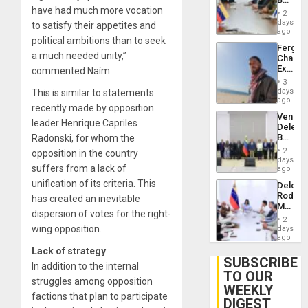
Brain
have had much more vocation
in
Injuries
2
Venezu
days
to satisfy their appetites and
ago
political ambitions than to seek
Fergie
a much needed unity,”
Chambe
Extradi
commented Naím.
Proces
3
in
days
This is similar to statements
Spain
ago
recently made by opposition
Venezu
leader Henrique Capriles
Delega
Begin
Radonski, for whom the
New
2
opposition in the country
Politica
days
suffers from a lack of
Talks
ago
Focus
unification of its criteria. This
Delcy
on
Rodríg
has created an inevitable
Post-
Meets
Earthq
dispersion of votes for the right-
With
2
Seismi
wing opposition.
days
Engine
ago
Firms
Lack of strategy
Miyamo
SUBSCRIBE
In addition to the internal
Interna
TO OUR
and…
struggles among opposition
WEEKLY
factions that plan to participate
DIGEST