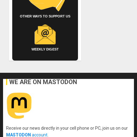
OTHER WAYS TO SUPPORT US
WEEKLY DIGEST
WE ARE ON MASTODON
Receive our news directly in your cell phone or PC, join us on our
MASTODON
account
.