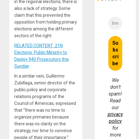
in the regional elections, there is
also a lack of strategy. Some
claim that this prevented the
opposition from holding primary
elections among the different
sectors of the right.
RELATED CONTENT: 21N
Elections: Public Ministry to
Deploy 940 Prosecutors this
Sunday
In a similar vein, Guillermo
We
Zubillaga, senior director of the
don’t
public policy and corporate
spam!
relations programs of the
Read
Council of Americas, expressed
our
that “there was no time to
privacy
organize primaries because
policy
there was no clarity on the
for
strategy, nor time to convince
more
people of their importance.”