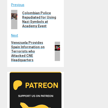
Post
Previous
Previous
Colombian Police
navigation
Repudiated for Using
post:
Nazi Symbols at
Academy Event
Next
Venezuela Provides
Next
Spain Information on
post:
Terrorists who
Attacked CNE
Headquarters
SUPPORT US ON PATREON