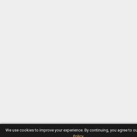
We use cookies to improve your experience. By continuing, you agree to o
Policy
.