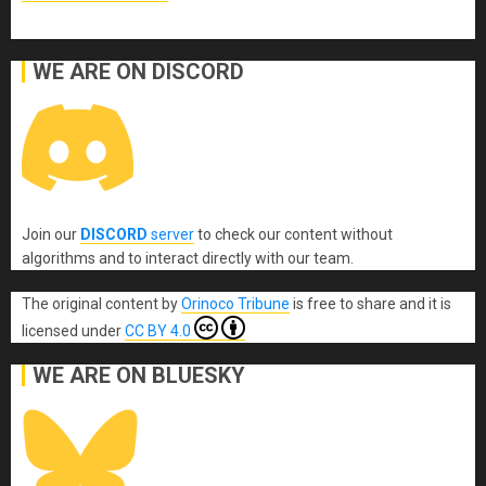
WE ARE ON DISCORD
Join our
DISCORD
server
to check our content without
algorithms and to interact directly with our team.
The original content
by
Orinoco Tribune
is free to share and it is
licensed under
CC BY 4.0
WE ARE ON BLUESKY