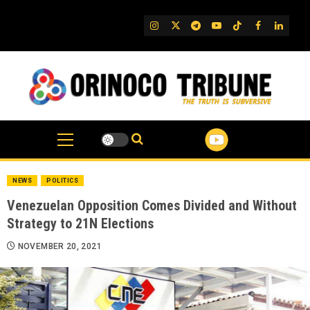
Skip
to
IG
Twitter
Telegram
YouTube
TikTok
FB
Linked
content
NEWS
POLITICS
Venezuelan Opposition Comes Divided and Without
Strategy to 21N Elections
NOVEMBER 20, 2021