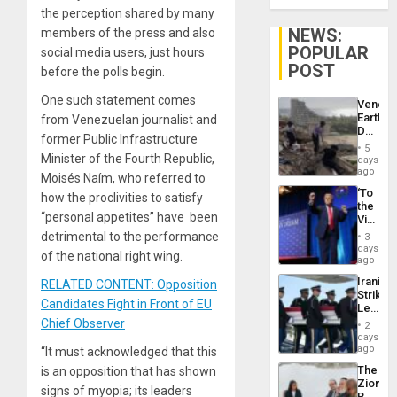
the perception shared by many
NEWS:
members of the press and also
POPULAR
social media users, just hours
POST
before the polls begin.
One such statement comes
Venezu
Earthq
from Venezuelan journalist and
Death
former Public Infrastructure
Toll
5
Reach
Minister of the Fourth Republic,
days
6,125;
ago
Moisés Naím, who referred to
US
‘To
how the proclivities to satisfy
Deport
the
Flights
“personal appetites” have been
Victor
Resum
Belong
detrimental to the performance
3
the
days
of the national right wing.
Spoils’:
ago
Trump
Iranian
RELATED CONTENT: Opposition
Flaunts
Strikes
US
Candidates Fight in Front of EU
Leave
Plunde
Hundre
Chief Observer
of
2
of
days
Venezu
US
ago
“It must acknowledged that this
Troops
The
is an opposition that has shown
With
Zionist
Lasting
signs of myopia; its leaders
Beach