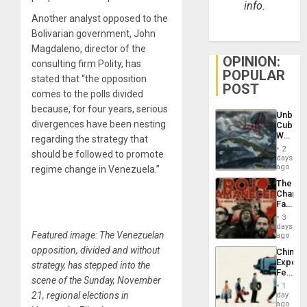
info.
Another analyst opposed to the
Bolivarian government, John
Magdaleno, director of the
OPINION:
consulting firm Polity, has
POPULAR
stated that “the opposition
POST
comes to the polls divided
because, for four years, serious
Unbrea
divergences have been nesting
Cuba:
Why
regarding the strategy that
Washin
2
should be followed to promote
Still
days
Fears
ago
regime change in Venezuela.”
a
The
Defiant
Changi
Island
Face
of
3
Fascis
days
Featured image: The Venezuelan
in
ago
Latin
opposition, divided and without
China’s
Americ
Export
strategy, has stepped into the
From
Feed
the
scene of the Sunday, November
the
General
1
Global
21, regional elections in
day
Silenc
South’s
ago
to