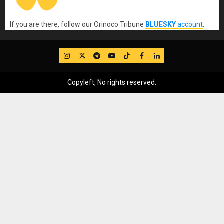
If you are there, follow our Orinoco Tribune
BLUESKY
account
.
IG
Twitter
Telegram
YouTube
TikTok
FB
LinkedIn
Copyleft, No rights reserved.