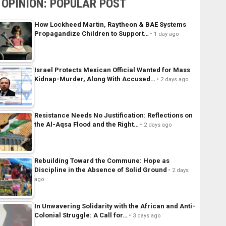
OPINION: POPULAR POST
How Lockheed Martin, Raytheon & BAE Systems
Propagandize Children to Support…
1 day ago
Israel Protects Mexican Official Wanted for Mass
Kidnap-Murder, Along With Accused…
2 days ago
Resistance Needs No Justification: Reflections on
the Al-Aqsa Flood and the Right…
2 days ago
Rebuilding Toward the Commune: Hope as
Discipline in the Absence of Solid Ground
2 days
ago
In Unwavering Solidarity with the African and Anti-
Colonial Struggle: A Call for…
3 days ago