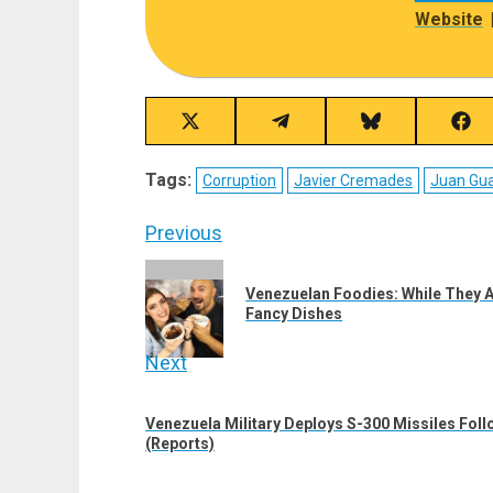
Website
Share
Share
Share
Sha
on
on
on
on
X
Telegram
Bluesky
Fac
Tags:
Corruption
Javier Cremades
Juan Gu
(Twitter)
Post
Previous
navigation
Previous
Venezuelan Foodies: While They A
post:
Fancy Dishes
Next
Next
Venezuela Military Deploys S-300 Missiles Foll
post:
(Reports)