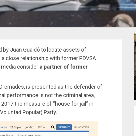
d by Juan Guaidó to locate assets of
s a close relationship with former PDVSA
n media consider
a partner of former
 Cremades, is presented as the defender of
al performance is not the criminal area,
2017 the measure of “house for jail” in
(Voluntad Popular) Party.