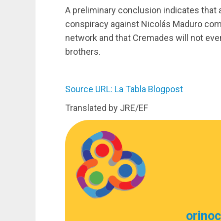
A preliminary conclusion indicates that a
conspiracy against Nicolás Maduro come
network and that Cremades will not even
brothers.
Source URL: La Tabla Blogpost
Translated by JRE/EF
orino