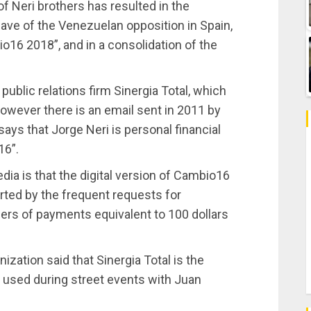
 of Neri brothers has resulted in the
ave of the Venezuelan opposition in Spain,
16 2018”, and in a consolidation of the
 public relations firm Sinergia Total, which
However there is an email sent in 2011 by
ys that Jorge Neri is personal financial
16”.
ia is that the digital version of Cambio16
rted by the frequent requests for
ffers of payments equivalent to 100 dollars
nization said that Sinergia Total is the
s used during street events with Juan