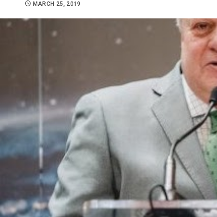
MARCH 25, 2019