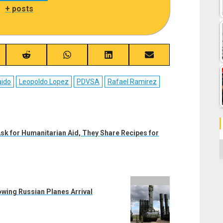
|
+ posts
re
Share
Share
Share
Share
on
on
on
on
ebook
Reddit
WhatsApp
LinkedIn
Email
aido
Leopoldo Lopez
PDVSA
Rafael Ramirez
sk for Humanitarian Aid, They Share Recipes for
C
owing Russian Planes Arrival