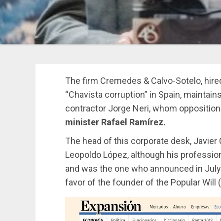
The firm Cremedes & Calvo-Sotelo, hire
“Chavista corruption” in Spain, maintain
contractor Jorge Neri, whom oppositio
minister Rafael Ramírez.
The head of this corporate desk, Javier
Leopoldo López, although his profession
and was the one who announced in July 
favor of the founder of the Popular Will 