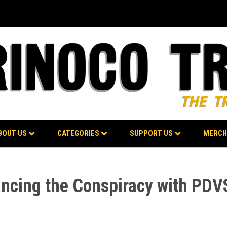
BOUT US
CATEGORIES
SUPPORT US
MERCH
ancing the Conspiracy with PD