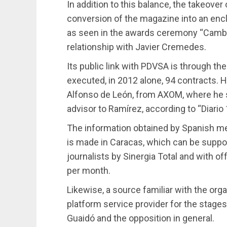
In addition to this balance, the takeover
conversion of the magazine into an encl
as seen in the awards ceremony “Cambio
relationship with Javier Cremedes.
Its public link with PDVSA is through the
executed, in 2012 alone, 94 contracts. 
Alfonso de León, from AXOM, where he sa
advisor to Ramírez, according to “Diario 
The information obtained by Spanish med
is made in Caracas, which can be suppo
journalists by Sinergia Total and with o
per month.
Likewise, a source familiar with the orga
platform service provider for the stage
Guaidó and the opposition in general.