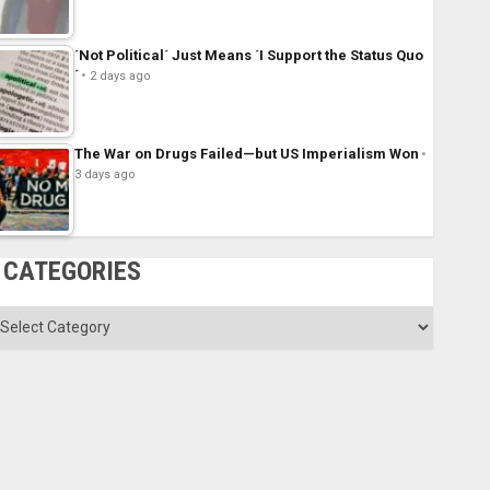
´Not Political´ Just Means ´I Support the Status Quo
´
2 days ago
The War on Drugs Failed—but US Imperialism Won
3 days ago
CATEGORIES
ategories