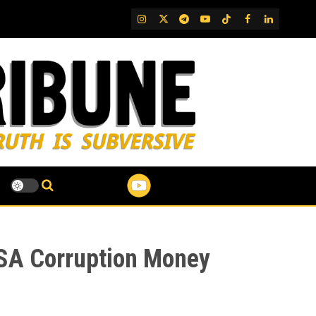
IG
Twitter
Telegram
YouTube
TikTok
FB
LinkedIn
VSA Corruption Money