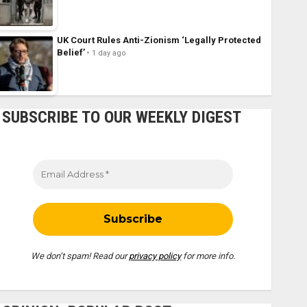
UK Court Rules Anti-Zionism ‘Legally Protected
Belief’
1 day ago
SUBSCRIBE TO OUR WEEKLY DIGEST
We don’t spam! Read our
privacy policy
for more info.