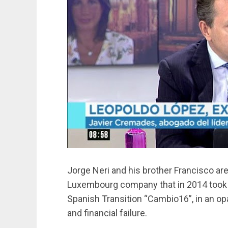
Jorge Neri and his brother Francisco are
Luxembourg company that in 2014 took c
Spanish Transition “Cambio16”, in an op
and financial failure.