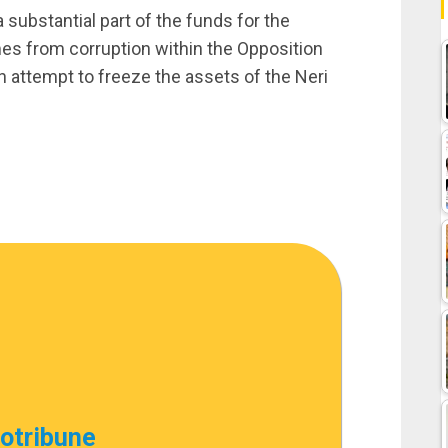
 substantial part of the funds for the
s from corruption within the Opposition
 attempt to freeze the assets of the Neri
cotribune