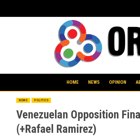
Skip
to
content
HOME
NEWS
OPINION
A
NEWS
POLITICS
Venezuelan Opposition Fin
(+Rafael Ramirez)