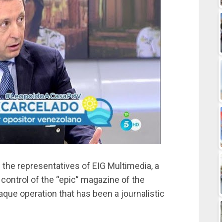
 the representatives of EIG Multimedia, a
ontrol of the “epic” magazine of the
aque operation that has been a journalistic