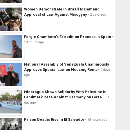
Women Demonstrate in Brazil to Demand
Approval of Law Against Misogyny
2 days ago
Fergie Chambers’s Extradition Process in Spain
18 hours ago
National Assembly of Venezuela Unanimously
Approves Special Law on Housing Rents
4 days
ago
Nicaragua Shows Solidarity With Palestine in
Landmark Case Against Germany on Gaza…
1
day ago
Prison Deaths Rise in El Salvador
18 hours ago