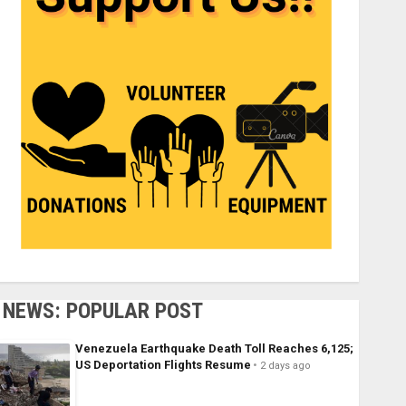
NEWS: POPULAR POST
Venezuela Earthquake Death Toll Reaches 6,125;
US Deportation Flights Resume
2 days ago