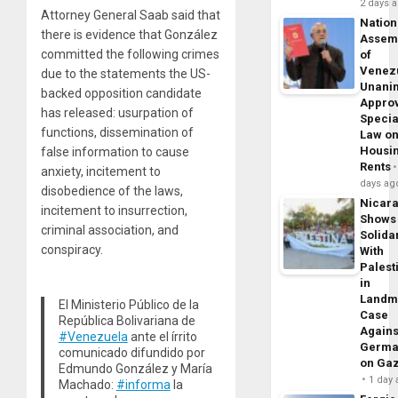
2 days 
Attorney General Saab said that
Nation
there is evidence that González
Assem
committed the following crimes
of
Venez
due to the statements the US-
Unani
backed opposition candidate
Appro
has released: usurpation of
Specia
functions, dissemination of
Law o
Housi
false information to cause
Rents
anxiety, incitement to
days ag
disobedience of the laws,
Nicar
incitement to insurrection,
Shows
criminal association, and
Solidar
conspiracy.
With
Palest
in
Landm
El Ministerio Público de la
Case
República Bolivariana de
Agains
#Venezuela
ante el írrito
Germa
comunicado difundido por
on Ga
Edmundo González y María
1 day
Machado:
#informa
la