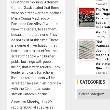
On Monday morning, Attorney
days ago
General Saab stated that there
The War
were no arrest warrants against
on Drugs
Failed—
María Corina Machado or
but US
Edmundo González. “I want to
Imperial
know the orders, to see them,
Won
3
because there are none. They
days ago
do not exist at this time. There
´Not
is a general investigation that
Political´
Just
has had as a direct effect the
Means ´I
arrest of people who burned
Support
public buildings with people
the Statu
inside, that is very serious … any
Quo´
2
leader who calls for actions
days ago
linked to terrorist acts will be
CATEGORIES
arrested,” he said in an interview
with the Colombian radio
Categories
station Caracol Noticias.
Since last Monday, July 29,
reports about alleged arrest