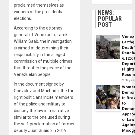
proclaimed themselves as
NEWS:
winners of the presidential
POPULAR
elections.
POST
According to the attorney
general of Venezuela, Tarek
Venez
William Saab, the investigation
Earth
Death 
is aimed at determining their
Reach
responsibility in the alleged
6,125;
commission of multiple crimes
Deport
that threaten the peace of the
Flights
Venezuelan people.
Resum
2 days 
In the document signed by
Wome
Gonzalez and Machado, the far-
Demon
right politicians incite members
in Braz
to
of the police and military to
Dema
disobey the law in a narrative
Appro
similar to the one used during
of Law
the self-proclamation of former
Agains
deputy Juan Guaidó in 2019.
Misog