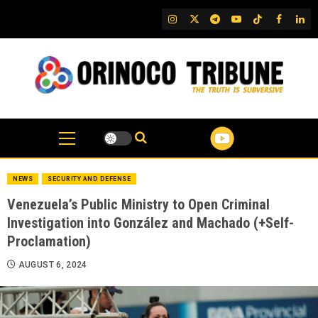
Skip
IG
Twitter
Telegram
YouTube
TikTok
FB
Link
to
content
NEWS
SECURITY AND DEFENSE
Venezuela’s Public Ministry to Open Criminal
Investigation into González and Machado (+Self-
Proclamation)
AUGUST 6, 2024