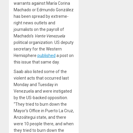
warrants against María Corina
Machado or Edmundo González
has been spread by extreme-
right news outlets and
journalists on the payroll of
Machado’s
Vente Venezuela
political organization. US deputy
secretary for the Western
Hemisphere
published
a post on
this issue that same day.
Saab also listed some of the
violent acts that occurred last
Monday and Tuesday in
Venezuela and were instigated
by the US-backed opposition.
“They tried to burn down the
Mayor’s Office in Puerto La Cruz,
Anzoátegui state, and there
were 10 people there, and when
they tried to burn down the