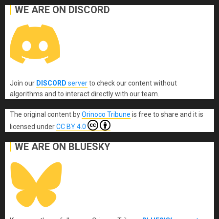
WE ARE ON DISCORD
Join our
DISCORD
server
to check our content without
algorithms and to interact directly with our team.
The original content
by
Orinoco Tribune
is free to share and it is
licensed under
CC BY 4.0
WE ARE ON BLUESKY