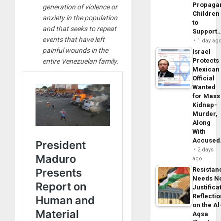
Propaga
generation of violence or
Children
anxiety in the population
to
and that seeks to repeat
Support
events that have left
1 day ag
painful wounds in the
Israel
Protects
entire Venezuelan family.
Mexican
Official
Wanted
for Mass
Kidnap-
Murder,
Along
With
Accuse
2 days
ago
Resistan
Needs N
Justifica
Reflecti
on the Al
Aqsa