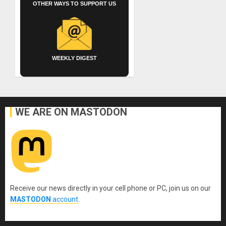
OTHER WAYS TO SUPPORT US
WEEKLY DIGEST
WE ARE ON MASTODON
Receive our news directly in your cell phone or PC, join us on our
MASTODON
account
.