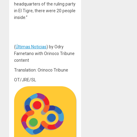
headquarters of the ruling party
in El Tigre, there were 20 people
inside.”
(
Últimas Noticias
) by Odry
Farnetano with Orinoco Tribune
content
Translation: Orinoco Tribune
OT/JRE/SL