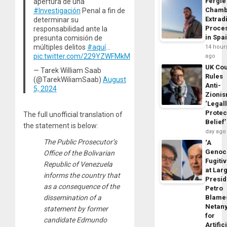
Fergie
apertura de una
Chamb
#Investigación
Penal a fin de
Extrad
determinar su
Proce
responsabilidad ante la
in Spa
presunta comisión de
múltiples delitos
#aquí
…
14 hour
pic.twitter.com/229YZWFMkM
ago
UK Cou
— Tarek William Saab
Rules
(@TarekWiliamSaab)
August
Anti-
5, 2024
Zioni
‘Legal
Protec
The full unofficial translation of
Belief’
the statement is below:
day ago
The Public Prosecutor’s
‘A
Genoc
Office of the Bolivarian
Fugiti
Republic of Venezuela
at Larg
informs the country that
Presid
as a consequence of the
Petro
Blame
dissemination of a
Netan
statement by former
for
candidate Edmundo
Artific