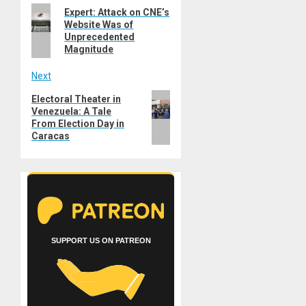
Previous
Expert: Attack on CNE’s
navigation
Website Was of
post:
Unprecedented
Magnitude
Next
Next
Electoral Theater in
Venezuela: A Tale
post:
From Election Day in
Caracas
SUPPORT US ON PATREON