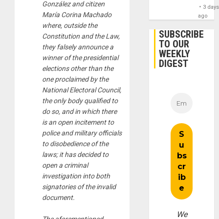
González and citizen
3 day
María Corina Machado
ago
where, outside the
SUBSCRIBE
Constitution and the Law,
TO OUR
they falsely announce a
WEEKLY
winner of the presidential
DIGEST
elections other than the
one proclaimed by the
National Electoral Council,
the only body qualified to
do so, and in which there
is an open incitement to
police and military officials
to disobedience of the
laws; it has decided to
open a criminal
investigation into both
signatories of the invalid
document.
We