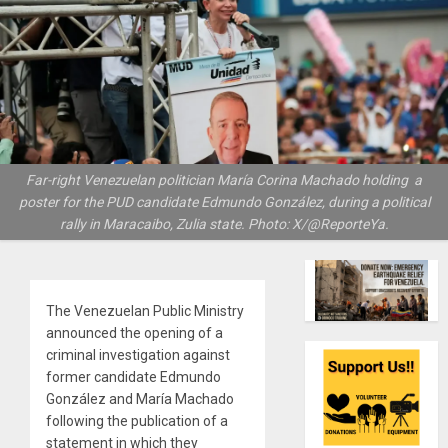
Far-right Venezuelan politician María Corina Machado holding a
poster for the PUD candidate Edmundo González, during a political
rally in Maracaibo, Zulia state. Photo: X/@ReporteYa.
The Venezuelan Public Ministry
announced the opening of a
criminal investigation against
former candidate Edmundo
González and María Machado
following the publication of a
statement in which they