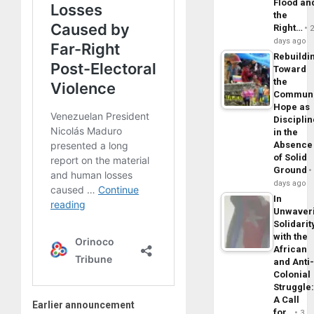
Flood an
the
Right…
days ago
Rebuildi
Toward
the
Commun
Hope as
Disciplin
in the
Absence
of Solid
Ground
days ago
In
Unwaver
Solidarit
with the
African
and Anti
Colonial
Struggle
A Call
Earlier announcement
for…
3