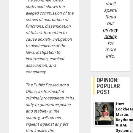
The aforementioned
don’t
statement shows the
spam!
alleged commission of the
Read
crimes of usurpation of
our
functions, dissemination
privacy
of false information to
policy
cause anxiety, instigation
for
to disobedience of the
more
laws, instigation to
info.
insurrection, criminal
association, and
conspiracy.
OPINION:
POPULAR
The Public Prosecutor’s
POST
Office, as the head of
criminal proceedings, in its
How
duty to guarantee peace
Lockhee
and stability in the
Martin,
country, will remain
Raytheo
vigilant against any act
& BAE
Systems
that implies the