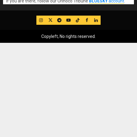
If you are there, follow our Orinoco Tribune
BLUESKY
account
.
IG
Twitter
Telegram
YouTube
TikTok
FB
LinkedIn
Copyleft, No rights reserved.