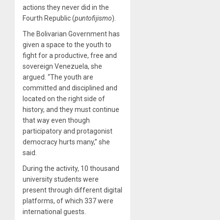
actions they never did in the
Fourth Republic (
puntofijismo
).
The Bolivarian Government has
given a space to the youth to
fight for a productive, free and
sovereign Venezuela, she
argued. “The youth are
committed and disciplined and
located on the right side of
history, and they must continue
that way even though
participatory and protagonist
democracy hurts many,” she
said.
During the activity, 10 thousand
university students were
present through different digital
platforms, of which 337 were
international guests.