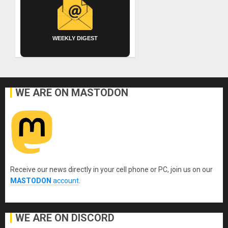
WEEKLY DIGEST
WE ARE ON MASTODON
Receive our news directly in your cell phone or PC, join us on our
MASTODON
account
.
WE ARE ON DISCORD