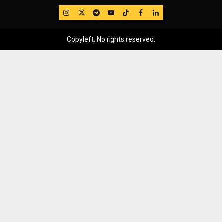
IG
Twitter
Telegram
YouTube
TikTok
FB
LinkedIn
Copyleft, No rights reserved.