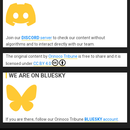
Join our
DISCORD
server
to check our content without
algorithms and to interact directly with our team.
The original content
by
Orinoco Tribune
is free to share and it is
licensed under
CC BY 4.0
WE ARE ON BLUESKY
If you are there, follow our Orinoco Tribune
BLUESKY
account
.