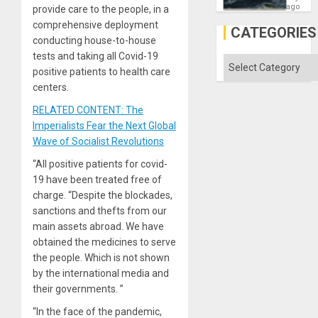
Fears
ago
provide care to the people, in a
a
comprehensive deployment
Defiant
CATEGORIES
Island
conducting house-to-house
tests and taking all Covid-19
Categories
positive patients to health care
centers.
RELATED CONTENT: The
Imperialists Fear the Next Global
Wave of Socialist Revolutions
“All positive patients for covid-
19 have been treated free of
charge. “Despite the blockades,
sanctions and thefts from our
main assets abroad. We have
obtained the medicines to serve
the people. Which is not shown
by the international media and
their governments. ”
“In the face of the pandemic,