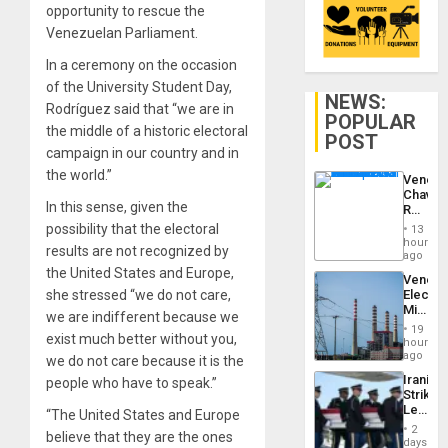
opportunity to rescue the
Venezuelan Parliament.
In a ceremony on the occasion
of the University Student Day,
NEWS:
Rodríguez said that “we are in
POPULAR
the middle of a historic electoral
POST
campaign in our country and in
the world.”
Venezu
Chavist
In this sense, given the
Reject
‘Treaso
possibility that the electoral
13
Claims
hours
results are not recognized by
Agains
ago
Delcy
the United States and Europe,
Venezu
Rodríg
she stressed “we do not care,
Electri
…
Ministe
we are indifferent because we
Report
19
exist much better without you,
on
hours
Recove
ago
we do not care because it is the
Efforts
Iranian
people who have to speak.”
After
Strikes
June
Leave
“The United States and Europe
24…
Hundre
2
believe that they are the ones
of
days