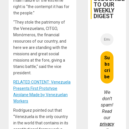
main failure of the extreme
Earthq
TO OUR
right is “the contempt it has for
WEEKLY
the people.”
DIGEST
“They stole the patrimony of
the Venezuelans, CITGO,
Monómeros, the financial
resources of our country, and
here we are standing with the
missions and great social
missions at the fore, giving a
titanic battle,” said the vice
president.
RELATED CONTENT: Venezuela
Presents First Prototype
We
Airplane Made by Venezuelan
don’t
Workers
spam!
Rodríguez pointed out that
Read
“Venezuela is the only country
our
in the world that contains in its
privacy