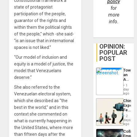
constitutional framework a
policy
state of protagonist
for
participation of the people,
more
guarantor of the rights and
info.
within them the political rights
of the people,” which -she said-
“is an issue that in international
OPINION:
spaces is not liked.”
POPULAR
“Our model of inclusion and
POST
equity is a model of justice, the
Toward
model that Venezuelans
an
deserve.”
Amerin
Nation,
1
She also referred to the
the
day
Barima
Venezuelan electoral system,
ago
Traged
which she described as “the
China’s
Export
best in the world,” and in this
Feed
context she commented on
the
2
Global
days
what is currently happening in
South’s
ago
the United States, where more
Industri
Collaps
Engine
than fifteen days after the
Empire