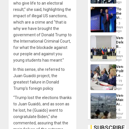
US
ago
who give life to an electoral
Troops
‘To
result,” she said, highlighting the
With
the
Lasting
impact of illegal US sanctions,
Victor
Brain
which are a crime and “that is
Belong
Injuries
3
the
days
why we have brought the
Spoils’:
ago
government of Donald Trump to
Trump
Venezu
Flaunts
the International Criminal Court,
Delega
US
Begin
for what the blockade against
Plunde
New
of
2
our people and against you
Politica
days
Venezu
Talks
young students has meant.”
ago
Focus
Venezu
on
In this sense, she referred to
Politica
Post-
Leader
Juan Guaidó project, the
Earthq
Call
19
greatest failure in Donald
for
hours
Trump’s foreign policy.
Inclusi
ago
and
Venezu
Sovere
“Trump lost the elections thanks
Maique
Dialog
to Juan Guaidó, and as soon as
Airport
Recove
he lost, he (Guaido) went to
6
Contin
hours
congratulate Biden,” she
After
ago
June
commented, assuring that the
24
SUBSCRIBE