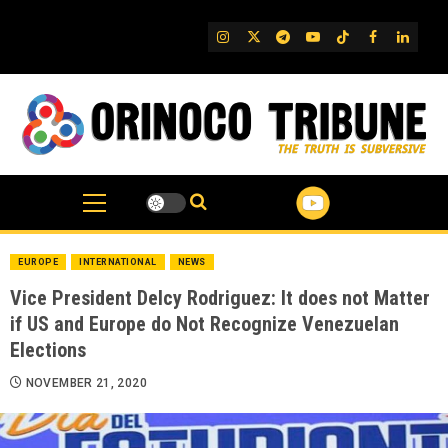
Skip
to
IG
Twitter
Telegram
YouTube
TikTok
FB
Linked
content
EUROPE
INTERNATIONAL
NEWS
Vice President Delcy Rodriguez: It does not Matter
if US and Europe do Not Recognize Venezuelan
Elections
NOVEMBER 21, 2020