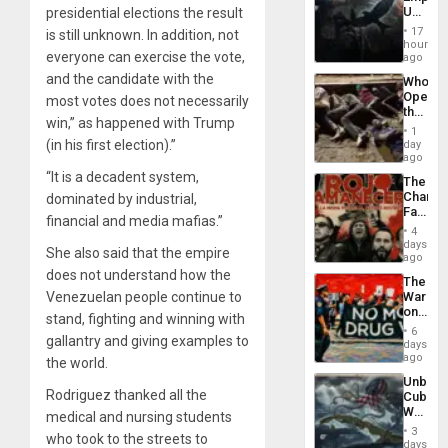
US
presidential elections the result
Create
17
is still unknown. In addition, not
New
hours
everyone can exercise the vote,
African
ago
Psyop
and the candidate with the
Who
Unit
Opene
most votes does not necessarily
the
win,” as happened with Trump
Border
1
at
(in his first election).”
day
Ceuta?
ago
“It is a decadent system,
The
Changi
dominated by industrial,
Face
financial and media mafias.”
of
4
Fascis
days
She also said that the empire
in
ago
Latin
does not understand how the
The
Americ
Venezuelan people continue to
War
From
on
the
stand, fighting and winning with
Drugs
General
6
gallantry and giving examples to
Failed
days
Silenc
—
ago
to
the world.
but
the…
Unbrea
US
Rodriguez thanked all the
Cuba:
Imperia
Why
medical and nursing students
Won
Washin
3
who took to the streets to
Still
days