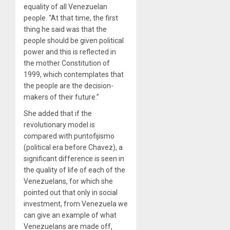
equality of all Venezuelan
people. “At that time, the first
thing he said was that the
people should be given political
power and this is reflected in
the mother Constitution of
1999, which contemplates that
the people are the decision-
makers of their future.”
She added that if the
revolutionary model is
compared with puntofijismo
(political era before Chavez), a
significant difference is seen in
the quality of life of each of the
Venezuelans, for which she
pointed out that only in social
investment, from Venezuela we
can give an example of what
Venezuelans are made off,