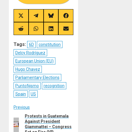
Share
Share
Share
Share
on
on
on
on
X
Telegram
Bluesky
Facebook
(Twitter)
Share
Share
Share
Share
on
on
on
on
Reddit
WhatsApp
LinkedIn
Email
Tags:
6D
constitution
Delcy Rodríguez
European Union (EU)
Hugo Chavez
Parliamentary Elections
Puntofijismo
recognition
Spain
US
Post
Previous
Protests in Guatemala
Previous
navigation
Against President
post:
Giammattei – Congress
Set on Fire (VP