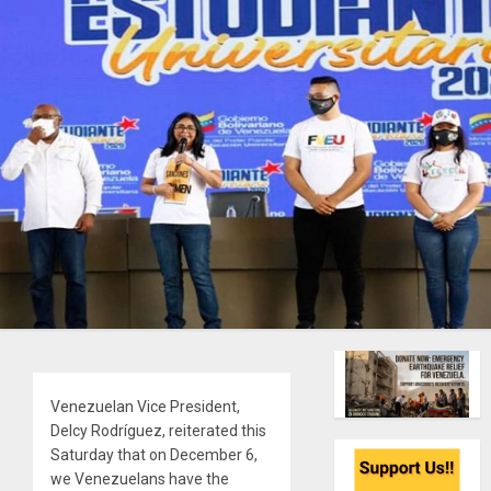
Venezuelan Vice President,
Delcy Rodríguez, reiterated this
Saturday that on December 6,
we Venezuelans have the