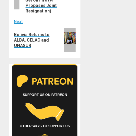
Proposes Joint
Resignation)
Next
Next
Bolivia Returns to
post:
ALBA, CELAC and
UNASUR
SUPPORT US ON PATREON
OTHER WAYS TO SUPPORT US