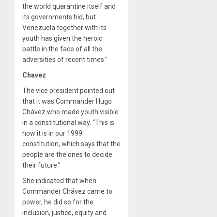
the world quarantine itself and
its governments hid, but
Venezuela together with its
youth has given the heroic
battle in the face of all the
adversities of recent times.”
Chavez
The vice president pointed out
that it was Commander Hugo
Chávez who made youth visible
in a constitutional way. “This is
how it is in our 1999
constitution, which says that the
people are the ones to decide
their future.”
She indicated that when
Commander Chávez came to
power, he did so for the
inclusion, justice, equity and