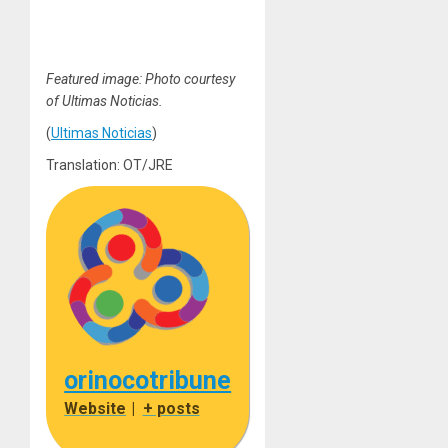
Featured image: Photo courtesy
of Ultimas Noticias.
(
Ultimas Noticias
)
Translation: OT/JRE
orinocotribune
Website
|
+ posts