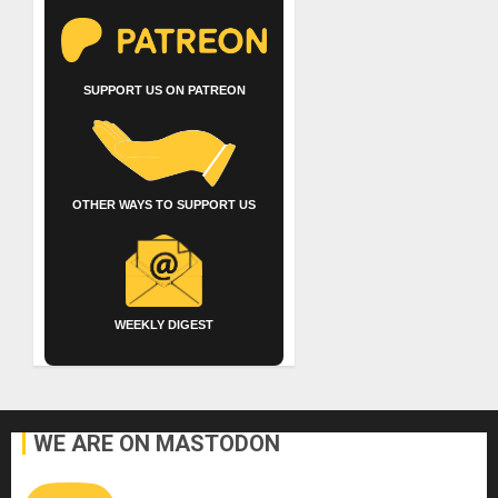
SUPPORT US ON PATREON
OTHER WAYS TO SUPPORT US
WEEKLY DIGEST
WE ARE ON MASTODON