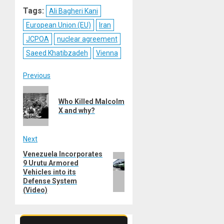
Reddit
WhatsApp
LinkedIn
Email
Tags:
Ali Bagheri Kani
European Union (EU)
Iran
JCPOA
nuclear agreement
Saeed Khatibzadeh
Vienna
Post
Previous
Previous
navigation
Who Killed Malcolm
post:
X and why?
Next
Venezuela Incorporates
Next
9 Urutu Armored
post:
Vehicles into its
Defense System
(Video)