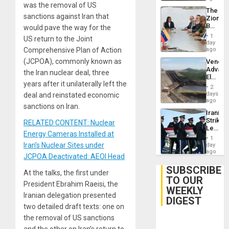
was the removal of US
The
sanctions against Iran that
Zionist
Beach
would pave the way for the
in
1
US return to the Joint
Venezu
day
Comprehensive Plan of Action
ago
(JCPOA), commonly known as
Venezu
Advan
the Iran nuclear deal, three
Electric
years after it unilaterally left the
Recove
2
While
days
deal and reinstated economic
US
ago
sanctions on Iran.
‘Inspec
Iranian
Guri
Strikes
RELATED CONTENT: Nuclear
Dam
Leave
Energy Cameras Installed at
Hundre
1
of
Iran’s Nuclear Sites under
day
US
ago
JCPOA Deactivated: AEOI Head
Troops
With
SUBSCRIBE
At the talks, the first under
Lasting
TO OUR
Brain
President Ebrahim Raeisi, the
WEEKLY
Injuries
Iranian delegation presented
DIGEST
two detailed draft texts: one on
the removal of US sanctions