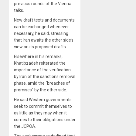
previous rounds of the Vienna
talks.
New draft texts and documents
can be exchanged whenever
necessary, he said, stressing
that Iran awaits the other side’s
view on its proposed drafts.
Elsewhere in his remarks,
Khatibzadeh reiterated the
importance of the verification
by Iran of the sanctions removal
phase, amid the “breaches of
promises” by the other side.
He said Western governments
seek to commit themselves to
as little as they may when it
comes to their obligations under
the JCPOA.