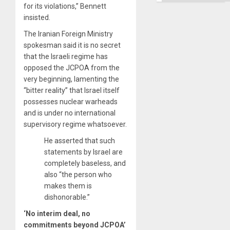
Right…
for its violations,” Bennett
insisted.
The Iranian Foreign Ministry
spokesman said it is no secret
that the Israeli regime has
opposed the JCPOA from the
very beginning, lamenting the
“bitter reality” that Israel itself
possesses nuclear warheads
and is under no international
supervisory regime whatsoever.
He asserted that such
statements by Israel are
completely baseless, and
also “the person who
makes them is
dishonorable.”
‘No interim deal, no
commitments beyond JCPOA’