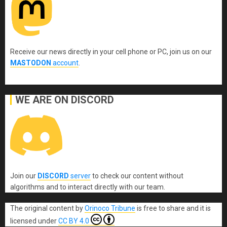
Receive our news directly in your cell phone or PC, join us on our
MASTODON
account
.
WE ARE ON DISCORD
Join our
DISCORD
server
to check our content without
algorithms and to interact directly with our team.
The original content
by
Orinoco Tribune
is free to share and it is
licensed under
CC BY 4.0