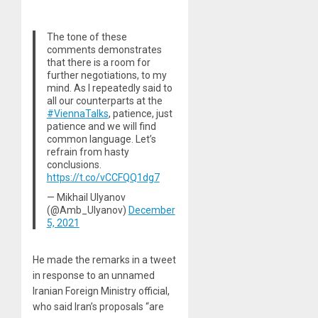
The tone of these
comments demonstrates
that there is a room for
further negotiations, to my
mind. As I repeatedly said to
all our counterparts at the
#ViennaTalks
, patience, just
patience and we will find
common language. Let’s
refrain from hasty
conclusions.
https://t.co/vCCFQQ1dg7
— Mikhail Ulyanov
(@Amb_Ulyanov)
December
5, 2021
He made the remarks in a tweet
in response to an unnamed
Iranian Foreign Ministry official,
who said Iran’s proposals “are