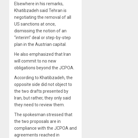
Elsewhere in his remarks,
Khatibzadeh said Tehran is
negotiating the removal of all
US sanctions at once,
dismissing the notion of an
“interim” deal or step-by-step
plan in the Austrian capital.
He also emphasized that Iran
will commit to no new
obligations beyond the JCPOA.
According to Khatibzadeh, the
opposite side did not object to
the two drafts presented by
Iran, but rather, they only said
they need to review them.
The spokesman stressed that
the two proposals are in
compliance with the JCPOA and
agreements reached in