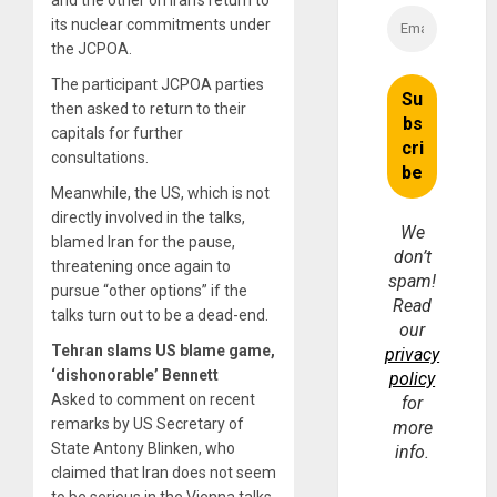
and the other on Iran’s return to
its nuclear commitments under
the JCPOA.
The participant JCPOA parties
then asked to return to their
capitals for further
consultations.
Meanwhile, the US, which is not
directly involved in the talks,
We
blamed Iran for the pause,
don’t
threatening once again to
spam!
pursue “other options” if the
Read
talks turn out to be a dead-end.
our
Tehran slams US blame game,
privacy
‘dishonorable’ Bennett
policy
Asked to comment on recent
for
remarks by US Secretary of
more
State Antony Blinken, who
info.
claimed that Iran does not seem