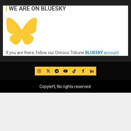
WE ARE ON BLUESKY
If you are there, follow our Orinoco Tribune
BLUESKY
account
.
IG
Twitter
Telegram
YouTube
TikTok
FB
LinkedIn
Copyleft, No rights reserved.