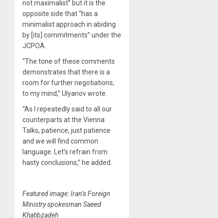
not maximalist” but it is the
opposite side that “has a
minimalist approach in abiding
by [its] commitments” under the
JCPOA.
“The tone of these comments
demonstrates that there is a
room for further negotiations,
to my mind,” Ulyanov wrote.
“As I repeatedly said to all our
counterparts at the Vienna
Talks, patience, just patience
and we will find common
language. Let’s refrain from
hasty conclusions,” he added.
Featured image: Iran’s Foreign
Ministry spokesman Saeed
Khatibzadeh