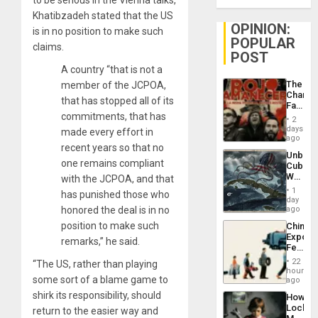
to be serious in the Vienna talks,
Khatibzadeh stated that the US
OPINION:
is in no position to make such
POPULAR
claims.
POST
A country “that is not a
The
member of the JCPOA,
Changi
that has stopped all of its
Face
commitments, that has
of
2
Fascis
days
made every effort in
in
ago
recent years so that no
Latin
Unbrea
Americ
one remains compliant
Cuba:
From
Why
with the JCPOA, and that
the
Washin
General
1
has punished those who
Still
day
Silenc
Fears
honored the deal is in no
ago
to
a
the…
position to make such
China’s
Defiant
Export
Island
remarks,” he said.
Feed
the
22
“The US, rather than playing
Global
hours
some sort of a blame game to
South’s
ago
Industri
shirk its responsibility, should
How
Engine
Lockh
return to the easier way and