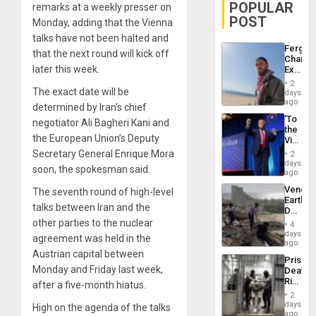
POPULAR
remarks at a weekly presser on
POST
Monday, adding that the Vienna
talks have not been halted and
Fergie
that the next round will kick off
Chambe
later this week.
Extradi
Proces
2
in
The exact date will be
days
Spain
ago
determined by Iran’s chief
‘To
negotiator Ali Bagheri Kani and
the
the European Union’s Deputy
Victor
Belong
Secretary General Enrique Mora
2
the
days
soon, the spokesman said.
Spoils’:
ago
Trump
Venezu
The seventh round of high-level
Flaunts
Earthq
US
talks between Iran and the
Death
Plunde
Toll
other parties to the nuclear
of
4
Reach
days
Venezu
agreement was held in the
6,125;
ago
US
Austrian capital between
Prison
Deport
Monday and Friday last week,
Deaths
Flights
Rise
after a five-month hiatus.
Resum
in El
2
Salvad
days
High on the agenda of the talks
ago