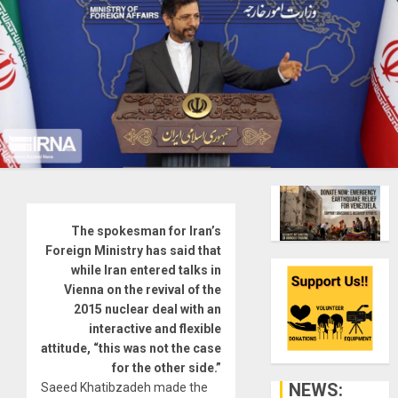
The spokesman for Iran’s
Foreign Ministry has said that
while Iran entered talks in
Vienna on the revival of the
2015 nuclear deal with an
interactive and flexible
attitude, “this was not the case
for the other side.”
NEWS:
Saeed Khatibzadeh made the