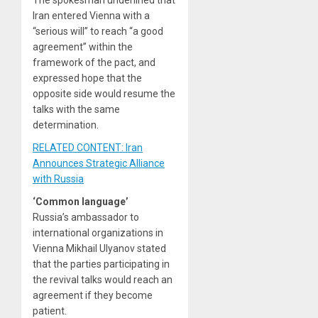
The spokesman underlined that
Iran entered Vienna with a
“serious will” to reach “a good
agreement” within the
framework of the pact, and
expressed hope that the
opposite side would resume the
talks with the same
determination.
RELATED CONTENT: Iran
Announces Strategic Alliance
with Russia
‘Common language’
Russia’s ambassador to
international organizations in
Vienna Mikhail Ulyanov stated
that the parties participating in
the revival talks would reach an
agreement if they become
patient.