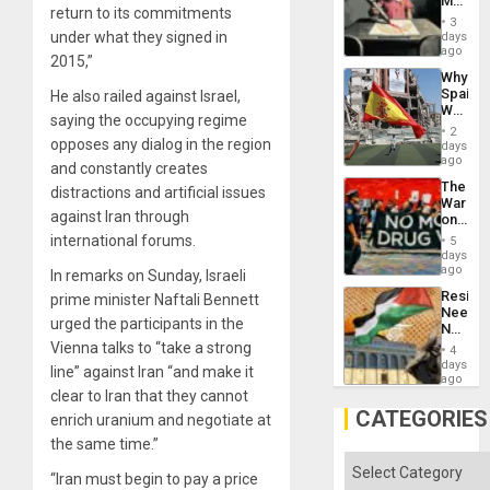
Martin,
return to its commitments
Raythe
3
&
under what they signed in
days
BAE
ago
2015,”
System
Why
Propag
Spain’s
He also railed against Israel,
Childre
World
to
saying the occupying regime
Cup
Suppor
2
Victory
opposes any dialog in the region
days
Matter
ago
and constantly creates
in
The
distractions and artificial issues
Gaza
War
against Iran through
on
Drugs
international forums.
5
Failed
days
—
ago
In remarks on Sunday, Israeli
but
Resist
prime minister Naftali Bennett
US
Needs
Imperia
urged the participants in the
No
Won
Justific
Vienna talks to “take a strong
4
Reflect
days
line” against Iran “and make it
on
ago
the
clear to Iran that they cannot
Al-
CATEGORIES
enrich uranium and negotiate at
Aqsa
the same time.”
Flood
and
Categories
the
“Iran must begin to pay a price