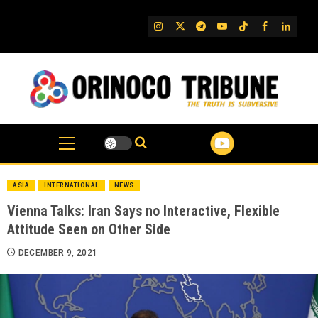
Skip
to
IG
Twitter
Telegram
YouTube
TikTok
FB
Linked
content
ASIA
INTERNATIONAL
NEWS
Vienna Talks: Iran Says no Interactive, Flexible
Attitude Seen on Other Side
DECEMBER 9, 2021