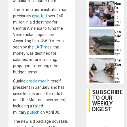
additional disbursement.
Hondur
Ex-
The Trump administration had
Presid
previously
diverted
over $40
Juan
2
Orland
days
million in aid destined for
Hernán
ago
Central America to fund the
to
Venezu
Face
Venezuelan opposition.
Advan
Trial
Electric
According to a USAID memo
for
Recove
Fraud
2
seen by the
LA Times
, the
While
days
and
money was destined for
US
ago
Money
‘Inspec
salaries, airfare, training,
The
Guri
Zionist
propaganda, among other
Dam
Beach
budget items.
in
1
Venezu
day
Guaido
proclaimed
himself
ago
president in January and has
SUBSCRIBE
since led several attempts to
TO OUR
oust the Maduro government,
WEEKLY
including a failed
DIGEST
military
putsch
on April 30.
The new aid package dovetails