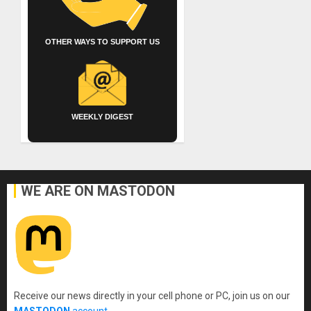
OTHER WAYS TO SUPPORT US
WEEKLY DIGEST
WE ARE ON MASTODON
Receive our news directly in your cell phone or PC, join us on our
MASTODON
account
.