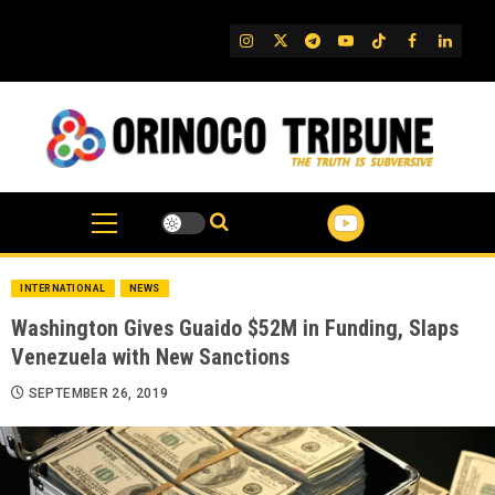
Skip
to
IG
Twitter
Telegram
YouTube
TikTok
FB
Linked
content
INTERNATIONAL
NEWS
Washington Gives Guaido $52M in Funding, Slaps
Venezuela with New Sanctions
SEPTEMBER 26, 2019