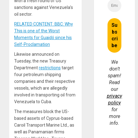
with a fresh round of US
sanctions against Venezuela’s
oil sector.
RELATED CONTENT: BBC: Why
This is one of the Worst
Moments for Guaidó since his
Self-Proclamation
Likewise announced on
Tuesday, the new Treasury
We
Department
restrictions
target
don’t
four petroleum shipping
spam!
companies and their respective
Read
vessels, which are allegedly
our
involved in transporting oil from
privacy
Venezuela to Cuba.
policy
for
The measures block the US-
more
based assets of Cyprus-based
info.
Caroil Transport Marine Ltd., as
well as Panamanian firms