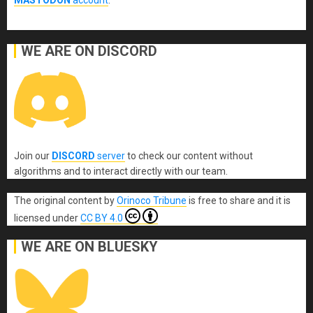
WE ARE ON DISCORD
Join our
DISCORD
server
to check our content without
algorithms and to interact directly with our team.
The original content
by
Orinoco Tribune
is free to share and it is
licensed under
CC BY 4.0
WE ARE ON BLUESKY