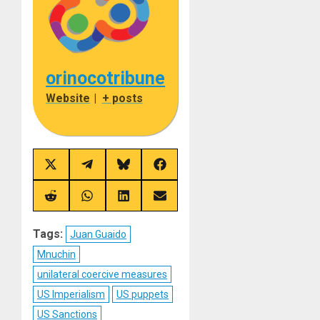
orinocotribune
Website
|
+ posts
Share
Share
Share
Share
on
on
on
on
X
Telegram
Bluesky
Facebook
(Twitter)
Share
Share
Share
Share
on
on
on
on
Reddit
WhatsApp
LinkedIn
Email
Tags:
Juan Guaido
Mnuchin
unilateral coercive measures
US Imperialism
US puppets
US Sanctions