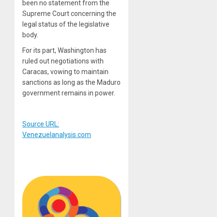
been no statement from the
Supreme Court concerning the
legal status of the legislative
body.
For its part, Washington has
ruled out negotiations with
Caracas, vowing to maintain
sanctions as long as the Maduro
government remains in power.
Source URL:
Venezuelanalysis.com