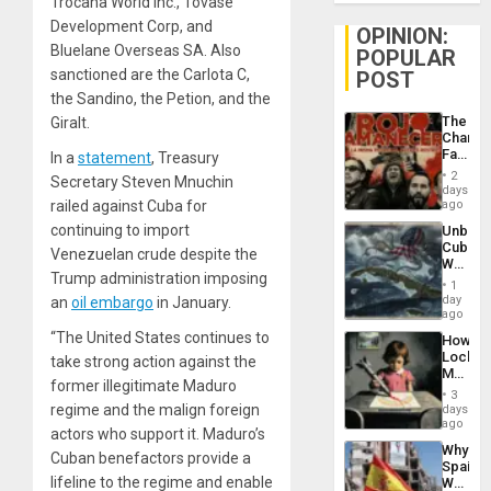
Trocana World Inc., Tovase
Development Corp, and
OPINION:
Bluelane Overseas SA. Also
POPULAR
sanctioned are the Carlota C,
POST
the Sandino, the Petion, and the
The
Giralt.
Changi
Face
In a
statement
, Treasury
of
2
Secretary Steven Mnuchin
Fascis
days
in
railed against Cuba for
ago
Latin
continuing to import
Unbrea
Americ
Cuba:
From
Venezuelan crude despite the
Why
the
Trump administration imposing
Washin
General
1
Still
day
an
oil embargo
in January.
Silenc
Fears
ago
to
a
the…
“The United States continues to
How
Defiant
Lockh
take strong action against the
Island
Martin,
former illegitimate Maduro
Raythe
3
&
regime and the malign foreign
days
BAE
ago
actors who support it. Maduro’s
System
Why
Propag
Cuban benefactors provide a
Spain’s
Childre
lifeline to the regime and enable
World
to