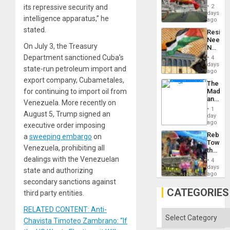
Cup
Suppor
its repressive security and
2
Victory
days
intelligence apparatus,” he
Matter
ago
in
stated.
Resist
Gaza
Needs
On July 3, the Treasury
No
Justific
Department sanctioned Cuba’s
4
Reflect
days
state-run petroleum import and
on
ago
the
export company, Cubametales,
The
Al-
for continuing to import oil from
Madma
Aqsa
and
Flood
Venezuela. More recently on
the
and
1
August 5, Trump signed an
States
day
the
ago
Right…
executive order imposing
Rebuild
a
sweeping embargo
on
Towar
Venezuela, prohibiting all
the
Commu
dealings with the Venezuelan
4
Hope
days
state and authorizing
as
ago
Discipl
secondary sanctions against
in
CATEGORIES
third party entities.
the
Absen
RELATED CONTENT: Anti-
of
Categories
Solid
Chavista Timoteo Zambrano: “If
Ground