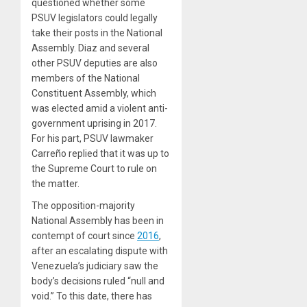
questioned whether some
PSUV legislators could legally
take their posts in the National
Assembly. Diaz and several
other PSUV deputies are also
members of the National
Constituent Assembly, which
was elected amid a violent anti-
government uprising in 2017.
For his part, PSUV lawmaker
Carreño replied that it was up to
the Supreme Court to rule on
the matter.
The opposition-majority
National Assembly has been in
contempt of court since
2016
,
after an escalating dispute with
Venezuela’s judiciary saw the
body’s decisions ruled “null and
void.” To this date, there has