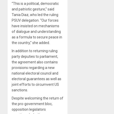
“This is a political, democratic
and patriotic gesture,” said
Tania Diaz, who led the ruling
PSUV delegation. “Our forces
have insisted on mechanisms
of dialogue and understanding
as a formula to secure peace in
the country,” she added.
In addition to returning ruling
party deputies to parliament,
the agreement also contains
provisions regarding a new
national electoral council and
electoral guarantees as well as
joint efforts to circumvent US
sanctions.
Despite welcoming the return of
the pro-government bloc,
opposition legislators