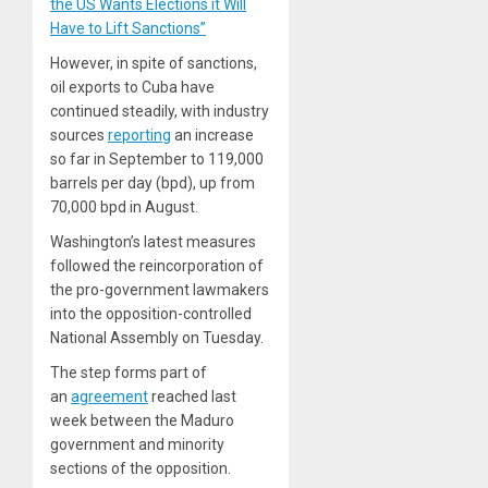
the US Wants Elections it Will
Have to Lift Sanctions”
However, in spite of sanctions,
oil exports to Cuba have
continued steadily, with industry
sources
reporting
an increase
so far in September to 119,000
barrels per day (bpd), up from
70,000 bpd in August.
Washington’s latest measures
followed the reincorporation of
the pro-government lawmakers
into the opposition-controlled
National Assembly on Tuesday.
The step forms part of
an
agreement
reached last
week between the Maduro
government and minority
sections of the opposition.