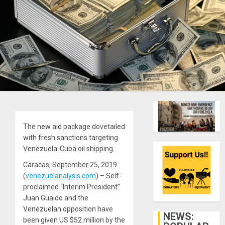
The new aid package dovetailed
with fresh sanctions targeting
Venezuela-Cuba oil shipping.
Caracas, September 25, 2019
(
venezuelanalysis.com
) – Self-
proclaimed “Interim President”
Juan Guaido and the
Venezuelan opposition have
NEWS:
been given US $52 million by the