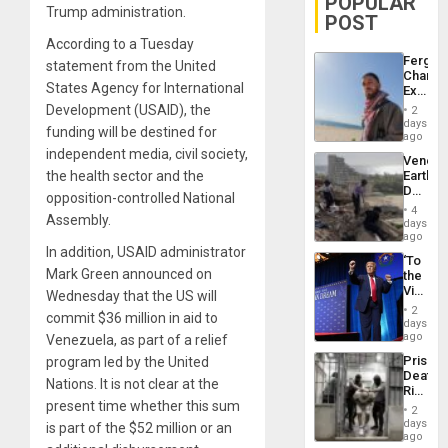
POPULAR
Trump administration.
POST
According to a Tuesday
Fergie
statement from the United
Chambe
States Agency for International
Extradi
Proces
Development (USAID), the
2
in
days
funding will be destined for
Spain
ago
independent media, civil society,
Venezu
the health sector and the
Earthq
Death
opposition-controlled National
Toll
4
Assembly.
Reach
days
6,125;
ago
US
In addition, USAID administrator
‘To
Deport
Mark Green announced on
the
Flights
Victor
Wednesday that the US will
Resum
Belong
2
commit $36 million in aid to
the
days
Spoils’:
ago
Venezuela, as part of a relief
Trump
Prison
program led by the United
Flaunts
Deaths
US
Nations. It is not clear at the
Rise
Plunde
present time whether this sum
in El
of
2
Salvad
days
Venezu
is part of the $52 million or an
ago