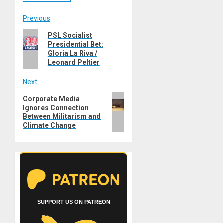
Post
Previous
Previous
PSL Socialist
navigation
Presidential Bet:
post:
Gloria La Riva /
Leonard Peltier
Next
Next
Corporate Media
Ignores Connection
post:
Between Militarism and
Climate Change
SUPPORT US ON PATREON