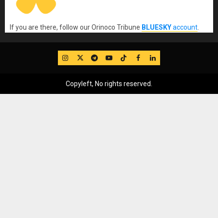
If you are there, follow our Orinoco Tribune
BLUESKY
account
.
IG
Twitter
Telegram
YouTube
TikTok
FB
LinkedIn
Copyleft, No rights reserved.