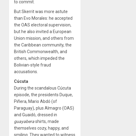
to commit.
But Skerrit was more astute
than Evo Morales: he accepted
the OAS electoral supervision,
but he also invited a European
Union mission, and others from
the Caribbean community, the
British Commonwealth, and
others, which impeded the
Bolivian-style fraud
accusations.
Cúcuta
During the scandalous Cúcuta
episode, the presidents Duque,
Piñera, Mario Abdó (of
Paraguay), plus Almagro (OAS)
and Guaidó, dressed in
guayabera
shirts, made
themselves cozy, happy, and
smiling. They wanted to witness