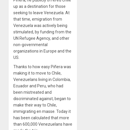
Piñera, he publicly offered Chile
up as a destination for those
seeking to leave Venezuela. At
that time, emigration from
Venezuela was actively being
stimulated, by funding from the
UN Refugee Agency, and other
non-governmental
organizations in Europe and the
US.
Thanks to how easy Piñera was
making it to move to Chile,
Venezuelans living in Colombia,
Ecuador and Peru, who had
been mistreated and
discriminated against, began to
make their way to Chile,
immigrating en masse. Today it
has been calculated that more
than 600,000 Venezuelans have