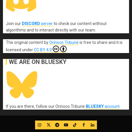
Join our
DISCORD
server
to check our content without
algorithms and to interact directly with our team.
The original content
by
Orinoco Tribune
is free to share and it is
licensed under
CC BY 4.0
WE ARE ON BLUESKY
If you are there, follow our Orinoco Tribune
BLUESKY
account
.
IG
Twitter
Telegram
YouTube
TikTok
FB
LinkedIn