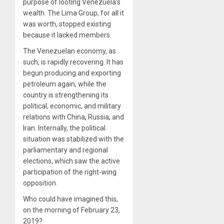
purpose of looting Venezuela’s
wealth. The Lima Group, for all it
was worth, stopped existing
because it lacked members.
The Venezuelan economy, as
such, is rapidly recovering. It has
begun producing and exporting
petroleum again, while the
country is strengthening its
political, economic, and military
relations with China, Russia, and
Iran. Internally, the political
situation was stabilized with the
parliamentary and regional
elections, which saw the active
participation of the right-wing
opposition.
Who could have imagined this,
on the morning of February 23,
2019?