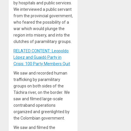
by hospitals and public services.
We interviewed a public servant
from the provincial government,
who feared the possibility of a
war which would plunge the
region into misery, and into the
clutches of paramilitary groups.
RELATED CONTENT: Leopoldo
López and Guaidó Party in
Crisis: 100 Party Members Quit
We saw and recorded human
trafficking by paramilitary
groups on both sides of the
Táchira river, on the border. We
saw and filmed large-scale
contraband operations
organized and greenlighted by
the Colombian government.
We saw and filmed the