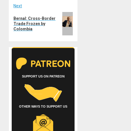
Next
Next
Bernal: Cross-Border
post:
Trade Frozen by
Colombia
SUPPORT US ON PATREON
OTHER WAYS TO SUPPORT US