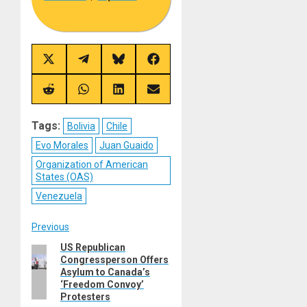
Share
Share
Share
Share
on
on
on
on
X
Telegram
Bluesky
Facebook
(Twitter)
Share
Share
Share
Share
on
on
on
on
Reddit
WhatsApp
LinkedIn
Email
Tags:
Bolivia
Chile
Evo Morales
Juan Guaido
Organization of American
States (OAS)
Venezuela
Post
Previous
US Republican
Previous
navigation
Congressperson Offers
post:
Asylum to Canada’s
‘Freedom Convoy’
Protesters