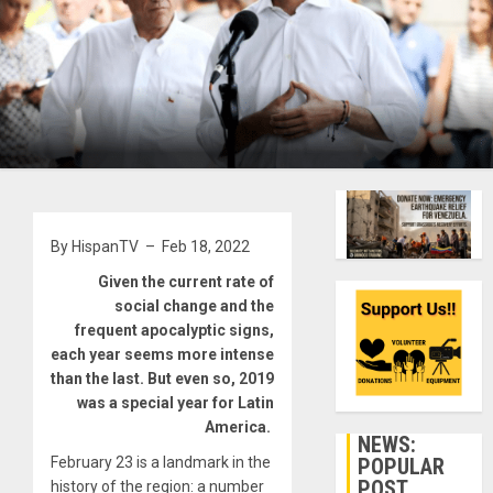
By HispanTV – Feb 18, 2022
Given the current rate of
social change and the
frequent apocalyptic signs,
each year seems more intense
than the last. But even so, 2019
was a special year for Latin
America.
NEWS:
POPULAR
February 23 is a landmark in the
POST
history of the region: a number