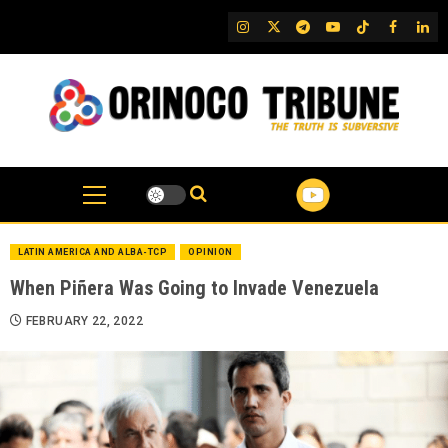
Skip
IG
Twitter
Telegram
YouTube
TikTok
FB
Link
to
content
LATIN AMERICA AND ALBA-TCP
OPINION
When Piñera Was Going to Invade Venezuela
FEBRUARY 22, 2022