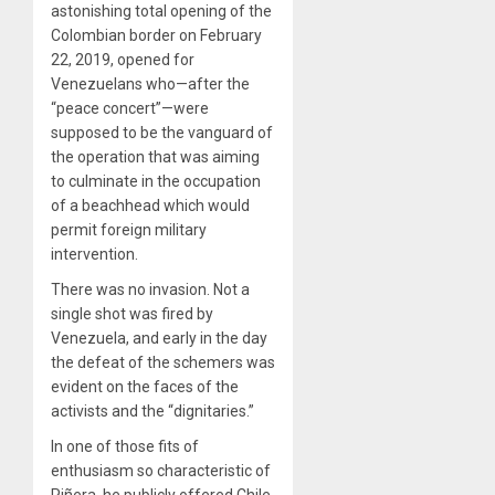
astonishing total opening of the
Colombian border on February
22, 2019, opened for
Venezuelans who—after the
“peace concert”—were
supposed to be the vanguard of
the operation that was aiming
to culminate in the occupation
of a beachhead which would
permit foreign military
intervention.
There was no invasion. Not a
single shot was fired by
Venezuela, and early in the day
the defeat of the schemers was
evident on the faces of the
activists and the “dignitaries.”
In one of those fits of
enthusiasm so characteristic of