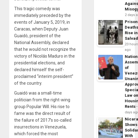
Agains
This tragic comedy was
Misog
2 days 
immediately preceded by the
Prison
events of January 5, 2019, in
Death
Caracas, when Deputy Juan
Rise in
Guaidó, president of the
Salva
National Assembly, declared
23 hour
that he would not recognize the
ago
victory of Nicolás Maduro in the
Nation
Assem
presidential elections, and
of
declared himself the self-
Venez
proclaimed “interim president”
Unani
of the country.
Appro
Specia
Guaidó was a small-time
Law o
politician from the right-wing
Housi
Rents
group Popular Will. His rise to
days ag
fame was the direct result of
Nicar
the failure of 2017’s so-called
Shows
insurrections in Venezuela,
Solidar
which forced the most
With