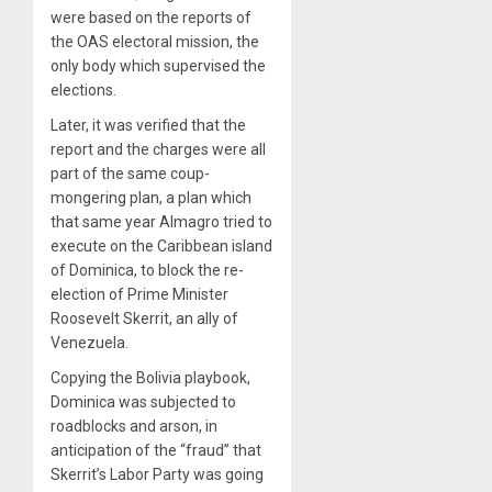
were based on the reports of
the OAS electoral mission, the
only body which supervised the
elections.
Later, it was verified that the
report and the charges were all
part of the same coup-
mongering plan, a plan which
that same year Almagro tried to
execute on the Caribbean island
of Dominica, to block the re-
election of Prime Minister
Roosevelt Skerrit, an ally of
Venezuela.
Copying the Bolivia playbook,
Dominica was subjected to
roadblocks and arson, in
anticipation of the “fraud” that
Skerrit’s Labor Party was going