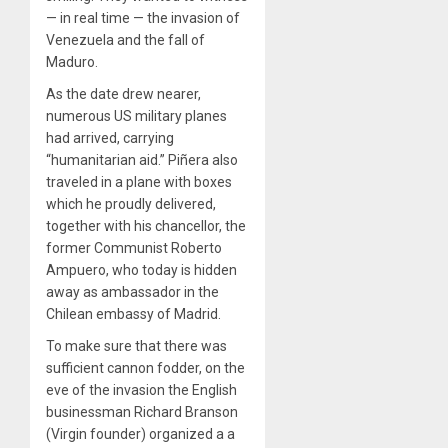
— in real time — the invasion of
Venezuela and the fall of
Maduro.
As the date drew nearer,
numerous US military planes
had arrived, carrying
“humanitarian aid.” Piñera also
traveled in a plane with boxes
which he proudly delivered,
together with his chancellor, the
former Communist Roberto
Ampuero, who today is hidden
away as ambassador in the
Chilean embassy of Madrid.
To make sure that there was
sufficient cannon fodder, on the
eve of the invasion the English
businessman Richard Branson
(Virgin founder) organized a a