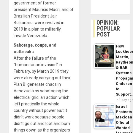
government of former
president Mauricio Macri, and of
Brazilian President Jair
OPINION:
Bolsanaro, were involved in
POPULAR
2019 in a plan to militarily
POST
invade Venezuela.
Sabotage, coups, and
How
Lockhee
outbreaks
Martin,
After the failure of the
Raytheo
“humanitarian invasion” in
& BAE
February, by March 2019 they
Systems
were already carrying out their
Propaga
Children
Plan B: generate chaos in
to
Venezuela by sabotaging the
Support
electrical grid, an action which
1 day ag
left practically the whole
Israel
country without power. But it
Protects
didn’t work because people
Mexican
Official
didn’t go out and loot and burn
Wanted
things down as the organizers