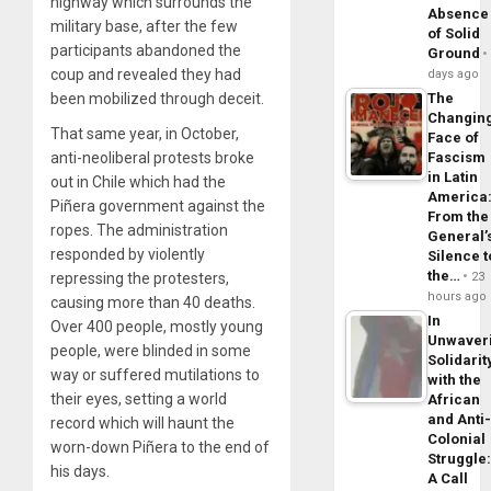
highway which surrounds the
Absence
military base, after the few
of Solid
participants abandoned the
Ground
coup and revealed they had
days ago
The
been mobilized through deceit.
Changin
That same year, in October,
Face of
Fascism
anti-neoliberal protests broke
in Latin
out in Chile which had the
America
Piñera government against the
From the
ropes. The administration
General’
responded by violently
Silence t
the…
23
repressing the protesters,
hours ago
causing more than 40 deaths.
In
Over 400 people, mostly young
Unwaver
people, were blinded in some
Solidarit
way or suffered mutilations to
with the
their eyes, setting a world
African
and Anti
record which will haunt the
Colonial
worn-down Piñera to the end of
Struggle
his days.
A Call