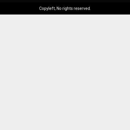
Copyleft, No rights reserved.