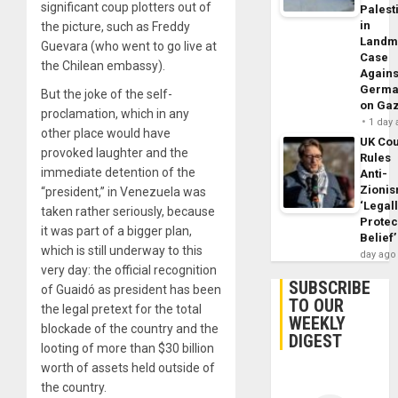
significant coup plotters out of
Palest
in
the picture, such as Freddy
Landm
Guevara (who went to go live at
Case
the Chilean embassy).
Agains
Germa
But the joke of the self-
on Ga
proclamation, which in any
1 day
other place would have
UK Cou
provoked laughter and the
Rules
immediate detention of the
Anti-
Zioni
“president,” in Venezuela was
‘Legal
taken rather seriously, because
Protec
it was part of a bigger plan,
Belief’
which is still underway to this
day ago
very day: the official recognition
SUBSCRIBE
of Guaidó as president has been
TO OUR
the legal pretext for the total
WEEKLY
blockade of the country and the
DIGEST
looting of more than $30 billion
worth of assets held outside of
the country.