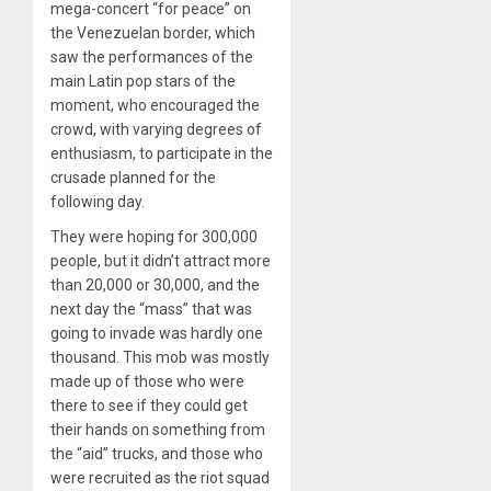
mega-concert “for peace” on
the Venezuelan border, which
saw the performances of the
main Latin pop stars of the
moment, who encouraged the
crowd, with varying degrees of
enthusiasm, to participate in the
crusade planned for the
following day.
They were hoping for 300,000
people, but it didn’t attract more
than 20,000 or 30,000, and the
next day the “mass” that was
going to invade was hardly one
thousand. This mob was mostly
made up of those who were
there to see if they could get
their hands on something from
the “aid” trucks, and those who
were recruited as the riot squad