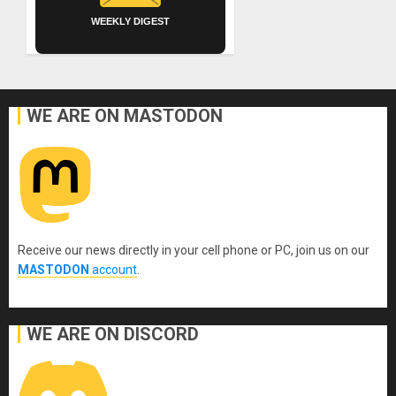
WEEKLY DIGEST
WE ARE ON MASTODON
Receive our news directly in your cell phone or PC, join us on our
MASTODON
account
.
WE ARE ON DISCORD