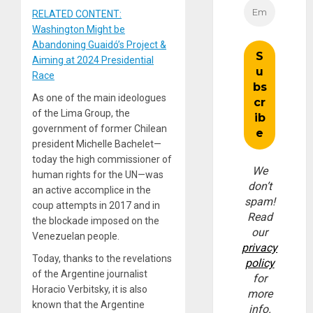
RELATED CONTENT:
Washington Might be
Abandoning Guaidó’s Project &
Aiming at 2024 Presidential
Race
As one of the main ideologues
of the Lima Group, the
government of former Chilean
president Michelle Bachelet—
today the high commissioner of
We
human rights for the UN—was
don’t
an active accomplice in the
spam!
coup attempts in 2017 and in
Read
the blockade imposed on the
our
Venezuelan people.
privacy
Today, thanks to the revelations
policy
of the Argentine journalist
for
Horacio Verbitsky, it is also
more
known that the Argentine
info.