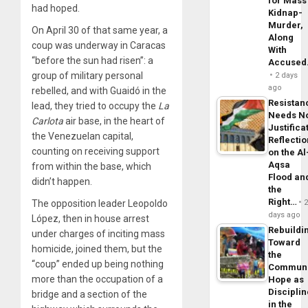
for Mass
had hoped.
Kidnap-
Murder,
On April 30 of that same year, a
Along
coup was underway in Caracas
With
“before the sun had risen”: a
Accuse
group of military personal
2 days
ago
rebelled, and with Guaidó in the
Resistan
lead, they tried to occupy the
La
Needs N
Carlota
air base, in the heart of
Justifica
the Venezuelan capital,
Reflecti
counting on receiving support
on the Al
Aqsa
from within the base, which
Flood an
didn’t happen.
the
Right…
The opposition leader Leopoldo
days ago
López, then in house arrest
Rebuildi
under charges of inciting mass
Toward
homicide, joined them, but the
the
“coup” ended up being nothing
Commun
more than the occupation of a
Hope as
Disciplin
bridge and a section of the
in the