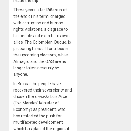
made the trip.
Three years later, Piñera is at
the end of his term, charged
with corruption and human
rights violations, a disgrace to
his people and even to his own
allies. The Colombian, Duque, is
preparing himself for a loss in
the upcoming elections, while
Almagro and the OAS are no
longer taken seriously by
anyone.
In Bolivia, the people have
recovered their sovereignty and
chosen the
masista
Luis Arce
(Evo Morales’ Minister of
Economy) as president, who
has restarted the push for
multifaceted development,
which has placed the region at