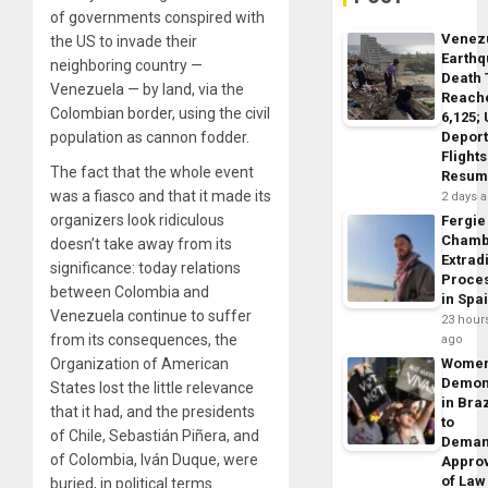
of governments conspired with
Venez
the US to invade their
Earth
neighboring country —
Death 
Venezuela — by land, via the
Reach
Colombian border, using the civil
6,125;
Deport
population as cannon fodder.
Flights
The fact that the whole event
Resum
was a fiasco and that it made its
2 days 
organizers look ridiculous
Fergie
Chamb
doesn’t take away from its
Extrad
significance: today relations
Proce
between Colombia and
in Spa
Venezuela continue to suffer
23 hour
from its consequences, the
ago
Wome
Organization of American
Demon
States lost the little relevance
in Braz
that it had, and the presidents
to
of Chile, Sebastián Piñera, and
Dema
of Colombia, Iván Duque, were
Appro
of Law
buried, in political terms.