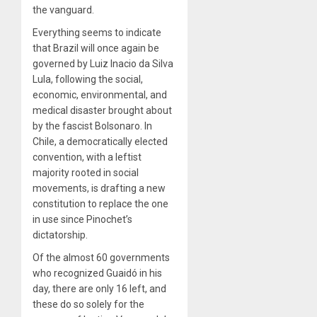
the vanguard.
Everything seems to indicate
that Brazil will once again be
governed by Luiz Inacio da Silva
Lula, following the social,
economic, environmental, and
medical disaster brought about
by the fascist Bolsonaro. In
Chile, a democratically elected
convention, with a leftist
majority rooted in social
movements, is drafting a new
constitution to replace the one
in use since Pinochet’s
dictatorship.
Of the almost 60 governments
who recognized Guaidó in his
day, there are only 16 left, and
these do so solely for the