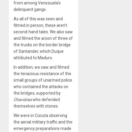
from among Venezuela’s
delinquent gangs.
As all of this was seen and
filmed in person, these aren’t
second-hand tales. We also saw
and filmed the arson of three of
the trucks on the border bridge
of Santander, which Duque
attributed to Maduro.
In addition, we saw and filmed
the tenacious resistance of the
small groups of unarmed police
who contained the attacks on
the bridges, supported by
Chavistas
who defended
themselves with stones.
We were in Cúcuta observing
the aerial military traffic and the
emergency preparations made