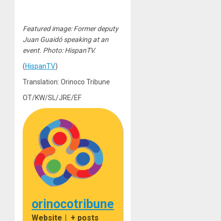
Featured image: Former deputy
Juan Guaidó speaking at an
event. Photo: HispanTV.
(
HispanTV
)
Translation: Orinoco Tribune
OT/KW/SL/JRE/EF
orinocotribune
Website
|
+ posts