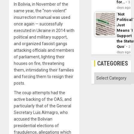
for…
3
In Bolivia, in November of the
days ago
same year, the “non-violent”
´Not
insurrection manual was used
Political´
once again — successfully
Just
Means ´I
executed in Ukraine in 2014 with
Support
political and military support,
the Statu
and organized fascist gangs
Quo´
2
attacking officials and members
days ago
of parliament, lighting their
CATEGORIES
houses on fire, threatening
them, intimidating their families
Categories
and forcing them to resign their
posts.
The coup attempts had the
active backing of the OAS, and
particularly that of the General
Secretary Luis Almagro, who
accused the Bolivian
presidential elections of
fraudulence, allegations which