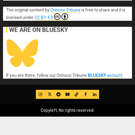
The original content
by
Orinoco Tribune
is free to share and it is
licensed under
CC BY 4.0
WE ARE ON BLUESKY
If you are there, follow our Orinoco Tribune
BLUESKY
account
.
IG
Twitter
Telegram
YouTube
TikTok
FB
LinkedIn
Copyleft, No rights reserved.