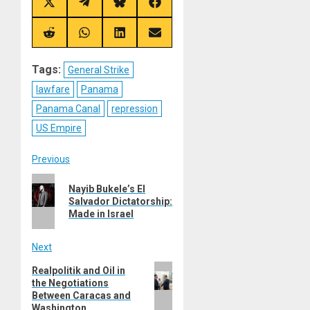
Share
Share
Share
Share
on
on
on
on
X
Telegram
Bluesky
Facebook
(Twitter)
Share
Share
Share
Share
on
on
on
on
Reddit
WhatsApp
LinkedIn
Email
Tags:
General Strike
lawfare
Panama
Panama Canal
repression
US Empire
Post
Previous
Previous
navigation
Nayib Bukele’s El
post:
Salvador Dictatorship:
Made in Israel
Next
Next
Realpolitik and Oil in
the Negotiations
post:
Between Caracas and
Washington