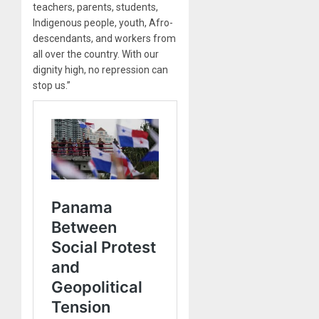
teachers, parents, students,
Indigenous people, youth, Afro-
descendants, and workers from
all over the country. With our
dignity high, no repression can
stop us.”