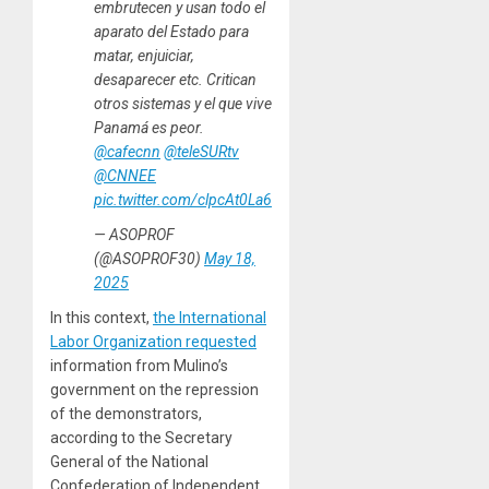
embrutecen y usan todo el
aparato del Estado para
matar, enjuiciar,
desaparecer etc. Critican
otros sistemas y el que vive
Panamá es peor.
@cafecnn
@teleSURtv
@CNNEE
pic.twitter.com/clpcAt0La6
— ASOPROF
(@ASOPROF30)
May 18,
2025
In this context,
the International
Labor Organization requested
information from Mulino’s
government on the repression
of the demonstrators,
according to the Secretary
General of the National
Confederation of Independent