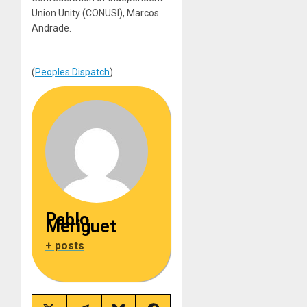
Union Unity (CONUSI), Marcos
Andrade.
(
Peoples Dispatch
)
Pablo
Meriguet
+ posts