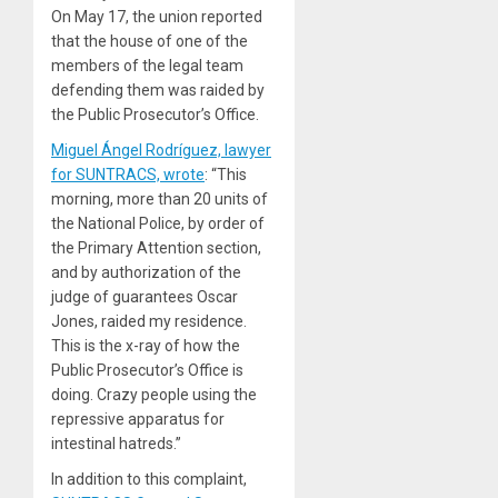
On May 17, the union reported
that the house of one of the
members of the legal team
defending them was raided by
the Public Prosecutor’s Office.
Miguel Ángel Rodríguez, lawyer
for SUNTRACS, wrote
: “This
morning, more than 20 units of
the National Police, by order of
the Primary Attention section,
and by authorization of the
judge of guarantees Oscar
Jones, raided my residence.
This is the x-ray of how the
Public Prosecutor’s Office is
doing. Crazy people using the
repressive apparatus for
intestinal hatreds.”
In addition to this complaint,