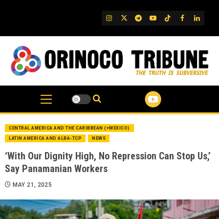
Skip
to
IG
Twitter
Telegram
YouTube
TikTok
FB
Linked
content
CENTRAL AMERICA AND THE CARIBBEAN (+MEXICO)
LATIN AMERICA AND ALBA-TCP
NEWS
‘With Our Dignity High, No Repression Can Stop Us,’
Say Panamanian Workers
MAY 21, 2025