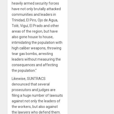
heavily armed security forces
have not only brutally attacked
communities and leaders in
Trinidad, El Piro, Ojo de Agua,
Tolé, Viguí, El Prado and other
areas of the region, but have
also gone house to house,
intimidating the population with
high caliber weapons, throwing
tear gas bombs, arresting
leaders without measuring the
consequences and affecting
the population.”
Likewise, SUNTRACS
denounced that several
prosecutors and judges are
filing a huge number of lawsuits
against not only the leaders of
the workers, but also against
the lawyers who defend them.