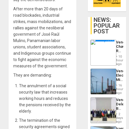
After more than 20 days of
road blockades, industrial
NEWS:
strikes, mass mobilizations, and
POPULAR
rallies against the neoliberal
POST
government of José Raúl
Mulino, Panamanian labor
Venezu
Chavist
unions, student associations,
Reject
and Indigenous groups continue
‘Treaso
10
Claims
to fight against the economic
hours
Agains
ago
measures of the government.
Delcy
Venezu
Rodríg
They are demanding:
Electri
…
Ministe
Report
16
The annulment of a social
on
hours
security law that increases
Recove
ago
Efforts
working hours and reduces
Venezu
After
Delega
the pensions received by the
June
Begin
24…
elderly.
New
2
Politica
days
The termination of the
Talks
ago
Focus
security agreements signed
Iranian