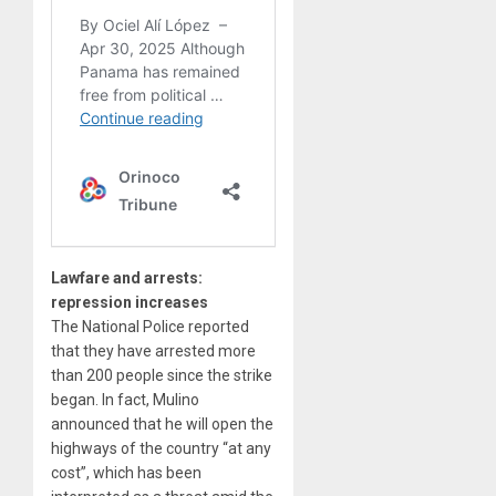
Lawfare and arrests:
repression increases
The National Police reported
that they have arrested more
than 200 people since the strike
began. In fact, Mulino
announced that he will open the
highways of the country “at any
cost”, which has been