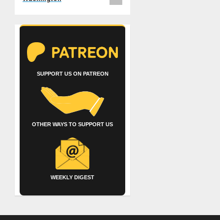
SUPPORT US ON PATREON
OTHER WAYS TO SUPPORT US
WEEKLY DIGEST