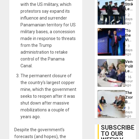
on
Strikes
with the US military, which
Post-
Leave
Earthq
protestors say expand its
Hundre
2
influence and surrender
of
days
US
ago
Panamanian territory for US
Troops
‘To
military bases, a concession
With
the
Lasting
made in response to threats
Victor
Brain
Belong
from the Trump
Injuries
3
the
days
administration to retake
Spoils’:
ago
Trump
control of the Panama
Venezu
Flaunts
Canal.
Politica
US
Leader
Plunde
Call
The permanent closure of
of
16
for
hours
Venezu
the country’s largest copper
Inclusi
ago
mine, which the government
and
The
Sovere
seeks to reopen after it was
Zionist
Dialog
Beach
shut down after massive
in
3
mobilizations a couple of
Venezu
days
ago
years ago.
SUBSCRIBE
Despite the government’s
TO OUR
forecasts (and hopes), the