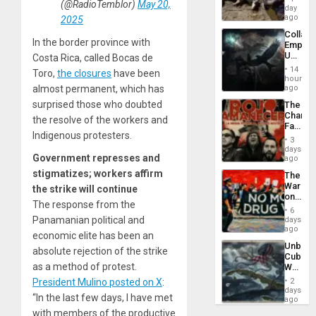
(@RadioTemblor)
May 20,
at
day
Ceuta?
ago
2025
Collaps
In the border province with
Empire
US
Costa Rica, called Bocas de
Create
14
Toro,
the closures
have been
New
hours
African
ago
almost permanent, which has
Psyop
surprised those who doubted
The
Unit
Changi
the resolve of the workers and
Face
Indigenous protesters.
of
3
Fascis
days
in
Government represses and
ago
Latin
stigmatizes; workers affirm
The
Americ
War
the strike will continue
From
on
the
The response from the
Drugs
General
6
Failed
Panamanian political and
days
Silenc
—
ago
to
economic elite has been an
but
the…
Unbrea
US
absolute rejection of the strike
Cuba:
Imperia
as a method of protest.
Why
Won
Washin
2
President Mulino posted on X
:
Still
days
“In the last few days, I have met
Fears
ago
a
with members of the productive