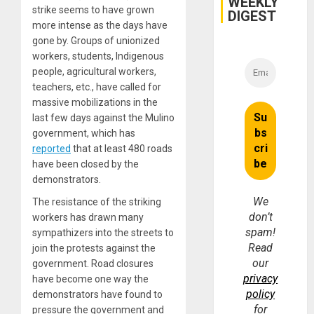
WEEKLY
strike seems to have grown
DIGEST
more intense as the days have
gone by. Groups of unionized
workers, students, Indigenous
people, agricultural workers,
teachers, etc., have called for
massive mobilizations in the
last few days against the Mulino
government, which has
reported
that at least 480 roads
have been closed by the
demonstrators.
We
The resistance of the striking
don’t
workers has drawn many
spam!
sympathizers into the streets to
Read
join the protests against the
our
government. Road closures
privacy
have become one way the
policy
demonstrators have found to
for
pressure the government and