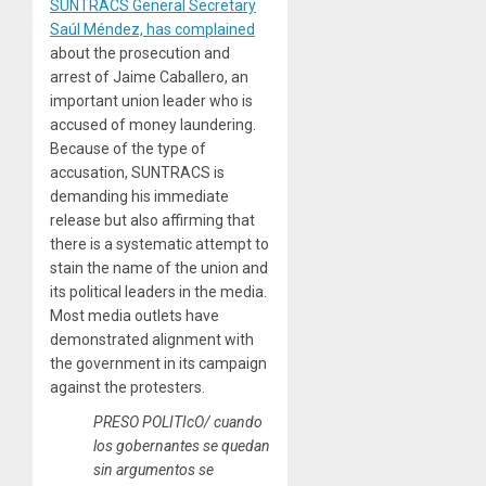
SUNTRACS General Secretary
Saúl Méndez, has complained
about the prosecution and
arrest of Jaime Caballero, an
important union leader who is
accused of money laundering.
Because of the type of
accusation, SUNTRACS is
demanding his immediate
release but also affirming that
there is a systematic attempt to
stain the name of the union and
its political leaders in the media.
Most media outlets have
demonstrated alignment with
the government in its campaign
against the protesters.
PRESO POLITIcO/ cuando
los gobernantes se quedan
sin argumentos se