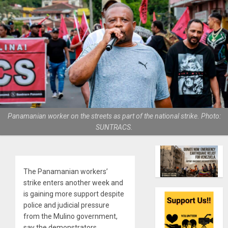
Panamanian worker on the streets as part of the national strike. Photo:
SUNTRACS.
The Panamanian workers’
strike enters another week and
is gaining more support despite
police and judicial pressure
from the Mulino government,
say the demonstrators.