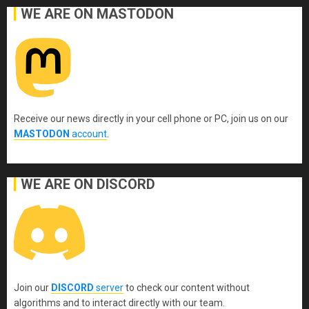
WE ARE ON MASTODON
Receive our news directly in your cell phone or PC, join us on our
MASTODON
account
.
WE ARE ON DISCORD
Join our
DISCORD
server
to check our content without
algorithms and to interact directly with our team.