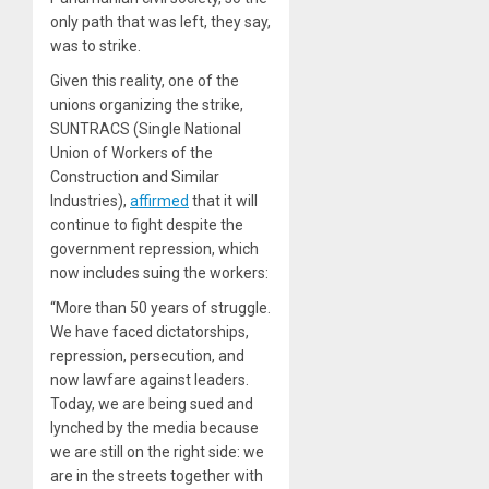
only path that was left, they say,
was to strike.
Given this reality, one of the
unions organizing the strike,
SUNTRACS (Single National
Union of Workers of the
Construction and Similar
Industries),
affirmed
that it will
continue to fight despite the
government repression, which
now includes suing the workers:
“More than 50 years of struggle.
We have faced dictatorships,
repression, persecution, and
now lawfare against leaders.
Today, we are being sued and
lynched by the media because
we are still on the right side: we
are in the streets together with