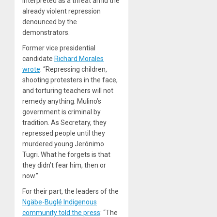
interpreted as a threat amid the
already violent repression
denounced by the
demonstrators.
Former vice presidential
candidate
Richard Morales
wrote
: “Repressing children,
shooting protesters in the face,
and torturing teachers will not
remedy anything. Mulino’s
government is criminal by
tradition. As Secretary, they
repressed people until they
murdered young Jerónimo
Tugri. What he forgets is that
they didn’t fear him, then or
now.”
For their part, the leaders of the
Ngäbe-Buglé Indigenous
community told the press
: “The