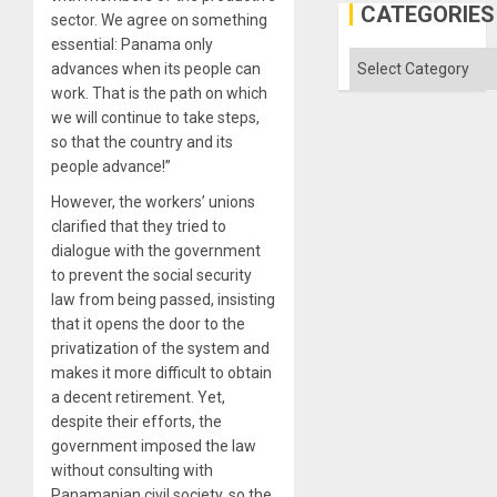
Defiant
CATEGORIES
sector. We agree on something
Island
essential: Panama only
Categories
advances when its people can
work. That is the path on which
we will continue to take steps,
so that the country and its
people advance!”
However, the workers’ unions
clarified that they tried to
dialogue with the government
to prevent the social security
law from being passed, insisting
that it opens the door to the
privatization of the system and
makes it more difficult to obtain
a decent retirement. Yet,
despite their efforts, the
government imposed the law
without consulting with
Panamanian civil society, so the