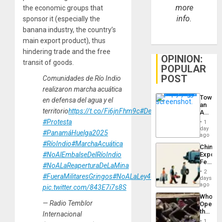
more
the economic groups that
info.
sponsor it (especially the
banana industry, the country’s
main export product), thus
hindering trade and the free
OPINION:
transit of goods.
POPULAR
POST
Comunidades de Río Indio
realizaron marcha acuática
Toward
en defensa del agua y el
an
territorio
https://t.co/Fi6jnFhm9c
#DefensadelTerritorio
Amerin
Nation,
#Protesta
1
the
day
#PanamáHuelga2025
Barima
ago
Traged
#RíoIndio
#MarchaAcuática
China’s
Export
#NoAlEmbalseDelRíoIndio
Feed
#NoALaReaperturaDeLaMina
the
2
#FueraMilitaresGringos
#NoALaLey462
Global
days
South’s
ago
pic.twitter.com/843E7i7s8S
Industri
Who
Engine
— Radio Temblor
Opene
the
Internacional
Border
1