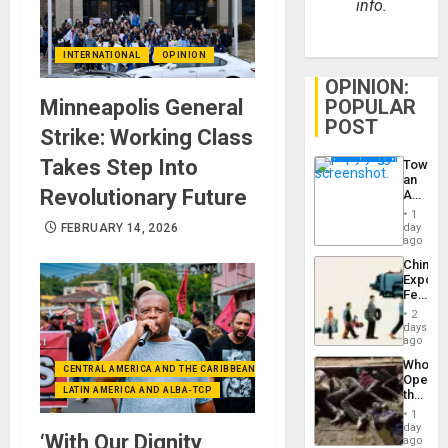
info.
INTERNATIONAL
OPINION
OPINION:
POPULAR
Minneapolis General
POST
Strike: Working Class
Takes Step Into
Toward
an
Revolutionary Future
Amerin
Nation,
1
the
day
FEBRUARY 14, 2026
Barima
ago
Traged
China’s
Export
Feed
the
2
Global
days
South’s
ago
Industri
Who
Engine
CENTRAL AMERICA AND THE CARIBBEAN (+MEXICO)
Opene
LATIN AMERICA AND ALBA-TCP
the
Border
1
at
day
‘With Our Dignity
Ceuta?
ago