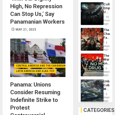
Collaps
High, No Repression
Empire
US
Can Stop Us,’ Say
Create
14
New
Panamanian Workers
hours
African
ago
Psyop
MAY 21, 2025
The
Unit
Changi
Face
of
3
Fascis
days
in
ago
Latin
The
Americ
War
From
on
the
CENTRAL AMERICA AND THE CARIBBEAN (+MEXICO)
Drugs
General
6
Failed
LATIN AMERICA AND ALBA-TCP
days
Silenc
—
ago
to
but
the…
Unbrea
US
Panama: Unions
Cuba:
Imperia
Why
Won
Consider Resuming
Washin
2
Still
days
Indefinite Strike to
Fears
ago
a
Protest
Defiant
CATEGORIES
Island