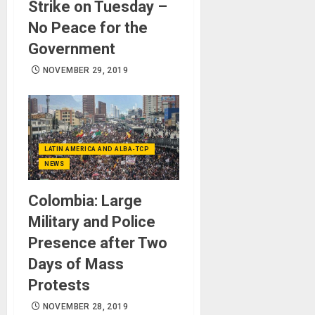
Strike on Tuesday –
No Peace for the
Government
NOVEMBER 29, 2019
LATIN AMERICA AND ALBA-TCP
NEWS
Colombia: Large
Military and Police
Presence after Two
Days of Mass
Protests
NOVEMBER 28, 2019