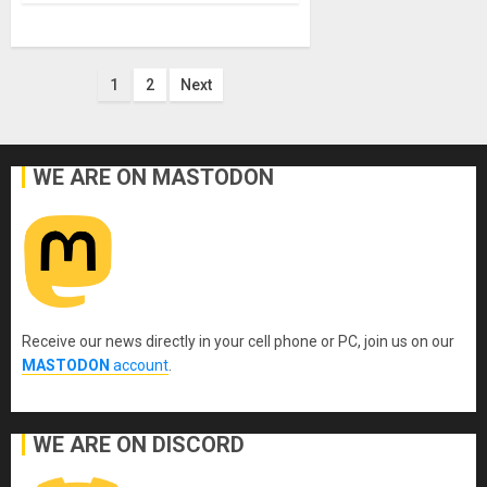
Posts
1
2
Next
pagination
WE ARE ON MASTODON
Receive our news directly in your cell phone or PC, join us on our
MASTODON
account
.
WE ARE ON DISCORD