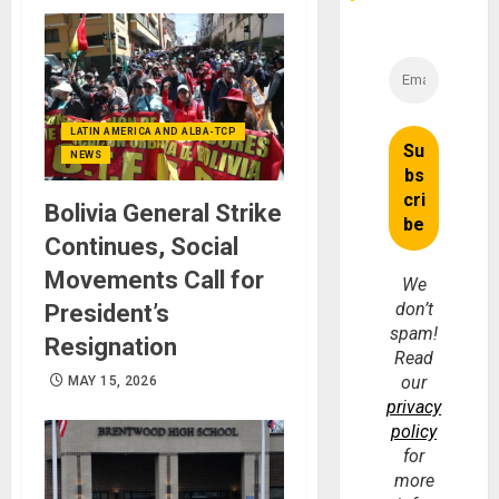
LATIN AMERICA AND ALBA-TCP
NEWS
Bolivia General Strike
Continues, Social
Movements Call for
We
don’t
President’s
spam!
Resignation
Read
our
MAY 15, 2026
privacy
policy
for
more