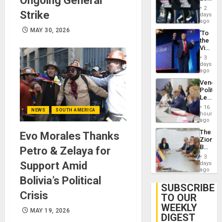
Ongoing General
Earthq
Hundre
2
Strike
of
days
US
ago
Troops
MAY 30, 2026
‘To
With
the
Lasting
Victor
Brain
Belong
Injuries
3
the
days
Spoils’:
ago
Trump
Venezu
Flaunts
Politica
US
Leader
Plunde
Call
of
16
NEWS
SOUTH AMERICA
for
hours
Venezu
Inclusi
ago
and
The
Evo Morales Thanks
Sovere
Zionist
Dialog
Beach
Petro & Zelaya for
in
3
Venezu
Support Amid
days
ago
Bolivia’s Political
SUBSCRIBE
Crisis
TO OUR
WEEKLY
MAY 19, 2026
DIGEST