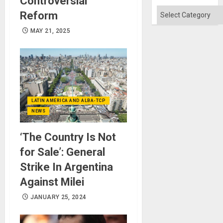
Controversial
Categories
Reform
MAY 21, 2025
LATIN AMERICA AND ALBA-TCP
NEWS
‘The Country Is Not
for Sale’: General
Strike In Argentina
Against Milei
JANUARY 25, 2024