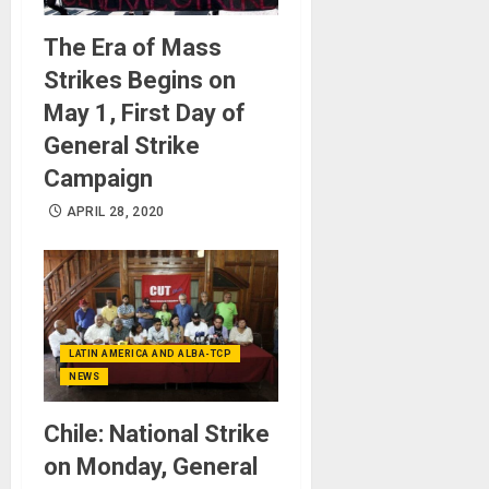
The Era of Mass
Strikes Begins on
May 1, First Day of
General Strike
Campaign
APRIL 28, 2020
LATIN AMERICA AND ALBA-TCP
NEWS
Chile: National Strike
on Monday, General