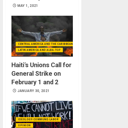
MAY 1, 2021
CENTRAL AMERICA AND THE CARIBBEAN (+MEXICO)
LATIN AMERICA AND ALBA-TCP
Haiti’s Unions Call for
General Strike on
February 1 and 2
JANUARY 30, 2021
IDEOLOGY-COMMUNE-LABOR
OPINION