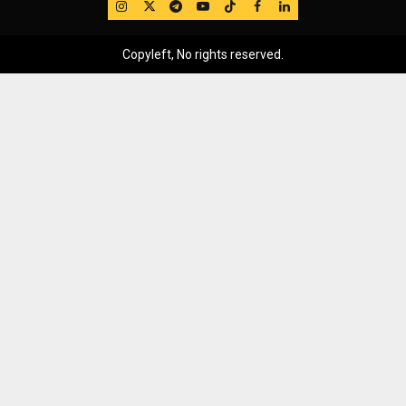
IG
Twitter
Telegram
YouTube
TikTok
FB
LinkedIn
Copyleft, No rights reserved.