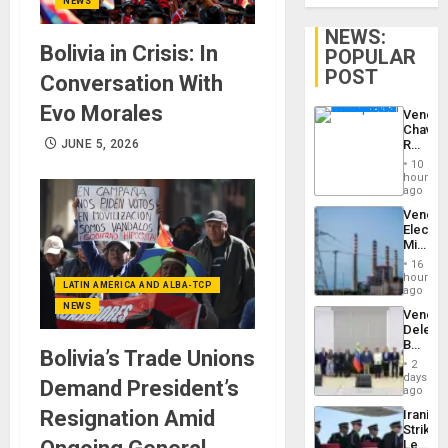
NEWS
NEWS:
Bolivia in Crisis: In
POPULAR
POST
Conversation With
Evo Morales
Venezu
Chavist
Reject
JUNE 5, 2026
‘Treaso
10
Claims
hours
Agains
ago
Delcy
Venezu
Rodríg
Electri
…
Ministe
Report
16
on
hours
LATIN AMERICA AND ALBA-TCP
Recove
ago
Efforts
NEWS
Venezu
After
Delega
June
Begin
24…
Bolivia’s Trade Unions
New
2
Politica
days
Demand President’s
Talks
ago
Focus
Resignation Amid
Iranian
on
Strikes
Post-
Leave