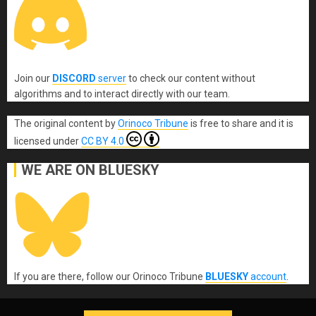
Join our
DISCORD
server
to check our content without
algorithms and to interact directly with our team.
The original content
by
Orinoco Tribune
is free to share and it is
licensed under
CC BY 4.0
WE ARE ON BLUESKY
If you are there, follow our Orinoco Tribune
BLUESKY
account
.