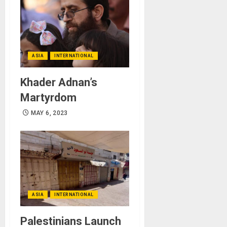
ASIA
INTERNATIONAL
Khader Adnan’s
Martyrdom
MAY 6, 2023
ASIA
INTERNATIONAL
Palestinians Launch