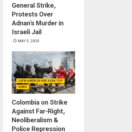
General Strike,
Protests Over
Adnan’s Murder in
Israeli Jail
MAY 5, 2023
LATIN AMERICA AND ALBA-TCP
NEWS
Colombia on Strike
Against Far-Right,
Neoliberalism &
Police Repression