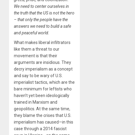
We need to center ourselves in
the truth that the US is not the hero
– that only the people have the
answers we need to build a safe
and peaceful world.
What makes liberal infiltrators
like them a threat to our
movement is that their
arguments are insidious. They
decry imperialism as a concept
and say to be wary of U.S.
imperialist tactics, which are the
bare minimum for leftists who
haven’t yet been ideologically
trained in Marxism and
geopolitics. At the same time,
they blame the crises that U.S.
imperialism has caused—in this
case through a 2014 fascist