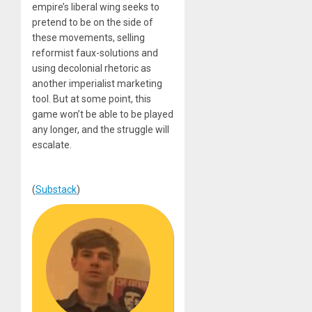
empire’s liberal wing seeks to
pretend to be on the side of
these movements, selling
reformist faux-solutions and
using decolonial rhetoric as
another imperialist marketing
tool. But at some point, this
game won’t be able to be played
any longer, and the struggle will
escalate.
(
Substack
)