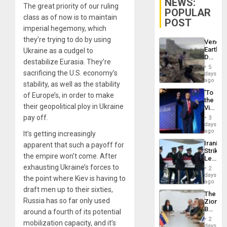
NEWS:
The great priority of our ruling
POPULAR
class as of now is to maintain
POST
imperial hegemony, which
they’re trying to do by using
Venezu
Earthq
Ukraine as a cudgel to
Death
destabilize Eurasia. They’re
Toll
5
Reach
sacrificing the U.S. economy’s
days
6,125;
ago
stability, as well as the stability
US
‘To
of Europe’s, in order to make
Deport
the
Flights
their geopolitical ploy in Ukraine
Victor
Resum
Belong
pay off.
3
the
days
Spoils’:
ago
It’s getting increasingly
Trump
Iranian
apparent that such a payoff for
Flaunts
Strikes
US
the empire won’t come. After
Leave
Plunde
Hundre
exhausting Ukraine’s forces to
of
2
of
days
Venezu
the point where Kiev is having to
US
ago
Troops
draft men up to their sixties,
The
With
Russia has so far only used
Zionist
Lasting
Beach
around a fourth of its potential
Brain
in
Injuries
2
mobilization capacity, and it’s
Venezu
days