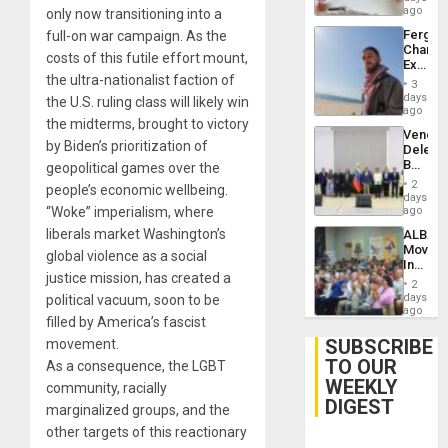
ago
only now transitioning into a
Fergie
full-on war campaign. As the
Chambe
costs of this futile effort mount,
Extradi
the ultra-nationalist faction of
Proces
3
in
days
the U.S. ruling class will likely win
Spain
ago
the midterms, brought to victory
Venezu
by Biden’s prioritization of
Delega
Begin
geopolitical games over the
New
2
people’s economic wellbeing.
Politica
days
Talks
“Woke” imperialism, where
ago
Focus
liberals market Washington’s
ALBA
on
Movem
Post-
global violence as a social
Inaugu
Earthq
justice mission, has created a
4th
2
Contine
days
political vacuum, soon to be
Assemb
ago
filled by America’s fascist
in
Cuba
SUBSCRIBE
movement.
TO OUR
As a consequence, the LGBT
WEEKLY
community, racially
DIGEST
marginalized groups, and the
other targets of this reactionary