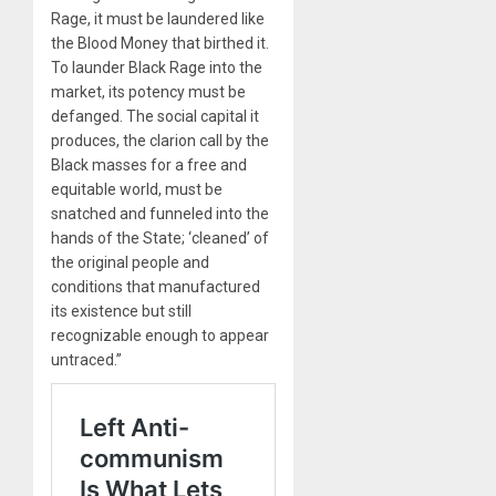
Rage, it must be laundered like
the Blood Money that birthed it.
To launder Black Rage into the
market, its potency must be
defanged. The social capital it
produces, the clarion call by the
Black masses for a free and
equitable world, must be
snatched and funneled into the
hands of the State; ‘cleaned’ of
the original people and
conditions that manufactured
its existence but still
recognizable enough to appear
untraced.”