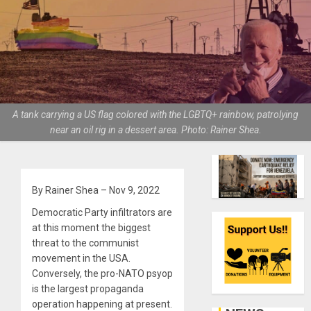
A tank carrying a US flag colored with the LGBTQ+ rainbow, patrolying
near an oil rig in a dessert area. Photo: Rainer Shea.
By Rainer Shea – Nov 9, 2022
Democratic Party infiltrators are
at this moment the biggest
threat to the communist
movement in the USA.
Conversely, the pro-NATO psyop
is the largest propaganda
operation happening at present.