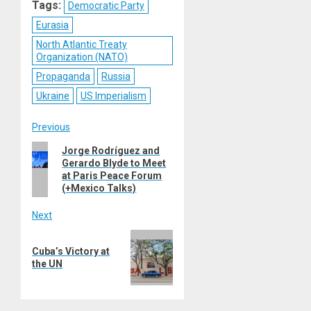
Tags:
Democratic Party
Eurasia
North Atlantic Treaty
Organization (NATO)
Propaganda
Russia
Ukraine
US Imperialism
Post
Previous
Previous
Jorge Rodríguez and
navigation
Gerardo Blyde to Meet
post:
at Paris Peace Forum
(+Mexico Talks)
Next
Next
Cuba’s Victory at
post:
the UN