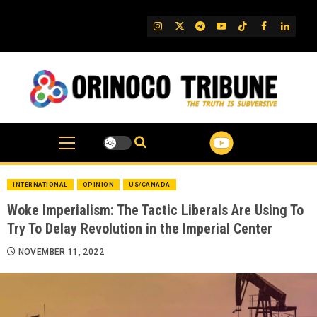
Skip
to
IG
Twitter
Telegram
YouTube
TikTok
FB
Linked
content
INTERNATIONAL
OPINION
US/CANADA
Woke Imperialism: The Tactic Liberals Are Using To
Try To Delay Revolution in the Imperial Center
NOVEMBER 11, 2022