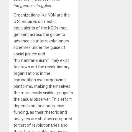
Indigenous struggles.
Organizations like NDN are the
U.S. empire’s domestic
equivalents of the NGOs that
get sent across the globe to
advance counterrevolutionary
schemes under the guise of
social justice and
“humanitarianism.” They exist
to drown out the revolutionary
organizations in the
competition over organizing
platforms, making themselves
the more easily visible groups to
the casual observer. This effort
depends on their bourgeois
funding, as their rhetoric and
analyses are shallow compared
to that of revolutionaries and
therefore less able to gain an