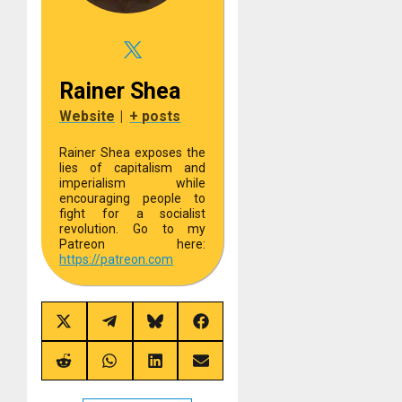
Rainer Shea
Website
|
+ posts
Rainer Shea exposes the
lies of capitalism and
imperialism while
encouraging people to
fight for a socialist
revolution. Go to my
Patreon here:
https://
patreon.com
Share
Share
Share
Share
on
on
on
on
X
Telegram
Bluesky
Facebook
(Twitter)
Share
Share
Share
Share
on
on
on
on
Reddit
WhatsApp
LinkedIn
Email