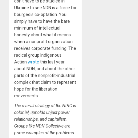
don’t have to be studied in
Ukraine to see NDN is a force for
bourgeois co-optation. You
simply have to have the bare
minimum of intellectual
honesty about what it means
when a nonprofit organization
receives corporate funding. The
radical group Indigenous
Action
wrote
this last year
about NDN, and about the other
parts of the nonprofit-industrial
complex that claim to represent
hope for the liberation
movements:
The overall strategy of the NPIC is
colonial, upholds unjust power
relationships, and capitalism.
Groups like NDN Collective are
prime examples of the problems