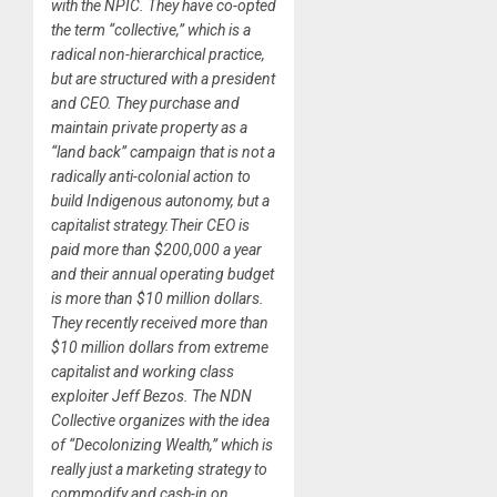
with the NPIC. They have co-opted
the term “collective,” which is a
radical non-hierarchical practice,
but are structured with a president
and CEO. They purchase and
maintain private property as a
“land back” campaign that is not a
radically anti-colonial action to
build Indigenous autonomy, but a
capitalist strategy.Their CEO is
paid more than $200,000 a year
and their annual operating budget
is more than $10 million dollars.
They recently received more than
$10 million dollars from extreme
capitalist and working class
exploiter Jeff Bezos. The NDN
Collective organizes with the idea
of “Decolonizing Wealth,” which is
really just a marketing strategy to
commodify and cash-in on