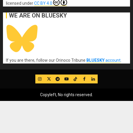
licensed under
CC BY 4.0
WE ARE ON BLUESKY
If you are there, follow our Orinoco Tribune
BLUESKY
account
.
IG
Twitter
Telegram
YouTube
TikTok
FB
LinkedIn
Copyleft, No rights reserved.