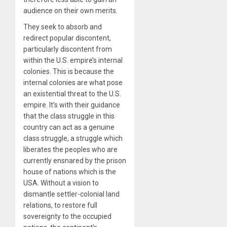
audience on their own merits.
They seek to absorb and
redirect popular discontent,
particularly discontent from
within the U.S. empire’s internal
colonies. This is because the
internal colonies are what pose
an existential threat to the U.S.
empire. It’s with their guidance
that the class struggle in this
country can act as a genuine
class struggle, a struggle which
liberates the peoples who are
currently ensnared by the prison
house of nations which is the
USA. Without a vision to
dismantle settler-colonial land
relations, to restore full
sovereignty to the occupied