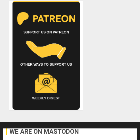
SUPPORT US ON PATREON
OTHER WAYS TO SUPPORT US
WEEKLY DIGEST
WE ARE ON MASTODON