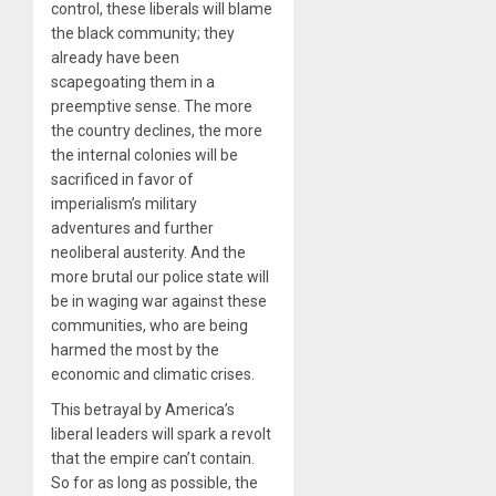
control, these liberals will blame
the black community; they
already have been
scapegoating them in a
preemptive sense. The more
the country declines, the more
the internal colonies will be
sacrificed in favor of
imperialism’s military
adventures and further
neoliberal austerity. And the
more brutal our police state will
be in waging war against these
communities, who are being
harmed the most by the
economic and climatic crises.
This betrayal by America’s
liberal leaders will spark a revolt
that the empire can’t contain.
So for as long as possible, the