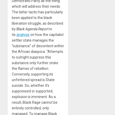
Democratic Party as the thing
which will address their needs.
The latter tactic has particularly
been applied to the black
liberation struggle, as described
by
Black Agenda Report
in
its
analysis
on how the capitalist
settler state manages the
“substance” of discontent within
the African diaspora: “Attempts
to outright suppress this
substance only further stoke
the flames of rebellion.
Conversely, supporting its
unfettered spread is State
suicide. So, whether it’s
suppressed or supported,
explosion is imminent. As a
result, Black Rage cannot be
entirely controlled, only
managed. To manage Black