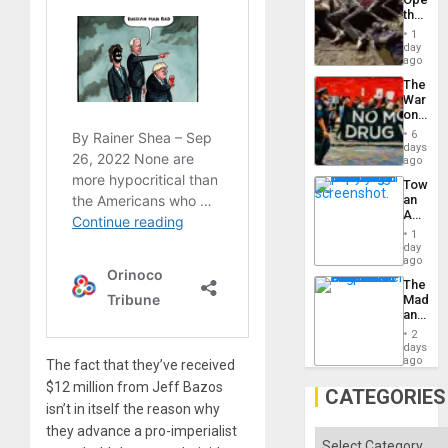
the
Border
1
at
day
Ceuta?
ago
The
War
on
Drugs
6
Failed
days
—
ago
but
Toward
US
an
Imperia
Amerin
Won
Nation,
1
the
day
Barima
ago
Traged
The
Madma
and
the
2
States
days
ago
The fact that they’ve received
$12 million from Jeff Bazos
CATEGORIES
isn’t in itself the reason why
they advance a pro-imperialist
Categories