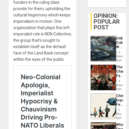
funders in the ruling class
provide for them, upholding the
OPINION:
cultural hegemony which keeps
POPULAR
imperialism in motion. One
POST
organization that plays this left
imperialist role is NDN Collective,
Unbrea
the group that’s sought to
Cuba:
establish itself as the default
Why
Washin
face of the Land Back concept
2
Still
days
within the eyes of the public.
Fears
ago
a
The
Defiant
Changi
Island
Face
of
3
Fascis
days
in
ago
Latin
China’s
Americ
Export
From
Feed
the
the
General
1
Global
day
Silenc
South’s
ago
to
Industri
the…
Who
Engine
Opene