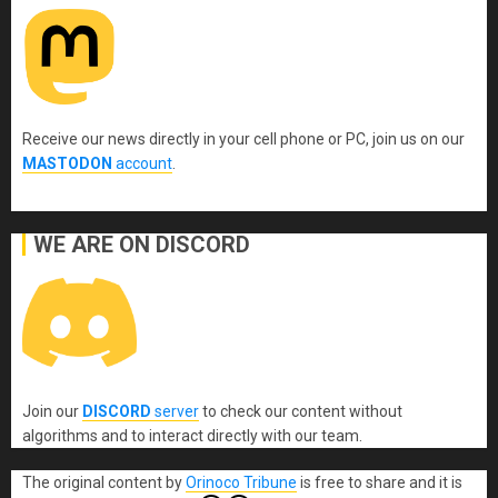
Receive our news directly in your cell phone or PC, join us on our
MASTODON
account
.
WE ARE ON DISCORD
Join our
DISCORD
server
to check our content without
algorithms and to interact directly with our team.
The original content
by
Orinoco Tribune
is free to share and it is