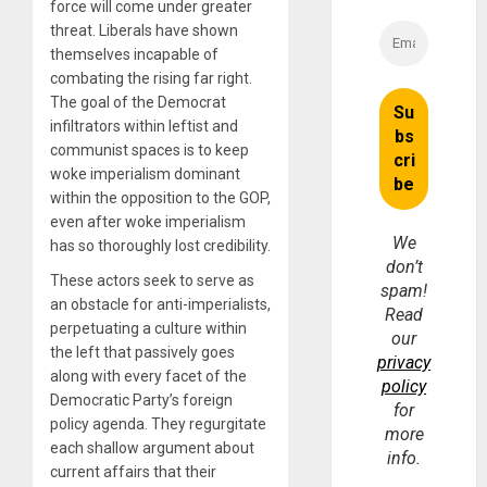
force will come under greater
threat. Liberals have shown
themselves incapable of
combating the rising far right.
The goal of the Democrat
infiltrators within leftist and
communist spaces is to keep
woke imperialism dominant
within the opposition to the GOP,
even after woke imperialism
We
has so thoroughly lost credibility.
don’t
These actors seek to serve as
spam!
an obstacle for anti-imperialists,
Read
perpetuating a culture within
our
the left that passively goes
privacy
along with every facet of the
policy
Democratic Party’s foreign
for
policy agenda. They regurgitate
more
each shallow argument about
info.
current affairs that their