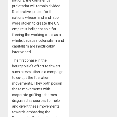
nations, the continent’s
proletariat will remain divided.
Restorative justice for the
nations whose land and labor
were stolen to create the U.S.
empire is indispensable for
freeing the working class as a
whole, because colonialism and
capitalism are inextricably
intertwined.
The first phase in the
bourgeoisie’s effort to thwart
such a revolution is a campaign
to co-opt the liberation
movements. They both poison
these movements with
corporate grifting schemes
disguised as sources for help,
and divert these movements
towards embracing the