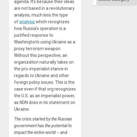
agenda. It’s because their ideas
are not based in a revolutionary
analysis, much less the type
of
analysis
which recognizes
how Russia’s operation is a
justified response to
Washington’s using Ukraine as a
proxy terrorism weapon.
Without this perspective, an
organization naturally takes on
the pro-imperialist stance in
regards to Ukraine and other
foreign policy issues. This is the
case even if that org recognizes
the U.S. as an imperialist power,
as NDN does in its statement on
Ukraine:
The crisis started by the Russian
government has the potential to
impact the entire world – and