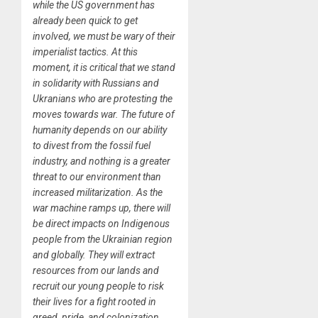
while the US government has
already been quick to get
involved, we must be wary of their
imperialist tactics. At this
moment, it is critical that we stand
in solidarity with Russians and
Ukranians who are protesting the
moves towards war. The future of
humanity depends on our ability
to divest from the fossil fuel
industry, and nothing is a greater
threat to our environment than
increased militarization. As the
war machine ramps up, there will
be direct impacts on Indigenous
people from the Ukrainian region
and globally. They will extract
resources from our lands and
recruit our young people to risk
their lives for a fight rooted in
greed, pride, and colonization.