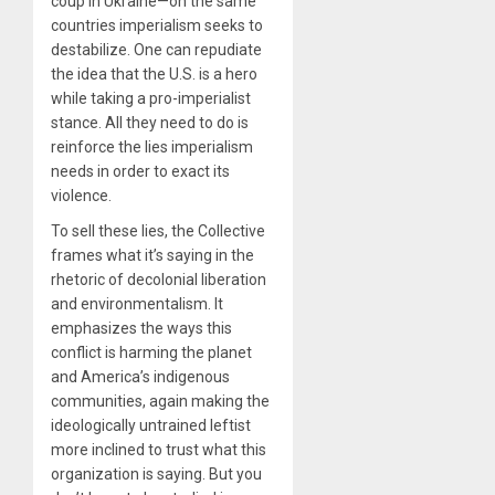
coup in Ukraine—on the same
countries imperialism seeks to
destabilize. One can repudiate
the idea that the U.S. is a hero
while taking a pro-imperialist
stance. All they need to do is
reinforce the lies imperialism
needs in order to exact its
violence.
To sell these lies, the Collective
frames what it’s saying in the
rhetoric of decolonial liberation
and environmentalism. It
emphasizes the ways this
conflict is harming the planet
and America’s indigenous
communities, again making the
ideologically untrained leftist
more inclined to trust what this
organization is saying. But you