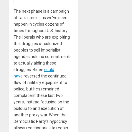
The next phase is a campaign
of racial terror, as we’ve seen
happen in cycles dozens of
times throughout U.S. history.
The liberals who are exploiting
the struggles of colonized
peoples to sell imperialist
agendas hold no commitments
to actually aiding these
struggles. Biden
could
have
reversed the continued
flow of military equipment to
police, but he’s remained
complacent these last two
years, instead focusing on the
buildup to and execution of
another proxy war. When the
Democratic Party’s hypocrisy
allows reactionaries to regain