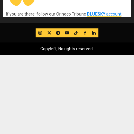
If you are there, follow our Orinoco Tribune
BLUESKY
account
.
IG
Twitter
Telegram
YouTube
TikTok
FB
LinkedIn
Copyleft, No rights reserved.