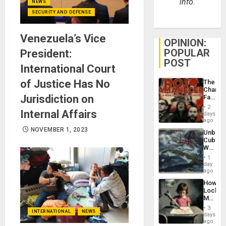
info.
NEWS
SECURITY AND DEFENSE
Venezuela’s Vice
OPINION:
POPULAR
President:
POST
International Court
of Justice Has No
The
Changi
Jurisdiction on
Face
of
2
Internal Affairs
Fascis
days
in
ago
Latin
NOVEMBER 1, 2023
Unbrea
Americ
Cuba:
From
Why
the
Washin
General
1
Still
day
Silenc
Fears
ago
to
a
the…
How
Defiant
Lockh
Island
Martin,
Raythe
3
INTERNATIONAL
NEWS
&
days
BAE
ago