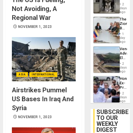
in El
of
2
Not Avoiding, A
Salvad
days
Venezu
ago
Regional War
The
Zionist
NOVEMBER 1, 2023
Beach
in
1
Venezu
day
ago
Venezu
Advan
Electric
Recove
2
While
days
US
ago
ASIA
INTERNATIONAL
‘Inspec
Hondur
Guri
Ex-
Dam
Presid
Airstrikes Pummel
Juan
2
Orland
US Bases In Iraq And
days
Hernán
ago
to
Syria
Face
SUBSCRIBE
Trial
TO OUR
NOVEMBER 1, 2023
for
WEEKLY
Fraud
and
DIGEST
Money