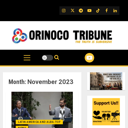
Skip
to
IG
Twitter
Telegram
YouTube
TikTok
FB
Linked
content
Month:
November 2023
LATIN AMERICA AND ALBA-TCP
NEWS