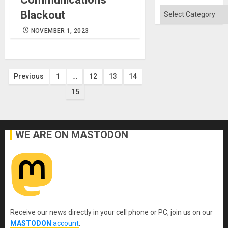
Flood
and
Categories
Blackout
the
Right…
NOVEMBER 1, 2023
Posts
Previous
1
…
12
13
14
15
pagination
WE ARE ON MASTODON
Receive our news directly in your cell phone or PC, join us on our
MASTODON
account
.