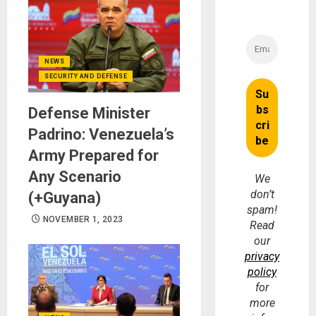
NEWS
SECURITY AND DEFENSE
Defense Minister
Padrino: Venezuela’s
Army Prepared for
Any Scenario
We
don’t
(+Guyana)
spam!
NOVEMBER 1, 2023
Read
our
privacy
policy
for
more