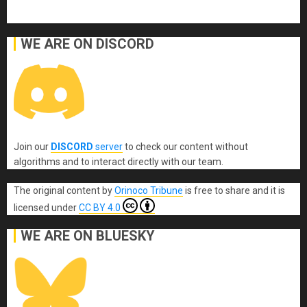
WE ARE ON DISCORD
Join our
DISCORD
server
to check our content without
algorithms and to interact directly with our team.
The original content
by
Orinoco Tribune
is free to share and it is
licensed under
CC BY 4.0
WE ARE ON BLUESKY