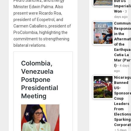
Pedro Sánchez, and Energy
but US
Imperial
Minister Edwin Palma. Also
Won
3
present were Ricardo Roa,
days ago
president of Ecopetrol, and
Commun
Carmen Caballero, president of
Respons
ProColombia, highlighting the
in the
commitment to strengthening
Aftermat
of the
bilateral relations.
Earthqua
Catia La
Mar (Par
I)
4 days
ago
Nicarag
Banned
US-
Sponsor
Coup
Leaders
From
Elections
Sparking
Corpora
5 days