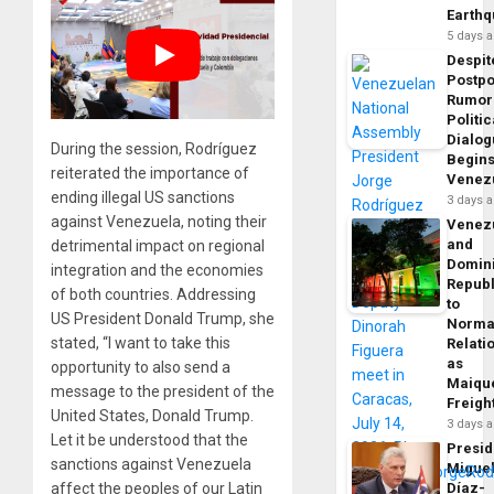
Earth
5 days 
Despit
Postp
Rumor
Politic
Dialo
During the session, Rodríguez
Begins
reiterated the importance of
Venez
ending illegal US sanctions
3 days 
against Venezuela, noting their
Venez
and
detrimental impact on regional
Domin
integration and the economies
Republ
of both countries. Addressing
to
US President Donald Trump, she
Norma
stated, “I want to take this
Relati
as
opportunity to also send a
Maique
message to the president of the
Freigh
United States, Donald Trump.
3 days 
Let it be understood that the
Presid
sanctions against Venezuela
Migue
affect the peoples of our Latin
Díaz-