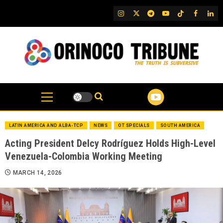
Skip
IG
Twitter
Telegram
YouTube
TikTok
FB
Link
to
content
LATIN AMERICA AND ALBA-TCP
NEWS
OT SPECIALS
SOUTH AMERICA
Acting President Delcy Rodríguez Holds High-Level
Venezuela-Colombia Working Meeting
MARCH 14, 2026