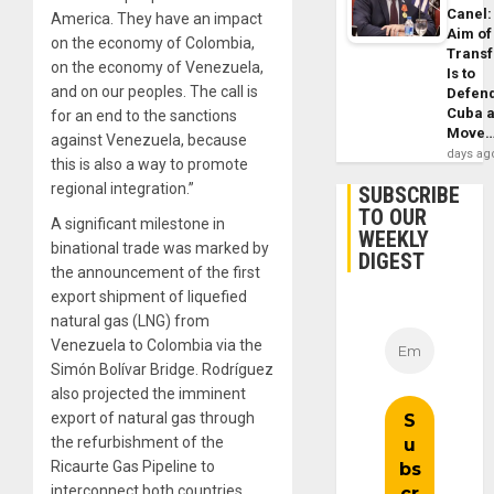
Canel:
America. They have an impact
Aim of
on the economy of Colombia,
Trans
on the economy of Venezuela,
Is to
and on our peoples. The call is
Defen
Cuba 
for an end to the sanctions
Move
against Venezuela, because
days ag
this is also a way to promote
regional integration.”
SUBSCRIBE
TO OUR
A significant milestone in
WEEKLY
binational trade was marked by
DIGEST
the announcement of the first
export shipment of liquefied
natural gas (LNG) from
Venezuela to Colombia via the
Simón Bolívar Bridge. Rodríguez
also projected the imminent
export of natural gas through
the refurbishment of the
Ricaurte Gas Pipeline to
interconnect both countries.