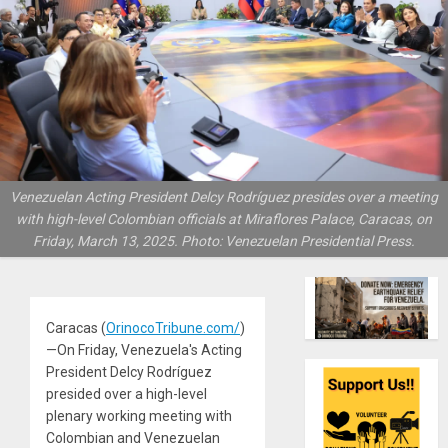
Venezuelan Acting President Delcy Rodríguez presides over a meeting
with high-level Colombian officials at Miraflores Palace, Caracas, on
Friday, March 13, 2025. Photo: Venezuelan Presidential Press.
Caracas (
OrinocoTribune.com/
)
—On Friday, Venezuela's Acting
President Delcy Rodríguez
presided over a high-level
plenary working meeting with
Colombian and Venezuelan