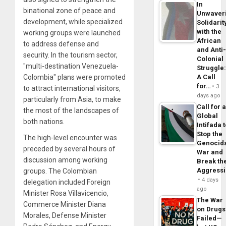
In
binational zone of peace and
Unwaver
development, while specialized
Solidarit
with the
working groups were launched
African
to address defense and
and Anti
security. In the tourism sector,
Colonial
"multi-destination Venezuela-
Struggle
Colombia" plans were promoted
A Call
for…
3
to attract international visitors,
days ago
particularly from Asia, to make
Call for 
the most of the landscapes of
Global
both nations.
Intifada 
Stop the
The high-level encounter was
Genocid
preceded by several hours of
War and
discussion among working
Break th
Aggress
groups. The Colombian
4 days
delegation included Foreign
ago
Minister Rosa Villavicencio,
The War
Commerce Minister Diana
on Drugs
Morales, Defense Minister
Failed—