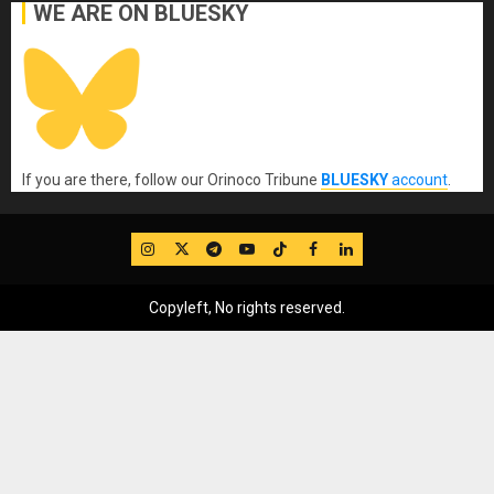
WE ARE ON BLUESKY
If you are there, follow our Orinoco Tribune
BLUESKY
account
.
IG
Twitter
Telegram
YouTube
TikTok
FB
LinkedIn
Copyleft, No rights reserved.