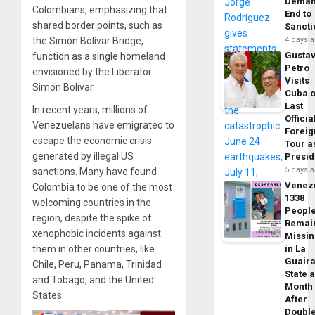
Dema
Colombians, emphasizing that
End to
shared border points, such as
Sancti
the Simón Bolívar Bridge,
4 days 
Gusta
function as a single homeland
Petro
envisioned by the Liberator
Visits
Simón Bolívar.
Cuba 
Last
In recent years, millions of
Officia
Venezuelans have emigrated to
Foreig
escape the economic crisis
Tour a
generated by illegal US
Presid
5 days 
sanctions. Many have found
Venez
Colombia to be one of the most
1338
welcoming countries in the
Peopl
region, despite the spike of
Remai
xenophobic incidents against
Missi
them in other countries, like
in La
Guair
Chile, Peru, Panama, Trinidad
State 
and Tobago, and the United
Month
States.
After
Doubl