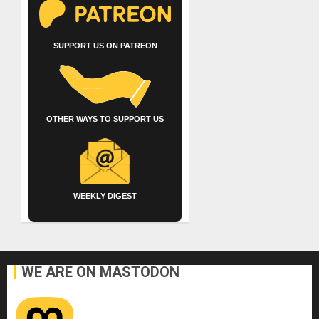
SUPPORT US ON PATREON
OTHER WAYS TO SUPPORT US
WEEKLY DIGEST
WE ARE ON MASTODON