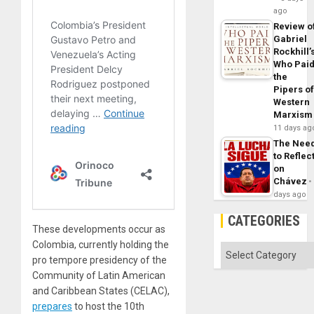
ago
Review o
Gabriel
Rockhill’
Who Pai
the
Pipers o
Western
Marxism
11 days ag
The Nee
to Reflec
on
Chávez
days ago
CATEGORIES
These developments occur as
Colombia, currently holding the
Categories
pro tempore presidency of the
Community of Latin American
and Caribbean States (CELAC),
prepares
to host the 10th