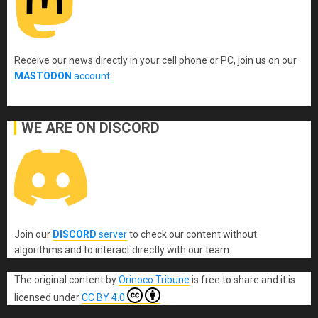
Receive our news directly in your cell phone or PC, join us on our
MASTODON
account
.
WE ARE ON DISCORD
Join our
DISCORD
server
to check our content without
algorithms and to interact directly with our team.
The original content
by
Orinoco Tribune
is free to share and it is
licensed under
CC BY 4.0