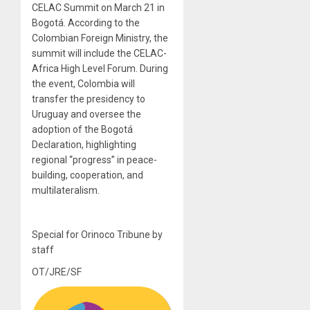
CELAC Summit on March 21 in
Bogotá. According to the
Colombian Foreign Ministry, the
summit will include the CELAC-
Africa High Level Forum. During
the event, Colombia will
transfer the presidency to
Uruguay and oversee the
adoption of the Bogotá
Declaration, highlighting
regional “progress” in peace-
building, cooperation, and
multilateralism.
Special for Orinoco Tribune by
staff
OT/JRE/SF