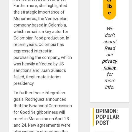
Furthermore, she highlighted
the strategic importance of
Monómeros, the Venezuelan
company based in Colombia,
We
which remains a key actor for
don’t
Colombian food production. In
spam!
recent years, Colombia has
Read
expressed interest in
our
purchasing the company, which
privacy
was heavily affected by US
policy
sanctions and Juan Guaidó's
for
failed, illegitimate interim
more
presidency.
info.
To further these integration
goals, Rodríguez announced
that the Binational Commission
OPINION:
for Good Neighborliness will
POPULAR
meet in Maracaibo on April 23
POST
and 24. New agreements were
also signed to strengthen the