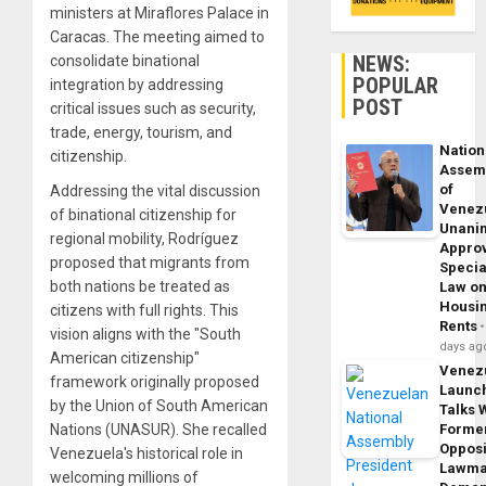
ministers at Miraflores Palace in
Caracas. The meeting aimed to
NEWS:
consolidate binational
POPULAR
integration by addressing
POST
critical issues such as security,
trade, energy, tourism, and
Nation
citizenship.
Assem
of
Addressing the vital discussion
Venez
of binational citizenship for
Unani
regional mobility, Rodríguez
Appro
proposed that migrants from
Specia
both nations be treated as
Law o
Housi
citizens with full rights. This
Rents
vision aligns with the "South
days ag
American citizenship"
Venez
framework originally proposed
Launc
by the Union of South American
Talks 
Nations (UNASUR). She recalled
Forme
Opposi
Venezuela's historical role in
Lawma
welcoming millions of