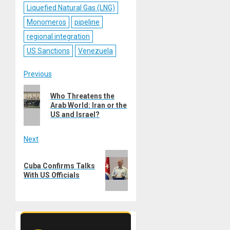
Liquefied Natural Gas (LNG)
Monomeros
pipeline
regional integration
US Sanctions
Venezuela
Post
Previous
Previous
navigation
Who Threatens the
post:
Arab World: Iran or the
US and Israel?
Next
Next
Cuba Confirms Talks
post:
With US Officials