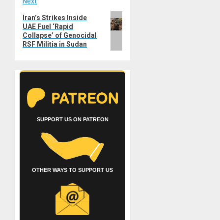
Next
Next
Iran’s Strikes Inside
UAE Fuel ‘Rapid
post:
Collapse’ of Genocidal
RSF Militia in Sudan
SUPPORT US ON PATREON
OTHER WAYS TO SUPPORT US