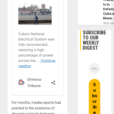
Is to
Defen
Cuba 
Move
days ag
SUBSCRIBE
TO OUR
WEEKLY
DIGEST
For months, media reports had
pointed to the existence of
discreet contacts between