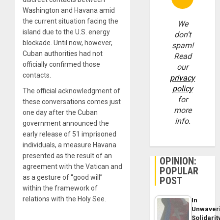
Washington and Havana amid
the current situation facing the
We
island due to the U.S. energy
don’t
blockade. Until now, however,
spam!
Cuban authorities had not
Read
officially confirmed those
our
contacts.
privacy
policy
The official acknowledgment of
for
these conversations comes just
more
one day after the Cuban
info.
government announced the
early release of 51 imprisoned
individuals, a measure Havana
presented as the result of an
OPINION:
agreement with the Vatican and
POPULAR
as a gesture of “good will”
POST
within the framework of
relations with the Holy See.
In
Unwaver
Solidarit