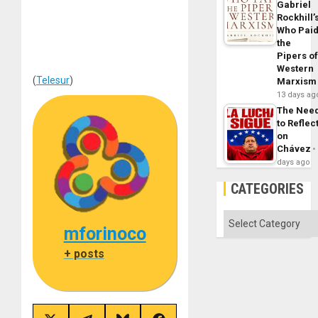
Gabriel
Rockhill’
Who Pai
the
Pipers o
Western
(
Telesur
)
Marxism
13 days ag
The Nee
to Reflec
on
Chávez
days ago
CATEGORIES
Categories
mforinoco
+ posts