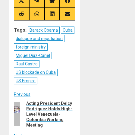
Share
Share
Share
Share
on
on
on
on
X
Telegram
Bluesky
Facebook
(Twitter)
Share
Share
Share
Share
on
on
on
on
Reddit
WhatsApp
LinkedIn
Email
Tags:
Barack Obama
Cuba
dialogue and negotiation
foreign ministry
Miguel Diaz-Canel
Raul Castro
US blockade on Cuba
US Empire
Post
Previous
Acting President Delcy
Previous
navigation
Rodríguez Holds High-
post:
Level Venezuela-
Colombia Working
Meeting