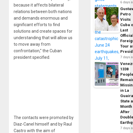
6 days 
because it affects bilateral
Gusta
relations between both nations
Petro
and demands enormous and
Visits
significant efforts to find
Cuba 
Last
solutions and create spaces for
Officia
understanding that will allow us
Foreig
to move away from
Tour a
confrontation,” the Cuban
Presid
president specified.
7 days 
Venez
1338
Peopl
Remai
Missi
in La
Guair
State 
Month
After
Doubl
The contacts were promoted by
Earth
Diaz-Canel himself and by Raul
7 days 
Castro with the aim of