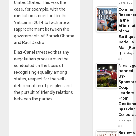
United States. This was the
days ago
case, for example, with the
Commun
Respons
mediation carried out by the
in the
Vatican in 2014 to facilitate a
Aftermat
rapprochement between the
of the
governments of Barack Obama
Earthqua
Catia La
and Raul Castro.
Mar (Par
Diaz-Canel stressed that any
I)
6 days
negotiation process must be
ago
conducted on the basis of
Nicarag
Banned
recognizing equality among
US-
states, respect for the self-
Sponsor
determination of peoples, and
Coup
the pursuit of friendly relations
Leaders
From
between the parties.
Elections
Sparking
Corpora
7 days
ago
Review o