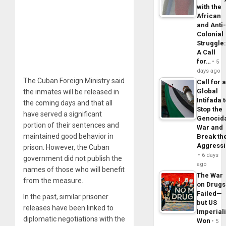
with the
African
and Anti
Colonial
Struggle
A Call
for…
5
days ago
The Cuban Foreign Ministry said
Call for 
Global
the inmates will be released in
Intifada 
the coming days and that all
Stop the
have served a significant
Genocid
portion of their sentences and
War and
maintained good behavior in
Break th
Aggress
prison. However, the Cuban
6 days
government did not publish the
ago
names of those who will benefit
The War
from the measure.
on Drugs
Failed—
In the past, similar prisoner
but US
releases have been linked to
Imperial
diplomatic negotiations with the
Won
5