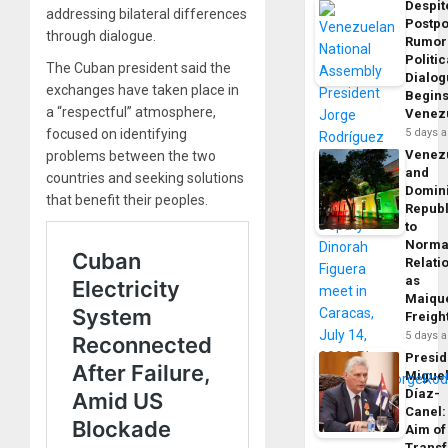
Despit
addressing bilateral differences
Postp
through dialogue.
Rumor
Politic
The Cuban president said the
Dialo
exchanges have taken place in
Begins
a “respectful” atmosphere,
Venez
focused on identifying
5 days 
Venez
problems between the two
and
countries and seeking solutions
Domin
that benefit their peoples.
Republ
to
Norma
Relati
as
Maique
Freigh
5 days 
Presid
Migue
Díaz-
Canel:
Aim of
Trans