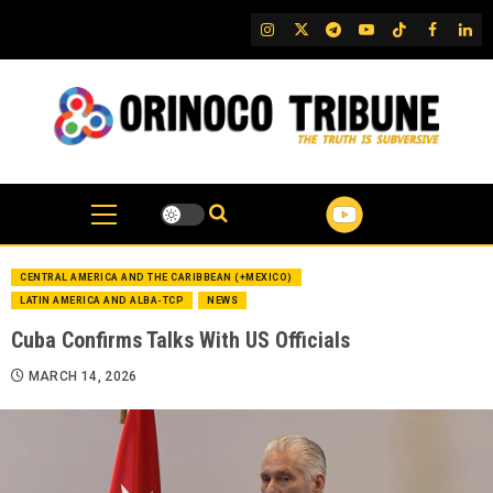
Skip
IG
Twitter
Telegram
YouTube
TikTok
FB
Link
to
content
CENTRAL AMERICA AND THE CARIBBEAN (+MEXICO)
LATIN AMERICA AND ALBA-TCP
NEWS
Cuba Confirms Talks With US Officials
MARCH 14, 2026