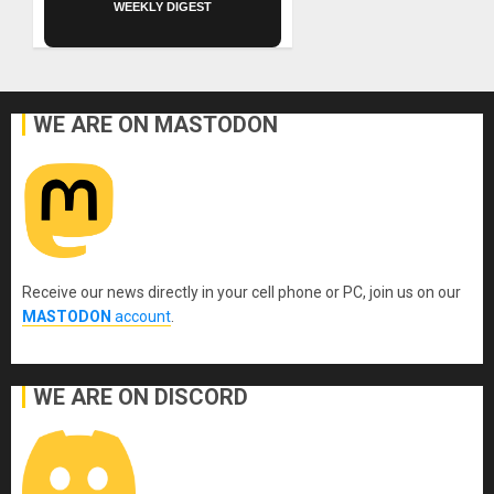
WEEKLY DIGEST
WE ARE ON MASTODON
Receive our news directly in your cell phone or PC, join us on our
MASTODON
account
.
WE ARE ON DISCORD