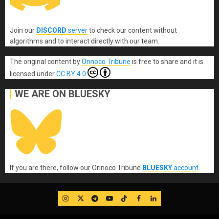
Join our
DISCORD
server
to check our content without
algorithms and to interact directly with our team.
The original content
by
Orinoco Tribune
is free to share and it is
licensed under
CC BY 4.0
WE ARE ON BLUESKY
If you are there, follow our Orinoco Tribune
BLUESKY
account
.
IG
Twitter
Telegram
YouTube
TikTok
FB
LinkedIn