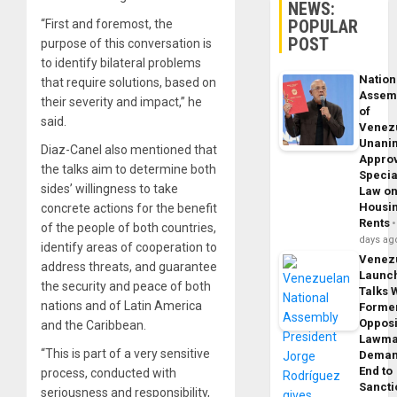
NEWS:
POPULAR
“First and foremost, the
POST
purpose of this conversation is
to identify bilateral problems
Nation
that require solutions, based on
Assem
their severity and impact,” he
of
said.
Venez
Unani
Diaz-Canel also mentioned that
Appro
the talks aim to determine both
Specia
sides’ willingness to take
Law o
Housi
concrete actions for the benefit
Rents
of the people of both countries,
days ag
identify areas of cooperation to
Venez
address threats, and guarantee
Launc
the security and peace of both
Talks 
nations and of Latin America
Forme
Opposi
and the Caribbean.
Lawma
“This is part of a very sensitive
Dema
End to
process, conducted with
Sancti
seriousness and responsibility,