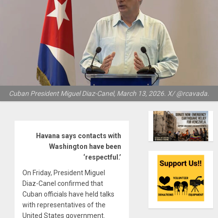
Cuban President Miguel Diaz-Canel, March 13, 2026. X/ @rcavada.
Havana says contacts with
Washington have been
‘respectful.’
On Friday, President Miguel
Diaz-Canel confirmed that
Cuban officials have held talks
with representatives of the
United States government.