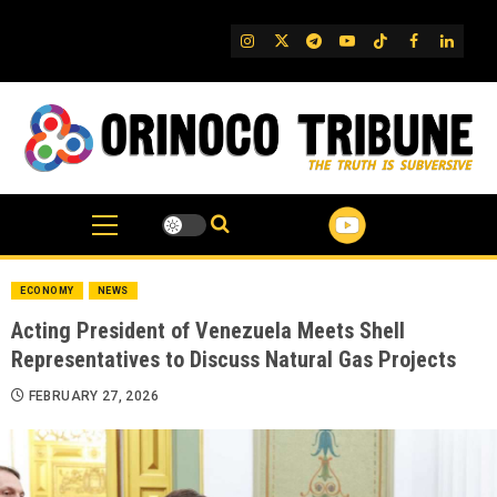
Skip
to
IG
Twitter
Telegram
YouTube
TikTok
FB
Linked
content
ECONOMY
NEWS
Acting President of Venezuela Meets Shell
Representatives to Discuss Natural Gas Projects
FEBRUARY 27, 2026