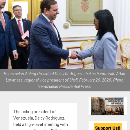
Venezuelan Acting President Delcy Rodríguez shakes hands with Adam
Lowmass, regional vice president of Shell, February 26, 2026. Photo:
Venezuelan Presidential Press.
The acting president of
Venezuela, Delcy Rodríguez,
held a high-level meeting with