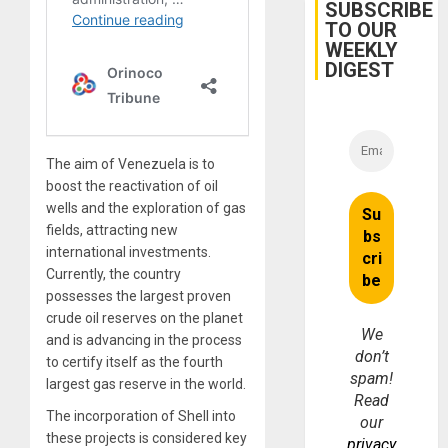
Miyamo
SUBSCRIBE
Interna
TO OUR
and…
WEEKLY
DIGEST
The aim of Venezuela is to
boost the reactivation of oil
wells and the exploration of gas
fields, attracting new
international investments.
Currently, the country
possesses the largest proven
crude oil reserves on the planet
We
and is advancing in the process
don’t
to certify itself as the fourth
spam!
largest gas reserve in the world.
Read
The incorporation of Shell into
our
these projects is considered key
privacy