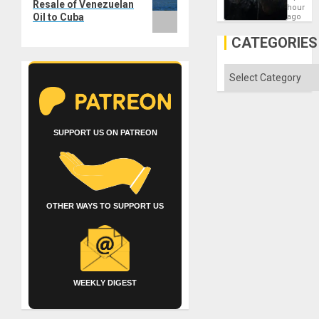
Resale of Venezuelan
New
hours
African
Oil to Cuba
ago
Psyop
Unit
CATEGORIES
Categories
SUPPORT US ON PATREON
OTHER WAYS TO SUPPORT US
WEEKLY DIGEST