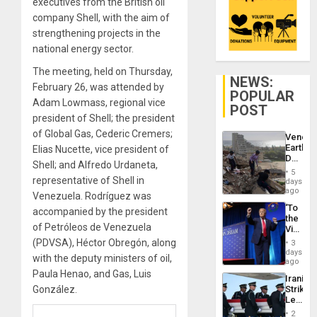
executives from the British oil
company Shell, with the aim of
strengthening projects in the
national energy sector.
The meeting, held on Thursday,
NEWS:
February 26, was attended by
POPULAR
Adam Lowmass, regional vice
POST
president of Shell; the president
of Global Gas, Cederic Cremers;
Venezu
Earthq
Elias Nucette, vice president of
Death
Shell; and Alfredo Urdaneta,
Toll
5
Reach
representative of Shell in
days
6,125;
ago
Venezuela. Rodríguez was
US
‘To
accompanied by the president
Deport
the
Flights
of Petróleos de Venezuela
Victor
Resum
Belong
(PDVSA), Héctor Obregón, along
3
the
days
with the deputy ministers of oil,
Spoils’:
ago
Trump
Paula Henao, and Gas, Luis
Iranian
Flaunts
González.
Strikes
US
Leave
Plunde
Hundre
of
2