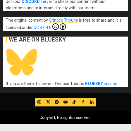
Join our
DISCORD
server
to check our content without
algorithms and to interact directly with our team.
The original content
by
Orinoco Tribune
is free to share and it is
licensed under
CC BY 4.0
WE ARE ON BLUESKY
If you are there, follow our Orinoco Tribune
BLUESKY
account
.
IG
Twitter
Telegram
YouTube
TikTok
FB
LinkedIn
Copyleft, No rights reserved.