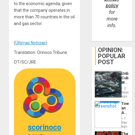
to the economic agenda, given
policy
that the company operates in
for
more than 70 countries in the oil
more
and gas sector.
info.
(
Últimas Noticias
)
OPINION:
Translation: Orinoco Tribune
POPULAR
POST
OT/SC/JRE
Unbrea
Cuba:
Why
Washin
2
Still
days
Fears
ago
a
Toward
Defiant
an
Island
Amerin
Nation,
1
the
day
scorinoco
Barima
ago
Traged
The