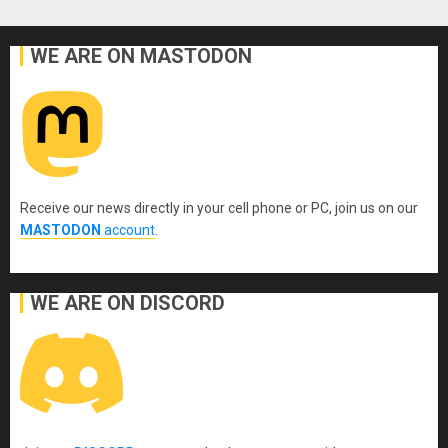
WE ARE ON MASTODON
Receive our news directly in your cell phone or PC, join us on our
MASTODON
account
.
WE ARE ON DISCORD