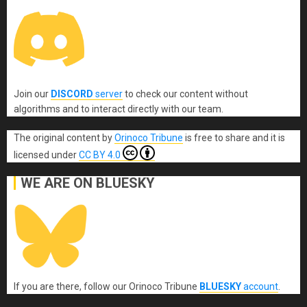
Join our
DISCORD
server
to check our content without
algorithms and to interact directly with our team.
The original content
by
Orinoco Tribune
is free to share and it is
licensed under
CC BY 4.0
WE ARE ON BLUESKY
If you are there, follow our Orinoco Tribune
BLUESKY
account
.