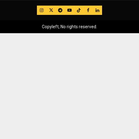
IG
Twitter
Telegram
YouTube
TikTok
FB
LinkedIn
Copyleft, No rights reserved.