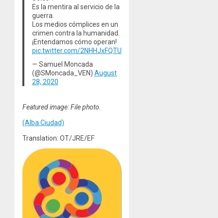
Es la mentira al servicio de la
guerra.
Los medios cómplices en un
crimen contra la humanidad.
¡Entendamos cómo operan!
pic.twitter.com/2NHHJxFQTU
— Samuel Moncada
(@SMoncada_VEN)
August
28, 2020
Featured image: File photo.
(Alba Ciudad)
Translation: OT/JRE/EF