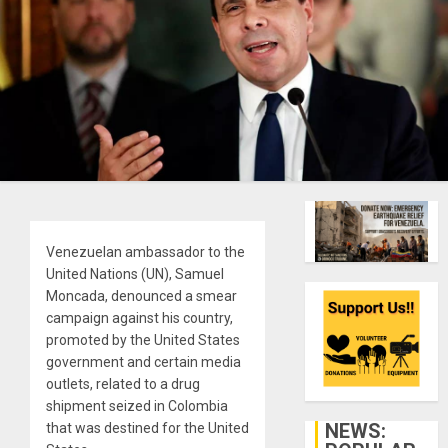
Venezuelan ambassador to the
United Nations (UN), Samuel
Moncada, denounced a smear
campaign against his country,
promoted by the United States
government and certain media
outlets, related to a drug
shipment seized in Colombia
NEWS:
that was destined for the United