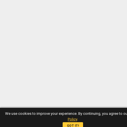
We use cookies to improve your experience. By continuing, you agree to o
Policy
.
GOT IT!