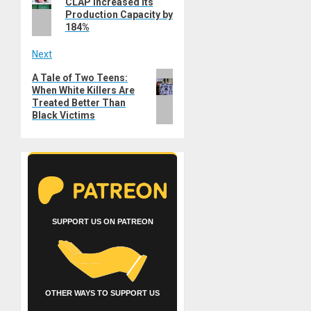
CLAP Increased its
post:
Production Capacity by
184%
Next
Next
A Tale of Two Teens:
When White Killers Are
post:
Treated Better Than
Black Victims
SUPPORT US ON PATREON
OTHER WAYS TO SUPPORT US