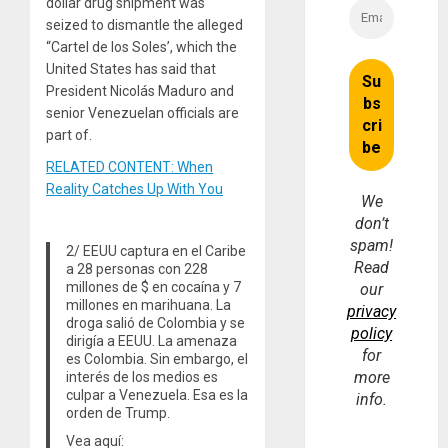
dollar drug shipment was
seized to dismantle the alleged
“Cartel de los Soles’, which the
United States has said that
President Nicolás Maduro and
senior Venezuelan officials are
part of.
RELATED CONTENT: When
Reality Catches Up With You
We
don’t
spam!
2/ EEUU captura en el Caribe
Read
a 28 personas con 228
millones de $ en cocaína y 7
our
millones en marihuana. La
privacy
droga salió de Colombia y se
policy
dirigía a EEUU. La amenaza
for
es Colombia. Sin embargo, el
more
interés de los medios es
culpar a Venezuela. Esa es la
info.
orden de Trump.
Vea aquí: