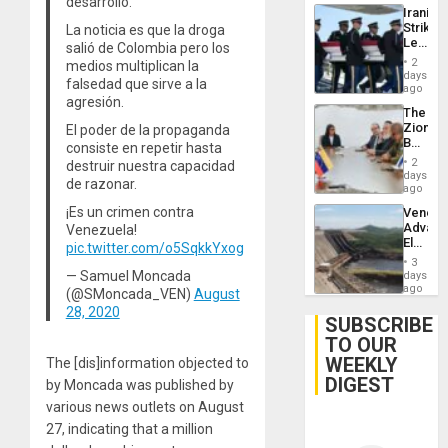
desarrollo.
Iranian
Strikes
La noticia es que la droga
Leave
salió de Colombia pero los
Hundre
2
medios multiplican la
of
days
falsedad que sirve a la
US
ago
agresión.
Troops
The
With
Zionist
El poder de la propaganda
Lasting
Beach
consiste en repetir hasta
Brain
in
Injuries
2
destruir nuestra capacidad
Venezu
days
de razonar.
ago
¡Es un crimen contra
Venezu
Advan
Venezuela!
Electric
pic.twitter.com/o5SqkkYxog
Recove
3
While
— Samuel Moncada
days
US
ago
(@SMoncada_VEN)
August
‘Inspec
28, 2020
Guri
SUBSCRIBE
Dam
TO OUR
WEEKLY
The [dis]information objected to
DIGEST
by Moncada was published by
various news outlets on August
27, indicating that a million