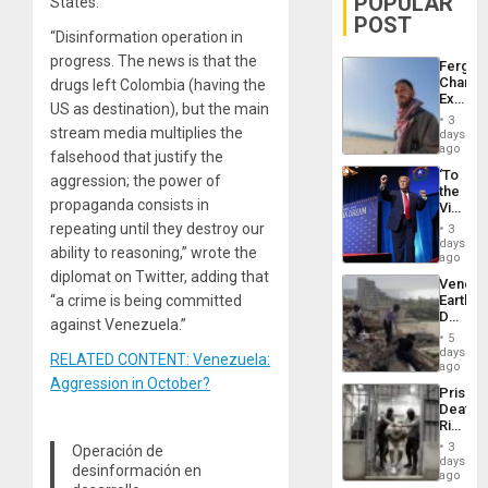
POPULAR
States.
POST
“Disinformation operation in
progress. The news is that the
Fergie
Chambe
drugs left Colombia (having the
Extradi
US as destination), but the main
Proces
3
in
stream media multiplies the
days
Spain
ago
falsehood that justify the
‘To
aggression; the power of
the
propaganda consists in
Victor
Belong
repeating until they destroy our
3
the
days
ability to reasoning,” wrote the
Spoils’:
ago
Trump
diplomat on Twitter, adding that
Venezu
Flaunts
“a crime is being committed
Earthq
US
Death
Plunde
against Venezuela.”
Toll
of
5
Reach
days
Venezu
RELATED CONTENT: Venezuela:
6,125;
ago
US
Aggression in October?
Prison
Deport
Deaths
Flights
Rise
Resum
in El
3
Operación de
Salvad
days
desinformación en
ago