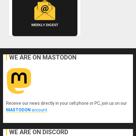
WEEKLY DIGEST
WE ARE ON MASTODON
Receive our news directly in your cell phone or PC, join us on our
MASTODON
account
.
WE ARE ON DISCORD