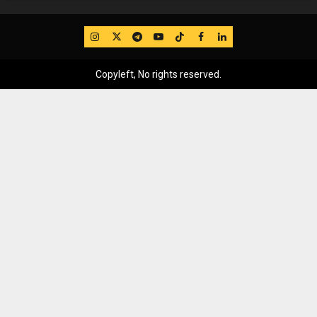
IG
Twitter
Telegram
YouTube
TikTok
FB
LinkedIn
Copyleft, No rights reserved.