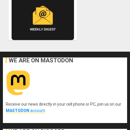
WEEKLY DIGEST
WE ARE ON MASTODON
Receive our news directly in your cell phone or PC, join us on our
MASTODON
account
.