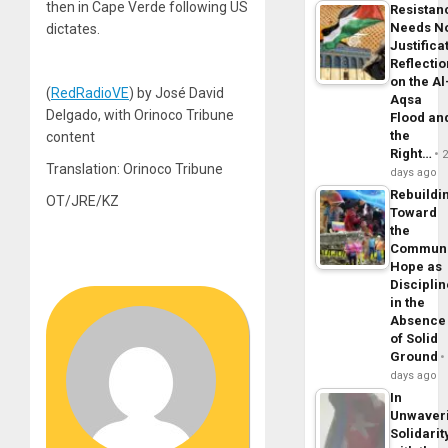
then in Cape Verde following US
Resistan
Needs N
dictates.
Justifica
Reflecti
on the Al
(
RedRadioVE
) by José David
Aqsa
Delgado, with Orinoco Tribune
Flood an
the
content
Right…
Translation: Orinoco Tribune
days ago
Rebuildi
OT/JRE/KZ
Toward
the
Commun
Hope as
Disciplin
in the
Absence
of Solid
Ground
days ago
In
Unwaver
Solidarit