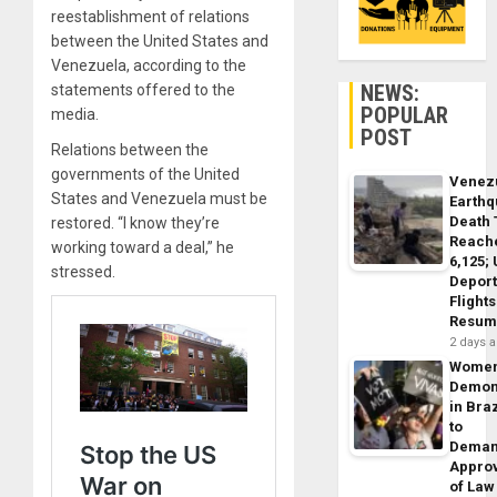
reestablishment of relations
between the United States and
Venezuela, according to the
NEWS:
statements offered to the
POPULAR
media.
POST
Relations between the
governments of the United
Venez
States and Venezuela must be
Earth
Death 
restored. “I know they’re
Reach
working toward a deal,” he
6,125;
stressed.
Deport
Flights
Resum
2 days 
Wome
Demon
in Braz
to
Dema
Appro
of Law