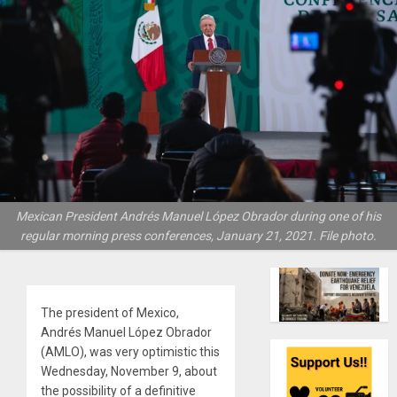
Mexican President Andrés Manuel López Obrador during one of his
regular morning press conferences, January 21, 2021. File photo.
The president of Mexico,
Andrés Manuel López Obrador
(AMLO), was very optimistic this
Wednesday, November 9, about
the possibility of a definitive