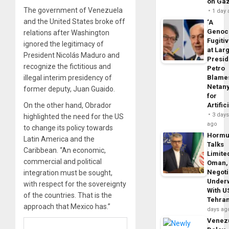
on Ga
The government of Venezuela
1 day
and the United States broke off
‘A
Genoc
relations after Washington
Fugiti
ignored the legitimacy of
at Larg
President Nicolás Maduro and
Presid
recognize the fictitious and
Petro
illegal interim presidency of
Blame
Netan
former deputy, Juan Guaido.
for
On the other hand, Obrador
Artific
3 day
highlighted the need for the US
ago
to change its policy towards
Horm
Latin America and the
Talks
Caribbean. “An economic,
Limite
commercial and political
Oman,
Negoti
integration must be sought,
Under
with respect for the sovereignty
With U
of the countries. That is the
Tehra
approach that Mexico has.”
days ag
Venezu