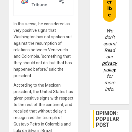
In this sense, he considered as
very positive signs that
We
Washington has not spoken out
don’t
against the resumption of
spam!
relations between Venezuela
Read
and Colombia, “something that
our
they should not do, but that has
privacy
happened before,” said the
policy
president.
for
more
According to the Mexican
info.
president, the United States has
given positive signs with respect
to the rest of the continent, and
recalled that without delay it
OPINION:
recognized the triumph of
POPULAR
POST
Gustavo Petro in Colombia and
Lula da Silva in Brazil.