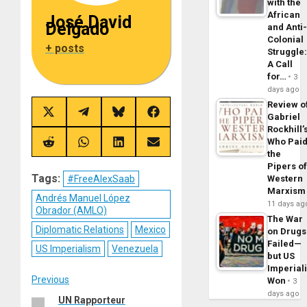
with the
African
José David
Delgado
and Anti
Colonial
+ posts
Struggle
A Call
for…
3
days ago
Review o
Share
Share
Share
Share
Gabriel
on
on
on
on
Rockhill’
X
Telegram
Bluesky
Facebook
Who Pai
(Twitter)
Share
Share
Share
Share
the
on
on
on
on
Reddit
WhatsApp
LinkedIn
Email
Pipers o
Tags:
#FreeAlexSaab
Western
Marxism
Andrés Manuel López
11 days ag
Obrador (AMLO)
The War
Diplomatic Relations
Mexico
on Drugs
Failed—
US Imperialism
Venezuela
but US
Imperial
Post
Previous
Won
3
days ago
UN Rapporteur
Previous