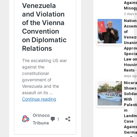
Agains
Misog
2 days 
Nation
Assem
of
Venez
Unani
Appro
Specia
Law o
Housi
Rents
days ag
Nicar
Shows
Solidar
With
Palest
in
Landm
Case
Agains
Germa