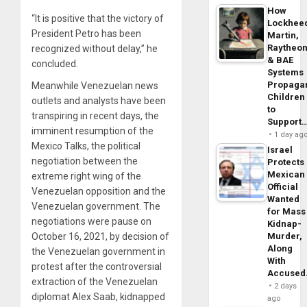
How
“It is positive that the victory of
Lockhee
President Petro has been
Martin,
Raytheo
recognized without delay,” he
& BAE
concluded.
Systems
Propaga
Meanwhile Venezuelan news
Children
outlets and analysts have been
to
transpiring in recent days, the
Support
imminent resumption of the
1 day ag
Mexico Talks, the political
Israel
negotiation between the
Protects
Mexican
extreme right wing of the
Official
Venezuelan opposition and the
Wanted
Venezuelan government. The
for Mass
negotiations were pause on
Kidnap-
October 16, 2021, by decision of
Murder,
Along
the Venezuelan government in
With
protest after the controversial
Accuse
extraction of the Venezuelan
2 days
diplomat Alex Saab, kidnapped
ago