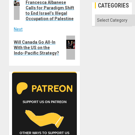
navigation
Francesca Albanese
post:
CATEGORIES
Calls for Paradigm Shift
to End Israel’s Illegal
Categories
Occupation of Palestine
Next
Next
Will Canada Go All-In
post:
With the US on the
Indo-Pacific Strategy?
SUPPORT US ON PATREON
OTHER WAYS TO SUPPORT US