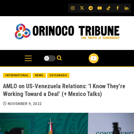
Skip
IG
Twitter
Telegram
YouTube
TikTok
FB
Link
to
content
INTERNATIONAL
NEWS
US/CANADA
AMLO on US-Venezuela Relations: ‘I Know They’re
Working Toward a Deal’ (+ Mexico Talks)
NOVEMBER 9, 2022