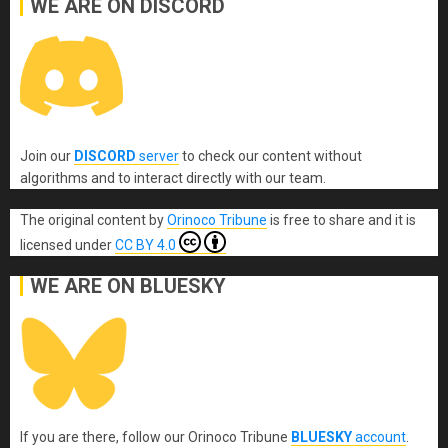
WE ARE ON DISCORD
Join our
DISCORD
server
to check our content without
algorithms and to interact directly with our team.
The original content
by
Orinoco Tribune
is free to share and it is
licensed under
CC BY 4.0
WE ARE ON BLUESKY
If you are there, follow our Orinoco Tribune
BLUESKY
account
.