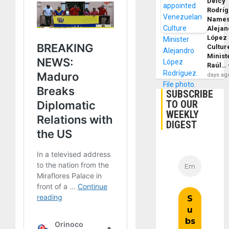
Delcy
Rodrí
Name
Alejan
López
Cultur
Minist
Raúl…
days ag
SUBSCRIBE
TO OUR
WEEKLY
DIGEST