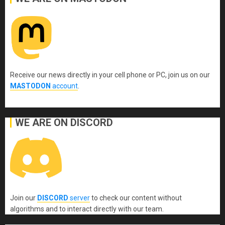
Receive our news directly in your cell phone or PC, join us on our
MASTODON
account
.
WE ARE ON DISCORD
Join our
DISCORD
server
to check our content without
algorithms and to interact directly with our team.