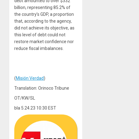
debt amounted to over $332
billion, representing 85.2% of
the country’s GDP, a proportion
that, according to the agency,
did not achieve its objective, as
this level of debt could not
restore market confidence nor
reduce fiscal imbalances.
(
Misión Verdad
)
Translation: Orinoco Tribune
OT/KW/SL
bla 5.24.23 10:30 EST