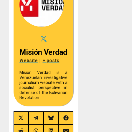
Misión Verdad
Website
|
+ posts
Misión Verdad is a
Venezuelan investigative
journalism website with a
socialist perspective in
defense of the Bolivarian
Revolution
Share
Share
Share
Share
on
on
on
on
X
Telegram
Bluesky
Facebook
(Twitter)