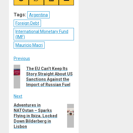
Share
Share
Share
Share
on
on
on
on
Reddit
WhatsApp
LinkedIn
Email
Tags:
Argentina
Foreign Debt
International Monetary Fund
(IMF)
Mauricio Macri
Post
Previous
Previous
The EU Can’t Keep Its
navigation
Story Straight About US
post:
Sanctions Against the
Import of Russian Fuel
Next
Adventures in
Next
NATOstan – Sparks
post:
Flying in Ibiza, Locked
Down Bilderberg in
Lisbon