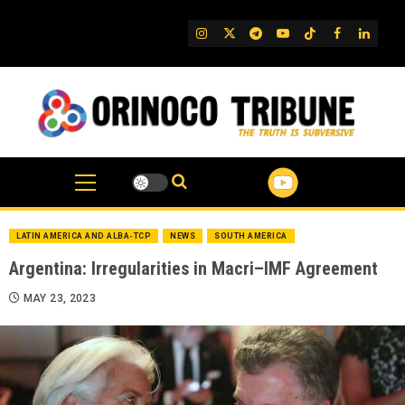
Skip
to
IG
Twitter
Telegram
YouTube
TikTok
FB
Linked
content
LATIN AMERICA AND ALBA-TCP
NEWS
SOUTH AMERICA
Argentina: Irregularities in Macri–IMF Agreement
MAY 23, 2023