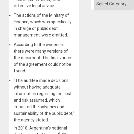
Categories
effective legal advice.
The actions of the Ministry of
Finance, which was specifically
in charge of public debt
management, were omitted.
According to the evidence,
there were many versions of
the document. The final variant
of the agreement could not be
found.
“The auditee made decisions
without having adequate
information regarding the cost
and risk assumed, which
impacted the solvency and
sustainability of the public debt,”
the agency stated.
In 2018, Argentina’s national