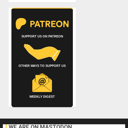
SUPPORT US ON PATREON
OTHER WAYS TO SUPPORT US
WEEKLY DIGEST
WE ARE ON MASTODON