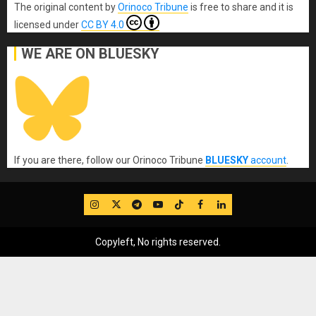
The original content
by
Orinoco Tribune
is free to share and it is
licensed under
CC BY 4.0
WE ARE ON BLUESKY
If you are there, follow our Orinoco Tribune
BLUESKY
account
.
IG
Twitter
Telegram
YouTube
TikTok
FB
LinkedIn
Copyleft, No rights reserved.