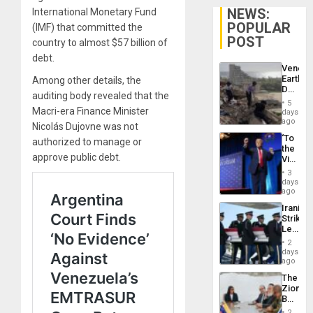
NEWS:
International Monetary Fund
POPULAR
(IMF) that committed the
POST
country to almost $57 billion of
debt.
Venezu
Earthq
Among other details, the
Death
auditing body revealed that the
Toll
5
Reach
Macri-era Finance Minister
days
6,125;
ago
Nicolás Dujovne was not
US
‘To
authorized to manage or
Deport
the
Flights
approve public debt.
Victor
Resum
Belong
3
the
days
Spoils’:
ago
Trump
Iranian
Flaunts
Strikes
US
Leave
Plunde
Hundre
of
2
of
days
Venezu
US
ago
Troops
The
With
Zionist
Lasting
Beach
Brain
in
Injuries
2