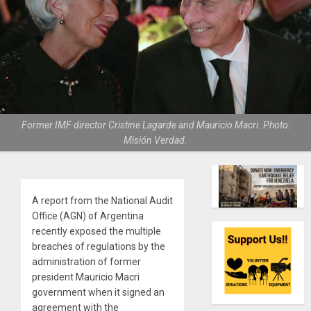
Former IMF director Cristine Lagarde and Mauricio Macri. Photo:
Misión Verdad.
A report from the National Audit
Office (AGN) of Argentina
recently exposed the multiple
breaches of regulations by the
administration of former
president Mauricio Macri
government when it signed an
agreement with the