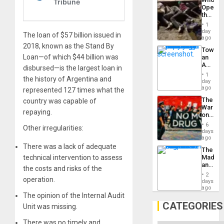
Engine
Opene
the
Border
1
at
day
The loan of $57 billion issued in
Ceuta?
ago
2018, known as the Stand By
Toward
Loan—of which $44 billion was
an
Amerin
disbursed—is the largest loan in
Nation,
1
the history of Argentina and
the
day
Barima
ago
represented 127 times what the
Traged
The
country was capable of
War
repaying.
on
Drugs
6
Other irregularities:
Failed
days
—
ago
but
There was a lack of adequate
The
US
technical intervention to assess
Madma
Imperia
and
Won
the costs and risks of the
the
2
operation.
States
days
ago
The opinion of the Internal Audit
CATEGORIES
Unit was missing.
There was no timely and