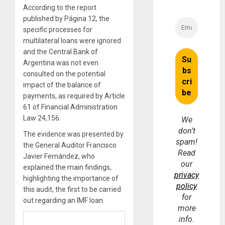
According to the report
published by Página 12, the
specific processes for
multilateral loans were ignored
and the Central Bank of
Argentina was not even
consulted on the potential
impact of the balance of
payments, as required by Article
61 of Financial Administration
Law 24,156.
We
don’t
The evidence was presented by
spam!
the General Auditor Francisco
Read
Javier Fernández, who
our
explained the main findings,
privacy
highlighting the importance of
policy
this audit, the first to be carried
for
out regarding an IMF loan.
more
info.