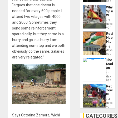
BAE
ago
System
“argues that one doctor is
Why
Propag
needed for every 600 people. I
Spain’s
Childre
World
attend two villages with 4000
to
Cup
Suppor
2
and 2000. Sometimes they
Victory
days
Matter
ago
send some reinforcement
in
Resist
sporadically, but they come in a
Gaza
Needs
hurry and go in a hurry. I am
No
attending non-stop and we both
Justific
4
Reflect
days
obviously do the same. Salaries
on
ago
are very relegated.”
the
The
Al-
Madma
Aqsa
and
Flood
the
and
1
States
day
the
ago
Right…
Rebuild
Towar
the
Commu
4
Hope
days
as
ago
Discipl
in
CATEGORIES
Says Octorina Zamora, Wichi
the