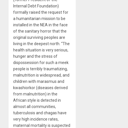
Internal Debt Foundation)
formally raised the request for
a humanitarian mission to be
installed in the NEA in the face
of the sanitary horror that the
original surviving peoples are
living in the deepest north. “The
health situation is very serious,
hunger and the stress of
dispossession for such a meek
people is terribly traumatizing,
malnutrition is widespread, and
children with marasmus and
kwashiorkor (diseases derived
from malnutrition) in the
African style is detected in
almost all communities,
tuberculosis and chagas have
very high incidence rates,
maternal mortality is suspected