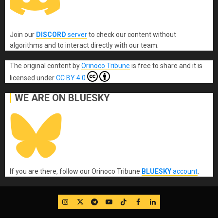
Join our
DISCORD
server
to check our content without
algorithms and to interact directly with our team.
The original content
by
Orinoco Tribune
is free to share and it is
licensed under
CC BY 4.0
WE ARE ON BLUESKY
If you are there, follow our Orinoco Tribune
BLUESKY
account
.
IG
Twitter
Telegram
YouTube
TikTok
FB
LinkedIn