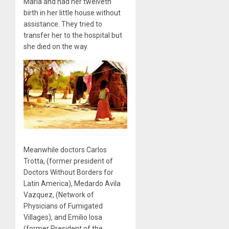
María and had her twelveth
birth in her little house without
assistance. They tried to
transfer her to the hospital but
she died on the way.
Meanwhile doctors Carlos
Trotta, (former president of
Doctors Without Borders for
Latin America), Medardo Avila
Vazquez, (Network of
Physicians of Fumigated
Villages), and Emilio Iosa
(former President of the