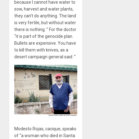
because I cannot have water to
sow, harvest and water plants,
they can’t do anything. The land
is very fertile, but without water
there is nothing. ” For the doctor
“it is part of the genocide plan.
Bullets are expensive. You have
to kill them with knives, as a
desert campaign general said. ”
Modesto Rojas, cacique, speaks
of “a woman who died in Santa