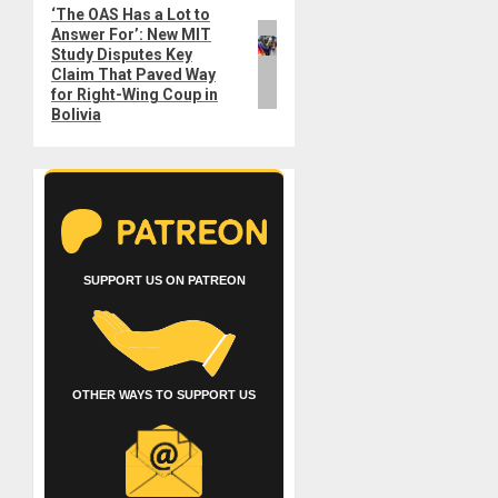
‘The OAS Has a Lot to
Next
Answer For’: New MIT
post:
Study Disputes Key
Claim That Paved Way
for Right-Wing Coup in
Bolivia
SUPPORT US ON PATREON
OTHER WAYS TO SUPPORT US