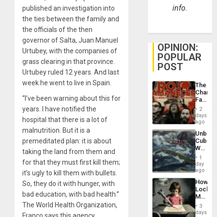
info.
published an investigation into
the ties between the family and
the officials of the then
governor of Salta, Juan Manuel
OPINION:
Urtubey, with the companies of
POPULAR
grass clearing in that province.
POST
Urtubey ruled 12 years. And last
week he went to live in Spain.
The
Changi
“I’ve been warning about this for
Face
of
years. I have notified the
2
Fascis
days
hospital that there is a lot of
in
ago
Latin
malnutrition. But it is a
Unbrea
Americ
premeditated plan: it is about
Cuba:
From
Why
the
taking the land from them and
Washin
General
1
for that they must first kill them;
Still
day
Silenc
Fears
ago
to
it’s ugly to kill them with bullets.
a
the…
How
So, they do it with hunger, with
Defiant
Lockh
Island
bad education, with bad health.”
Martin,
Raythe
The World Health Organization,
3
&
days
Franco says this agency,