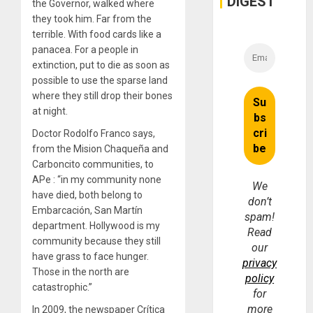
DIGEST
the Governor, walked where
they took him. Far from the
terrible. With food cards like a
panacea. For a people in
extinction, put to die as soon as
possible to use the sparse land
where they still drop their bones
at night.
Doctor Rodolfo Franco says,
from the Mision Chaqueña and
Carboncito communities, to
APe : “in my community none
We
have died, both belong to
don’t
Embarcación, San Martín
spam!
department. Hollywood is my
Read
community because they still
our
have grass to face hunger.
privacy
Those in the north are
policy
catastrophic.”
for
more
In 2009, the newspaper Crítica