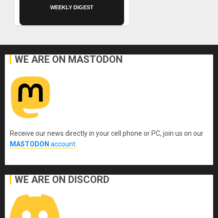
WEEKLY DIGEST
WE ARE ON MASTODON
Receive our news directly in your cell phone or PC, join us on our
MASTODON
account
.
WE ARE ON DISCORD