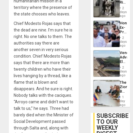
humanitarian mission in a
Rise
Plunde
in El
territory where the presence of
of
2
Salvad
days
Venezu
the state chooses who leaves.
ago
Hondur
Chief Modesto Rojas says that
Ex-
the dead are nine. I’m sure he is
Presid
right. No one talks to them. The
Juan
2
Orland
days
authorities say there are
Hernán
ago
another seven in very serious
to
Venezu
Face
condition. Chief Modesto Rojas
Advan
Trial
Electric
says that there are more than
for
Recove
Fraud
2
twenty children who have their
While
days
and
US
lives hanging by a thread, like a
ago
Money
‘Inspec
flame that is blown and
The
Guri
Zionist
Dam
disappears. And he sure is right.
Beach
Nobody talks with the caciques.
in
1
Venezu
day
“Arroyo came and didn’t want to
ago
talk to us,” he says. Three had
SUBSCRIBE
barely died when the Minister of
TO OUR
Social Development passed
WEEKLY
through Salta and, along with