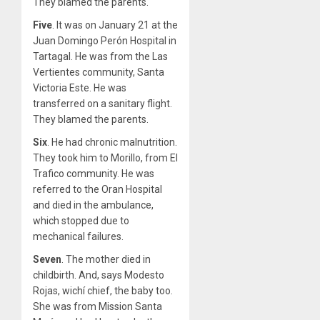
They blamed the parents.
Five
. It was on January 21 at the
Juan Domingo Perón Hospital in
Tartagal. He was from the Las
Vertientes community, Santa
Victoria Este. He was
transferred on a sanitary flight.
They blamed the parents.
Six
. He had chronic malnutrition.
They took him to Morillo, from El
Trafico community. He was
referred to the Oran Hospital
and died in the ambulance,
which stopped due to
mechanical failures.
Seven
. The mother died in
childbirth. And, says Modesto
Rojas, wichí chief, the baby too.
She was from Mission Santa