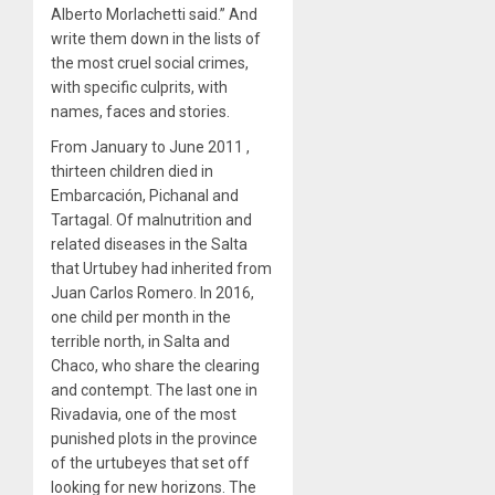
Alberto Morlachetti said.” And
write them down in the lists of
the most cruel social crimes,
with specific culprits, with
names, faces and stories.
From January to June 2011 ,
thirteen children died in
Embarcación, Pichanal and
Tartagal. Of malnutrition and
related diseases in the Salta
that Urtubey had inherited from
Juan Carlos Romero. In 2016,
one child per month in the
terrible north, in Salta and
Chaco, who share the clearing
and contempt. The last one in
Rivadavia, one of the most
punished plots in the province
of the urtubeyes that set off
looking for new horizons. The