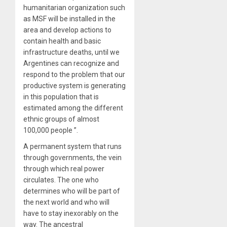
humanitarian organization such
as MSF will be installed in the
area and develop actions to
contain health and basic
infrastructure deaths, until we
Argentines can recognize and
respond to the problem that our
productive system is generating
in this population that is
estimated among the different
ethnic groups of almost
100,000 people ”.
A permanent system that runs
through governments, the vein
through which real power
circulates. The one who
determines who will be part of
the next world and who will
have to stay inexorably on the
way. The ancestral