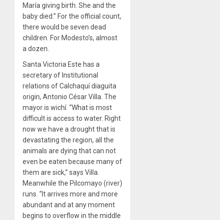
María giving birth. She and the
baby died.” For the official count,
there would be seven dead
children. For Modesto’s, almost
a dozen.
Santa Victoria Este has a
secretary of Institutional
relations of Calchaquí diaguita
origin, Antonio César Villa. The
mayor is wichí. “What is most
difficult is access to water. Right
now we have a drought that is
devastating the region, all the
animals are dying that can not
even be eaten because many of
them are sick,” says Villa.
Meanwhile the Pilcomayo (river)
runs. “It arrives more and more
abundant and at any moment
begins to overflow in the middle