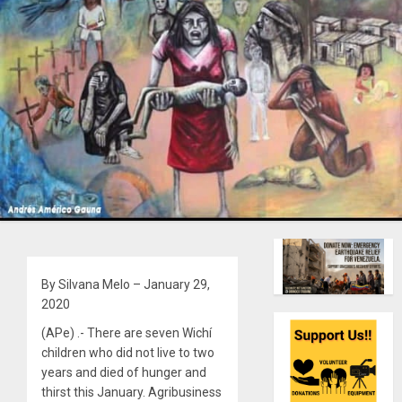
By Silvana Melo – January 29,
2020
(APe) .- There are seven Wichí
children who did not live to two
years and died of hunger and
thirst this January. Agribusiness