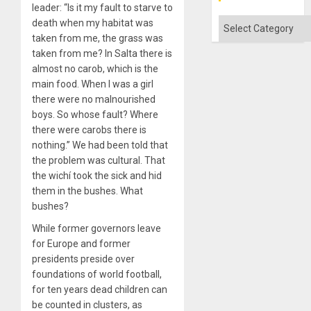
leader: “Is it my fault to starve to
Absen
of
Categories
death when my habitat was
Solid
taken from me, the grass was
Ground
taken from me? In Salta there is
almost no carob, which is the
main food. When I was a girl
there were no malnourished
boys. So whose fault? Where
there were carobs there is
nothing.” We had been told that
the problem was cultural. That
the wichí took the sick and hid
them in the bushes. What
bushes?
While former governors leave
for Europe and former
presidents preside over
foundations of world football,
for ten years dead children can
be counted in clusters, as