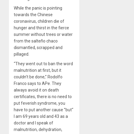
While the panic is pointing
towards the Chinese
coronavirus, children die of
hunger and thirst in the fierce
summer without trees or water
from the salteño chaco
dismantled, scrapped and
pillaged.
“They went out to ban the word
malnutrition at first, but it
couldn’t be done,” Rodolfo
Franco says to APe. They
always avoid it on death
certificates, there is no need to
put feverish syndrome, you
have to put another cause ”but“
I am 69 years old and 43 as a
doctor and I speak of
malnutrition, dehydration,