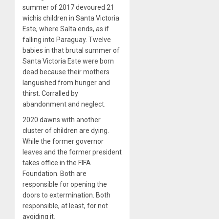
summer of 2017 devoured 21
wichis children in Santa Victoria
Este, where Salta ends, as if
falling into Paraguay. Twelve
babies in that brutal summer of
Santa Victoria Este were born
dead because their mothers
languished from hunger and
thirst. Corralled by
abandonment and neglect.
2020 dawns with another
cluster of children are dying.
While the former governor
leaves and the former president
takes office in the FIFA
Foundation. Both are
responsible for opening the
doors to extermination. Both
responsible, at least, for not
avoiding it.