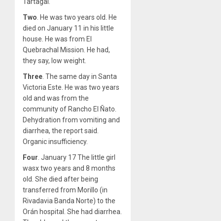
Tartagal.
Two
. He was two years old. He
died on January 11 in his little
house. He was from El
Quebrachal Mission. He had,
they say, low weight.
Three
. The same day in Santa
Victoria Este. He was two years
old and was from the
community of Rancho El Ñato.
Dehydration from vomiting and
diarrhea, the report said.
Organic insufficiency.
Four
. January 17 The little girl
wasx two years and 8 months
old. She died after being
transferred from Morillo (in
Rivadavia Banda Norte) to the
Orán hospital. She had diarrhea.