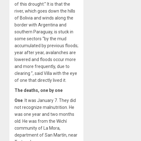
of this drought.” It is that the
river, which goes down the hills
of Bolivia and winds along the
border with Argentina and
southern Paraguay, is stuck in
some sectors “by the mud
accumulated by previous floods;
year after year, avalanches are
lowered and floods occur more
and more frequently, due to
clearing ”, said Villa with the eye
of one that directly lived it.
The deaths, one by one
One
. It was January 7. They did
not recognize malnutrition. He
was one year and two months
old. He was from the Wichí
community of La Mora,
department of San Martín, near