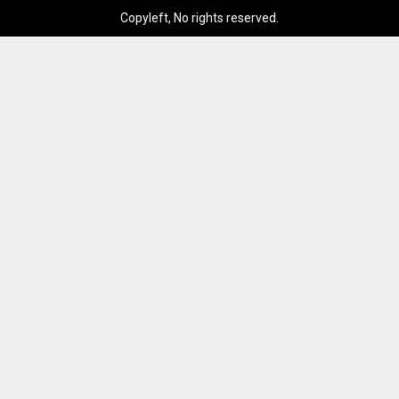
Copyleft, No rights reserved.