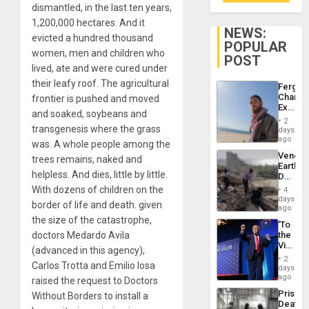
dismantled, in the last ten years,
1,200,000 hectares. And it
NEWS:
evicted a hundred thousand
POPULAR
women, men and children who
POST
lived, ate and were cured under
their leafy roof. The agricultural
Fergie
Chambe
frontier is pushed and moved
Extradi
and soaked, soybeans and
Proces
2
in
transgenesis where the grass
days
Spain
ago
was. A whole people among the
Venezu
trees remains, naked and
Earthq
helpless. And dies, little by little.
Death
Toll
With dozens of children on the
4
Reach
days
border of life and death. given
6,125;
ago
US
the size of the catastrophe,
‘To
Deport
doctors Medardo Avila
the
Flights
Victor
Resum
(advanced in this agency),
Belong
2
Carlos Trotta and Emilio Iosa
the
days
Spoils’:
ago
raised the request to Doctors
Trump
Prison
Without Borders to install a
Flaunts
Deaths
US