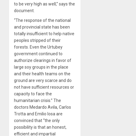
to be very high as well,” says the
document.
“The response of the national
and provincial state has been
totally insufficient to help native
peoples stripped of their
forests. Even the Urtubey
government continued to
authorize clearings in favor of
large soy groups in the place
and their health teams on the
ground are very scarce and do
not have sufficient resources or
capacity to face the
humanitarian crisis.” The
doctors Medardo Avila, Carlos
Trotta and Emilio Iosa are
convinced that “the only
possibility is that an honest,
efficient and impartial