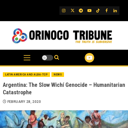
Skip
to
IG
Twitter
Telegram
YouTube
TikTok
FB
Linked
content
LATIN AMERICA AND ALBA-TCP
NEWS
Argentina: The Slow Wichí Genocide – Humanitarian
Catastrophe
FEBRUARY 28, 2020