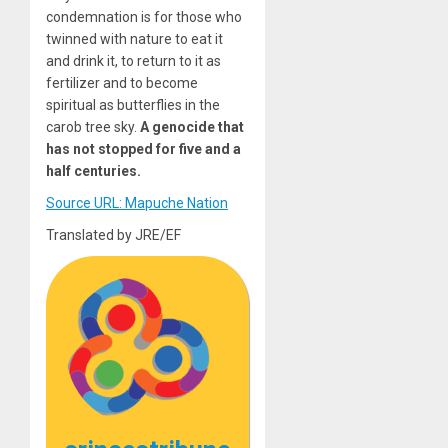
condemnation is for those who
twinned with nature to eat it
and drink it, to return to it as
fertilizer and to become
spiritual as butterflies in the
carob tree sky.
A genocide that
has not stopped for five and a
half centuries.
Source URL: Mapuche Nation
Translated by JRE/EF