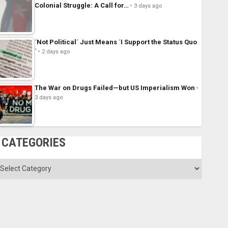
Colonial Struggle: A Call for…
3 days ago
´Not Political´ Just Means ´I Support the Status Quo
´
2 days ago
The War on Drugs Failed—but US Imperialism Won
3 days ago
CATEGORIES
ategories