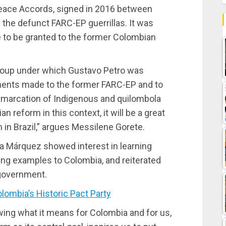
 Peace Accords, signed in 2016 between
the defunct FARC-EP guerrillas. It was
e to be granted to the former Colombian
 group under which Gustavo Petro was
ments made to the former FARC-EP and to
emarcation of Indigenous and quilombola
an reform in this context, it will be a great
m in Brazil,” argues Messilene Gorete.
ia Márquez showed interest in learning
ring examples to Colombia, and reiterated
r government.
ombia’s Historic Pact Party
owing what it means for Colombia and for us,