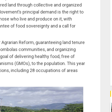
red land through collective and organized
Movement’s principal demand is the right to
those who live and produce on it, with
ntee of food sovereignty and a call for
r Agrarian Reform, guaranteeing land tenure
uilombolas communities, and organizing
goal of delivering healthy food, free of
anisms (GMOs), to the population. This year
tions, including 28 occupations of areas