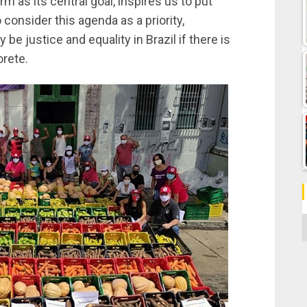
m as its central goal, inspires us to put
consider this agenda as a priority,
 be justice and equality in Brazil if there is
orete.
C