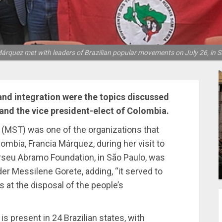
árquez met with leaders of Brazilian popular movements on July 26, in S
and integration were the topics discussed
nd the vice president-elect of Colombia.
(MST) was one of the organizations that
ombia, Francia Márquez, during her visit to
erseu Abramo Foundation, in São Paulo, was
er Messilene Gorete, adding, “it served to
 at the disposal of the people’s
 present in 24 Brazilian states, with