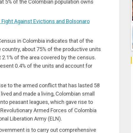
hat 5% of the Colombian population owns
Fight Against Evictions and Bolsonaro
 Census in Colombia indicates that of the
he country, about 75% of the productive units
 2.1% of the area covered by the census.
resent 0.4% of the units and account for
ise to the armed conflict that has lasted 58
 lived and made a living, Colombian small
nto peasant leagues, which gave rise to
ry: Revolutionary Armed Forces of Colombia
nal Liberation Army (ELN).
overnment is to carry out comprehensive