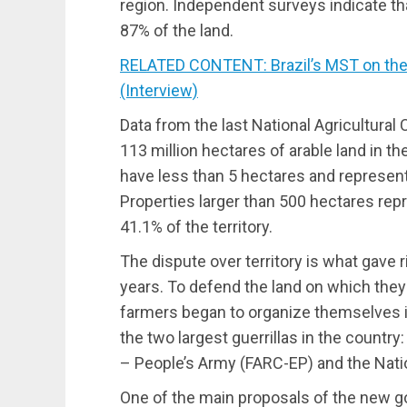
region. Independent surveys indicate t
87% of the land.
RELATED CONTENT: Brazil’s MST on the 
(Interview)
Data from the last National Agricultural
113 million hectares of arable land in t
have less than 5 hectares and represent
Properties larger than 500 hectares rep
41.1% of the territory.
The dispute over territory is what gave r
years. To defend the land on which they
farmers began to organize themselves i
the two largest guerrillas in the count
– People’s Army (FARC-EP) and the Natio
One of the main proposals of the new g