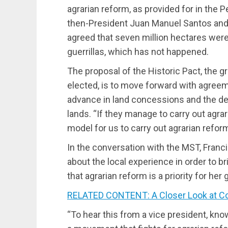
agrarian reform, as provided for in the
then-President Juan Manuel Santos and 
agreed that seven million hectares wer
guerrillas, which has not happened.
The proposal of the Historic Pact, the
elected, is to move forward with agree
advance in land concessions and the d
lands. “If they manage to carry out agrari
model for us to carry out agrarian refor
In the conversation with the MST, Franc
about the local experience in order to b
that agrarian reform is a priority for he
RELATED CONTENT: A Closer Look at Col
“To hear this from a vice president, kn