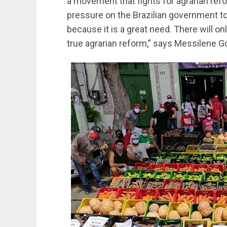
a movement that fights for agrarian refor
pressure on the Brazilian government to 
because it is a great need. There will only
true agrarian reform,” says Messilene G