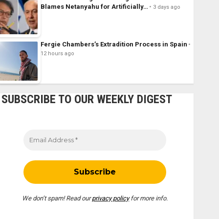
Blames Netanyahu for Artificially…
3 days ago
Fergie Chambers’s Extradition Process in Spain
12 hours ago
SUBSCRIBE TO OUR WEEKLY DIGEST
We don’t spam! Read our
privacy policy
for more info.