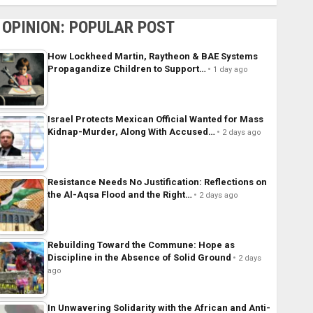
OPINION: POPULAR POST
How Lockheed Martin, Raytheon & BAE Systems
Propagandize Children to Support…
1 day ago
Israel Protects Mexican Official Wanted for Mass
Kidnap-Murder, Along With Accused…
2 days ago
Resistance Needs No Justification: Reflections on
the Al-Aqsa Flood and the Right…
2 days ago
Rebuilding Toward the Commune: Hope as
Discipline in the Absence of Solid Ground
2 days
ago
In Unwavering Solidarity with the African and Anti-