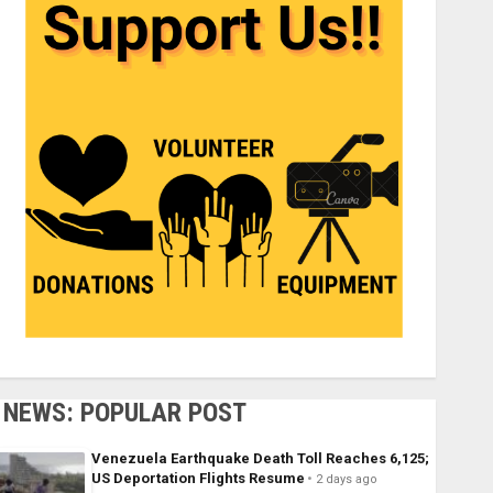
NEWS: POPULAR POST
Venezuela Earthquake Death Toll Reaches 6,125;
US Deportation Flights Resume
2 days ago