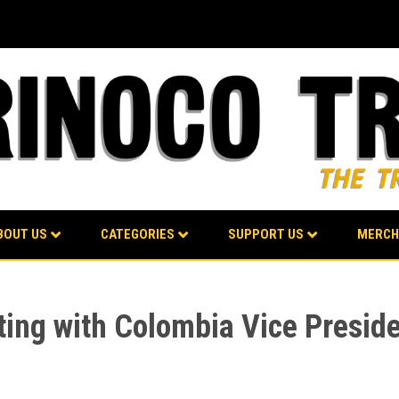
BOUT US
CATEGORIES
SUPPORT US
MERCH
ting with Colombia Vice Presid