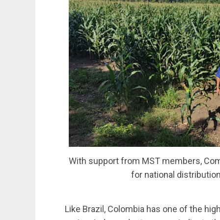
With support from MST members, Comu
for national distributi
Like Brazil, Colombia has one of the hig