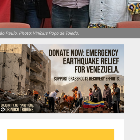
ão Paulo. Photo: Vinícius Poço de Toledo.