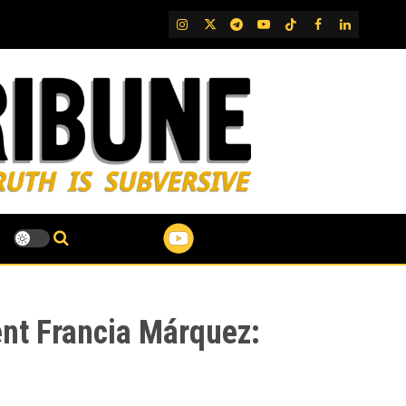
IG
Twitter
Telegram
YouTube
TikTok
FB
LinkedIn
ent Francia Márquez: