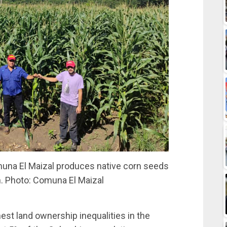
na El Maizal produces native corn seeds
on. Photo: Comuna El Maizal
hest land ownership inequalities in the