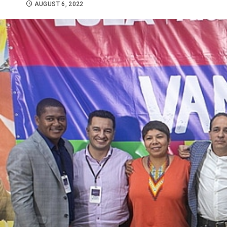
AUGUST 6, 2022