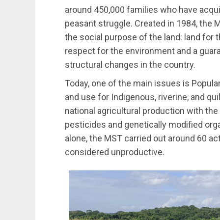
around 450,000 families who have acqui
peasant struggle. Created in 1984, the 
the social purpose of the land: land for 
respect for the environment and a guara
structural changes in the country.
Today, one of the main issues is Popula
and use for Indigenous, riverine, and q
national agricultural production with the 
pesticides and genetically modified org
alone, the MST carried out around 60 ac
considered unproductive.