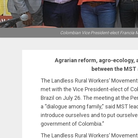
Colombian Vice President-elect Francia M
Agrarian reform, agro-ecology, 
between the MST a
The Landless Rural Workers’ Movement 
met with the Vice President-elect of Col
Brazil on July 26. The meeting at the P
a “dialogue among family,” said MST lead
introduce ourselves and to put ourselves
government of Colombia.”
The Landless Rural Workers’ Movement is