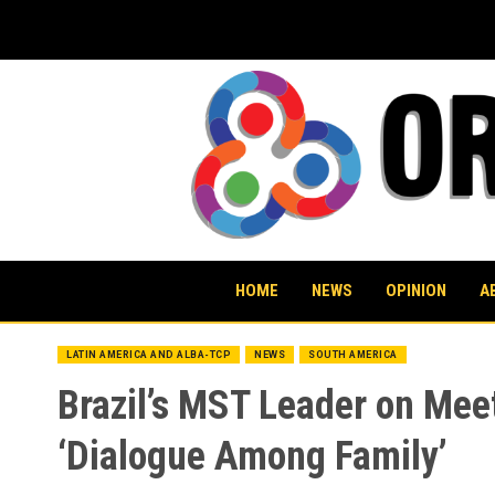
Skip
to
content
HOME
NEWS
OPINION
A
LATIN AMERICA AND ALBA-TCP
NEWS
SOUTH AMERICA
Brazil’s MST Leader on Mee
‘Dialogue Among Family’