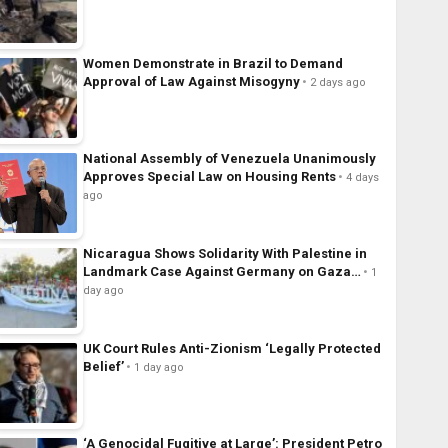
Women Demonstrate in Brazil to Demand
Approval of Law Against Misogyny
2 days ago
National Assembly of Venezuela Unanimously
Approves Special Law on Housing Rents
4 days
ago
Nicaragua Shows Solidarity With Palestine in
Landmark Case Against Germany on Gaza…
1
day ago
UK Court Rules Anti-Zionism ‘Legally Protected
Belief’
1 day ago
‘A Genocidal Fugitive at Large’: President Petro