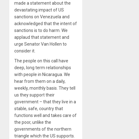
made a statement about the
devastating impact of US
sanctions on Venezuela and
acknowledged that the intent of
sanctions is to do harm. We
applaud that statement and
urge Senator Van Hollen to
consider it.
The people on this call have
deep, long term relationships
with people in Nicaragua. We
hear from them on a daily,
weekly, monthly basis. They tell
us they support their
government – that they live in a
stable, safe, country that
functions well and takes care of
the poor, unlike the
governments of the northern
triangle which the US supports.