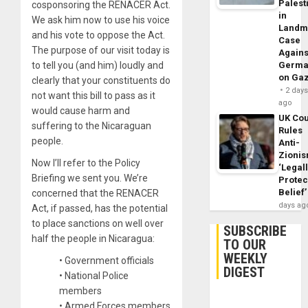
Palest
cosponsoring the RENACER Act.
in
We ask him now to use his voice
Landm
and his vote to oppose the Act.
Case
The purpose of our visit today is
Agains
to tell you (and him) loudly and
Germa
on Ga
clearly that your constituents do
2 day
not want this bill to pass as it
ago
would cause harm and
UK Cou
suffering to the Nicaraguan
Rules
people.
Anti-
Zioni
Now I’ll refer to the Policy
‘Legal
Briefing we sent you. We’re
Protec
Belief’
concerned that the RENACER
days ag
Act, if passed, has the potential
to place sanctions on well over
SUBSCRIBE
half the people in Nicaragua:
TO OUR
WEEKLY
• Government officials
DIGEST
• National Police
members
• Armed Forces members