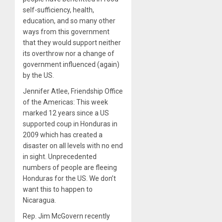
self-sufficiency, health,
education, and so many other
ways from this government
that they would support neither
its overthrow nor a change of
government influenced (again)
by the US.
Jennifer Atlee, Friendship Office
of the Americas: This week
marked 12 years since a US
supported coup in Honduras in
2009 which has created a
disaster on all levels with no end
in sight. Unprecedented
numbers of people are fleeing
Honduras for the US. We don’t
want this to happen to
Nicaragua.
Rep. Jim McGovern recently