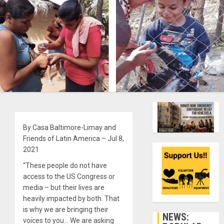
By Casa Baltimore-Limay and
Friends of Latin America – Jul 8,
2021
“These people do not have
access to the US Congress or
media – but their lives are
heavily impacted by both. That
is why we are bringing their
NEWS:
voices to you… We are asking