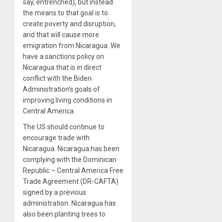
say, entrenched), but instead
the means to that goal is to
create poverty and disruption,
and that will cause more
emigration from Nicaragua. We
have a sanctions policy on
Nicaragua that is in direct
conflict with the Biden
Administration’s goals of
improving living conditions in
Central America.
The US should continue to
encourage trade with
Nicaragua. Nicaragua has been
complying with the Dominican
Republic – Central America Free
Trade Agreement (DR-CAFTA)
signed by a previous
administration. Nicaragua has
also been planting trees to