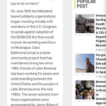
POPULAR
you to do no harm.”
POST
On June 30th two Maryland-
Venez
based solidarity organizations
Earth
began meeting virtually with
Death 
members of the U.S. Congress
Reach
to speak against adoption of
6,125;
Deport
the RENACER Act that would
Flights
impose devastating sanctions
Resum
on Nicaragua. Casa
3 days 
Baltimore/Limay is a sister
Fergie
community project that has
Chamb
maintained strong ties since
Extrad
Proce
1985; Friends of Latin America
in Spa
has been working for peace and
1 day a
understanding between the
Wome
United States and the people of
Demon
Latin America since the mid-
in Braz
1980s. The seven activists from
to
Dema
these organizations were
Appro
accompanied by Jenny Atlee of