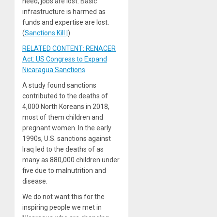
need, jobs are lost. Basic
infrastructure is harmed as
funds and expertise are lost.
(
Sanctions Kill |
)
RELATED CONTENT: RENACER
Act: US Congress to Expand
Nicaragua Sanctions
A study found sanctions
contributed to the deaths of
4,000 North Koreans in 2018,
most of them children and
pregnant women. In the early
1990s, U.S. sanctions against
Iraq led to the deaths of as
many as 880,000 children under
five due to malnutrition and
disease.
We do not want this for the
inspiring people we met in