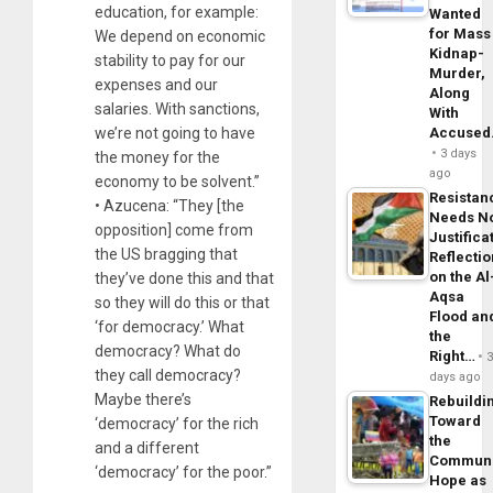
education, for example:
Wanted
for Mass
We depend on economic
Kidnap-
stability to pay for our
Murder,
expenses and our
Along
salaries. With sanctions,
With
we’re not going to have
Accuse
3 days
the money for the
ago
economy to be solvent.”
Resistan
• Azucena: “They [the
Needs N
opposition] come from
Justifica
the US bragging that
Reflecti
on the Al
they’ve done this and that
Aqsa
so they will do this or that
Flood an
‘for democracy.’ What
the
democracy? What do
Right…
they call democracy?
days ago
Maybe there’s
Rebuildi
Toward
‘democracy’ for the rich
the
and a different
Commun
‘democracy’ for the poor.”
Hope as