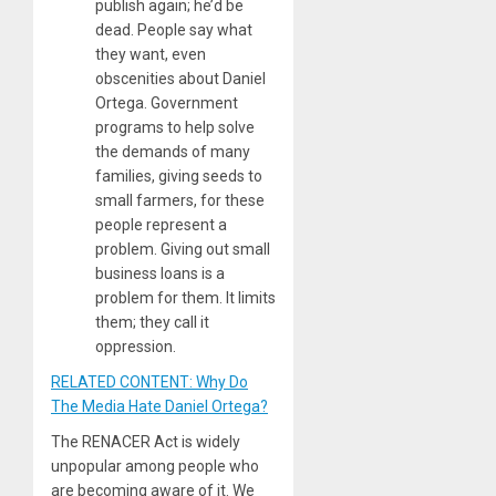
publish again; he’d be
dead. People say what
they want, even
obscenities about Daniel
Ortega. Government
programs to help solve
the demands of many
families, giving seeds to
small farmers, for these
people represent a
problem. Giving out small
business loans is a
problem for them. It limits
them; they call it
oppression.
RELATED CONTENT: Why Do
The Media Hate Daniel Ortega?
The RENACER Act is widely
unpopular among people who
are becoming aware of it. We