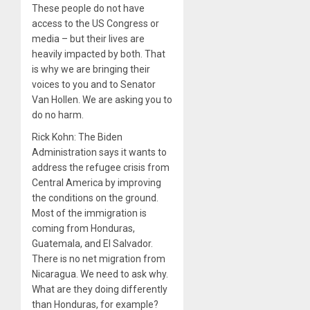
These people do not have
access to the US Congress or
media – but their lives are
heavily impacted by both. That
is why we are bringing their
voices to you and to Senator
Van Hollen. We are asking you to
do no harm.
Rick Kohn: The Biden
Administration says it wants to
address the refugee crisis from
Central America by improving
the conditions on the ground.
Most of the immigration is
coming from Honduras,
Guatemala, and El Salvador.
There is no net migration from
Nicaragua. We need to ask why.
What are they doing differently
than Honduras, for example?