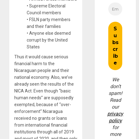
• Supreme Electoral
Council members
• FSLN party members
and their families
• Anyone else deemed
corrupt by the United
States
Thus it would cause serious
financial harm to the
Nicaraguan people and their
national economy. Also, we’ve
We
already seen the results of the
don’t
NICA Act. Even though “basic
spam!
human needs” are supposedly
Read
exempted, because of “over-
our
enforcement” Nicaragua
privacy
received no grants or loans
policy
from international financial
for
institutions through all of 2019
more
and most of 2020, and then only