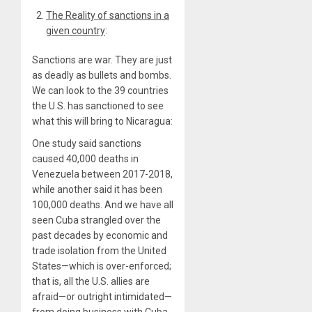
The Reality of sanctions in a
given country
:
Sanctions are war. They are just
as deadly as bullets and bombs.
We can look to the 39 countries
the U.S. has sanctioned to see
what this will bring to Nicaragua:
One study said sanctions
caused 40,000 deaths in
Venezuela between 2017-2018,
while another said it has been
100,000 deaths. And we have all
seen Cuba strangled over the
past decades by economic and
trade isolation from the United
States—which is over-enforced;
that is, all the U.S. allies are
afraid—or outright intimidated—
from doing business with Cuba.