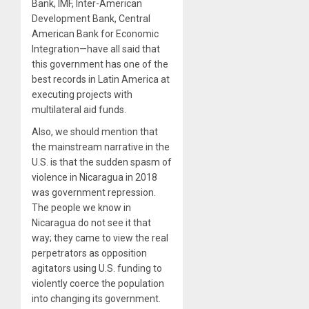
Bank, IMF, Inter-American
Development Bank, Central
American Bank for Economic
Integration—have all said that
this government has one of the
best records in Latin America at
executing projects with
multilateral aid funds.
Also, we should mention that
the mainstream narrative in the
U.S. is that the sudden spasm of
violence in Nicaragua in 2018
was government repression.
The people we know in
Nicaragua do not see it that
way; they came to view the real
perpetrators as opposition
agitators using U.S. funding to
violently coerce the population
into changing its government.