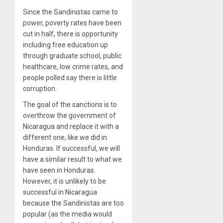
Since the Sandinistas came to
power, poverty rates have been
cut in half, there is opportunity
including free education up
through graduate school, public
healthcare, low crime rates, and
people polled say there is little
corruption.
The goal of the sanctions is to
overthrow the government of
Nicaragua and replace it with a
different one, like we did in
Honduras. If successful, we will
have a similar result to what we
have seen in Honduras.
However, it is unlikely to be
successful in Nicaragua
because the Sandinistas are too
popular (as the media would