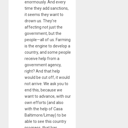
enormously. And every
time they add sanctions,
it seems they want to
drown us. They’re
affecting not just the
government, but the
people—all of us. Farming
is the engine to develop a
country, and some people
receive help from a
government agency,
right? And that help
would be cut off, it would
not arrive. We ask you to
end this, because we
want to advance, with our
own efforts (and also
with the help of Casa
Baltimore/Limay) to be
able to see this country
progress, that has