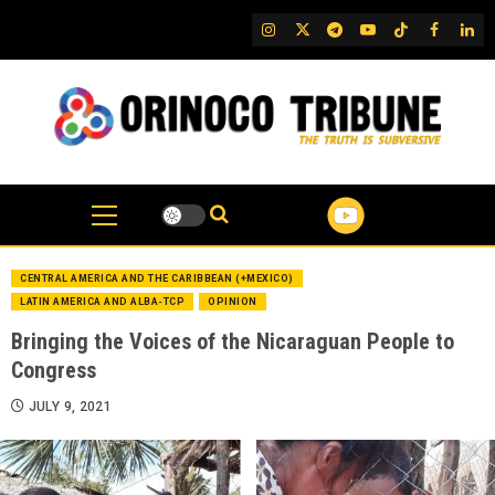
Skip
IG
Twitter
Telegram
YouTube
TikTok
FB
Link
to
content
CENTRAL AMERICA AND THE CARIBBEAN (+MEXICO)
LATIN AMERICA AND ALBA-TCP
OPINION
Bringing the Voices of the Nicaraguan People to
Congress
JULY 9, 2021