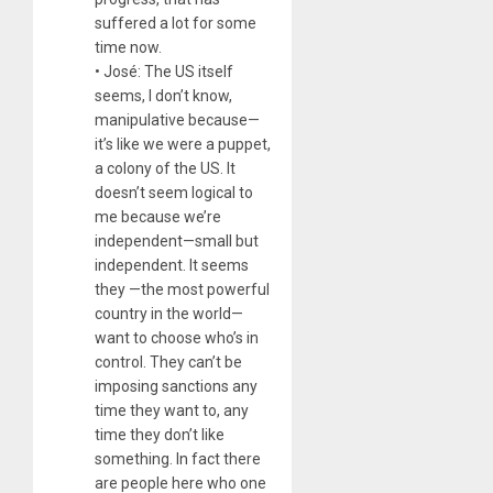
suffered a lot for some
time now.
• José: The US itself
seems, I don’t know,
manipulative because—
it’s like we were a puppet,
a colony of the US. It
doesn’t seem logical to
me because we’re
independent—small but
independent. It seems
they —the most powerful
country in the world—
want to choose who’s in
control. They can’t be
imposing sanctions any
time they want to, any
time they don’t like
something. In fact there
are people here who one