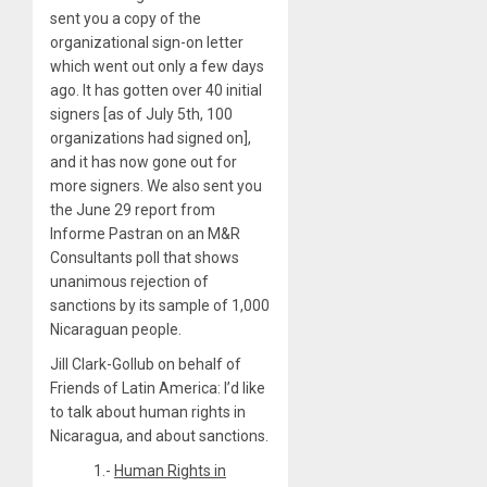
sent you a copy of the
organizational sign-on letter
which went out only a few days
ago. It has gotten over 40 initial
signers [as of July 5th, 100
organizations had signed on],
and it has now gone out for
more signers. We also sent you
the June 29 report from
Informe Pastran on an M&R
Consultants poll that shows
unanimous rejection of
sanctions by its sample of 1,000
Nicaraguan people.
Jill Clark-Gollub on behalf of
Friends of Latin America: I’d like
to talk about human rights in
Nicaragua, and about sanctions.
1.-
Human Rights in