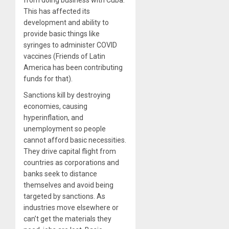
This has affected its
development and ability to
provide basic things like
syringes to administer COVID
vaccines (Friends of Latin
America has been contributing
funds for that).
Sanctions kill by destroying
economies, causing
hyperinflation, and
unemployment so people
cannot afford basic necessities.
They drive capital flight from
countries as corporations and
banks seek to distance
themselves and avoid being
targeted by sanctions. As
industries move elsewhere or
can’t get the materials they