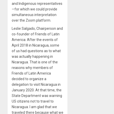
and Indigenous representatives
—for which we could provide
simultaneous interpretation
over the Zoom platform.
Leslie Salgado, Chairperson and
co-founder of Friends of Latin
America: After the events of
April 2018 in Nicaragua, some
of us had questions as to what
was actually happening in
Nicaragua. That is one of the
reasons why members of
Friends of Latin America
decided to organize a
delegation to visit Nicaragua in
January 2020. At that time, the
State Department was warning
US citizens not to travel to
Nicaragua. I am glad that we
traveled there because what we