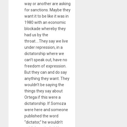
way or another are asking
for sanctions. Maybe they
want it to be like it was in
1980 with an economic
blockade whereby they
had us by the
throat….They say we live
under repression, in a
dictatorship where we
can’t speak out, have no
freedom of expression.
But they can and do say
anything they want. They
wouldn’t be saying the
things they say about
Ortega if this were a
dictatorship. If Somoza
were here and someone
published the word
“dictator,” he wouldn’t