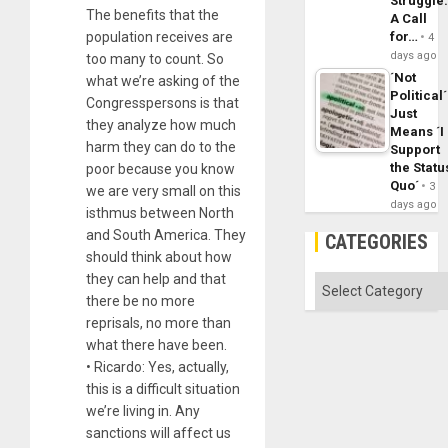
Struggle
The benefits that the
A Call
population receives are
for…
4
days ago
too many to count. So
´Not
what we’re asking of the
Political´
Congresspersons is that
Just
they analyze how much
Means ´I
harm they can do to the
Support
the Statu
poor because you know
Quo´
3
we are very small on this
days ago
isthmus between North
and South America. They
CATEGORIES
should think about how
they can help and that
Categories
there be no more
reprisals, no more than
what there have been.
• Ricardo: Yes, actually,
this is a difficult situation
we’re living in. Any
sanctions will affect us