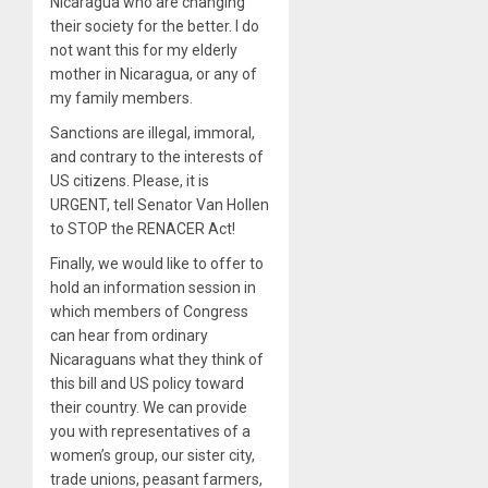
Nicaragua who are changing
their society for the better. I do
not want this for my elderly
mother in Nicaragua, or any of
my family members.
Sanctions are illegal, immoral,
and contrary to the interests of
US citizens. Please, it is
URGENT, tell Senator Van Hollen
to STOP the RENACER Act!
Finally, we would like to offer to
hold an information session in
which members of Congress
can hear from ordinary
Nicaraguans what they think of
this bill and US policy toward
their country. We can provide
you with representatives of a
women’s group, our sister city,
trade unions, peasant farmers,