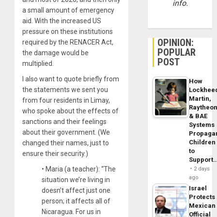
info.
a small amount of emergency
aid. With the increased US
pressure on these institutions
OPINION:
required by the RENACER Act,
POPULAR
the damage would be
POST
multiplied.
I also want to quote briefly from
How
the statements we sent you
Lockhee
Martin,
from four residents in Limay,
Raytheo
who spoke about the effects of
& BAE
sanctions and their feelings
Systems
about their government. (We
Propaga
Children
changed their names, just to
to
ensure their security.)
Support
• Maria (a teacher): “The
2 days
ago
situation we’re living in
Israel
doesn’t affect just one
Protects
person; it affects all of
Mexican
Nicaragua. For us in
Official