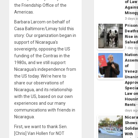
of Law
the Friendship Office of the
Agains
Americas.
Misog
3 days 
Barbara Larcom on behalf of
Prison
Casa Baltimore/Limay told this
Death
story: Our organization began in
Rise in
support of Nicaragua’s
Salva
1 day a
sovereignty, opposing the US
Nation
funding of the Contras in the
Assem
1980s, and we still support
of
Nicaragua’s independence from
Venez
the US today. We’re here to
Unani
Appro
share our observations of
Specia
Nicaragua, and its relationship
Law o
with the US, based on our own
Housi
experiences and our many
Rents
communications with friends in
days ag
Nicaragua.
Nicar
Shows
First, we want to thank Sen.
Solidar
[Chris] Van Hollen for NOT
With