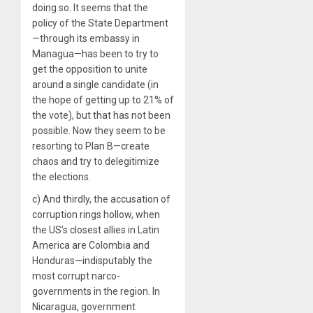
doing so. It seems that the
policy of the State Department
—through its embassy in
Managua—has been to try to
get the opposition to unite
around a single candidate (in
the hope of getting up to 21% of
the vote), but that has not been
possible. Now they seem to be
resorting to Plan B—create
chaos and try to delegitimize
the elections.
c) And thirdly, the accusation of
corruption rings hollow, when
the US’s closest allies in Latin
America are Colombia and
Honduras—indisputably the
most corrupt narco-
governments in the region. In
Nicaragua, government