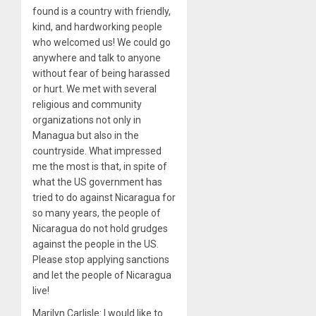
found is a country with friendly,
kind, and hardworking people
who welcomed us! We could go
anywhere and talk to anyone
without fear of being harassed
or hurt. We met with several
religious and community
organizations not only in
Managua but also in the
countryside. What impressed
me the most is that, in spite of
what the US government has
tried to do against Nicaragua for
so many years, the people of
Nicaragua do not hold grudges
against the people in the US.
Please stop applying sanctions
and let the people of Nicaragua
live!
Marilyn Carlisle: I would like to