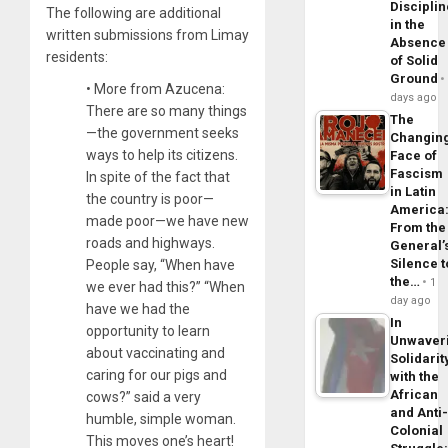
Disciplin
The following are additional
in the
written submissions from Limay
Absence
residents:
of Solid
Ground
• More from Azucena:
days ago
There are so many things
The
—the government seeks
Changin
ways to help its citizens.
Face of
Fascism
In spite of the fact that
in Latin
the country is poor—
America
made poor—we have new
From the
roads and highways.
General’
Silence t
People say, “When have
the…
1
we ever had this?” “When
day ago
have we had the
In
opportunity to learn
Unwaver
about vaccinating and
Solidarit
caring for our pigs and
with the
African
cows?” said a very
and Anti
humble, simple woman.
Colonial
This moves one’s heart!