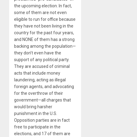
the upcoming election. In fact,
some of them are not even
eligible to run for office because
they have not been living in the
country for the past four years,
and NONE of them has a strong
backing among the population—
they don’t even have the
support of any political party.
They are accused of criminal
acts that include money
laundering, acting as illegal
foreign agents, and advocating
for the overthrow of their
government—all charges that
would bring harsher
punishment in the U.S.
Opposition parties are in fact
free to participate in the
elections, and 17 of them are