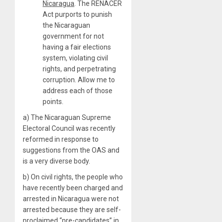
Nicaragua
. The RENACER
Act purports to punish
the Nicaraguan
government for not
having a fair elections
system, violating civil
rights, and perpetrating
corruption. Allow me to
address each of those
points.
a) The Nicaraguan Supreme
Electoral Council was recently
reformed in response to
suggestions from the OAS and
is a very diverse body.
b) On civil rights, the people who
have recently been charged and
arrested in Nicaragua were not
arrested because they are self-
proclaimed “pre-candidates” in