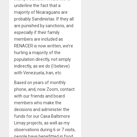
underline the fact that a
majority of Nicaraguans are
probably Sandinistas. If they all
are punished by sanctions, and
especially if their family
members are included as
RENACER is now written, we’re
hurting a majority of the
population directly, not simply
indirectly, as we do (I believe)
with Venezuela, Iran, etc.
Based on years of monthly
phone, and, now Zoom, contact
with our friends and board
members who make the
decisions and administer the
funds for our Casa Baltimore
Limay projects, as well as my
observations during 6 or 7 visits,
people have benefitted in food