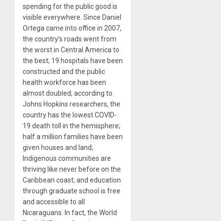
spending for the public good is
visible everywhere. Since Daniel
Ortega came into office in 2007,
the country’s roads went from
the worst in Central America to
the best; 19 hospitals have been
constructed and the public
health workforce has been
almost doubled; according to
Johns Hopkins researchers, the
country has the lowest COVID-
19 death toll in the hemisphere;
half a million families have been
given houses and land;
Indigenous communities are
thriving like never before on the
Caribbean coast; and education
through graduate school is free
and accessible to all
Nicaraguans. In fact, the World