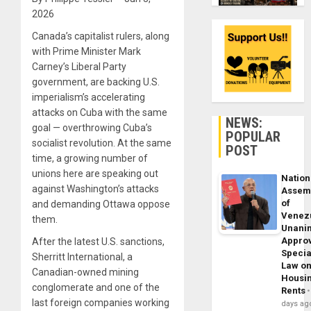
2026
Canada’s capitalist rulers, along
with Prime Minister Mark
Carney’s Liberal Party
government, are backing U.S.
imperialism’s accelerating
attacks on Cuba with the same
NEWS:
goal — overthrowing Cuba’s
POPULAR
socialist revolution. At the same
POST
time, a growing number of
unions here are speaking out
Nation
against Washington’s attacks
Assem
of
and demanding Ottawa oppose
Venez
them.
Unani
Appro
After the latest U.S. sanctions,
Specia
Sherritt International, a
Law o
Canadian-owned mining
Housi
conglomerate and one of the
Rents
last foreign companies working
days ag