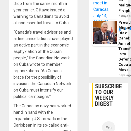
drop from the same month a
Maique
year earlier. Ottawa issued a
Freigh
warning to Canadians to avoid
3 days 
Presid
all nonessential travel to Cuba.
Migue
“Canada’s travel advisories and
Díaz-
Canel:
airline cancellations have played
Aim of
an active part in the economic
Trans
asphyxiation of the Cuban
Is to
people,” the Canadian Network
Defen
on Cuba wrote to member
Cuba 
Move
organizations. “As Cubans
days ag
brace for the possibility of
invasion, the Canadian Network
SUBSCRIBE
on Cuba must intensify our
TO OUR
political campaigns.”
WEEKLY
DIGEST
The Canadian navy has worked
hand in hand with the
expanding U.S. armada in the
Caribbean in its so-called anti-