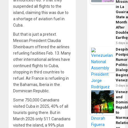
Missi
suspended all flights to the
in La
Guair
island, claiming this was due to
State 
a shortage of aviation fuel in
Month
Cuba.
After
Doubl
But that is just a pretext.
Earth
Mexican President Claudia
5 days 
Sheinbaum offered the airlines
Despit
refueling facilities Feb. 13. Many
Postp
other international airlines have
Rumor
Politic
continued flights to Cuba,
Dialo
stopping in third countries to
Begins
refuel. Air France is refueling in
Venez
the Bahamas, Iberia in the
3 days 
Dominican Republic.
Venez
and
Some 750,000 Canadians
Domin
visited Cuba in 2025, 40% of all
Republ
tourists going there. But in
to
Norma
March 2026 only 511 Canadians
Relati
visited the island, a 99% plus
as