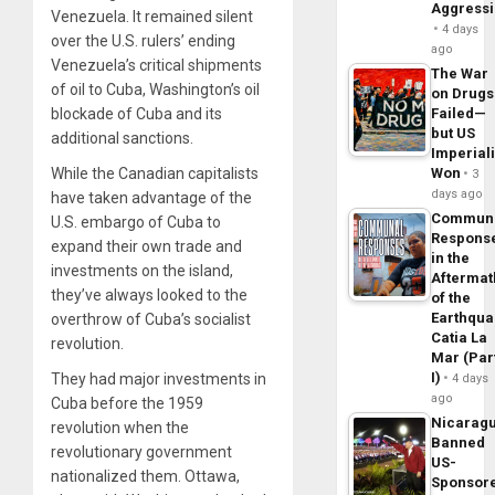
Aggress
Venezuela. It remained silent
4 days
over the U.S. rulers’ ending
ago
Venezuela’s critical shipments
The War
of oil to Cuba, Washington’s oil
on Drugs
blockade of Cuba and its
Failed—
but US
additional sanctions.
Imperial
While the Canadian capitalists
Won
3
days ago
have taken advantage of the
Commun
U.S. embargo of Cuba to
Respons
expand their own trade and
in the
investments on the island,
Aftermat
they’ve always looked to the
of the
Earthqua
overthrow of Cuba’s socialist
Catia La
revolution.
Mar (Par
I)
They had major investments in
4 days
ago
Cuba before the 1959
Nicarag
revolution when the
Banned
revolutionary government
US-
nationalized them. Ottawa,
Sponsor