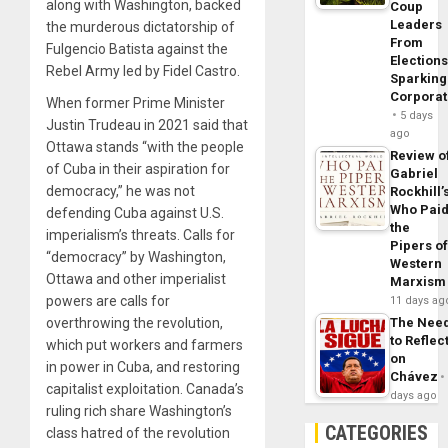
along with Washington, backed
Coup
Leaders
the murderous dictatorship of
From
Fulgencio Batista against the
Elections
Rebel Army led by Fidel Castro.
Sparking
Corpora
When former Prime Minister
5 days
Justin Trudeau in 2021 said that
ago
Ottawa stands “with the people
Review o
of Cuba in their aspiration for
Gabriel
democracy,” he was not
Rockhill’
Who Pai
defending Cuba against U.S.
the
imperialism’s threats. Calls for
Pipers o
“democracy” by Washington,
Western
Ottawa and other imperialist
Marxism
powers are calls for
11 days ag
overthrowing the revolution,
The Nee
to Reflec
which put workers and farmers
on
in power in Cuba, and restoring
Chávez
capitalist exploitation. Canada’s
days ago
ruling rich share Washington’s
CATEGORIES
class hatred of the revolution