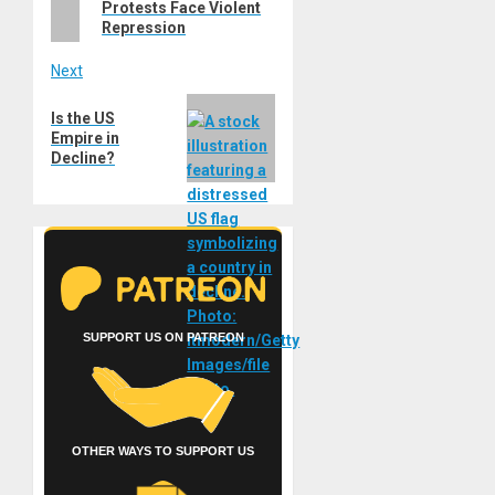
Protests Face Violent
Repression
Next
Next
Is the US
post:
Empire in
Decline?
SUPPORT US ON PATREON
OTHER WAYS TO SUPPORT US