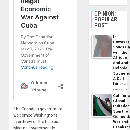
OPINION:
POPULAR
POST
In
Unwaver
Solidarit
with the
African
and Anti
Colonial
Struggle
A Call
for…
3
days ago
Call for 
Global
Intifada 
The Canadian government
Stop the
welcomed Washington’s
Genocid
overthrow of the Nicolás
War and
Break th
Maduro government in