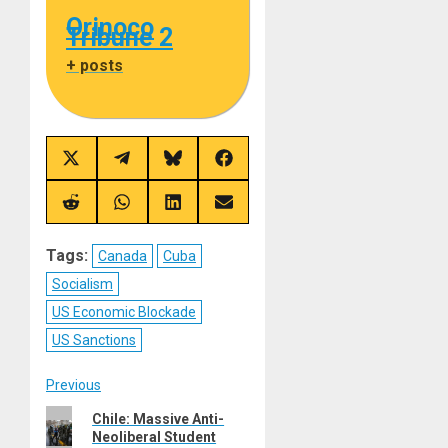
Orinoco
Tribune 2
+ posts
Share
Share
Share
Share
on
on
on
on
X
Telegram
Bluesky
Facebook
(Twitter)
Share
Share
Share
Share
on
on
on
on
Reddit
WhatsApp
LinkedIn
Email
Tags:
Canada
Cuba
Socialism
US Economic Blockade
US Sanctions
Post
Previous
Previous
Chile: Massive Anti-
navigation
Neoliberal Student
post: