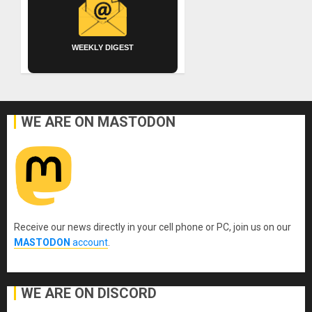
WEEKLY DIGEST
WE ARE ON MASTODON
Receive our news directly in your cell phone or PC, join us on our
MASTODON
account
.
WE ARE ON DISCORD