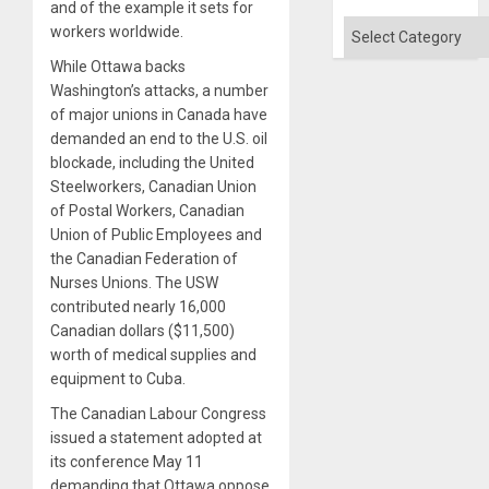
and of the example it sets for
Categories
workers worldwide.
While Ottawa backs
Washington’s attacks, a number
of major unions in Canada have
demanded an end to the U.S. oil
blockade, including the United
Steelworkers, Canadian Union
of Postal Workers, Canadian
Union of Public Employees and
the Canadian Federation of
Nurses Unions. The USW
contributed nearly 16,000
Canadian dollars ($11,500)
worth of medical supplies and
equipment to Cuba.
The Canadian Labour Congress
issued a statement adopted at
its conference May 11
demanding that Ottawa oppose