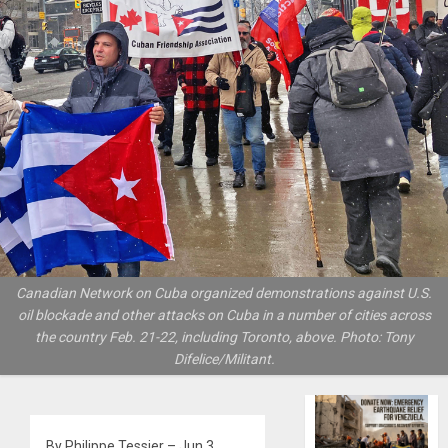
Canadian Network on Cuba organized demonstrations against U.S.
oil blockade and other attacks on Cuba in a number of cities across
the country Feb. 21-22, including Toronto, above. Photo: Tony
Difelice/Militant.
By Philippe Tessier – Jun 3,