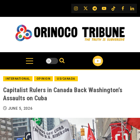
Skip
IG
Twitter
Telegram
YouTube
TikTok
FB
Link
to
content
INTERNATIONAL
OPINION
US/CANADA
Capitalist Rulers in Canada Back Washington’s
Assaults on Cuba
JUNE 5, 2026