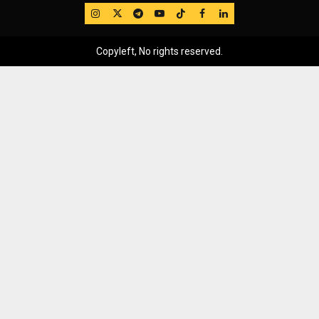
IG
Twitter
Telegram
YouTube
TikTok
FB
LinkedIn
Copyleft, No rights reserved.