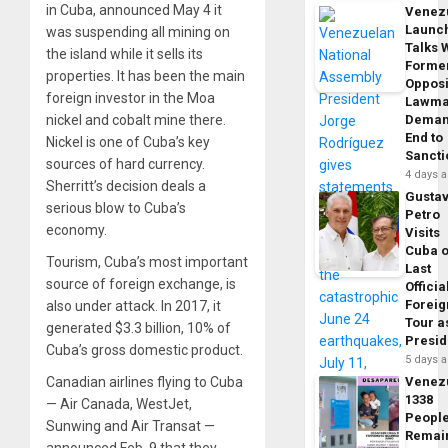
in Cuba, announced May 4 it
Venez
Launc
was suspending all mining on
Talks 
the island while it sells its
Forme
properties. It has been the main
Opposi
foreign investor in the Moa
Lawma
nickel and cobalt mine there.
Dema
End to
Nickel is one of Cuba’s key
Sancti
sources of hard currency.
4 days 
Sherritt’s decision deals a
Gusta
serious blow to Cuba’s
Petro
economy.
Visits
Cuba 
Tourism, Cuba’s most important
Last
source of foreign exchange, is
Officia
Foreig
also under attack. In 2017, it
Tour a
generated $3.3 billion, 10% of
Presid
Cuba’s gross domestic product.
5 days 
Canadian airlines flying to Cuba
Venez
1338
— Air Canada, WestJet,
Peopl
Sunwing and Air Transat —
Remai
announced Feb. 9 that they