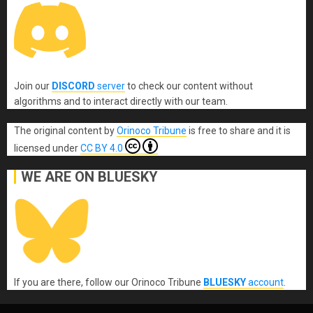
Join our
DISCORD
server
to check our content without
algorithms and to interact directly with our team.
The original content
by
Orinoco Tribune
is free to share and it is
licensed under
CC BY 4.0
WE ARE ON BLUESKY
If you are there, follow our Orinoco Tribune
BLUESKY
account
.