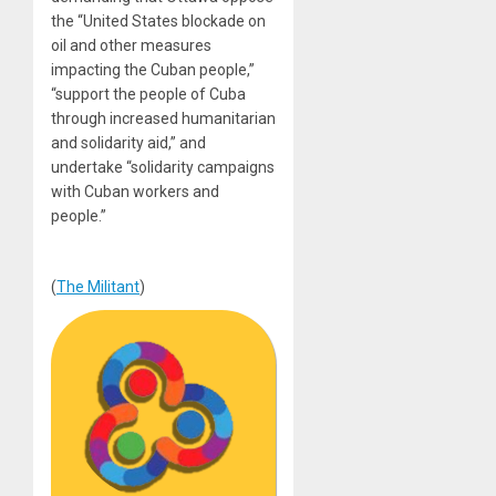
the “United States blockade on
oil and other measures
impacting the Cuban people,”
“support the people of Cuba
through increased humanitarian
and solidarity aid,” and
undertake “solidarity campaigns
with Cuban workers and
people.”
(
The Militant
)