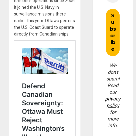
narcotics operations since 2006.
It joined the U.S. Navy in
surveillance missions there
earlier this year. Ottawa permits
the U.S. Coast Guard to operate
directly from Canadian ships.
We
don’t
spam!
Read
our
privacy
policy
for
more
info.