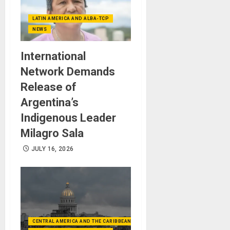
LATIN AMERICA AND ALBA-TCP
NEWS
International
Network Demands
Release of
Argentina’s
Indigenous Leader
Milagro Sala
JULY 16, 2026
CENTRAL AMERICA AND THE CARIBBEAN (+MEXICO)