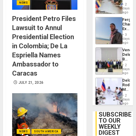
in
NEWS
Injuries
2
Venezu
days
ago
President Petro Files
Fergie
Chambe
Lawsuit to Annul
Extradi
Proces
3
Presidential Election
in
days
Spain
ago
in Colombia; De La
Venezu
Espriella Names
Delega
Begin
Ambassador to
New
2
Politica
days
Caracas
Talks
ago
Focus
Delcy
on
JULY 21, 2026
Rodríg
Post-
Meets
Earthq
With
2
Seismi
days
Engine
ago
Firms
Miyamo
SUBSCRIBE
Interna
TO OUR
and…
WEEKLY
DIGEST
NEWS
SOUTH AMERICA