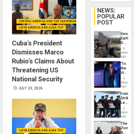
NEWS:
POPULAR
POST
CENTRAL AMERICA AND THE CARIBBEAN (+MEXICO)
LATIN AMERICA AND ALBA-TCP
Venezu
Earthq
Cuba’s President
Death
Toll
5
Dismisses Marco
Reach
days
6,125;
ago
Rubio’s Claims About
US
‘To
Deport
the
Threatening US
Flights
Victor
Resum
Belong
National Security
3
the
days
Spoils’:
ago
JULY 23, 2026
Trump
Iranian
Flaunts
Strikes
US
Leave
Plunde
Hundre
of
2
of
days
Venezu
US
ago
Troops
The
With
Zionist
Lasting
LATIN AMERICA AND ALBA-TCP
Beach
Brain