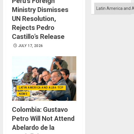
Peru’s Foreign
Categories
Ministry Dismisses
UN Resolution,
Rejects Pedro
Castillo’s Release
JULY 17, 2026
LATIN AMERICA AND ALBA-TCP
NEWS
Colombia: Gustavo
Petro Will Not Attend
Abelardo de la