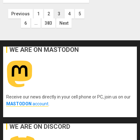
Posts
Previous
1
2
3
4
5
6
…
383
Next
pagination
WE ARE ON MASTODON
Receive our news directly in your cell phone or PC, join us on our
MASTODON
account
.
WE ARE ON DISCORD