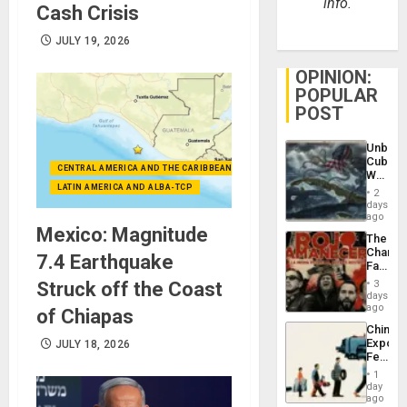
info.
Cash Crisis
JULY 19, 2026
OPINION:
POPULAR
POST
Unbrea
Cuba:
CENTRAL AMERICA AND THE CARIBBEAN (+MEXICO)
Why
Washin
LATIN AMERICA AND ALBA-TCP
2
Still
days
Fears
ago
a
Mexico: Magnitude
The
Defiant
Changi
Island
7.4 Earthquake
Face
of
Struck off the Coast
3
Fascis
days
in
ago
of Chiapas
Latin
China’s
Americ
Export
JULY 18, 2026
From
Feed
the
the
General
1
Global
day
Silenc
South’s
ago
to