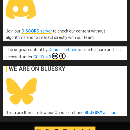
Join our
DISCORD
server
to check our content without
algorithms and to interact directly with our team.
The original content
by
Orinoco Tribune
is free to share and it is
licensed under
CC BY 4.0
WE ARE ON BLUESKY
If you are there, follow our Orinoco Tribune
BLUESKY
account
.