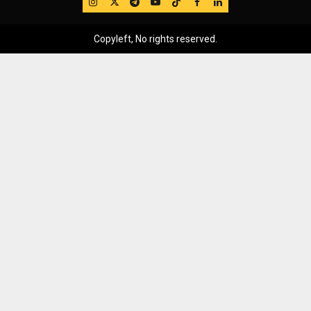
IG
Twitter
Telegram
YouTube
TikTok
FB
LinkedIn
Copyleft, No rights reserved.