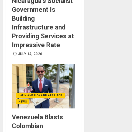
Nicaragua’s Socialist
Government Is
Building
Infrastructure and
Providing Services at
Impressive Rate
JULY 14, 2026
LATIN AMERICA AND ALBA-TCP
NEWS
Venezuela Blasts
Colombian