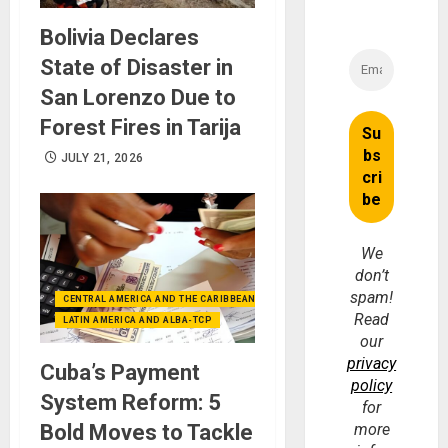
Bolivia Declares
State of Disaster in
San Lorenzo Due to
Forest Fires in Tarija
JULY 21, 2026
We
don’t
spam!
CENTRAL AMERICA AND THE CARIBBEAN (+MEXICO)
Read
LATIN AMERICA AND ALBA-TCP
our
privacy
Cuba’s Payment
policy
System Reform: 5
for
Bold Moves to Tackle
more