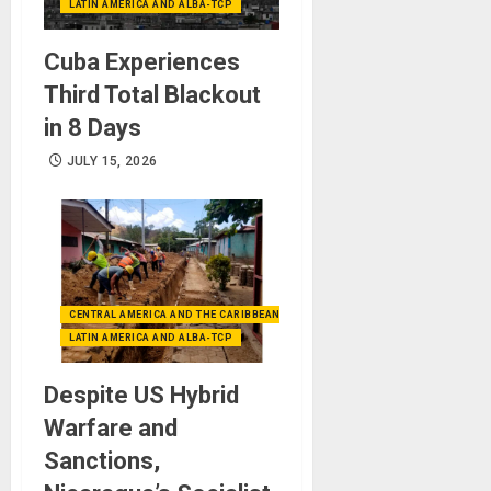
LATIN AMERICA AND ALBA-TCP
Cuba Experiences
Third Total Blackout
in 8 Days
JULY 15, 2026
CENTRAL AMERICA AND THE CARIBBEAN (+MEXICO)
LATIN AMERICA AND ALBA-TCP
Despite US Hybrid
Warfare and
Sanctions,