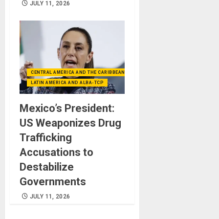
JULY 11, 2026
CENTRAL AMERICA AND THE CARIBBEAN (+MEXICO)
LATIN AMERICA AND ALBA-TCP
Mexico’s President:
US Weaponizes Drug
Trafficking
Accusations to
Destabilize
Governments
JULY 11, 2026