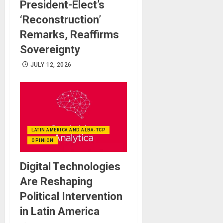
President-Elect’s
‘Reconstruction’
Remarks, Reaffirms
Sovereignty
JULY 12, 2026
LATIN AMERICA AND ALBA-TCP
OPINION
Digital Technologies
Are Reshaping
Political Intervention
in Latin America