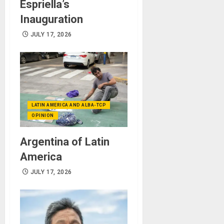
Espriella’s
Inauguration
JULY 17, 2026
LATIN AMERICA AND ALBA-TCP
OPINION
Argentina of Latin
America
JULY 17, 2026