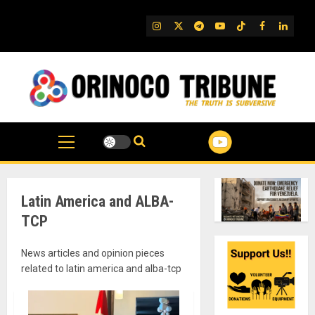
Skip
to
IG
Twitter
Telegram
YouTube
TikTok
FB
Linked
content
Latin America and ALBA-
TCP
News articles and opinion pieces
related to latin america and alba-tcp