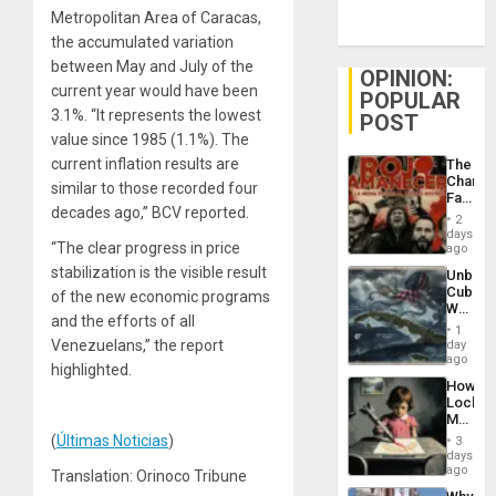
Metropolitan Area of Caracas,
the accumulated variation
between May and July of the
OPINION:
current year would have been
POPULAR
3.1%. “It represents the lowest
POST
value since 1985 (1.1%). The
current inflation results are
The
Changi
similar to those recorded four
Face
decades ago,” BCV reported.
of
2
Fascis
days
“The clear progress in price
in
ago
Latin
stabilization is the visible result
Unbrea
Americ
Cuba:
of the new economic programs
From
Why
the
and the efforts of all
Washin
General
1
Still
Venezuelans,” the report
day
Silenc
Fears
ago
to
highlighted.
a
the…
How
Defiant
Lockh
Island
Martin,
Raythe
(
Últimas Noticias
)
3
&
days
BAE
ago
Translation: Orinoco Tribune
System