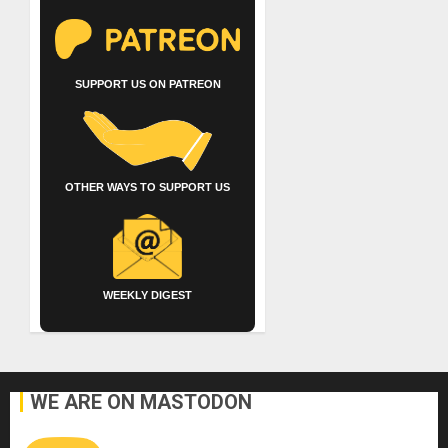
SUPPORT US ON PATREON
OTHER WAYS TO SUPPORT US
WEEKLY DIGEST
WE ARE ON MASTODON