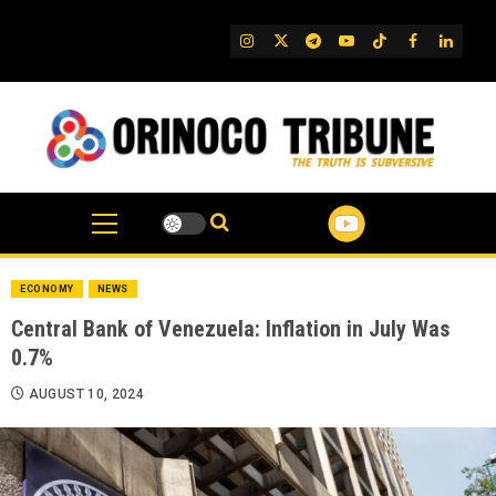
Skip
to
IG
Twitter
Telegram
YouTube
TikTok
FB
Linked
content
ECONOMY
NEWS
Central Bank of Venezuela: Inflation in July Was
0.7%
AUGUST 10, 2024