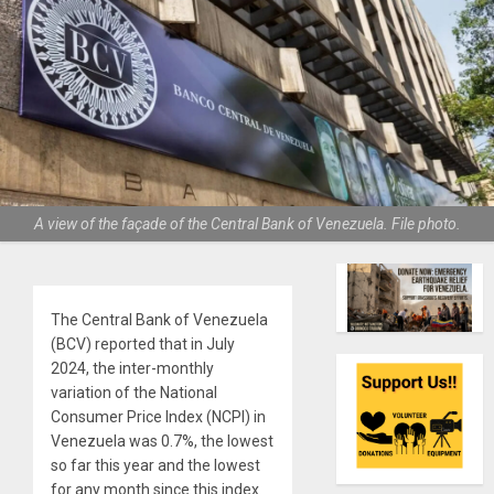
A view of the façade of the Central Bank of Venezuela. File photo.
The Central Bank of Venezuela
(BCV) reported that in July
2024, the inter-monthly
variation of the National
Consumer Price Index (NCPI) in
Venezuela was 0.7%, the lowest
so far this year and the lowest
for any month since this index