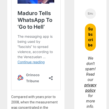
We
don’t
spam!
Read
our
privacy
policy
for
Compared with years prior to
more
2008, when the measurement
info.
was concentrated in the