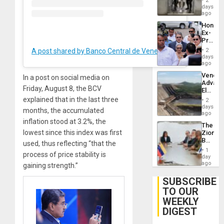
of
2
Salvad
days
Venezu
ago
Hondur
Ex-
Presid
Juan
A post shared by Banco Central de Venezuela (@bcv.org.ve)
2
Orland
days
Hernán
ago
to
Venezu
In a post on social media on
Face
Advan
Trial
Friday, August 8, the BCV
Electric
for
Recove
explained that in the last three
Fraud
2
While
days
and
months, the accumulated
US
ago
Money
‘Inspec
inflation stood at 3.2%, the
The
Guri
lowest since this index was first
Zionist
Dam
Beach
used, thus reflecting “that the
in
1
process of price stability is
Venezu
day
ago
gaining strength.”
SUBSCRIBE
TO OUR
WEEKLY
DIGEST