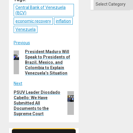
of
Categories
Solid
Central Bank of Venezuela
Ground
(BCV)
economic recovery
inflation
Venezuela
Post
Previous
President Maduro Will
Previous
navigation
Speak to Presidents of
post:
Brazil, Mexico, and
Colombia to Explain
Venezuela’s Situation
Next
PSUV Leader Diosdado
Next
Cabello: We Have
post:
Submitted All
Documents to the
Supreme Court