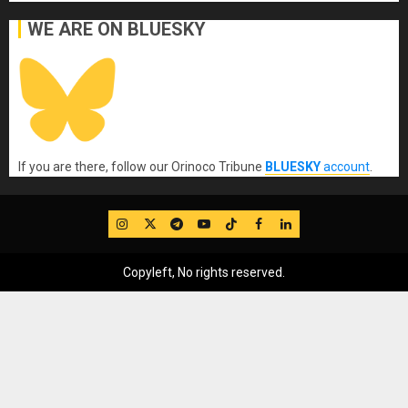
WE ARE ON BLUESKY
If you are there, follow our Orinoco Tribune
BLUESKY
account
.
IG
Twitter
Telegram
YouTube
TikTok
FB
LinkedIn
Copyleft, No rights reserved.