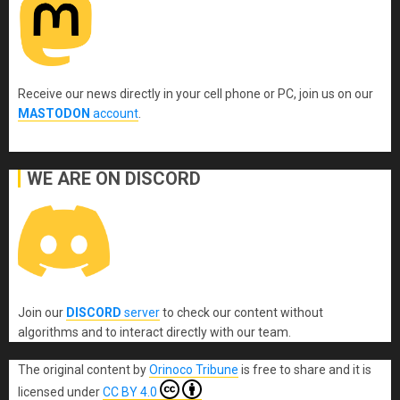
Receive our news directly in your cell phone or PC, join us on our
MASTODON
account
.
WE ARE ON DISCORD
Join our
DISCORD
server
to check our content without
algorithms and to interact directly with our team.
The original content
by
Orinoco Tribune
is free to share and it is
licensed under
CC BY 4.0