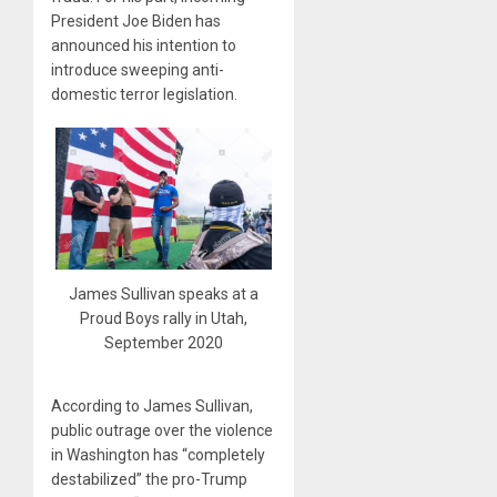
President Joe Biden has
announced his intention to
introduce sweeping anti-
domestic terror legislation.
James Sullivan speaks at a
Proud Boys rally in Utah,
September 2020
According to James Sullivan,
public outrage over the violence
in Washington has “completely
destabilized” the pro-Trump