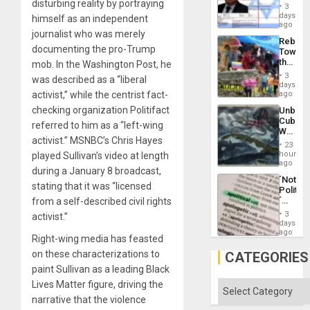
disturbing reality by portraying
Official
and
3
Wante
days
the
himself as an independent
for
ago
Right…
journalist who was merely
Mass
Rebuild
Kidnap
documenting the pro-Trump
Towar
Murder
the
mob. In the Washington Post, he
Along
Commu
With
3
was described as a “liberal
Hope
days
Accus
as
activist,” while the centrist fact-
ago
Discipl
checking organization Politifact
Unbrea
in
Cuba:
the
referred to him as a “left-wing
Why
Absen
activist.” MSNBC’s Chris Hayes
Washin
of
23
Still
hours
played Sullivan’s video at length
Solid
Fears
ago
Ground
during a January 8 broadcast,
a
´Not
Defiant
stating that it was “licensed
Politica
Island
´
from a self-described civil rights
Just
3
activist.”
Means
days
´I
ago
Right-wing media has feasted
Suppor
the
on these characterizations to
CATEGORIES
Status
paint Sullivan as a leading Black
Quo
´
Lives Matter figure, driving the
Categories
narrative that the violence