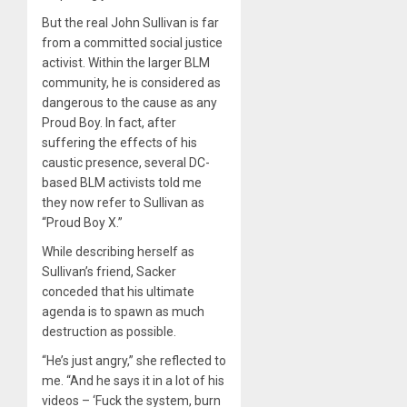
But the real John Sullivan is far
from a committed social justice
activist. Within the larger BLM
community, he is considered as
dangerous to the cause as any
Proud Boy. In fact, after
suffering the effects of his
caustic presence, several DC-
based BLM activists told me
they now refer to Sullivan as
“Proud Boy X.”
While describing herself as
Sullivan’s friend, Sacker
conceded that his ultimate
agenda is to spawn as much
destruction as possible.
“He’s just angry,” she reflected to
me. “And he says it in a lot of his
videos – ‘Fuck the system, burn