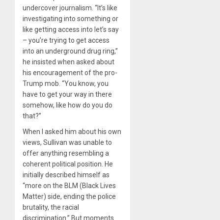
undercover journalism. “It’s like
investigating into something or
like getting access into let’s say
– you’re trying to get access
into an underground drug ring,”
he insisted when asked about
his encouragement of the pro-
Trump mob. “You know, you
have to get your way in there
somehow, like how do you do
that?”
When I asked him about his own
views, Sullivan was unable to
offer anything resembling a
coherent political position. He
initially described himself as
“more on the BLM (Black Lives
Matter) side, ending the police
brutality, the racial
discrimination.” But moments