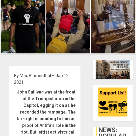
By Max Blumenthal – Jan 12,
2021
John Sullivan was at the front
of the Trumpist mob in the
Capitol, egging it on as he
recorded the rampage. The
far-right is pointing to him as
proof of Antifa’s role in the
NEWS:
riot. But leftist activists call