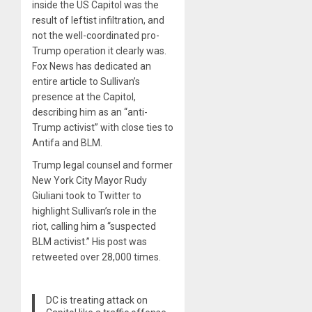
inside the US Capitol was the
result of leftist infiltration, and
not the well-coordinated pro-
Trump operation it clearly was.
Fox News has dedicated an
entire article to Sullivan’s
presence at the Capitol,
describing him as an “anti-
Trump activist” with close ties to
Antifa and BLM.
Trump legal counsel and former
New York City Mayor Rudy
Giuliani took to Twitter to
highlight Sullivan’s role in the
riot, calling him a “suspected
BLM activist.” His post was
retweeted over 28,000 times.
DC is treating attack on