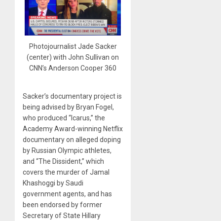
Photojournalist Jade Sacker
(center) with John Sullivan on
CNN’s Anderson Cooper 360
Sacker’s documentary project is
being advised by Bryan Fogel,
who produced “Icarus,” the
Academy Award-winning Netflix
documentary on alleged doping
by Russian Olympic athletes,
and “The Dissident,” which
covers the murder of Jamal
Khashoggi by Saudi
government agents, and has
been endorsed by former
Secretary of State Hillary