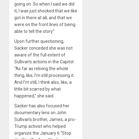
going on. So when I said we did
it, I was just shocked that we like
got in there at all, and that we
were on the front lines of being
able to tell the story.”
Upon further questioning,
Sacker conceded she was not
aware of the full extent of
Sullivan’s actions in the Capitol.
“As far as reliving the whole
thing, like, I’m still processing it.
And I’m still, I think also, like, a
little bit scarred by what
happened,” she said.
Sacker has also focused her
documentary lens on John
Sullivan’s brother, James, a pro-
Trump activist who helped
organize the January 6 “Stop