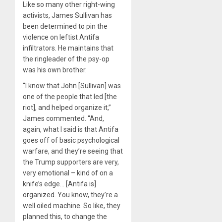
Like so many other right-wing
activists, James Sullivan has
been determined to pin the
violence on leftist Antifa
infiltrators. He maintains that
the ringleader of the psy-op
was his own brother.
“I know that John [Sullivan] was
one of the people that led [the
riot], and helped organize it,”
James commented. “And,
again, what I said is that Antifa
goes off of basic psychological
warfare, and they’re seeing that
the Trump supporters are very,
very emotional – kind of on a
knife’s edge… [Antifa is]
organized. You know, they’re a
well oiled machine. So like, they
planned this, to change the