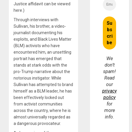
Justice affidavit can be viewed
here.)
Through interviews with
Sullivan, his brother, a video-
journalist documenting his
exploits, and Black Lives Matter
(BLM) activists who have
encountered him, an unsettling
We
portrait has emerged that
don’t
stands at stark odds with the
spam!
pro-Trump narrative about the
Read
notorious instigator. While
our
Sullivan has attempted to brand
privacy
himself as a BLM leader, he has
policy
been effectively locked out
for
from activist communities
more
across the country, where he is
info.
almost universally regarded as
a dangerous provocateur.