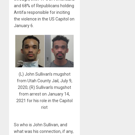
and 68% of Republicans holding
Antifa responsible for inciting
the violence in the US Capitol on
January 6.
(L) John Sullivan’s mugshot
from Utah County Jail, July 9,
2020; (R) Sullivan’s mugshot
from arrest on January 14,
2021 for his role in the Capitol
riot
So who is John Sullivan, and
what was his connection, if any,