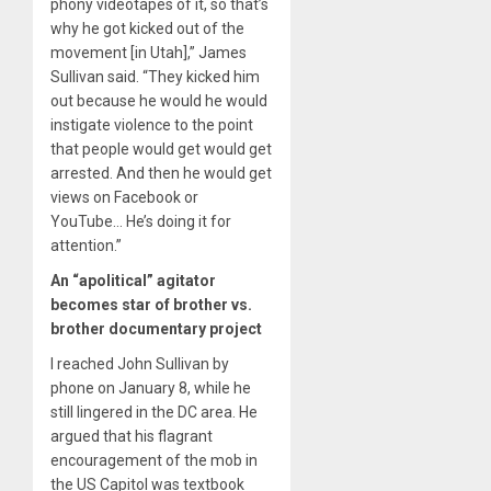
phony videotapes of it, so that’s
why he got kicked out of the
movement [in Utah],” James
Sullivan said. “They kicked him
out because he would he would
instigate violence to the point
that people would get would get
arrested. And then he would get
views on Facebook or
YouTube… He’s doing it for
attention.”
An “apolitical” agitator
becomes star of brother vs.
brother documentary project
I reached John Sullivan by
phone on January 8, while he
still lingered in the DC area. He
argued that his flagrant
encouragement of the mob in
the US Capitol was textbook