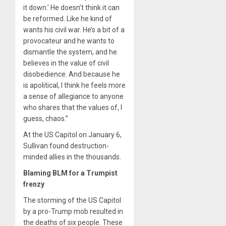
it down.’ He doesn’t think it can
be reformed. Like he kind of
wants his civil war. He’s a bit of a
provocateur and he wants to
dismantle the system, and he
believes in the value of civil
disobedience. And because he
is apolitical, I think he feels more
a sense of allegiance to anyone
who shares that the values of, I
guess, chaos.”
At the US Capitol on January 6,
Sullivan found destruction-
minded allies in the thousands.
Blaming BLM for a Trumpist
frenzy
The storming of the US Capitol
by a pro-Trump mob resulted in
the deaths of six people. These