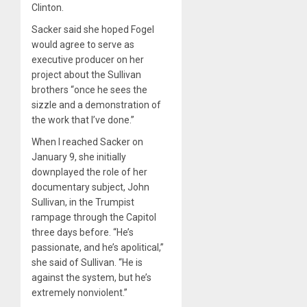
Clinton.
Sacker said she hoped Fogel
would agree to serve as
executive producer on her
project about the Sullivan
brothers “once he sees the
sizzle and a demonstration of
the work that I’ve done.”
When I reached Sacker on
January 9, she initially
downplayed the role of her
documentary subject, John
Sullivan, in the Trumpist
rampage through the Capitol
three days before. “He’s
passionate, and he’s apolitical,”
she said of Sullivan. “He is
against the system, but he’s
extremely nonviolent.”