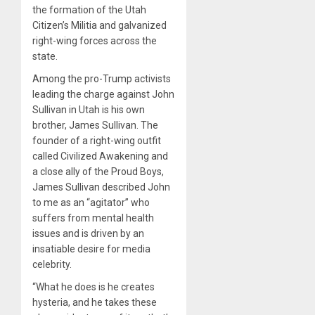
the formation of the Utah
Citizen’s Militia and galvanized
right-wing forces across the
state.
Among the pro-Trump activists
leading the charge against John
Sullivan in Utah is his own
brother, James Sullivan. The
founder of a right-wing outfit
called Civilized Awakening and
a close ally of the Proud Boys,
James Sullivan described John
to me as an “agitator” who
suffers from mental health
issues and is driven by an
insatiable desire for media
celebrity.
“What he does is he creates
hysteria, and he takes these