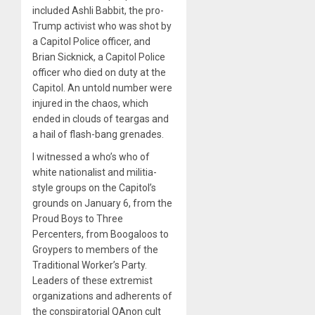
included Ashli Babbit, the pro-
Trump activist who was shot by
a Capitol Police officer, and
Brian Sicknick, a Capitol Police
officer who died on duty at the
Capitol. An untold number were
injured in the chaos, which
ended in clouds of teargas and
a hail of flash-bang grenades.
I witnessed a who’s who of
white nationalist and militia-
style groups on the Capitol’s
grounds on January 6, from the
Proud Boys to Three
Percenters, from Boogaloos to
Groypers to members of the
Traditional Worker’s Party.
Leaders of these extremist
organizations and adherents of
the conspiratorial QAnon cult