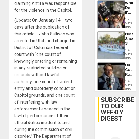
Wome
claiming Antifa was responsible
Demons
for the violence in the Capitol.
in
Brazil
3
(Update: On January 14 – two
to
days
Deman
days after the publication of
ago
Approv
this article – John Sullivan was
Nicara
of
Shows
Law
arrested in Utah and charged in
Solidari
Agains
District of Columbia federal
With
Misogy
2
Palesti
days
court with “one count of
in
ago
knowingly entering or remaining
Landma
UK
Case
in any restricted building or
Court
Agains
Rules
grounds without lawful
Germa
Anti-
on
2
authority, one count of violent
Zionis
days
Gaza…
entry and disorderly conduct on
‘Legall
ago
Protec
Capitol grounds, and one count
Belief’
SUBSCRIBE
of interfering with law
TO OUR
enforcement engaged in the
WEEKLY
lawful performance of their
DIGEST
official duties incident to and
during the commission of civil
disorder.” The Department of