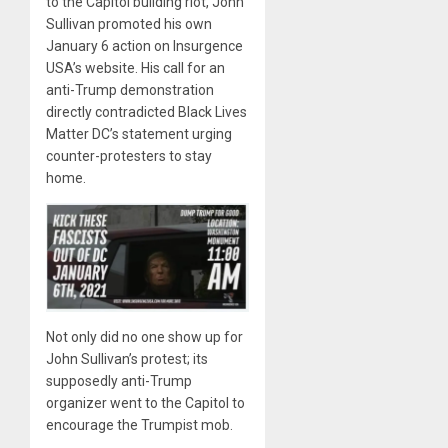
to the Capitol building riot, John
Sullivan promoted his own
January 6 action on Insurgence
USA’s website. His call for an
anti-Trump demonstration
directly contradicted Black Lives
Matter DC’s statement urging
counter-protesters to stay
home.
Not only did no one show up for
John Sullivan’s protest; its
supposedly anti-Trump
organizer went to the Capitol to
encourage the Trumpist mob.