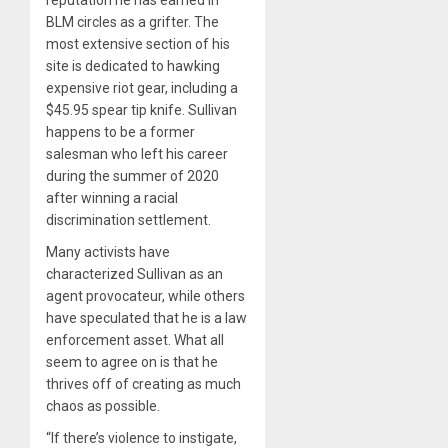
BLM circles as a grifter. The
most extensive section of his
site is dedicated to hawking
expensive riot gear, including a
$45.95 spear tip knife. Sullivan
happens to be a former
salesman who left his career
during the summer of 2020
after winning a racial
discrimination settlement.
Many activists have
characterized Sullivan as an
agent provocateur, while others
have speculated that he is a law
enforcement asset. What all
seem to agree on is that he
thrives off of creating as much
chaos as possible.
“If there’s violence to instigate,