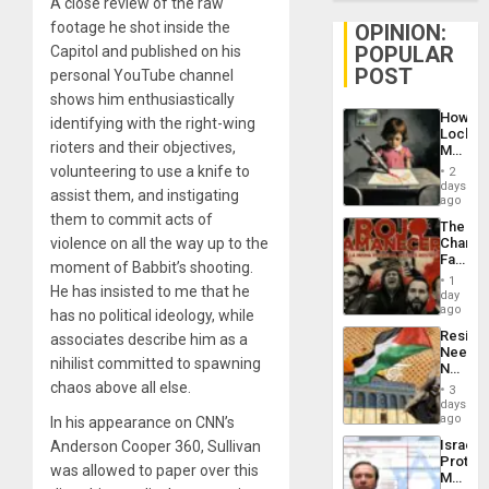
A close review of the raw
footage he shot inside the
OPINION:
POPULAR
Capitol and published on his
POST
personal YouTube channel
shows him enthusiastically
How
identifying with the right-wing
Lockh
rioters and their objectives,
Martin,
Raythe
volunteering to use a knife to
2
&
days
assist them, and instigating
BAE
ago
System
them to commit acts of
The
Propag
violence on all the way up to the
Changi
Childre
Face
to
moment of Babbit’s shooting.
of
Suppor
1
He has insisted to me that he
Fascis
day
in
ago
has no political ideology, while
Latin
Resist
associates describe him as a
Americ
Needs
From
nihilist committed to spawning
No
the
Justific
chaos above all else.
General
3
Reflect
days
Silenc
on
ago
In his appearance on CNN’s
to
the
the…
Israel
Anderson Cooper 360, Sullivan
Al-
Protec
Aqsa
was allowed to paper over this
Mexica
Flood