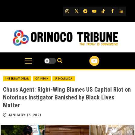
Skip
to
IG
Twitter
Telegram
YouTube
TikTok
FB
Linked
content
INTERNATIONAL
OPINION
US/CANADA
Chaos Agent: Right-Wing Blames US Capitol Riot on
Notorious Instigator Banished by Black Lives
Matter
JANUARY 16, 2021