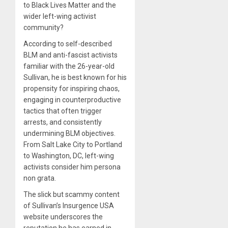
to Black Lives Matter and the
wider left-wing activist
community?
According to self-described
BLM and anti-fascist activists
familiar with the 26-year-old
Sullivan, he is best known for his
propensity for inspiring chaos,
engaging in counterproductive
tactics that often trigger
arrests, and consistently
undermining BLM objectives.
From Salt Lake City to Portland
to Washington, DC, left-wing
activists consider him persona
non grata.
The slick but scammy content
of Sullivan’s Insurgence USA
website underscores the
reputation he has earned in