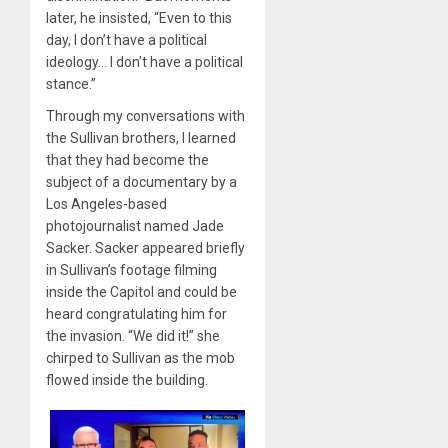
later, he insisted, “Even to this
day, I don’t have a political
ideology… I don’t have a political
stance.”
Through my conversations with
the Sullivan brothers, I learned
that they had become the
subject of a documentary by a
Los Angeles-based
photojournalist named Jade
Sacker. Sacker appeared briefly
in Sullivan’s footage filming
inside the Capitol and could be
heard congratulating him for
the invasion. “We did it!” she
chirped to Sullivan as the mob
flowed inside the building.