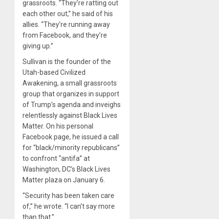
grassroots. “They’re ratting out
each other out,” he said of his
allies. “They’re running away
from Facebook, and they’re
giving up.”
Sullivan is the founder of the
Utah-based Civilized
Awakening, a small grassroots
group that organizes in support
of Trump’s agenda and inveighs
relentlessly against Black Lives
Matter. On his personal
Facebook page, he issued a call
for “black/minority republicans”
to confront “antifa” at
Washington, DC’s Black Lives
Matter plaza on January 6.
“Security has been taken care
of,” he wrote. “I can’t say more
than that.”