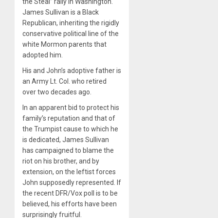
the Steal” rally in Washington.
James Sullivan is a Black
Republican, inheriting the rigidly
conservative political line of the
white Mormon parents that
adopted him.
His and John’s adoptive father is
an Army Lt. Col. who retired
over two decades ago.
In an apparent bid to protect his
family’s reputation and that of
the Trumpist cause to which he
is dedicated, James Sullivan
has campaigned to blame the
riot on his brother, and by
extension, on the leftist forces
John supposedly represented. If
the recent DFR/Vox poll is to be
believed, his efforts have been
surprisingly fruitful.