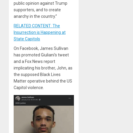
public opinion against Trump
supporters, and to create
anarchy in the country.”
RELATED CONTENT: The
Insurrection is Happening at
State Capitols
On Facebook, James Sullivan
has promoted Giuliani’s tweet
and a Fox News report
implicating his brother, John, as
the supposed Black Lives
Matter operative behind the US
Capitol violence.