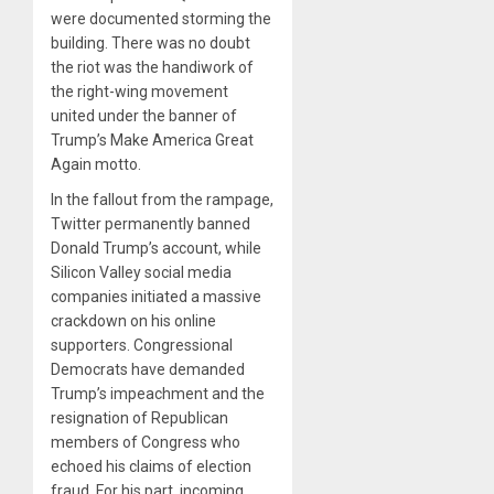
were documented storming the
building. There was no doubt
the riot was the handiwork of
the right-wing movement
united under the banner of
Trump’s Make America Great
Again motto.
In the fallout from the rampage,
Twitter permanently banned
Donald Trump’s account, while
Silicon Valley social media
companies initiated a massive
crackdown on his online
supporters. Congressional
Democrats have demanded
Trump’s impeachment and the
resignation of Republican
members of Congress who
echoed his claims of election
fraud. For his part, incoming