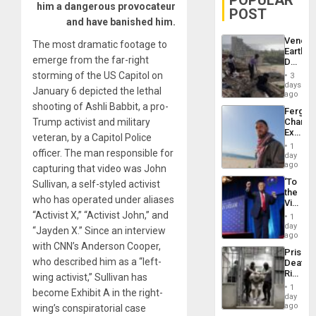
POPULAR
him a dangerous provocateur
POST
and have banished him.
Venezu
The most dramatic footage to
Earthq
emerge from the far-right
Death
Toll
storming of the US Capitol on
3
Reach
days
January 6 depicted the lethal
6,125;
ago
US
shooting of Ashli Babbit, a pro-
Fergie
Deport
Trump activist and military
Chambe
Flights
Extradi
Resum
veteran, by a Capitol Police
Proces
1
officer. The man responsible for
in
day
Spain
ago
capturing that video was John
‘To
Sullivan, a self-styled activist
the
who has operated under aliases
Victor
Belong
“Activist X,” “Activist John,” and
1
the
day
“Jayden X.” Since an interview
Spoils’:
ago
Trump
with CNN’s Anderson Cooper,
Prison
Flaunts
who described him as a “left-
Deaths
US
Rise
wing activist,” Sullivan has
Plunde
in El
of
1
become Exhibit A in the right-
Salvad
day
Venezu
ago
wing’s conspiratorial case