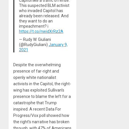
Capitol like a traffic offense.
This suspected BLM activist
who invaded Capitol has
already been released. And
they want to do an
impeachment? i
https://t.co/nwidXrRz2A
— Rudy W. Giuliani
(@RudyGiuliani)
January 9,
2021
Despite the overwhelming
presence of far-right and
openly white nationalist
activists in the Capitol, the right-
wing has exploited Sullivan’s
presence to blame the left for a
catastrophe that Trump
inspired. A recent Data For
Progress/Vox poll showed how
the right’s narrative has broken
through, with 47% of Americans