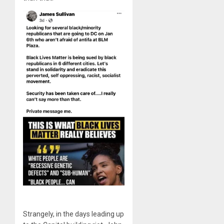
Strangely, in the days leading up