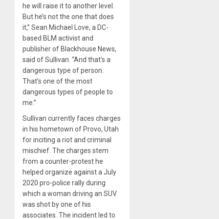
he will raise it to another level.
But he’s not the one that does
it,” Sean Michael Love, a DC-
based BLM activist and
publisher of Blackhouse News,
said of Sullivan. “And that’s a
dangerous type of person.
That’s one of the most
dangerous types of people to
me.”
Sullivan currently faces charges
in his hometown of Provo, Utah
for inciting a riot and criminal
mischief. The charges stem
from a counter-protest he
helped organize against a July
2020 pro-police rally during
which a woman driving an SUV
was shot by one of his
associates. The incident led to