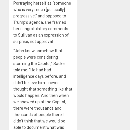
Portraying herself as “someone
who is very much [politically]
progressive,” and opposed to
Trump’s agenda, she framed
her congratulatory comments
to Sullivan as an expression of
surprise, not approval.
“John knew somehow that
people were considering
storming the Capitol,” Sacker
told me. “He had had
intelligence days before, and I
didn’t believe him. I never
thought that something like that
would happen. And then when
we showed up at the Capitol,
there were thousands and
thousands of people there. I
didn’t think that we would be
able to document what was