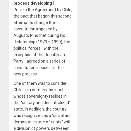
process developing?
Prior to the Agreement by Chile,
the pact that began this second
attempt to change the
constitution imposed by
Augusto Pinochet during his
dictatorship (1973 – 1990), the
political forces—with the
exception of the Republican
Party—agreed on a series of
constitutional bases for this
new process.
One of them was to consider
Chile as a democratic republic
whose sovereignty resides in
the “unitary and decentralized”
state. In addition, the country
was recognized as a “social and
democratic state of rights” with
a division of powers betweeen