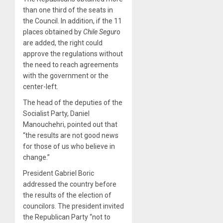
than one third of the seats in
the Council. In addition, if the 11
places obtained by
Chile Segur
o
are added, the right could
approve the regulations without
the need to reach agreements
with the government or the
center-left.
The head of the deputies of the
Socialist Party, Daniel
Manouchehri, pointed out that
“the results are not good news
for those of us who believe in
change.”
President Gabriel Boric
addressed the country before
the results of the election of
councilors. The president invited
the Republican Party “not to