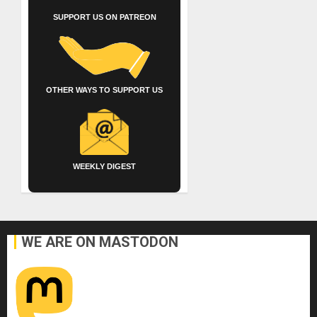
SUPPORT US ON PATREON
OTHER WAYS TO SUPPORT US
WEEKLY DIGEST
WE ARE ON MASTODON