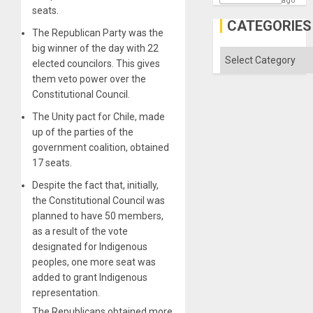
ago
seats.
Traged
CATEGORIES
The Republican Party was the
big winner of the day with 22
Categories
elected councilors. This gives
them veto power over the
Constitutional Council.
The Unity pact for Chile, made
up of the parties of the
government coalition, obtained
17 seats.
Despite the fact that, initially,
the Constitutional Council was
planned to have 50 members,
as a result of the vote
designated for Indigenous
peoples, one more seat was
added to grant Indigenous
representation.
The Republicans obtained more