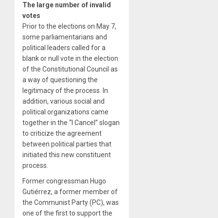
The large number of invalid
votes
Prior to the elections on May 7,
some parliamentarians and
political leaders called for a
blank or null vote in the election
of the Constitutional Council as
a way of questioning the
legitimacy of the process. In
addition, various social and
political organizations came
together in the “I Cancel” slogan
to criticize the agreement
between political parties that
initiated this new constituent
process.
Former congressman Hugo
Gutiérrez, a former member of
the Communist Party (PC), was
one of the first to support the