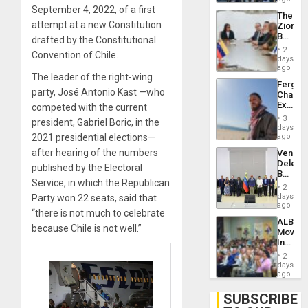
Troops
September 4, 2022, of a first
The
With
attempt at a new Constitution
Zionist
Lasting
Beach
drafted by the Constitutional
Brain
in
Injuries
2
Convention of Chile.
Venezu
days
ago
The leader of the right-wing
Fergie
party, José Antonio Kast —who
Chambe
Extradi
competed with the current
Proces
3
president, Gabriel Boric, in the
in
days
Spain
2021 presidential elections—
ago
after hearing of the numbers
Venezu
Delega
published by the Electoral
Begin
Service, in which the Republican
New
2
Politica
days
Party won 22 seats, said that
Talks
ago
“there is not much to celebrate
Focus
ALBA
on
because Chile is not well.”
Movem
Post-
Inaugu
Earthq
4th
2
Contine
days
Assemb
ago
in
Cuba
SUBSCRIBE