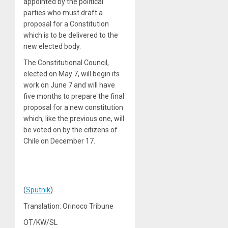
appointed by the political
parties who must draft a
proposal for a Constitution
which is to be delivered to the
new elected body.
The Constitutional Council,
elected on May 7, will begin its
work on June 7 and will have
five months to prepare the final
proposal for a new constitution
which, like the previous one, will
be voted on by the citizens of
Chile on December 17.
(
Sputnik
)
Translation: Orinoco Tribune
OT/KW/SL