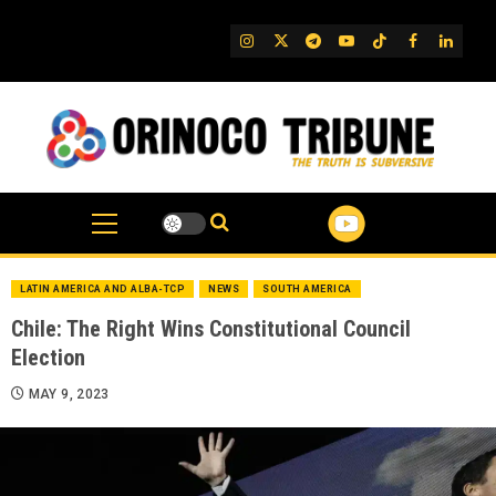
Skip
to
IG
Twitter
Telegram
YouTube
TikTok
FB
Linked
content
LATIN AMERICA AND ALBA-TCP
NEWS
SOUTH AMERICA
Chile: The Right Wins Constitutional Council
Election
MAY 9, 2023