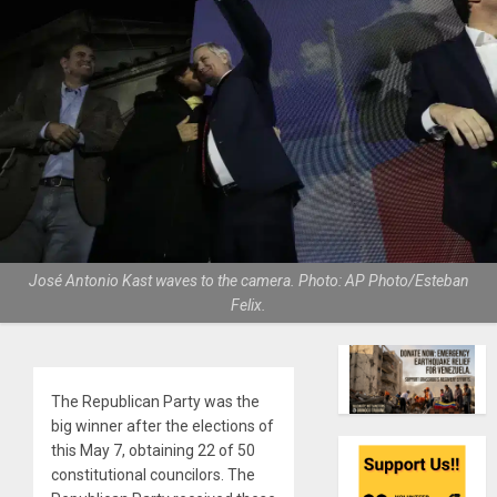
José Antonio Kast waves to the camera. Photo: AP Photo/Esteban
Felix.
The Republican Party was the
big winner after the elections of
this May 7, obtaining 22 of 50
constitutional councilors. The