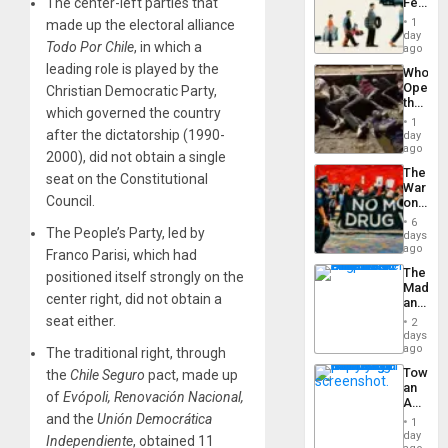
The center-left parties that
Feed
the
the
General
1
made up the electoral alliance
Global
day
Silenc
Todo Por Chile
, in which a
South’s
ago
to
Industri
the…
leading role is played by the
Who
Engine
Opene
Christian Democratic Party,
the
which governed the country
Border
1
at
after the dictatorship (1990-
day
Ceuta?
ago
2000), did not obtain a single
The
seat on the Constitutional
War
Council.
on
Drugs
6
The People’s Party, led by
Failed
days
—
ago
Franco Parisi, which had
but
The
positioned itself strongly on the
US
Madma
Imperia
center right, did not obtain a
and
Won
the
seat either.
2
States
days
ago
The traditional right, through
Toward
the
Chile Seguro
pact, made up
an
of
Evópoli, Renovación Nacional,
Amerin
Nation,
and the
Unión Democrática
1
the
day
Independiente
, obtained 11
Barima