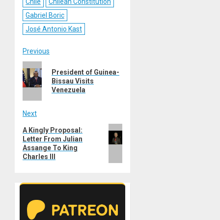
Chile
Chilean Constitution
Gabriel Boric
José Antonio Kast
Post
Previous
Previous
navigation
President of Guinea-
post:
Bissau Visits
Venezuela
Next
Next
A Kingly Proposal:
Letter From Julian
post:
Assange To King
Charles III