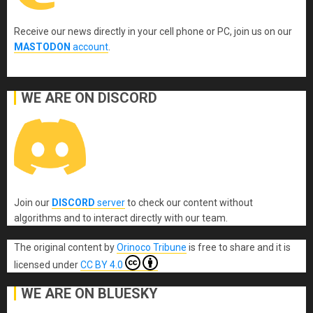
Receive our news directly in your cell phone or PC, join us on our
MASTODON
account
.
WE ARE ON DISCORD
Join our
DISCORD
server
to check our content without
algorithms and to interact directly with our team.
The original content
by
Orinoco Tribune
is free to share and it is
licensed under
CC BY 4.0
WE ARE ON BLUESKY