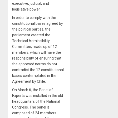
executive, judicial, and
legislative power.
In order to comply with the
constitutional bases agreed by
the political parties, the
parliament created the
Technical Admissibility
Committee, made up of 12
members, which will have the
responsibility of ensuring that
the approved norms do not
contradict the 12 constitutional
bases contemplated in the
Agreement by Chile.
On March 6, the Panel of
Experts was installed in the old
headquarters of the National
Congress. The panel is
composed of 24 members