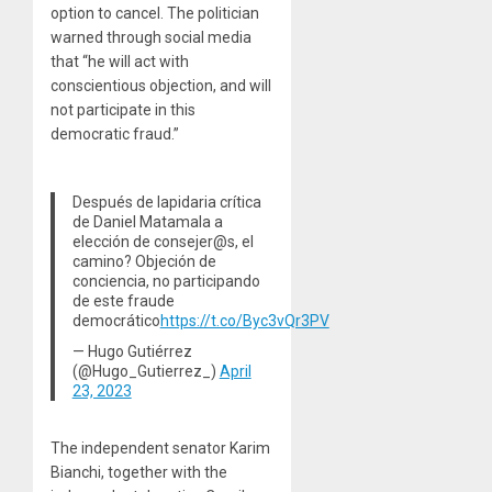
option to cancel. The politician
warned through social media
that “he will act with
conscientious objection, and will
not participate in this
democratic fraud.”
Después de lapidaria crítica
de Daniel Matamala a
elección de consejer@s, el
camino? Objeción de
conciencia, no participando
de este fraude
democrático
https://t.co/Byc3vQr3PV
— Hugo Gutiérrez
(@Hugo_Gutierrez_)
April
23, 2023
The independent senator Karim
Bianchi, together with the