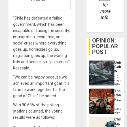
for
more
info.
“Chile has defeated a failed
government, which has been
incapable of facing the security,
immigration, economic, and
OPINION:
social crises where everything
POPULAR
goes up, homicides go up,
POST
migration goes up, the waiting
lists and people living in camps,”
Unbrea
Cuba:
Kast said.
Why
Washin
“We can be happy because we
2
Still
days
achieved an important goal. It is
Fears
ago
a
time to work together for the
The
Defiant
Changi
good of Chile,” he added.
Island
Face
of
With 90.68% of the polling
3
Fascis
days
stations counted, the voting
in
ago
Latin
results were as follows:
China’s
Americ
Export
From