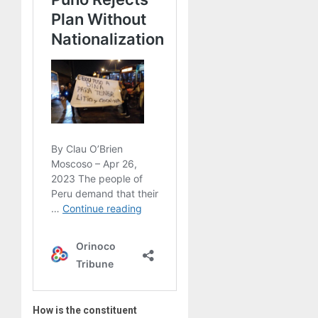
How is the constituent