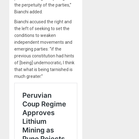
the perpetuity of the parties,”
Bianchi added.
Bianchi accused the right and
the left of seeking to set the
conditions to weaken
independent movements and
emerging parties: “if the
previous constitution had hints
of [being] undemocratic, I think
that what is being tarnished is
much greater.”