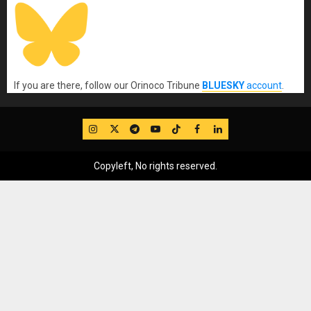
If you are there, follow our Orinoco Tribune
BLUESKY
account
.
IG
Twitter
Telegram
YouTube
TikTok
FB
LinkedIn
Copyleft, No rights reserved.