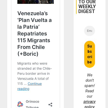
TO OUR
WEEKLY
DIGEST
We
don’t
spam!
Read
our
privacy
policy