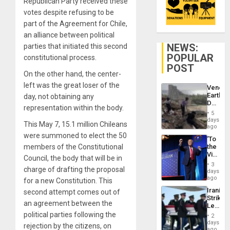
Republican Party received these
votes despite refusing to be
part of the Agreement for Chile,
an alliance between political
NEWS:
parties that initiated this second
POPULAR
constitutional process.
POST
On the other hand, the center-
left was the great loser of the
Venezu
Earthq
day, not obtaining any
Death
representation within the body.
Toll
5
Reach
days
This May 7, 15.1 million Chileans
6,125;
ago
US
were summoned to elect the 50
‘To
Deport
members of the Constitutional
the
Flights
Victor
Resum
Council, the body that will be in
Belong
3
charge of drafting the proposal
the
days
Spoils’:
ago
for a new Constitution. This
Trump
Iranian
second attempt comes out of
Flaunts
Strikes
US
an agreement between the
Leave
Plunde
Hundre
political parties following the
of
2
of
days
Venezu
rejection by the citizens, on
US
ago