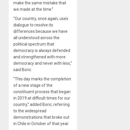
make the same mistake that
we made at the time.”
“Our country, once again, uses
dialogue to resolve its
differences because we have
all understood across the
political spectrum that
democracy is always defended
and strengthened with more
democracy and never with less,”
said Boric.
“This day marks the completion
of a new stage of the
constituent process that began
in 2019 at difficult times for our
country,” added Boric, referring
to the widespread
demonstrations that broke out
in Chile in October of that year.