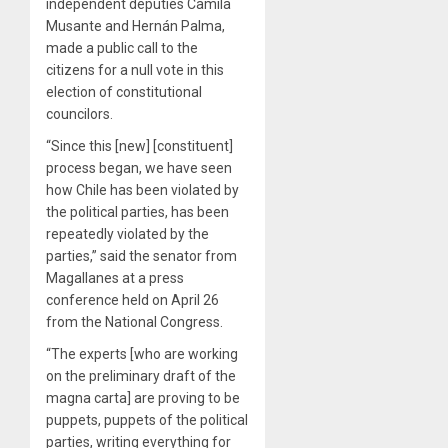
independent deputies Camila
Musante and Hernán Palma,
made a public call to the
citizens for a null vote in this
election of constitutional
councilors.
“Since this [new] [constituent]
process began, we have seen
how Chile has been violated by
the political parties, has been
repeatedly violated by the
parties,” said the senator from
Magallanes at a press
conference held on April 26
from the National Congress.
“The experts [who are working
on the preliminary draft of the
magna carta] are proving to be
puppets, puppets of the political
parties, writing everything for