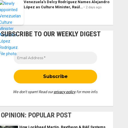
Venezuela’s Delcy Rodríguez Names Alejandro
López as Culture Minister, Raúl…
2 days ago
SUBSCRIBE TO OUR WEEKLY DIGEST
We don’t spam! Read our
privacy policy
for more info.
OPINION: POPULAR POST
How Lockheed Martin, Raytheon & BAE Systems