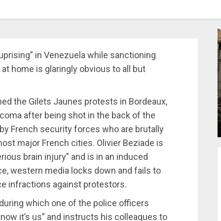
uprising” in Venezuela while sanctioning
at home is glaringly obvious to all but
ned the Gilets Jaunes protests in Bordeaux,
 coma after being shot in the back of the
d by French security forces who are brutally
st major French cities. Olivier Beziade is
ious brain injury” and is in an induced
ce, western media locks down and fails to
ce infractions against protestors.
 during which one of the police officers
now it’s us” and instructs his colleagues to