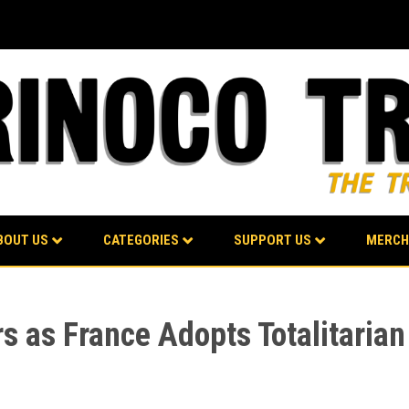
BOUT US
CATEGORIES
SUPPORT US
MERCH
rs as France Adopts Totalitaria