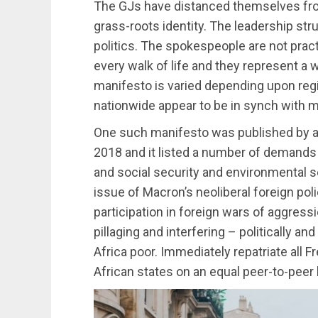
The GJs have distanced themselves from 
grass-roots identity. The leadership stru
politics. The spokespeople are not prac
every walk of life and they represent a
manifesto is varied depending upon reg
nationwide appear to be in synch with m
One such manifesto was published by a
2018 and it listed a number of demands f
and social security and environmental 
issue of Macron’s neoliberal foreign poli
participation in foreign wars of aggres
pillaging and interfering – politically an
Africa poor. Immediately repatriate all F
African states on an equal peer-to-peer 