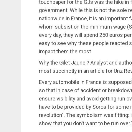
touchpaper for the GJs was the hike in 
government. While this is not the sole r
nationwide in France, it is an important 
whom subsist on the minimum wage (SMI
every day, they will spend 250 euros per
easy to see why these people reacted so 
impact them the most.
Why the Gilet Jaune ? Analyst and author
most succinctly in an article for Unz Re
Every automobile in France is supposed 
so that in case of accident or breakdown 
ensure visibility and avoid getting run o
have to be provided by Soros for some 
revolution”. The symbolism was fitting
show that you don’t want to be run over.