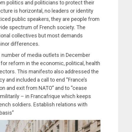
politics and politicians to protect their
cture is horizontal, no leaders or identity
ticed public speakers, they are people from
 wide spectrum of French society. The
ional collectives but most demands
inor differences.
 number of media outlets in December
or reform in the economic, political, health
sectors. This manifesto also addressed the
cy and included a call to end “France’s
sion and exit from NATO” and to “cease
d militarily – in Francafrique which keeps
rench soldiers. Establish relations with
basis”