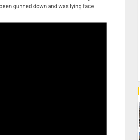
d been gunned down and was lying face