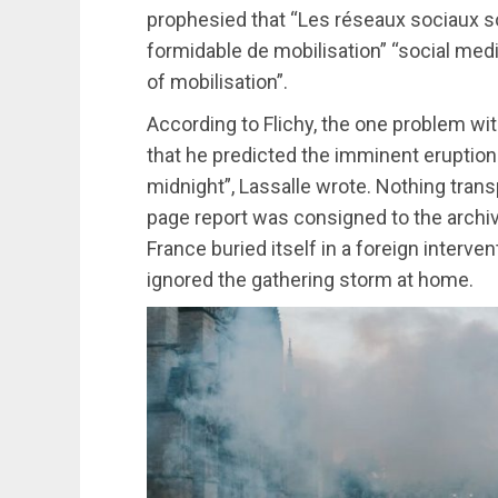
prophesied that “Les réseaux sociaux 
formidable de mobilisation” “social medi
of mobilisation”.
According to Flichy, the one problem wi
that he predicted the imminent eruption 
midnight”, Lassalle wrote. Nothing trans
page report was consigned to the archiv
France buried itself in a foreign interv
ignored the gathering storm at home.