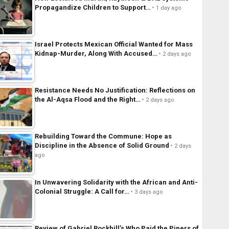
Propagandize Children to Support…
1 day ago
Israel Protects Mexican Official Wanted for Mass
Kidnap-Murder, Along With Accused…
2 days ago
Resistance Needs No Justification: Reflections on
the Al-Aqsa Flood and the Right…
2 days ago
Rebuilding Toward the Commune: Hope as
Discipline in the Absence of Solid Ground
2 days
ago
In Unwavering Solidarity with the African and Anti-
Colonial Struggle: A Call for…
3 days ago
Review of Gabriel Rockhill’s Who Paid the Pipers of