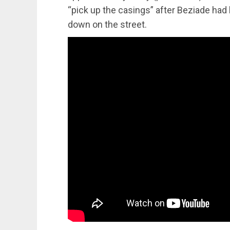
“pick up the casings” after Beziade ha
down on the street.