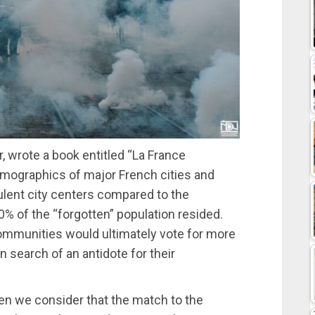
r, wrote a book entitled “La France
emographics of major French cities and
ulent city centers compared to the
% of the “forgotten” population resided.
ommunities would ultimately vote for more
 in search of an antidote for their
when we consider that the match to the