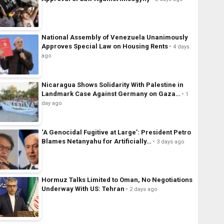
National Assembly of Venezuela Unanimously
Approves Special Law on Housing Rents
4 days
ago
Nicaragua Shows Solidarity With Palestine in
Landmark Case Against Germany on Gaza…
1
day ago
‘A Genocidal Fugitive at Large’: President Petro
Blames Netanyahu for Artificially…
3 days ago
Hormuz Talks Limited to Oman, No Negotiations
Underway With US: Tehran
2 days ago