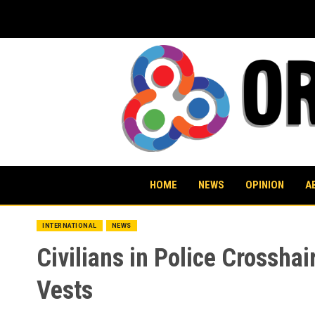
Skip
to
content
HOME
NEWS
OPINION
A
INTERNATIONAL
NEWS
Civilians in Police Crosshai
Vests