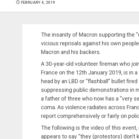
FEBRUARY 4, 2019
The insanity of Macron supporting the “
vicious reprisals against his own people 
Macron and his backers.
A 30-year-old volunteer fireman who joi
France on the 12th January 2019, is in a
head by an LBD or “flashball” bullet fire
suppressing public demonstrations in mo
a father of three who now has a “very ser
coma. As violence radiates across Fran
report comprehensively or fairly on poli
The following is the video of this event,
appears to say “they (protestors) don’t k