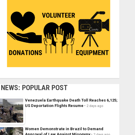
NEWS: POPULAR POST
Venezuela Earthquake Death Toll Reaches 6,125;
US Deportation Flights Resume
2 days ago
Women Demonstrate in Brazil to Demand
Approval of Law Against Misogyny
2 days ago