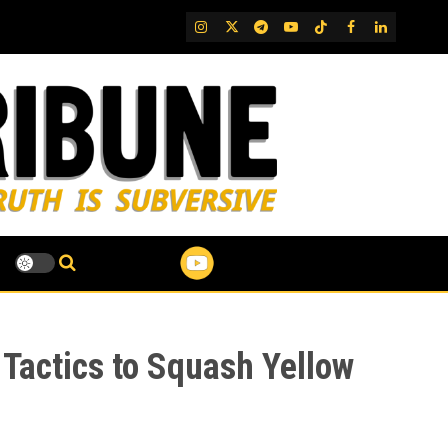
IG
Twitter
Telegram
YouTube
TikTok
FB
LinkedIn
n Tactics to Squash Yellow