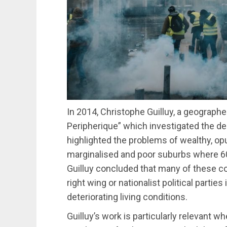
In 2014, Christophe Guilluy, a geographe
Peripherique” which investigated the d
highlighted the problems of wealthy, op
marginalised and poor suburbs where 60
Guilluy concluded that many of these c
right wing or nationalist political parties
deteriorating living conditions.
Guilluy’s work is particularly relevant 