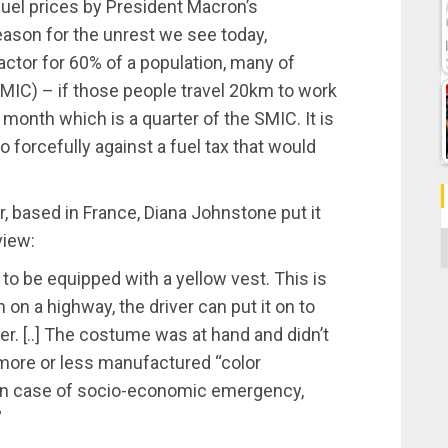
fuel prices by President Macron’s
eason for the unrest we see today,
factor for 60% of a population, many of
C) – if those people travel 20km to work
 month which is a quarter of the SMIC. It is
forcefully against a fuel tax that would
, based in France, Diana Johnstone put it
view:
C
to be equipped with a yellow vest. This is
on a highway, the driver can put it on to
ver. [..] The costume was at hand and didn’t
more or less manufactured “color
: in case of socio-economic emergency,
”