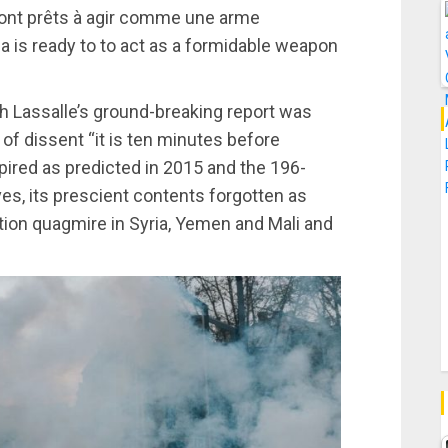
sont prêts à agir comme une arme
a is ready to to act as a formidable weapon
th Lassalle’s ground-breaking report was
of dissent “it is ten minutes before
pired as predicted in 2015 and the 196-
es, its prescient contents forgotten as
ention quagmire in Syria, Yemen and Mali and