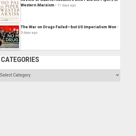
Western Marxism
11 days ago
The War on Drugs Failed—but US Imperialism Won
3 days ago
CATEGORIES
ategories