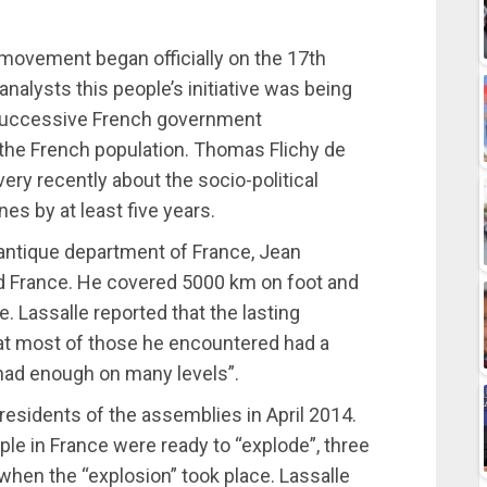
 movement began officially on the 17th
lysts this people’s initiative was being
f successive French government
 the French population. Thomas Flichy de
very recently about the socio-political
es by at least five years.
lantique department of France, Jean
d France. He covered 5000 km on foot and
. Lassalle reported that the lasting
at most of those he encountered had a
d had enough on many levels”.
residents of the assemblies in April 2014.
ple in France were ready to “explode”, three
 when the “explosion” took place. Lassalle