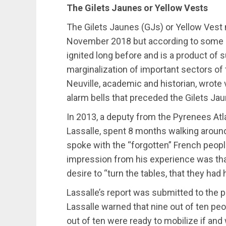
The Gilets Jaunes or Yellow Vests
The Gilets Jaunes (GJs) or Yellow Vest
November 2018 but according to some ana
ignited long before and is a product o
marginalization of important sectors of
Neuville, academic and historian, wrote 
alarm bells that preceded the Gilets Jaun
In 2013, a deputy from the Pyrenees At
Lassalle, spent 8 months walking aroun
spoke with the “forgotten” French people
impression from his experience was th
desire to “turn the tables, that they ha
Lassalle’s report was submitted to the p
Lassalle warned that nine out of ten peo
out of ten were ready to mobilize if and