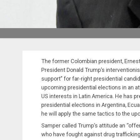
The former Colombian president, Erne
President Donald Trump’s interventionis
support” for far-right presidential candi
upcoming presidential elections in an att
US interests in Latin America. He has p
presidential elections in Argentina, Ecu
he will apply the same tactics to the upc
Samper called Trump’s attitude an “offe
who have fought against drug traffickin