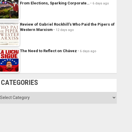
From Elections, Sparking Corporate…
6 days ago
Review of Gabriel Rockhill’s Who Paid the Pipers of
Western Marxism
12 days ago
The Need to Reflect on Chávez
6 days ago
CATEGORIES
ategories