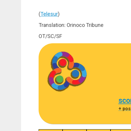
(
Telesur
)
Translation: Orinoco Tribune
OT/SC/SF
sco
+ pos