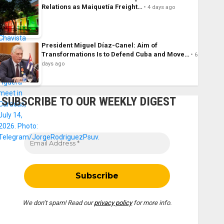
Relations as Maiquetía Freight…
4 days ago
President Miguel Díaz-Canel: Aim of
Transformations Is to Defend Cuba and Move…
6
days ago
SUBSCRIBE TO OUR WEEKLY DIGEST
We don’t spam! Read our
privacy policy
for more info.