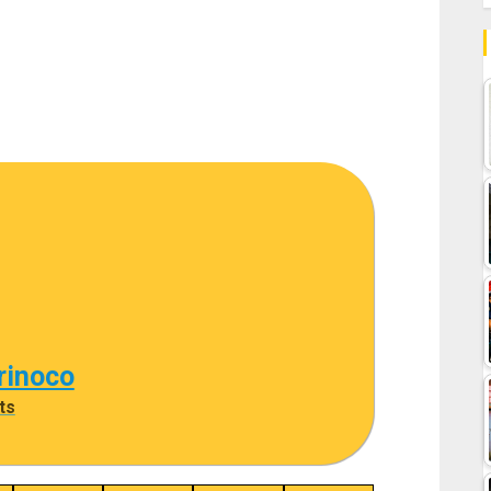
rinoco
ts