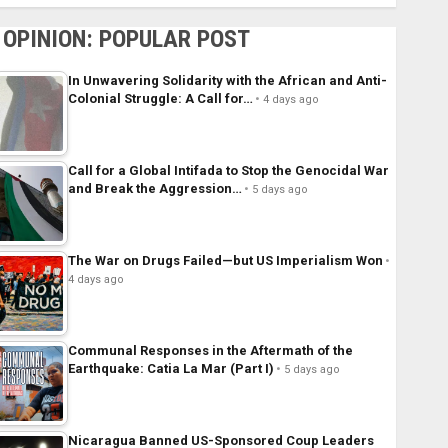
OPINION: POPULAR POST
In Unwavering Solidarity with the African and Anti-
Colonial Struggle: A Call for…
4 days ago
Call for a Global Intifada to Stop the Genocidal War
and Break the Aggression…
5 days ago
The War on Drugs Failed—but US Imperialism Won
4 days ago
Communal Responses in the Aftermath of the
Earthquake: Catia La Mar (Part I)
5 days ago
Nicaragua Banned US-Sponsored Coup Leaders