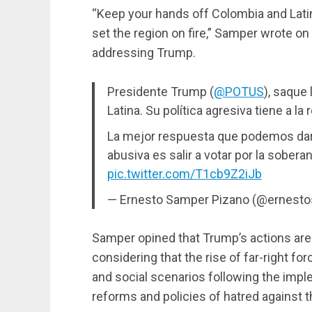
“Keep your hands off Colombia and Latin
set the region on fire,” Samper wrote o
addressing Trump.
Presidente Trump (
@POTUS
), saque
Latina. Su política agresiva tiene a la
La mejor respuesta que podemos dar 
abusiva es salir a votar por la sober
pic.twitter.com/T1cb9Z2iJb
— Ernesto Samper Pizano (@ernest
Samper opined that Trump’s actions are
considering that the rise of far-right for
and social scenarios following the impl
reforms and policies of hatred against th