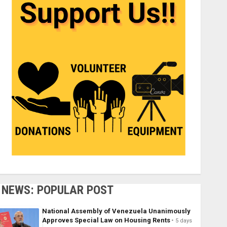
NEWS: POPULAR POST
National Assembly of Venezuela Unanimously
Approves Special Law on Housing Rents
5 days