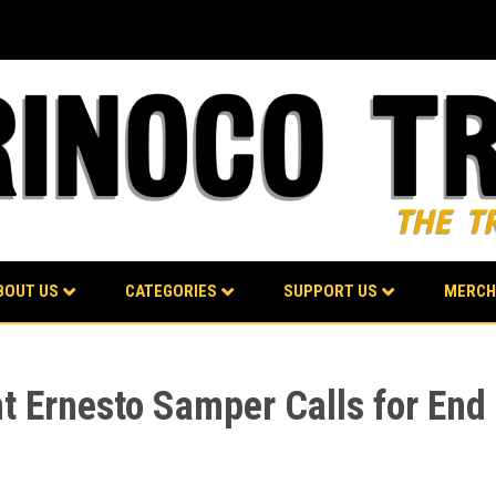
BOUT US
CATEGORIES
SUPPORT US
MERCH
 Ernesto Samper Calls for End o