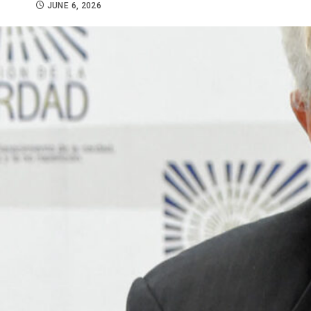
JUNE 6, 2026