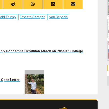
re
Share
Share
Share
Share
on
on
on
on
ebook
Reddit
WhatsApp
LinkedIn
Email
ald Trump
Ernesto Samper
Ivan Cepeda
bly Condemns Ukrainian Attack on Russian College
C
 Open Letter