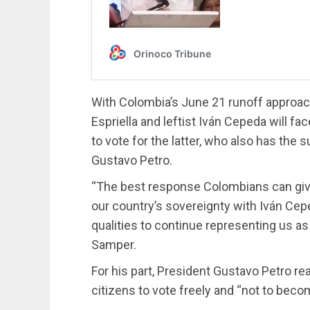
With Colombia’s June 21 runoff approachi
Espriella and leftist Iván Cepeda will f
to vote for the latter, who also has the
Gustavo Petro.
“The best response Colombians can give 
our country’s sovereignty with Iván Ce
qualities to continue representing us a
Samper.
For his part, President Gustavo Petro re
citizens to vote freely and “not to beco