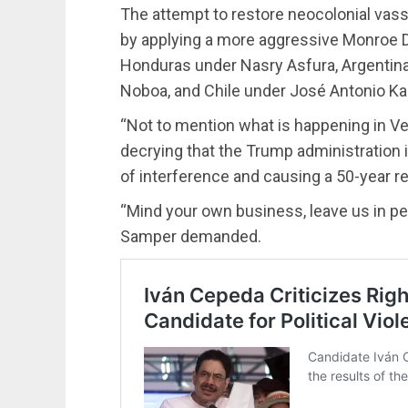
The attempt to restore neocolonial vas
by applying a more aggressive Monroe 
Honduras under Nasry Asfura, Argentina 
Noboa, and Chile under José Antonio Ka
“Not to mention what is happening in V
decrying that the Trump administration is
of interference and causing a 50-year r
“Mind your own business, leave us in pe
Samper demanded.