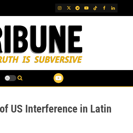
IG
Twitter
Telegram
YouTube
TikTok
FB
LinkedIn
f US Interference in Latin