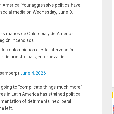
 America. Your aggressive politics have
n social media on Wednesday, June 3,
 las manos de Colombia y de América
 región incendiada.
los colombianos a esta intervención
anía de nuestro país, en cabeza de…
osamperp)
June 4, 2026
 going to “complicate things much more,”
ces in Latin America has strained political
ementation of detrimental neoliberal
e left.