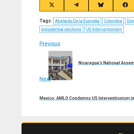
Share
Share
Share
Sha
on
on
on
on
X
Telegram
Bluesky
Fac
Tags:
Abelardo De la Espriella
Colombia
Don
(Twitter)
presidential elections
US Interventionism
Post
Previous
navigation
Previous
post:
Nicaragua’s National Assem
Next
Next
post:
Mexico: AMLO Condemns US Interventionism in