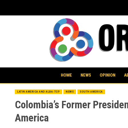
Skip
to
content
HOME
NEWS
OPINION
A
LATIN AMERICA AND ALBA-TCP
NEWS
SOUTH AMERICA
Colombia’s Former President
America