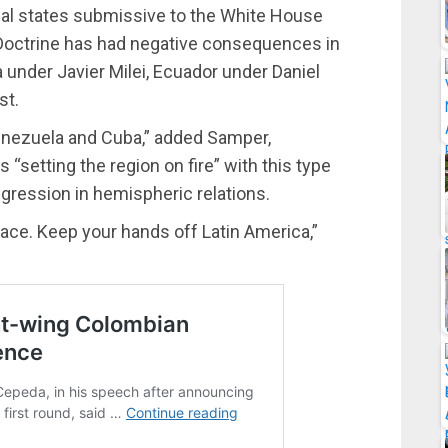
sal states submissive to the White House
Doctrine has had negative consequences in
under Javier Milei, Ecuador under Daniel
st.
enezuela and Cuba,” added Samper,
 “setting the region on fire” with this type
egression in hemispheric relations.
ace. Keep your hands off Latin America,”