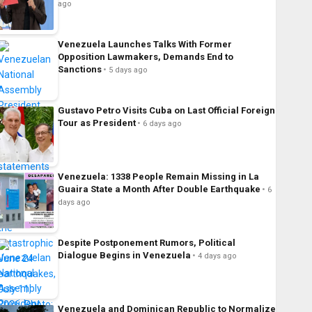
ago
Venezuela Launches Talks With Former
Opposition Lawmakers, Demands End to
Sanctions
5 days ago
Gustavo Petro Visits Cuba on Last Official Foreign
Tour as President
6 days ago
Venezuela: 1338 People Remain Missing in La
Guaira State a Month After Double Earthquake
6
days ago
Despite Postponement Rumors, Political
Dialogue Begins in Venezuela
4 days ago
Venezuela and Dominican Republic to Normalize