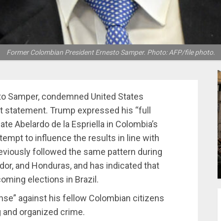
Former Colombian President Ernesto Samper. Photo: AFP/file photo.
sto Samper, condemned United States
t statement. Trump expressed his “full
date Abelardo de la Espriella in Colombia’s
empt to influence the results in line with
reviously followed the same pattern during
ador, and Honduras, and has indicated that
oming elections in Brazil.
nse” against his fellow Colombian citizens
g and organized crime.