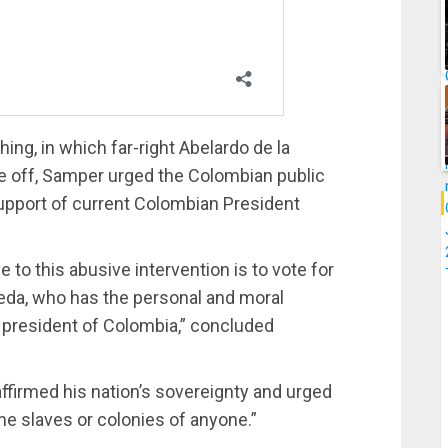
ng, in which far-right Abelardo de la
ace off, Samper urged the Colombian public
 support of current Colombian President
to this abusive intervention is to vote for
peda, who has the personal and moral
s president of Colombia,” concluded
affirmed his nation’s sovereignty and urged
me slaves or colonies of anyone.”