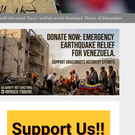
with the word "Gaza" written on his forehead. Photo: Al Mayadeen.