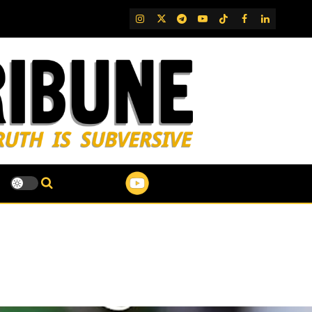
IG
Twitter
Telegram
YouTube
TikTok
FB
LinkedIn