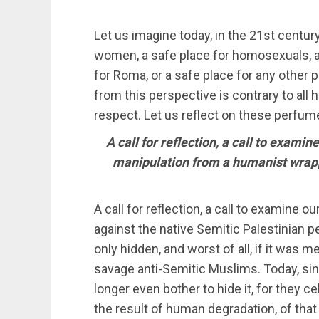
Let us imagine today, in the 21st century
women, a safe place for homosexuals, a 
for Roma, or a safe place for any othe
from this perspective is contrary to all
respect. Let us reflect on these perfum
A call for reflection, a call to examin
manipulation from a humanist wrappi
A call for reflection, a call to examine o
against the native Semitic Palestinian
only hidden, and worst of all, if it was m
savage anti-Semitic Muslims. Today, sinc
longer even bother to hide it, for they celeb
the result of human degradation, of that 