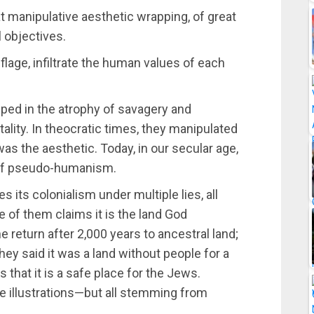
t manipulative aesthetic wrapping, of great
 objectives.
lage, infiltrate the human values of each
pped in the atrophy of savagery and
rutality. In theocratic times, they manipulated
as the aesthetic. Today, in our secular age,
 of pseudo-humanism.
 its colonialism under multiple lies, all
ne of them claims it is the land God
he return after 2,000 years to ancestral land;
ey said it was a land without people for a
 that it is a safe place for the Jews.
ive illustrations—but all stemming from