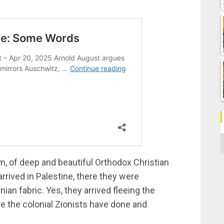
C
, of deep and beautiful Orthodox Christian
arrived in Palestine, there they were
nian fabric. Yes, they arrived fleeing the
ke the colonial Zionists have done and