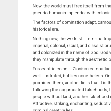
Now, the world must free itself from tha
pseudo-humanist splendor with colonial
The factors of domination adapt, camouf
historical era.
Nothing new, the world still remains tra
imperial, colonial, racist, and classist b
and colonized in the name of God. God w
they manipulate through the aesthetic
Eurocentric colonial Zionism camouflages
well illustrated, but lies nonetheless. O
promised them; another lie is that it is t
following the sugarcoated falsehoods, th
people without land; another falsehood is
Attractive, striking, enchanting, seduct
criminal creative lies.