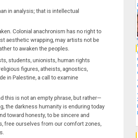
n in analysis; that is intellectual
waken. Colonial anachronism has no right to
st aesthetic wrapping, may artists not be
 rather to awaken the peoples.
sts, students, unionists, human rights
, religious figures, atheists, agnostics,
e in Palestine, a call to examine
d this is not an empty phrase, but rather—
g, the darkness humanity is enduring today
cend toward honesty, to be sincere and
s, free ourselves from our comfort zones,
s.