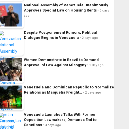
National Assembly of Venezuela Unanimously
Approves Special Law on Housing Rents
3 days
ago
Despite Postponement Rumors, Political
Dialogue Begins in Venezuela
2 days ago
Women Demonstrate in Brazil to Demand
Approval of Law Against Misogyny
1 day ago
Venezuela and Dominican Republic to Normalize
Relations as Maiquetía Freight…
2 days ago
Venezuela Launches Talks With Former
Opposition Lawmakers, Demands End to
Sanctions
3 days ago