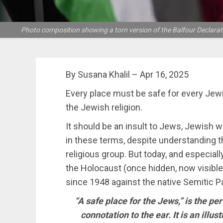
Photo composition showing a torn version of the Balfour Declarat
By Susana Khalil – Apr 16, 2025
Every place must be safe for every Jew
the Jewish religion.
It should be an insult to Jews, Jewish w
in these terms, despite understanding t
religious group. But today, and especially
the Holocaust (once hidden, now visible
since 1948 against the native Semitic Pa
“A safe place for the Jews,” is the per
connotation to the ear. It is an illu