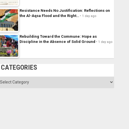
Resistance Needs No Justification: Reflections on
the Al-Aqsa Flood and the Right…
1 day ago
Rebuilding Toward the Commune: Hope as
Discipline in the Absence of Solid Ground
1 day ago
CATEGORIES
ategories