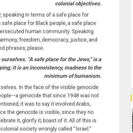
colonial objectives.
, speaking in terms of a safe place for
safe place for Black people, a safe place
r persecuted human community. Speaking
 harmony, freedom, democracy, justice, and
ed phrases, please.
e ourselves. “A safe place for the Jews,” is a
ng; it is an inconsistency, madness to the
minimum of humanism.
urselves. In the face of the visible genocide
 people—a genocide that since 1948 was not
entioned, it was to say it involved Arabs,
e the genocide is visible, since they no
rate it, glorify it, boast of it. All of this is
colonial society wrongly called “Israel.”