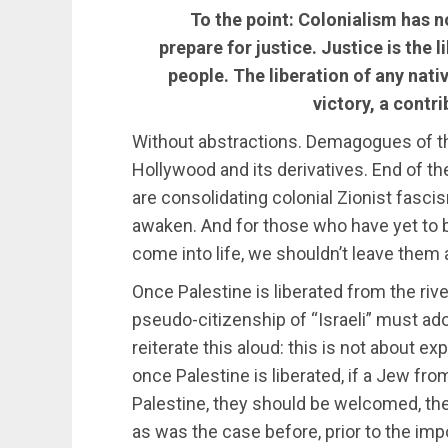
To the point: Colonialism has n
prepare for justice. Justice is the 
people. The liberation of any nati
victory, a contr
Without abstractions. Demagogues of th
Hollywood and its derivatives. End of th
are consolidating colonial Zionist fasc
awaken. And for those who have yet to be
come into life, we shouldn’t leave them 
Once Palestine is liberated from the rive
pseudo-citizenship of “Israeli” must ado
reiterate this aloud: this is not about e
once Palestine is liberated, if a Jew fro
Palestine, they should be welcomed, th
as was the case before, prior to the imp