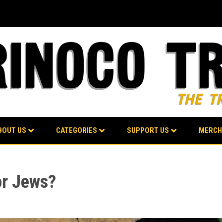
BOUT US
CATEGORIES
SUPPORT US
MERCH
or Jews?