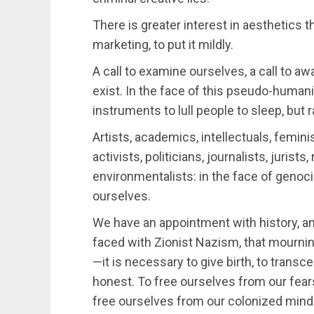
There is greater interest in aesthetics tha
marketing, to put it mildly.
A call to examine ourselves, a call to a
exist. In the face of this pseudo-humani
instruments to lull people to sleep, but
Artists, academics, intellectuals, femini
activists, politicians, journalists, jurists
environmentalists: in the face of genocid
ourselves.
We have an appointment with history, an
faced with Zionist Nazism, that mournin
—it is necessary to give birth, to trans
honest. To free ourselves from our fear
free ourselves from our colonized mind