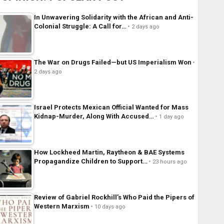
In Unwavering Solidarity with the African and Anti-
Colonial Struggle: A Call for…
2 days ago
The War on Drugs Failed—but US Imperialism Won
2 days ago
Israel Protects Mexican Official Wanted for Mass
Kidnap-Murder, Along With Accused…
1 day ago
How Lockheed Martin, Raytheon & BAE Systems
Propagandize Children to Support…
23 hours ago
Review of Gabriel Rockhill’s Who Paid the Pipers of
Western Marxism
10 days ago