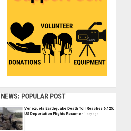
NEWS: POPULAR POST
Venezuela Earthquake Death Toll Reaches 6,125;
US Deportation Flights Resume
1 day ago