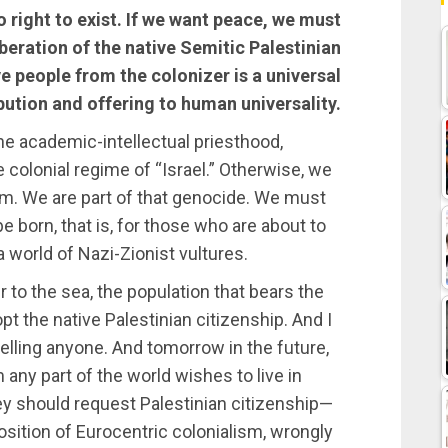
o right to exist. If we want peace, we must
liberation of the native Semitic Palestinian
ve people from the colonizer is a universal
ibution and offering to human universality.
e academic-intellectual priesthood,
e colonial regime of “Israel.” Otherwise, we
ism. We are part of that genocide. We must
 born, that is, for those who are about to
a world of Nazi-Zionist vultures.
r to the sea, the population that bears the
pt the native Palestinian citizenship. And I
xpelling anyone. And tomorrow in the future,
m any part of the world wishes to live in
ey should request Palestinian citizenship—
osition of Eurocentric colonialism, wrongly