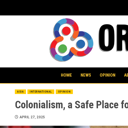
Skip
to
content
HOME
NEWS
OPINION
A
ASIA
INTERNATIONAL
OPINION
Colonialism, a Safe Place f
APRIL 27, 2025