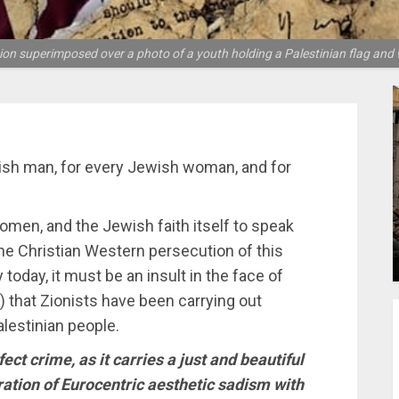
ion superimposed over a photo of a youth holding a Palestinian flag and 
ish man, for every Jewish woman, and for
omen, and the Jewish faith itself to speak
he Christian Western persecution of this
 today, it must be an insult in the face of
) that Zionists have been carrying out
lestinian people.
fect crime, as it carries a just and beautiful
stration of Eurocentric aesthetic sadism with