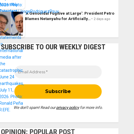
‘A Genocidal Fugitive at Large’: President Petro
Blames Netanyahu for Artificially…
2 days ago
SUBSCRIBE TO OUR WEEKLY DIGEST
We don’t spam! Read our
privacy policy
for more info.
OPINION: POPULAR POST