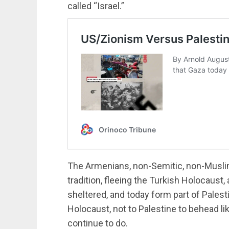
called “Israel.”
The Armenians, non-Semitic, non-Muslim
tradition, fleeing the Turkish Holocaust, 
sheltered, and today form part of Palesti
Holocaust, not to Palestine to behead li
continue to do.