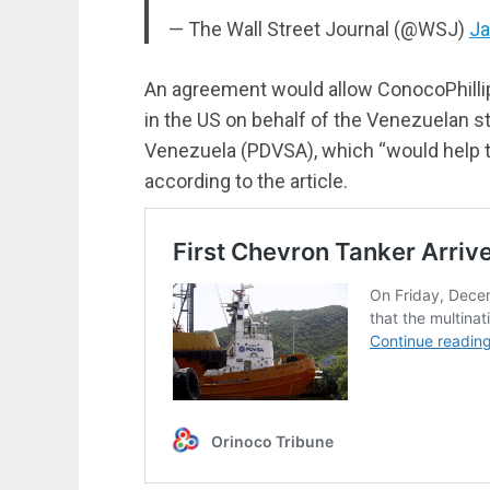
— The Wall Street Journal (@WSJ)
Ja
An agreement would allow ConocoPhillips
in the US on behalf of the Venezuelan 
Venezuela (PDVSA), which “would help th
according to the article.