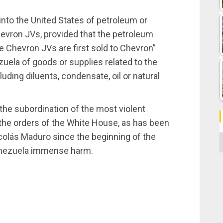
t into the United States of petroleum or
evron JVs, provided that the petroleum
 Chevron JVs are first sold to Chevron”
uela of goods or supplies related to the
luding diluents, condensate, oil or natural
the subordination of the most violent
the orders of the White House, as has been
colás Maduro since the beginning of the
C
enezuela immense harm.