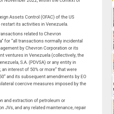
 of November 2022, within the context of
reign Assets Control (OFAC) of the US
estart its activities in Venezuela.
transactions related to Chevron
” for “all transactions normally incidental
nagement by Chevron Corporation or its
nt ventures in Venezuela (collectively, the
nezuela, S.A. (PDVSA) or any entity in
, an interest of 50% or more” that were
3850” and its subsequent amendments by EO
nilateral coercive measures imposed by the
n and extraction of petroleum or
 JVs, and any related maintenance, repair