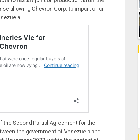
se allowing Chevron Corp. to import oil or
enezuela.
f the Second Partial Agreement for the
etween the government of Venezuela and