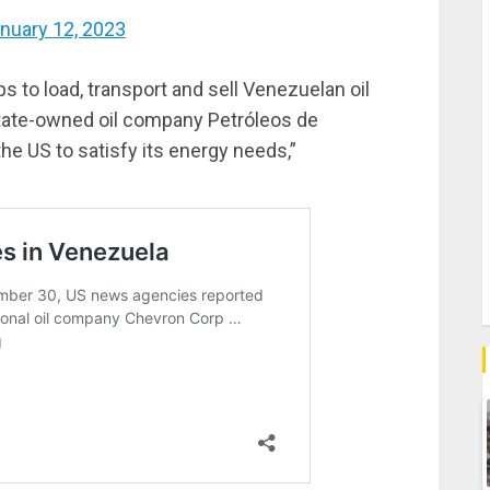
nuary 12, 2023
 to load, transport and sell Venezuelan oil
state-owned oil company Petróleos de
e US to satisfy its energy needs,”