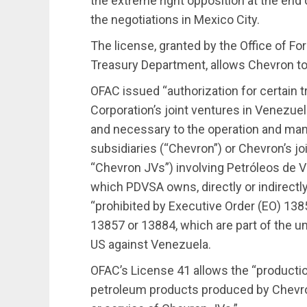
the extreme right opposition at the end
the negotiations in Mexico City.
The license, granted by the Office of Fo
Treasury Department, allows Chevron to r
OFAC issued “authorization for certain 
Corporation’s joint ventures in Venezuela
and necessary to the operation and ma
subsidiaries (“Chevron”) or Chevron’s joi
“Chevron JVs”) involving Petróleos de Ve
which PDVSA owns, directly or indirectly
“prohibited by Executive Order (EO) 1
13857 or 13884, which are part of the u
US against Venezuela.
OFAC’s License 41 allows the “productio
petroleum products produced by Chevron