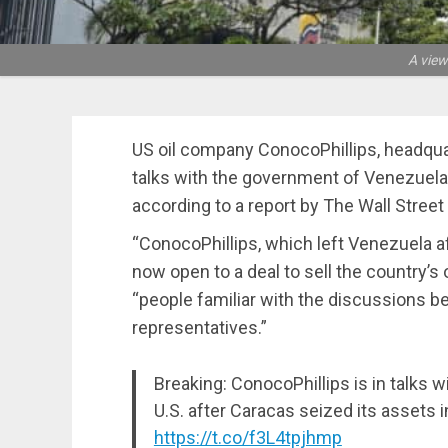
A view
US oil company ConocoPhillips, headqua
talks with the government of Venezuela t
according to a report by The Wall Street
“ConocoPhillips, which left Venezuela af
now open to a deal to sell the country’s oi
“people familiar with the discussions
representatives.”
Breaking: ConocoPhillips is in talks wi
U.S. after Caracas seized its assets i
https://t.co/f3L4tpjhmp