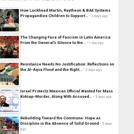
How Lockheed Martin, Raytheon & BAE Systems
Propagandize Children to Support…
2 days ago
The Changing Face of Fascism in Latin America:
From the General’s Silence to the…
1 day ago
Resistance Needs No Justification: Reflections on
the Al-Aqsa Flood and the Right…
3 days ago
Israel Protects Mexican Official Wanted for Mass
Kidnap-Murder, Along With Accused…
3 days ago
Rebuilding Toward the Commune: Hope as
Discipline in the Absence of Solid Ground
3 days
ago