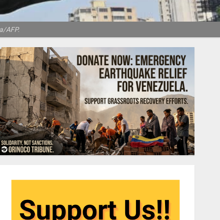
ra/AFP.