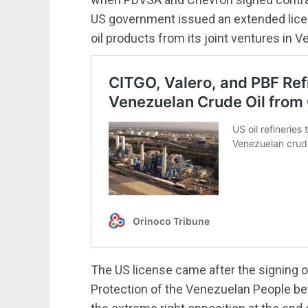
US government issued an extended licen
oil products from its joint ventures in V
The US license came after the signing o
Protection of the Venezuelan People b