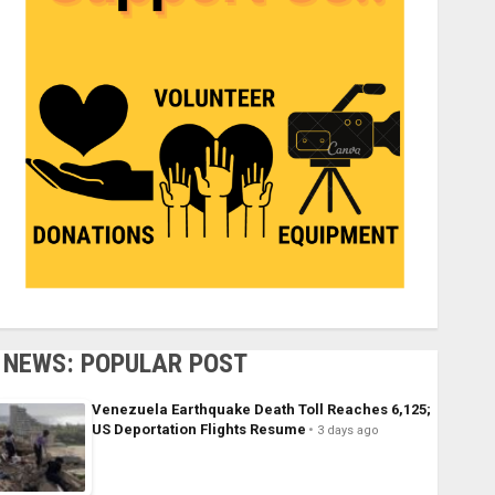
NEWS: POPULAR POST
Venezuela Earthquake Death Toll Reaches 6,125;
US Deportation Flights Resume
3 days ago