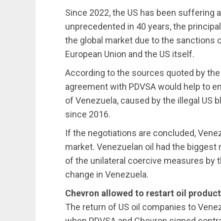
Since 2022, the US has been suffering a 
unprecedented in 40 years, the principal 
the global market due to the sanctions 
European Union and the US itself.
According to the sources quoted by the
agreement with PDVSA would help to en
of Venezuela, caused by the illegal US 
since 2016.
If the negotiations are concluded, Venez
market. Venezuelan oil had the biggest m
of the unilateral coercive measures by 
change in Venezuela.
Chevron allowed to restart oil product
The return of US oil companies to Vene
when PDVSA and Chevron signed contracts