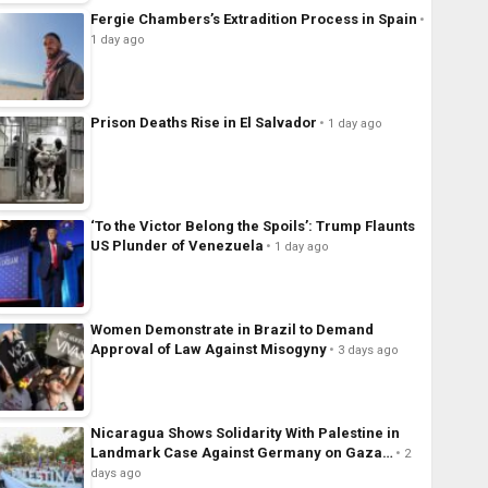
Fergie Chambers’s Extradition Process in Spain
1 day ago
Prison Deaths Rise in El Salvador
1 day ago
‘To the Victor Belong the Spoils’: Trump Flaunts
US Plunder of Venezuela
1 day ago
Women Demonstrate in Brazil to Demand
Approval of Law Against Misogyny
3 days ago
Nicaragua Shows Solidarity With Palestine in
Landmark Case Against Germany on Gaza…
2
days ago