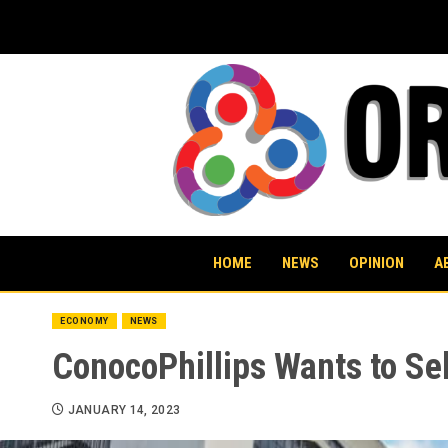
Skip
to
content
HOME
NEWS
OPINION
A
ECONOMY
NEWS
ConocoPhillips Wants to Sel
JANUARY 14, 2023