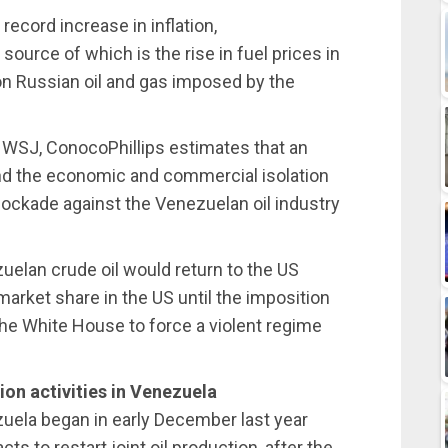
record increase in inflation,
source of which is the rise in fuel prices in
on Russian oil and gas imposed by the
 WSJ, ConocoPhillips estimates that an
d the economic and commercial isolation
blockade against the Venezuelan oil industry
uelan crude oil would return to the US
arket share in the US until the imposition
the White House to force a violent regime
ion activities in Venezuela
zuela began in early December last year
 to restart joint oil production, after the