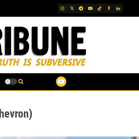
IG
Twitter
Telegram
YouTube
TikTok
FB
LinkedIn
Chevron)