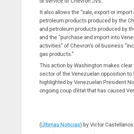
or service of Chevron JVs.”
It also allows the “sale, export or impor
petroleum products produced by the Ch
and petroleum products produced by the
and the “purchase and import into Venez
activities” of Chevron’s oil business “inc
gas products.”
This action by Washington makes clear 
sector of the Venezuelan opposition to 
highlighted by Venezuelan President Ni
ongoing coup d’état that has caused V
(
Últimas Noticias
) by Victor Castellanos