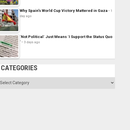
Why Spain’s World Cup Victory Mattered in Gaza
1
day ago
´Not Political´ Just Means ´I Support the Status Quo
´
3 days ago
CATEGORIES
ategories