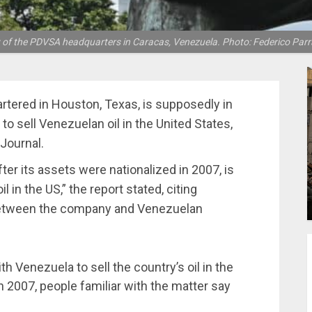
 of the PDVSA headquarters in Caracas, Venezuela. Photo: Federico Par
rtered in Houston, Texas, is supposedly in
o sell Venezuelan oil in the United States,
 Journal.
ter its assets were nationalized in 2007, is
l in the US,” the report stated, citing
 between the company and Venezuelan
th Venezuela to sell the country’s oil in the
n 2007, people familiar with the matter say