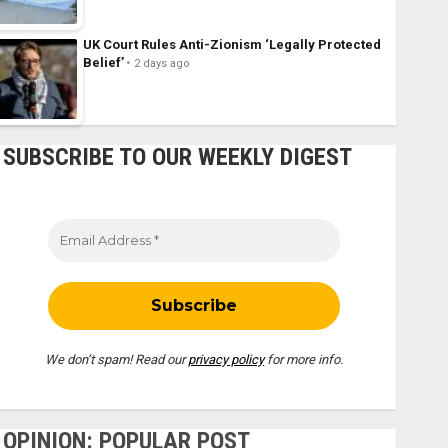
UK Court Rules Anti-Zionism ‘Legally Protected
Belief’
2 days ago
SUBSCRIBE TO OUR WEEKLY DIGEST
We don’t spam! Read our
privacy policy
for more info.
OPINION: POPULAR POST