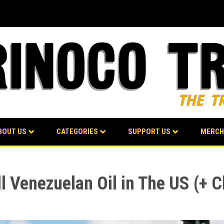
BOUT US
CATEGORIES
SUPPORT US
MERCH
l Venezuelan Oil in The US (+ 