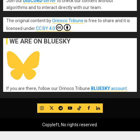
Join our
DISCORD
server
to check our content without
algorithms and to interact directly with our team.
The original content
by
Orinoco Tribune
is free to share and it is
licensed under
CC BY 4.0
WE ARE ON BLUESKY
If you are there, follow our Orinoco Tribune
BLUESKY
account
.
IG
Twitter
Telegram
YouTube
TikTok
FB
LinkedIn
Copyleft, No rights reserved.