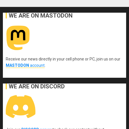
WE ARE ON MASTODON
Receive our news directly in your cell phone or PC, join us on our
MASTODON
account
.
WE ARE ON DISCORD