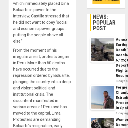
which immediately placed Dina
Boluarte in power. In the
NEWS:
interview, Castillo stressed that
POPULAR
he did not want to obey “social
POST
and economic power groups…
putting the people above all
Venez
else.”
Earth
Death 
From the moment of his
Reach
irregular arrest, protests began
6,125;
in Peru. More than 60 deaths
Deport
have occurred due to the
Flights
repression ordered by Boluarte,
Resum
3 days 
plunging the country into a deep
Fergie
and violent political and
Chamb
institutional crisis. The
Extrad
discontent manifested in
Proce
various areas of Peru and has
in Spa
moved to the capital, Lima.
1 day a
Protesters are demanding
Wome
Demon
Boluarte’s resignation, early