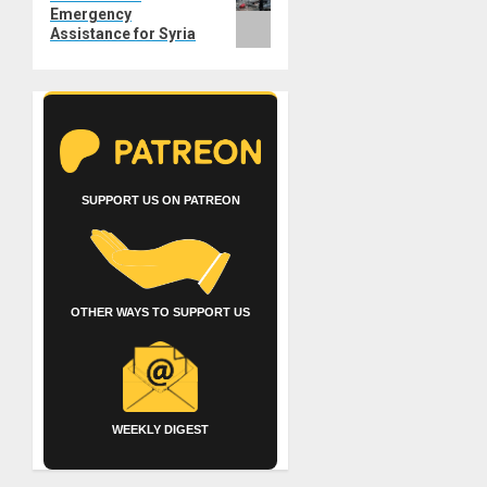
Emergency
Assistance for Syria
SUPPORT US ON PATREON
OTHER WAYS TO SUPPORT US
WEEKLY DIGEST