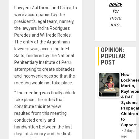
policy
Lawyers Zaffaroni and Croxatto
for
were accompanied by the
more
president’s legal team, namely,
info.
the lawyers Indira Rodríguez
Paredes and Wilfredo Robles.
The entry of the Argentinian
lawyers was, according to El
OPINION:
POPULAR
Salto, hindered by the National
POST
Penitentiary Institute of Peru,
attempting to create obstacles
How
and inconveniences so that the
Lockhee
meeting would not take place.
Martin,
Raytheo
“The meeting was finally able to
& BAE
take place: the notes that
Systems
constitute this interview
Propaga
resulted from this meeting,
Children
to
conducted orally and
Support
handwritten between the last
2 days
days of January and the first
ago