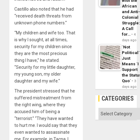
with the
African
Castillo also noted that he had
and Anti
“received death threats from
Colonial
unknown phone numbers.”
Struggle
A Call
“My children and wife too. That
for…
4
is why I sought, at all times,
days ago
security for my children since
´Not
Political´
they are the most precious
Just
thing I have,” he stated.
Means ´I
“Security for my little daughter,
Support
my young son, my older
the Statu
daughter and my wife.”
Quo´
3
days ago
The president stressed that he
CATEGORIES
suffered mistreatment from
the right wing, where they
Categories
accused him of being a
“terrorist.” “They have wanted
to hurt me. I would say that they
even wanted to assassinate
me. For example, in Tacna, I