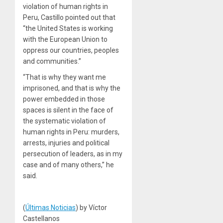
violation of human rights in
Peru, Castillo pointed out that
“the United States is working
with the European Union to
oppress our countries, peoples
and communities.”
“That is why they want me
imprisoned, and that is why the
power embedded in those
spaces is silent in the face of
the systematic violation of
human rights in Peru: murders,
arrests, injuries and political
persecution of leaders, as in my
case and of many others,” he
said.
(
Últimas Noticias
) by Víctor
Castellanos