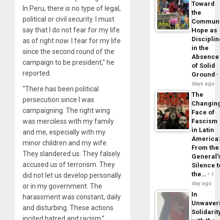
Toward
In Peru, there is no type of legal,
the
political or civil security. I must
Commun
say that I do not fear for my life
Hope as
Disciplin
as of right now. I fear for my life
in the
since the second round of the
Absence
campaign to be president,” he
of Solid
reported.
Ground
days ago
“There has been political
The
persecution since I was
Changin
campaigning. The right wing
Face of
was merciless with my family
Fascism
in Latin
and me, especially with my
America
minor children and my wife.
From the
They slandered us. They falsely
General’
accused us of terrorism. They
Silence t
the…
did not let us develop personally
1
day ago
or in my government. The
In
harassment was constant, daily
Unwaver
and disturbing. These actions
Solidarit
incited hatred and racism.”