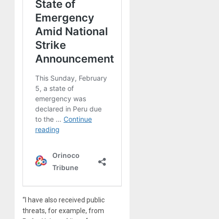
“I have also received public
threats, for example, from