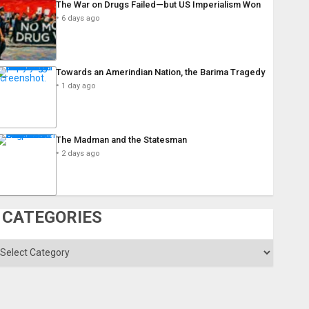
The War on Drugs Failed—but US Imperialism Won
6 days ago
Towards an Amerindian Nation, the Barima Tragedy
1 day ago
The Madman and the Statesman
2 days ago
CATEGORIES
ategories