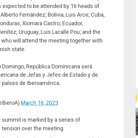
is expected to be attended by 16 heads of
 Alberto Fernández; Bolivia, Luis Arce; Cuba,
 Honduras, Xiomara Castro; Ecuador,
enítez; Uruguay, Luis Lacalle Pou; and the
 who will attend the meeting together with
anish state.
o Domingo, República Dominicana será
mericana de Jefas y Jefes de Estado y de
2 países de Iberoamérica.
eIberoA)
March 16, 2023
e summit is marked by a series of
of tension over the meeting.