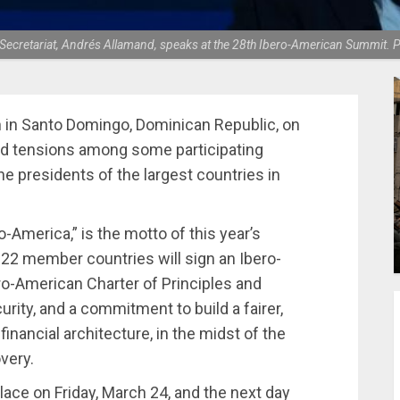
Secretariat, Andrés Allamand, speaks at the 28th Ibero-American Summit. P
in Santo Domingo, Dominican Republic, on
and tensions among some participating
 presidents of the largest countries in
o-America,” is the motto of this year’s
22 member countries will sign an Ibero-
ro-American Charter of Principles and
urity, and a commitment to build a fairer,
financial architecture, in the midst of the
very.
lace on Friday, March 24, and the next day