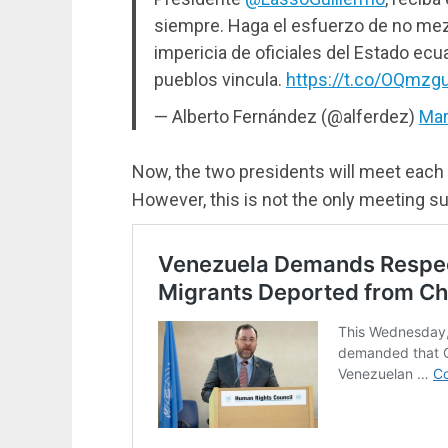
siempre. Haga el esfuerzo de no mezc
impericia de oficiales del Estado ec
pueblos vincula.
https://t.co/OQmz
— Alberto Fernández (@alferdez)
Mar
Now, the two presidents will meet each
However, this is not the only meeting su