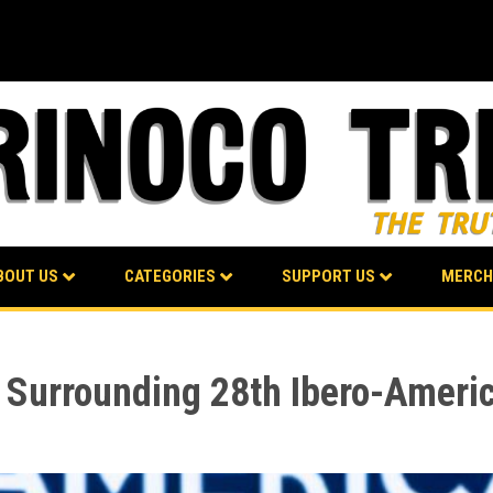
BOUT US
CATEGORIES
SUPPORT US
MERCH
s Surrounding 28th Ibero-Amer