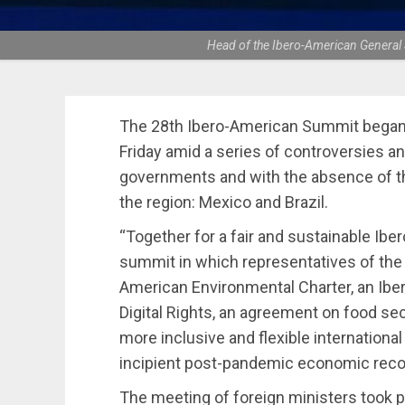
Head of the Ibero-American General 
The 28th Ibero-American Summit began 
Friday amid a series of controversies 
governments and with the absence of the
the region: Mexico and Brazil.
“Together for a fair and sustainable Iber
summit in which representatives of the 
American Environmental Charter, an Ibe
Digital Rights, an agreement on food sec
more inclusive and flexible international 
incipient post-pandemic economic reco
The meeting of foreign ministers took p