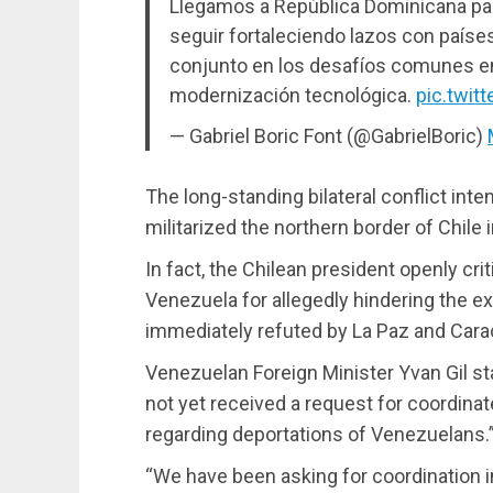
Llegamos a República Dominicana para
seguir fortaleciendo lazos con paíse
conjunto en los desafíos comunes en
modernización tecnológica.
pic.twi
— Gabriel Boric Font (@GabrielBoric)
The long-standing bilateral conflict inte
militarized the northern border of Chile i
In fact, the Chilean president openly cr
Venezuela for allegedly hindering the e
immediately refuted by La Paz and Cara
Venezuelan Foreign Minister Yvan Gil s
not yet received a request for coordin
regarding deportations of Venezuelans.
“We have been asking for coordination i