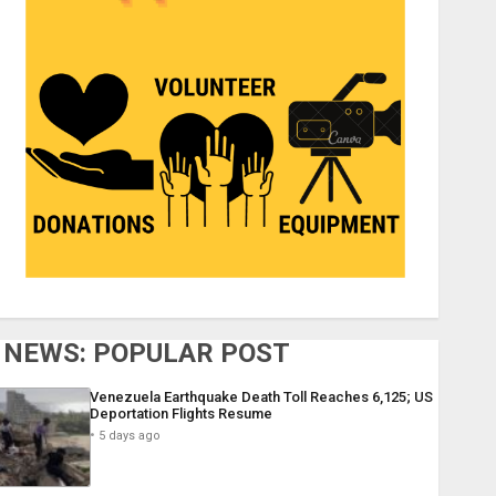
NEWS: POPULAR POST
Venezuela Earthquake Death Toll Reaches 6,125; US
Deportation Flights Resume
5 days ago