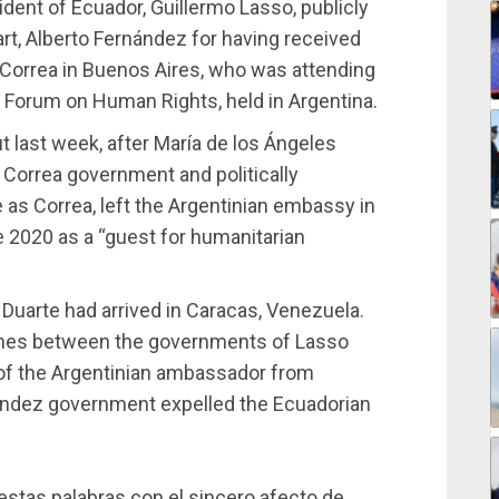
ident of Ecuador, Guillermo Lasso, publicly
rt, Alberto Fernández for having received
 Correa in Buenos Aires, who was attending
Forum on Human Rights, held in Argentina.
t last week, after María de los Ángeles
 Correa government and politically
as Correa, left the Argentinian embassy in
 2020 as a “guest for humanitarian
 Duarte had arrived in Caracas, Venezuela.
ashes between the governments of Lasso
 of the Argentinian ambassador from
nández government expelled the Ecuadorian
 estas palabras con el sincero afecto de