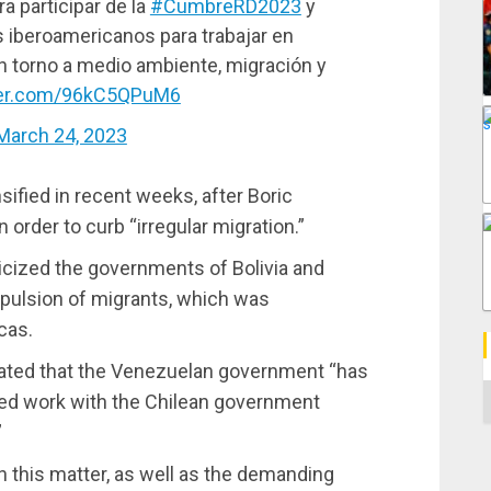
 participar de la
#CumbreRD2023
y
s iberoamericanos para trabajar en
 torno a medio ambiente, migración y
tter.com/96kC5QPuM6
March 24, 2023
nsified in recent weeks, after Boric
n order to curb “irregular migration.”
iticized the governments of Bolivia and
xpulsion of migrants, which was
cas.
tated that the Venezuelan government “has
C
ated work with the Chilean government
”
n this matter, as well as the demanding