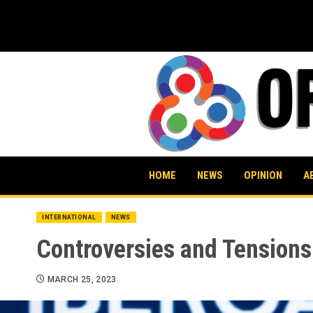
Skip
to
content
HOME
NEWS
OPINION
A
INTERNATIONAL
NEWS
Controversies and Tension
MARCH 25, 2023