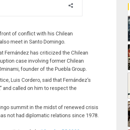
ront of conflict with his Chilean
l also meet in Santo Domingo.
at Fernández has criticized the Chilean
ruption case involving former Chilean
Ominami, founder of the Puebla Group.
tice, Luis Cordero, said that Fernández’s
” and called on him to respect the
omingo summit in the midst of renewed crisis
 has not had diplomatic relations since 1978.