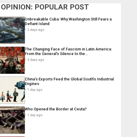
OPINION: POPULAR POST
Unbreakable Cuba: Why Washington Still Fears a
Defiant Island
2 days ago
The Changing Face of Fascism in Latin America:
From the General’s Silence to the…
3 days ago
China’s Exports Feed the Global South’s Industrial
Engines
1 day ago
Who Opened the Border at Ceuta?
1 day ago