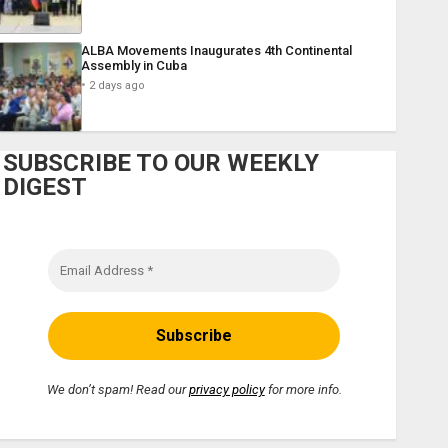
ALBA Movements Inaugurates 4th Continental
Assembly in Cuba
2 days ago
SUBSCRIBE TO OUR WEEKLY
DIGEST
We don’t spam! Read our
privacy policy
for more info.