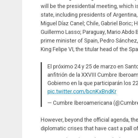
will be the presidential meeting, which 
state, including presidents of Argentina,
Miguel Díaz Canel; Chile, Gabriel Boric;
Guillermo Lasso; Paraguay, Mario Abdo B
prime minister of Spain, Pedro Sánchez,
King Felipe VI, the titular head of the Sp
El próximo 24 y 25 de marzo en Sant
anfitrión de la XXVIII Cumbre Iberoa
Gobierno en la que participarán los 2
pic.twitter.com/bcnKxBndKr
— Cumbre Iberoamericana (@Cumbr
However, beyond the official agenda, th
diplomatic crises that have cast a pall 