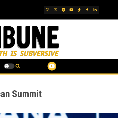
IG
Twitter
Telegram
YouTube
TikTok
FB
LinkedIn
ican Summit