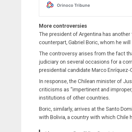
More controversies
The president of Argentina has another f
counterpart, Gabriel Boric, whom he wil
The controversy arises from the fact th
judiciary on several occasions for a cor
presidential candidate Marco Enríquez-
In response, the Chilean minister of Jus
criticisms as “impertinent and improper,
institutions of other countries.
Boric, similarly, arrives at the Santo D
with Bolivia, a country with which Chile