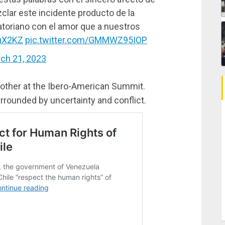
lar este incidente producto de la
uatoriano con el amor que a nuestros
guX2KZ
pic.twitter.com/GMMWZ95IOP
ch 21, 2023
 other at the Ibero-American Summit.
rrounded by uncertainty and conflict.