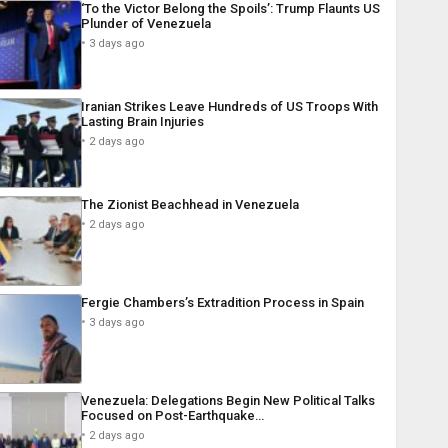
‘To the Victor Belong the Spoils’: Trump Flaunts US
Plunder of Venezuela
3 days ago
Iranian Strikes Leave Hundreds of US Troops With
Lasting Brain Injuries
2 days ago
The Zionist Beachhead in Venezuela
2 days ago
Fergie Chambers’s Extradition Process in Spain
3 days ago
Venezuela: Delegations Begin New Political Talks
Focused on Post-Earthquake…
2 days ago