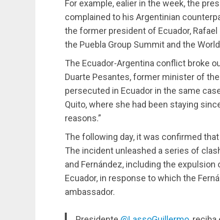
For example, ealier in the week, the pres
complained to his Argentinian counterpa
the former president of Ecuador, Rafael
the Puebla Group Summit and the World 
The Ecuador-Argentina conflict broke ou
Duarte Pesantes, former minister of the
persecuted in Ecuador in the same case 
Quito, where she had been staying since
reasons.”
The following day, it was confirmed that
The incident unleashed a series of cl
and Fernández, including the expulsion
Ecuador, in response to which the Fer
ambassador.
Presidente
@LassoGuillermo
, reciba