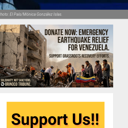
hoto: El País/Mónica González Islas.