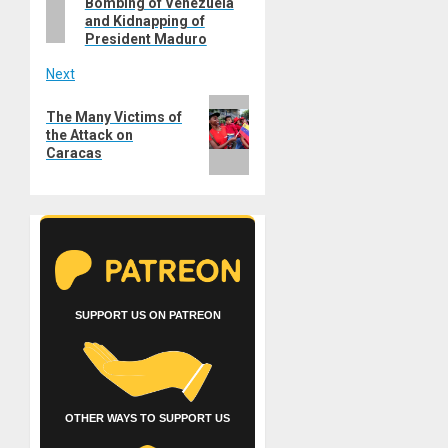
Bombing of Venezuela
and Kidnapping of
President Maduro
Next
Next
The Many Victims of
post:
the Attack on
Caracas
SUPPORT US ON PATREON
OTHER WAYS TO SUPPORT US