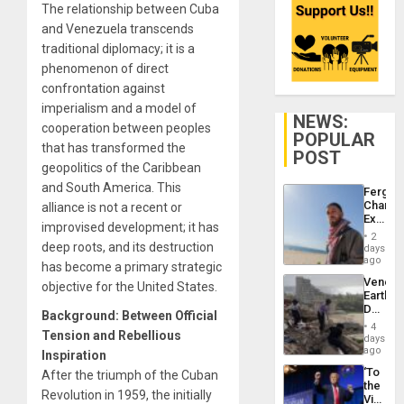
The relationship between Cuba
and Venezuela transcends
traditional diplomacy; it is a
phenomenon of direct
confrontation against
imperialism and a model of
NEWS:
cooperation between peoples
POPULAR
that has transformed the
POST
geopolitics of the Caribbean
and South America. This
Fergie
Chambe
alliance is not a recent or
Extradi
improvised development; it has
Proces
2
in
deep roots, and its destruction
days
Spain
ago
has become a primary strategic
Venezu
objective for the United States.
Earthq
Death
Background: Between Official
Toll
4
Tension and Rebellious
Reach
days
6,125;
ago
Inspiration
US
‘To
After the triumph of the Cuban
Deport
the
Flights
Revolution in 1959, the initially
Victor
Resum