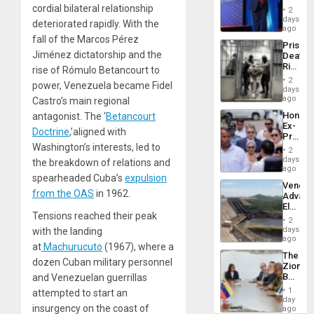
Belong
cordial bilateral relationship
2
the
days
deteriorated rapidly. With the
Spoils’:
ago
Trump
fall of the Marcos Pérez
Prison
Flaunts
Jiménez dictatorship and the
Deaths
US
Rise
rise of Rómulo Betancourt to
Plunde
in El
of
2
power, Venezuela became Fidel
Salvad
days
Venezu
ago
Castro’s main regional
Hondur
antagonist. The ‘
Betancourt
Ex-
Doctrine
,’aligned with
Presid
Washington’s interests, led to
Juan
2
Orland
days
the breakdown of relations and
Hernán
ago
spearheaded Cuba’s
expulsion
to
Venezu
Face
from the OAS
in 1962.
Advan
Trial
Electric
for
Tensions reached their peak
Recove
Fraud
2
While
days
with the landing
and
US
ago
Money
at
Machurucuto
(1967), where a
‘Inspec
The
Guri
dozen Cuban military personnel
Zionist
Dam
Beach
and Venezuelan guerrillas
in
1
attempted to start an
Venezu
day
insurgency on the coast of
ago