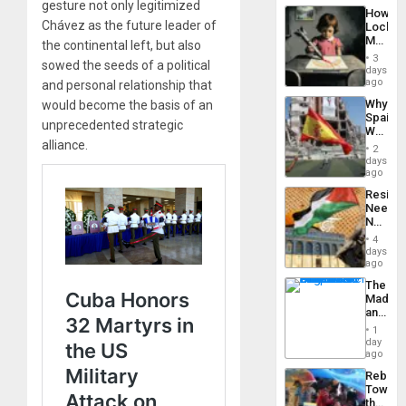
a
gesture not only legitimized
the…
How
Defiant
Chávez as the future leader of
Lockh
Island
Martin,
the continental left, but also
Raythe
3
sowed the seeds of a political
&
days
BAE
ago
and personal relationship that
System
Why
would become the basis of an
Propag
Spain’s
Childre
unprecedented strategic
World
to
alliance.
Cup
Suppor
2
Victory
days
Matter
ago
in
Resist
Gaza
Needs
No
Justific
4
Reflect
days
on
ago
the
The
Al-
Madma
Aqsa
and
Flood
the
and
1
States
day
the
ago
Right…
Rebuild
Towar
the