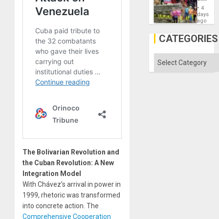
Commu
4
Hope
days
as
ago
Discipl
in
CATEGORIES
the
Absen
of
Categories
Solid
Ground
The Bolivarian Revolution and
the Cuban Revolution: A New
Integration Model
With Chávez’s arrival in power in
1999, rhetoric was transformed
into concrete action. The
Comprehensive Cooperation