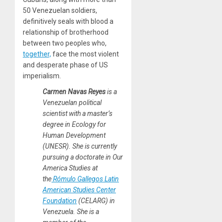
50 Venezuelan soldiers,
definitively seals with blood a
relationship of brotherhood
between two peoples who,
together,
face the most violent
and desperate phase of US
imperialism.
Carmen Navas Reyes
is a
Venezuelan political
scientist with a master’s
degree in Ecology for
Human Development
(UNESR). She is currently
pursuing a doctorate in Our
America Studies at
the
Rómulo Gallegos Latin
American Studies Center
Foundation
(CELARG) in
Venezuela. She is a