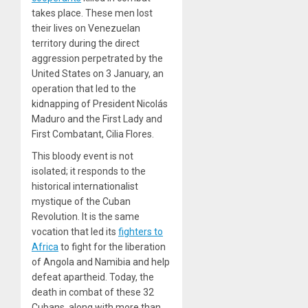
takes place. These men lost
their lives on Venezuelan
territory during the direct
aggression perpetrated by the
United States on 3 January, an
operation that led to the
kidnapping of President Nicolás
Maduro and the First Lady and
First Combatant, Cilia Flores.
This bloody event is not
isolated; it responds to the
historical internationalist
mystique of the Cuban
Revolution. It is the same
vocation that led its
fighters to
Africa
to fight for the liberation
of Angola and Namibia and help
defeat apartheid. Today, the
death in combat of these 32
Cubans, along with more than