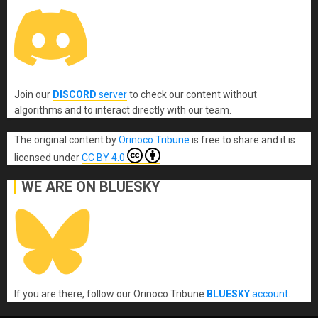
Join our
DISCORD
server
to check our content without
algorithms and to interact directly with our team.
The original content
by
Orinoco Tribune
is free to share and it is
licensed under
CC BY 4.0
WE ARE ON BLUESKY
If you are there, follow our Orinoco Tribune
BLUESKY
account
.