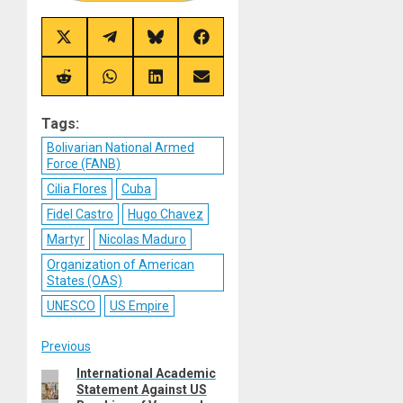
Share
Share
Share
Share
on
on
on
on
X
Telegram
Bluesky
Facebook
(Twitter)
Share
Share
Share
Share
on
on
on
on
Reddit
WhatsApp
LinkedIn
Email
Tags:
Bolivarian National Armed
Force (FANB)
Cilia Flores
Cuba
Fidel Castro
Hugo Chavez
Martyr
Nicolas Maduro
Organization of American
States (OAS)
UNESCO
US Empire
Post
Previous
International Academic
Previous
navigation
Statement Against US
post: