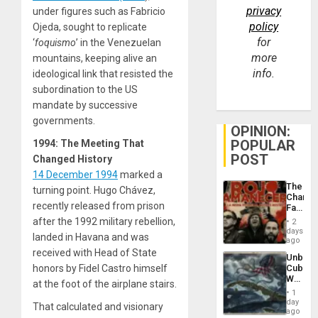
privacy
under figures such as Fabricio
policy
Ojeda, sought to replicate
for
‘
foquismo
’ in the Venezuelan
more
mountains, keeping alive an
info.
ideological link that resisted the
subordination to the US
mandate by successive
governments.
OPINION:
POPULAR
1994: The Meeting That
POST
Changed History
14 December 1994
marked a
The
turning point. Hugo Chávez,
Changi
recently released from prison
Face
of
after the 1992 military rebellion,
2
Fascis
days
landed in Havana and was
in
ago
Latin
received with Head of State
Unbrea
Americ
honors by Fidel Castro himself
Cuba:
From
Why
the
at the foot of the airplane stairs.
Washin
General
1
Still
day
Silenc
That calculated and visionary
Fears
ago
to