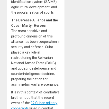
identification system (SAIME),
agricultural development, and
the popularization of sports.
The Defense Alliance and the
Cuban Martyr Heroes
The most sensitive and
profound dimension of this
alliance has been cooperation in
security and defense. Cuba
played a key role in
restructuring the Bolivarian
National Armed Force (FANB)
and updating intelligence and
counterintelligence doctrine,
preparing the nation for
asymmetric warfare scenarios.
It is in this context of combative
brotherhood that the recent
event of the
32 Cuban military
cooperants
killed in combat