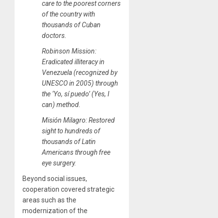
care to the poorest corners
of the country with
thousands of Cuban
doctors.
Robinson Mission:
Eradicated illiteracy in
Venezuela (recognized by
UNESCO in 2005) through
the ‘Yo, sí puedo’ (Yes, I
can) method.
Misión Milagro: Restored
sight to hundreds of
thousands of Latin
Americans through free
eye surgery.
Beyond social issues,
cooperation covered strategic
areas such as the
modernization of the