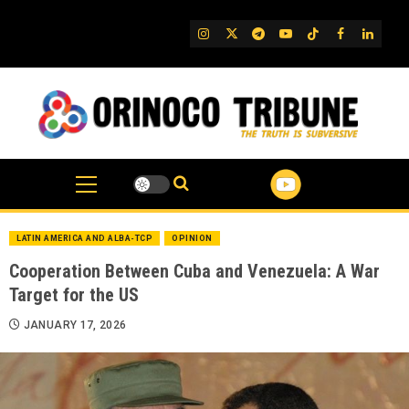
Skip
to
IG
Twitter
Telegram
YouTube
TikTok
FB
Linked
content
LATIN AMERICA AND ALBA-TCP
OPINION
Cooperation Between Cuba and Venezuela: A War
Target for the US
JANUARY 17, 2026