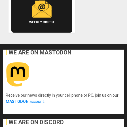
WEEKLY DIGEST
WE ARE ON MASTODON
Receive our news directly in your cell phone or PC, join us on our
MASTODON
account
.
WE ARE ON DISCORD