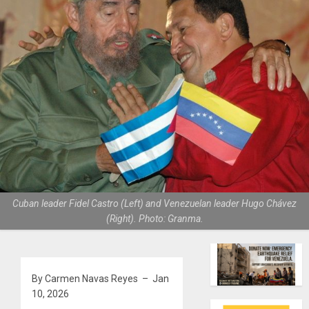
Cuban leader Fidel Castro (Left) and Venezuelan leader Hugo Chávez
(Right). Photo: Granma.
By Carmen Navas Reyes – Jan
10, 2026