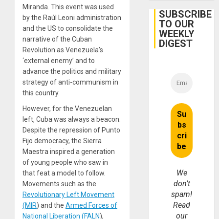
Miranda. This event was used
SUBSCRIBE
by the Raúl Leoni administration
TO OUR
and the US to consolidate the
WEEKLY
narrative of the Cuban
DIGEST
Revolution as Venezuela’s
‘external enemy’ and to
advance the politics and military
strategy of anti-communism in
this country.
However, for the Venezuelan
left, Cuba was always a beacon.
Despite the repression of Punto
Fijo democracy, the Sierra
Maestra inspired a generation
of young people who saw in
We
that feat a model to follow.
don’t
Movements such as the
spam!
Revolutionary Left Movement
Read
(MIR
) and the
Armed Forces of
our
National Liberation (FALN
),