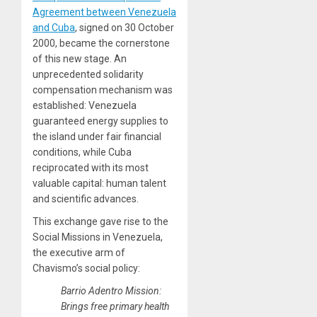
Agreement between Venezuela
and Cuba
, signed on 30 October
2000, became the cornerstone
of this new stage. An
unprecedented solidarity
compensation mechanism was
established: Venezuela
guaranteed energy supplies to
the island under fair financial
conditions, while Cuba
reciprocated with its most
valuable capital: human talent
and scientific advances.
This exchange gave rise to the
Social Missions in Venezuela,
the executive arm of
Chavismo’s social policy:
Barrio Adentro Mission:
Brings free primary health