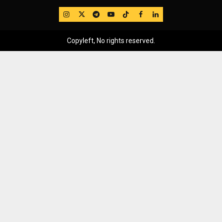
IG
Twitter
Telegram
YouTube
TikTok
FB
LinkedIn
Copyleft, No rights reserved.