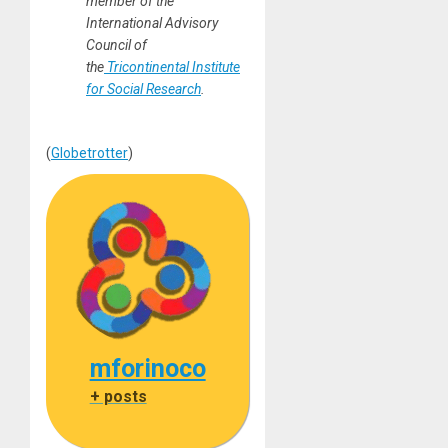
member of the
International Advisory
Council of
the
Tricontinental Institute
for Social Research
.
(
Globetrotter
)
mforinoco
+ posts