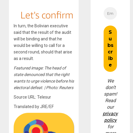
In turn, the Bolivian executive
said that the result of the audit
will be binding and that he
would be willing to call for a
second round, should that arise
as a result.
Featured image: The head of
state denounced that the right
We
wants to urge violence before his
don’t
electoral defeat. | Photo: Reuters
spam!
Source URL: Telesur
Read
Translated by JRE/EF
our
privacy
policy
for