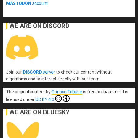
MASTODON
account
.
WE ARE ON DISCORD
Join our
DISCORD
server
to check our content without
algorithms and to interact directly with our team.
The original content
by
Orinoco Tribune
is free to share and it is
licensed under
CC BY 4.0
WE ARE ON BLUESKY