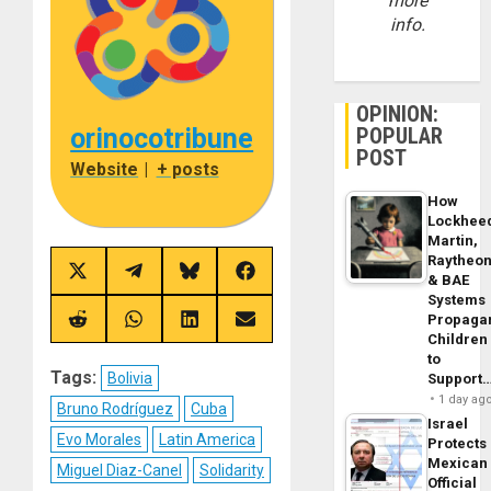
more
info.
OPINION:
orinocotribune
POPULAR
POST
Website
|
+ posts
How
Lockhee
Martin,
Raytheo
Share
Share
Share
Share
& BAE
on
on
on
on
Systems
X
Telegram
Bluesky
Facebook
Propaga
(Twitter)
Share
Share
Share
Share
Children
on
on
on
on
Reddit
WhatsApp
LinkedIn
Email
to
Tags:
Bolivia
Support
1 day ag
Bruno Rodríguez
Cuba
Israel
Evo Morales
Latin America
Protects
Mexican
Miguel Diaz-Canel
Solidarity
Official