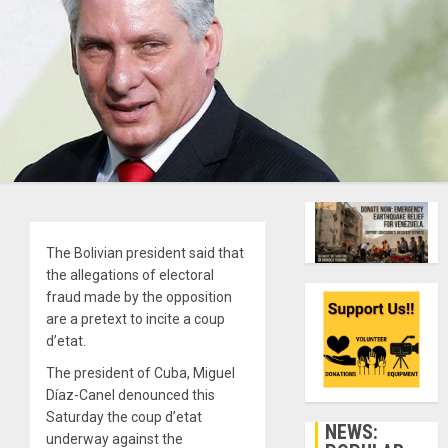
The Bolivian president said that
the allegations of electoral
fraud made by the opposition
are a pretext to incite a coup
d’etat.
The president of Cuba, Miguel
Díaz-Canel denounced this
Saturday the coup d’etat
NEWS:
underway against the