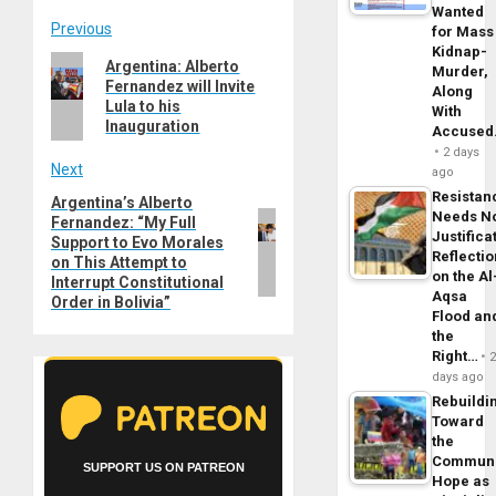
Wanted
Post
Previous
for Mass
Kidnap-
Previous
Argentina: Alberto
navigation
Murder,
Fernandez will Invite
post:
Along
Lula to his
With
Inauguration
Accuse
2 days
Next
ago
Resistan
Argentina’s Alberto
Next
Needs N
Fernandez: “My Full
post:
Justifica
Support to Evo Morales
Reflecti
on This Attempt to
on the Al
Interrupt Constitutional
Aqsa
Order in Bolivia”
Flood an
the
Right…
days ago
Rebuildi
Toward
the
Commun
SUPPORT US ON PATREON
Hope as