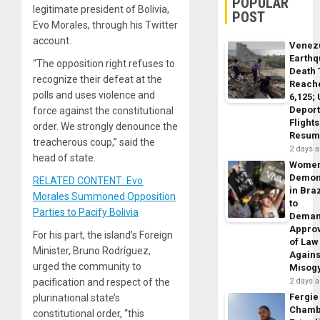
POPULAR
legitimate president of Bolivia,
POST
Evo Morales, through his Twitter
account.
Venez
Earth
“The opposition right refuses to
Death 
recognize their defeat at the
Reach
polls and uses violence and
6,125;
Deport
force against the constitutional
Flights
order. We strongly denounce the
Resum
treacherous coup,” said the
2 days 
head of state.
Wome
Demon
RELATED CONTENT: Evo
in Braz
Morales Summoned Opposition
to
Parties to Pacify Bolivia
Dema
Appro
For his part, the island’s Foreign
of Law
Minister, Bruno Rodríguez,
Agains
urged the community to
Misog
pacification and respect of the
2 days 
Fergie
plurinational state’s
Chamb
constitutional order, “this