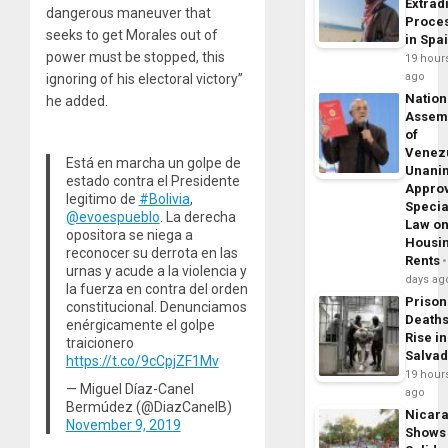
Extrad
dangerous maneuver that
Proce
seeks to get Morales out of
in Spa
power must be stopped, this
19 hour
ago
ignoring of his electoral victory”
Nation
he added.
Assem
of
Venez
Está en marcha un golpe de
Unani
estado contra el Presidente
Appro
legitimo de
#Bolivia
,
Specia
@evoespueblo
. La derecha
Law o
opositora se niega a
Housi
reconocer su derrota en las
Rents
urnas y acude a la violencia y
days ag
la fuerza en contra del orden
Prison
constitucional. Denunciamos
Death
enérgicamente el golpe
Rise in
traicionero
Salva
https://t.co/9cCpjZF1Mv
19 hour
— Miguel Díaz-Canel
ago
Bermúdez (@DiazCanelB)
Nicar
November 9, 2019
Shows