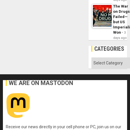
The War
on Drugs
Failed—
but US
Imperial
Won
3
days ago
CATEGORIES
Categories
WE ARE ON MASTODON
Receive our news directly in your cell phone or PC, join us on our