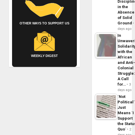
Disciplin
in the
Absence
of Solid
Ground
OTHER WAYS TO SUPPORT US
days ago
In
Unwaver
Solidarit
with the
WEEKLY DIGEST
African
and Anti
Colonial
Struggle
A Call
for…
3
days ago
´Not
Political´
Just
Means ´I
Support
the Statu
Quo´
2
days ago