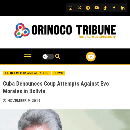
Skip
IG
Twitter
Telegram
YouTube
TikTok
FB
Link
to
content
LATIN AMERICA AND ALBA-TCP
NEWS
Cuba Denounces Coup Attempts Against Evo
Morales in Bolivia
NOVEMBER 9, 2019