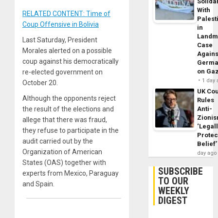
Solidar
With
RELATED CONTENT: Time of
Palest
Coup Offensive in Bolivia
in
Landm
Last Saturday, President
Case
Morales alerted on a possible
Agains
coup against his democratically
Germa
on Ga
re-elected government on
1 day
October 20.
UK Cou
Although the opponents reject
Rules
Anti-
the result of the elections and
Zioni
allege that there was fraud,
‘Legal
they refuse to participate in the
Protec
audit carried out by the
Belief’
Organization of American
day ago
States (OAS) together with
SUBSCRIBE
experts from Mexico, Paraguay
TO OUR
and Spain.
WEEKLY
DIGEST