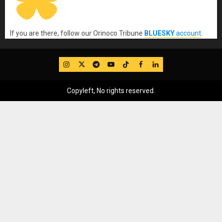
If you are there, follow our Orinoco Tribune
BLUESKY
account
.
IG
Twitter
Telegram
YouTube
TikTok
FB
LinkedIn
Copyleft, No rights reserved.