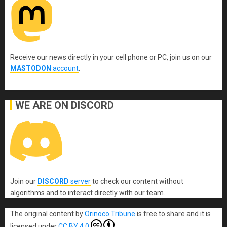
Receive our news directly in your cell phone or PC, join us on our
MASTODON
account
.
WE ARE ON DISCORD
Join our
DISCORD
server
to check our content without
algorithms and to interact directly with our team.
The original content
by
Orinoco Tribune
is free to share and it is
licensed under
CC BY 4.0