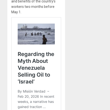
and benefits of the country’s
workers two months before
May 1.