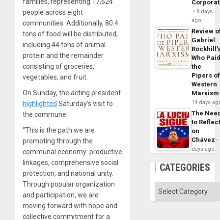
families, representing 17,624
Corpora
people across eight
8 days
ago
communities. Additionally, 80.4
Review o
tons of food will be distributed,
Gabriel
including 44 tons of animal
Rockhill’
protein and the remainder
Who Pai
consisting of groceries,
the
Pipers o
vegetables, and fruit.
Western
On Sunday, the acting president
Marxism
14 days ag
highlighted
Saturday’s visit to
The Nee
the commune.
to Reflec
“This is the path we are
on
Chávez
promoting through the
days ago
communal economy: productive
linkages, comprehensive social
CATEGORIES
protection, and national unity.
Through popular organization
Categories
and participation, we are
moving forward with hope and
collective commitment for a