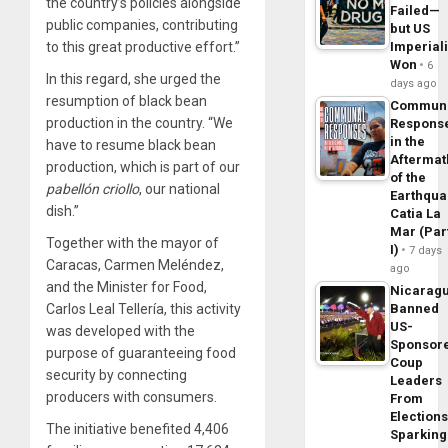
the country’s policies alongside
Failed—
public companies, contributing
but US
to this great productive effort.”
Imperial
Won
6
In this regard, she urged the
days ago
resumption of black bean
Commun
production in the country. “We
Respons
in the
have to resume black bean
Aftermat
production, which is part of our
of the
pabellón criollo
, our national
Earthqua
dish.”
Catia La
Mar (Par
Together with the mayor of
I)
7 days
Caracas, Carmen Meléndez,
ago
and the Minister for Food,
Nicarag
Carlos Leal Tellería, this activity
Banned
US-
was developed with the
Sponsor
purpose of guaranteeing food
Coup
security by connecting
Leaders
producers with consumers.
From
Elections
The initiative benefited 4,406
Sparking