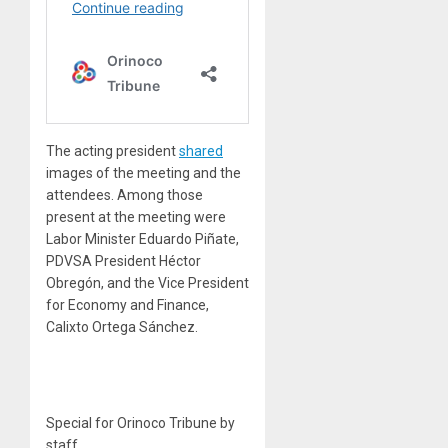
The acting president
shared
images of the meeting and the
attendees. Among those
present at the meeting were
Labor Minister Eduardo Piñate,
PDVSA President Héctor
Obregón, and the Vice President
for Economy and Finance,
Calixto Ortega Sánchez.
Special for Orinoco Tribune by
staff