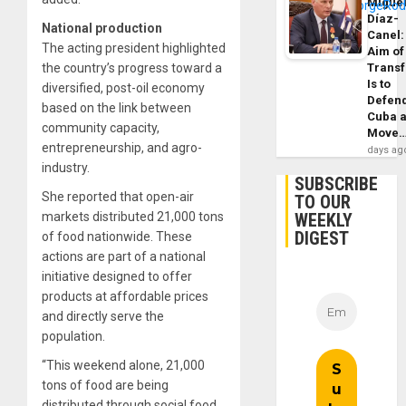
Migue
Díaz-
National production
Canel:
The acting president highlighted
Aim of
the country’s progress toward a
Trans
Is to
diversified, post-oil economy
Defen
based on the link between
Cuba 
community capacity,
Move
entrepreneurship, and agro-
days ag
industry.
SUBSCRIBE
She reported that open-air
TO OUR
markets distributed 21,000 tons
WEEKLY
DIGEST
of food nationwide. These
actions are part of a national
initiative designed to offer
products at affordable prices
and directly serve the
population.
“This weekend alone, 21,000
tons of food are being
distributed through social food