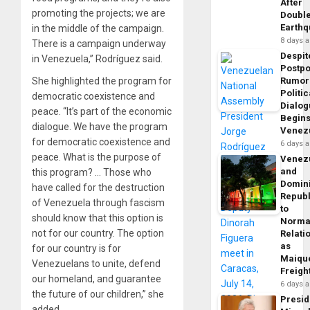
After
promoting the projects; we are
Doubl
Earth
in the middle of the campaign.
8 days 
There is a campaign underway
Despit
in Venezuela,” Rodríguez said.
Postp
She highlighted the program for
Rumor
Politic
democratic coexistence and
Dialo
peace. “It’s part of the economic
Begins
dialogue. We have the program
Venez
for democratic coexistence and
6 days 
peace. What is the purpose of
Venez
and
this program? … Those who
Domin
have called for the destruction
Republ
of Venezuela through fascism
to
should know that this option is
Norma
not for our country. The option
Relati
as
for our country is for
Maique
Venezuelans to unite, defend
Freigh
our homeland, and guarantee
6 days 
the future of our children,” she
Presid
added.