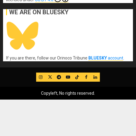
WE ARE ON BLUESKY
If you are there, follow our Orinoco Tribune
BLUESKY
account
.
IG
Twitter
Telegram
YouTube
TikTok
FB
LinkedIn
Copyleft, No rights reserved.