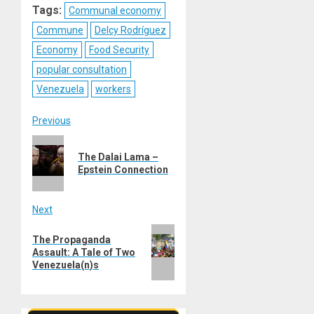
Tags:
Communal economy
Commune
Delcy Rodríguez
Economy
Food Security
popular consultation
Venezuela
workers
Post
Previous
Previous
navigation
The Dalai Lama –
post:
Epstein Connection
Next
Next
The Propaganda
post:
Assault: A Tale of Two
Venezuela(n)s