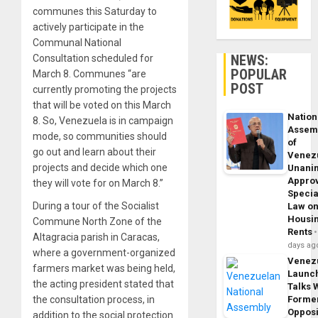
communes this Saturday to
actively participate in the
Communal National
NEWS:
Consultation scheduled for
POPULAR
March 8. Communes “are
POST
currently promoting the projects
that will be voted on this March
Nation
8. So, Venezuela is in campaign
Assem
mode, so communities should
of
go out and learn about their
Venez
projects and decide which one
Unani
Appro
they will vote for on March 8.”
Specia
During a tour of the Socialist
Law o
Housi
Commune North Zone of the
Rents
Altagracia parish in Caracas,
days ag
where a government-organized
Venez
farmers market was being held,
Launc
the acting president stated that
Talks 
the consultation process, in
Forme
Opposi
addition to the social protection