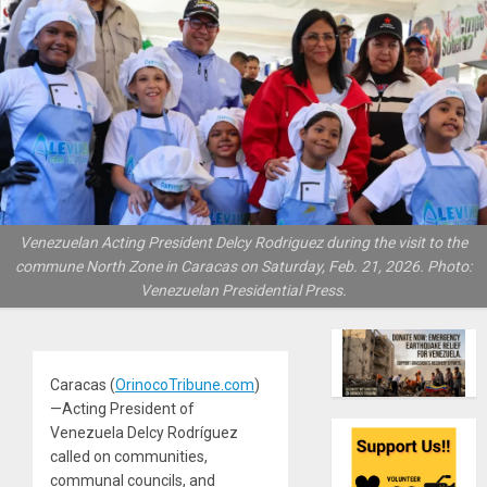
Venezuelan Acting President Delcy Rodriguez during the visit to the
commune North Zone in Caracas on Saturday, Feb. 21, 2026. Photo:
Venezuelan Presidential Press.
Caracas (
OrinocoTribune.com
)
—Acting President of
Venezuela Delcy Rodríguez
called on communities,
communal councils, and