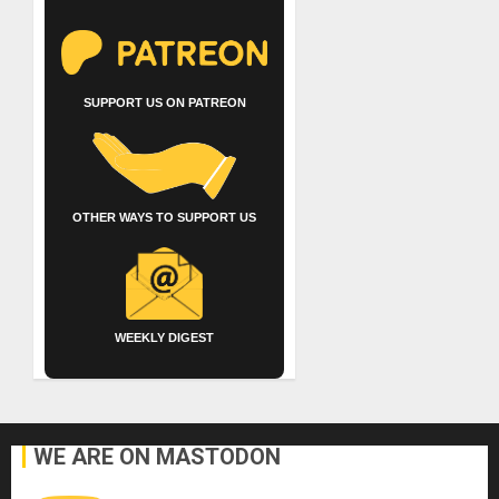
SUPPORT US ON PATREON
OTHER WAYS TO SUPPORT US
WEEKLY DIGEST
WE ARE ON MASTODON