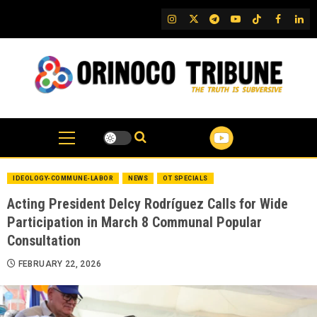
Skip
IG
Twitter
Telegram
YouTube
TikTok
FB
Link
to
content
IDEOLOGY-COMMUNE-LABOR
NEWS
OT SPECIALS
Acting President Delcy Rodríguez Calls for Wide
Participation in March 8 Communal Popular
Consultation
FEBRUARY 22, 2026