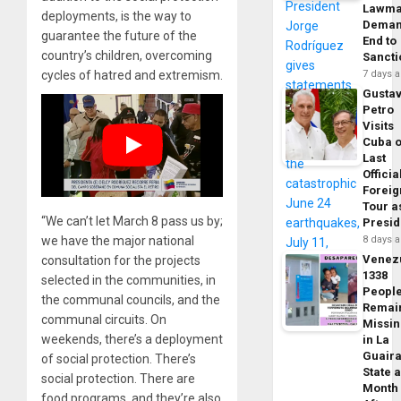
Lawma
deployments, is the way to
Dema
guarantee the future of the
End to
country’s children, overcoming
Sancti
cycles of hatred and extremism.
7 days 
Gusta
Petro
Visits
Cuba 
Last
Officia
Foreig
Tour a
“We can’t let March 8 pass us by;
Presid
we have the major national
8 days 
Venez
consultation for the projects
1338
selected in the communities, in
Peopl
the communal councils, and the
Remai
communal circuits. On
Missi
weekends, there’s a deployment
in La
Guair
of social protection. There’s
State 
social protection. There are
Month
food programs, and they’re also