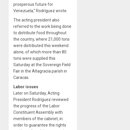
prosperous future for
Venezuela,” Rodríguez wrote.
The acting president also
referred to the work being done
to distribute food throughout
the country, where 21,000 tons
were distributed this weekend
alone, of which more than 80
tons were supplied this
Saturday at the Sovereign Field
Fair in the Altagracia parish in
Caracas.
Labor issues
Later on Saturday, Acting
President Rodríguez reviewed
the progress of the Labor
Constituent Assembly with
members of the cabinet, in
order to guarantee the rights