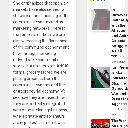
She emphasized that open-air
markets have also served to
In
Unwaver
showcase the flourishing of the
Solidarit
communal economy and its
with the
marketing networks. “Here in
African
the farmers markets, we are
and Anti
also witnessing the flourishing
Colonial
Struggle
of the communal economy and
A Call
how, through marketing
for…
6
networks like community
days ago
stores, but also through ANSA’s
Call for 
formal grocery stores, we are
Global
Intifada 
placing products from the
Stop the
communal economy and the
Genocid
entrepreneurial economy. We
War and
see how they are linked, how
Break th
they are perfectly integrated
Aggress
7 days
with Venezuelan agribusiness,
ago
where private entrepreneurs
The War
are in perfect alignment with
on Drugs