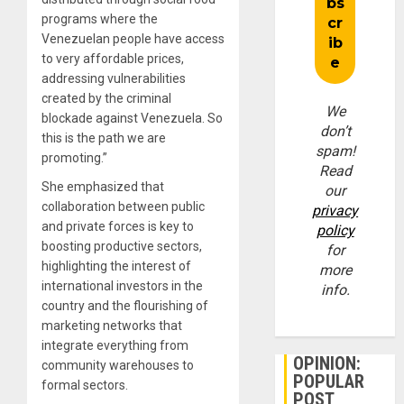
programs where the
Venezuelan people have access
to very affordable prices,
addressing vulnerabilities
created by the criminal
We
blockade against Venezuela. So
don’t
this is the path we are
spam!
promoting.”
Read
She emphasized that
our
collaboration between public
privacy
and private forces is key to
policy
boosting productive sectors,
for
highlighting the interest of
more
international investors in the
info.
country and the flourishing of
marketing networks that
integrate everything from
OPINION:
community warehouses to
POPULAR
formal sectors.
POST