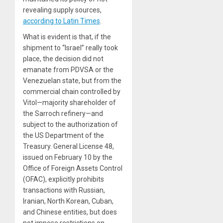
revealing supply sources,
according to Latin Times
.
What is evident is that, if the
shipment to “Israel” really took
place, the decision did not
emanate from PDVSA or the
Venezuelan state, but from the
commercial chain controlled by
Vitol—majority shareholder of
the Sarroch refinery—and
subject to the authorization of
the US Department of the
Treasury. General License 48,
issued on February 10 by the
Office of Foreign Assets Control
(OFAC), explicitly prohibits
transactions with Russian,
Iranian, North Korean, Cuban,
and Chinese entities, but does