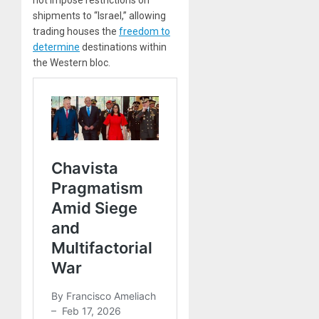
not impose restrictions on
shipments to “Israel,” allowing
trading houses the
freedom to
determine
destinations within
the Western bloc.