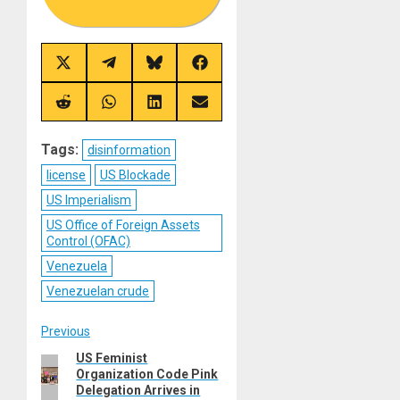
Share
Share
Share
Share
on
on
on
on
X
Telegram
Bluesky
Facebook
(Twitter)
Share
Share
Share
Share
on
on
on
on
Reddit
WhatsApp
LinkedIn
Email
Tags:
disinformation
license
US Blockade
US Imperialism
US Office of Foreign Assets
Control (OFAC)
Venezuela
Venezuelan crude
Post
Previous
US Feminist
Previous
navigation
Organization Code Pink
post:
Delegation Arrives in