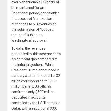
over Venezuelan oil exports will
be maintained for an
“indefinite” period, conditioning
the access of Venezuelan
authorities to oil revenues on
the submission of “budget
requests” subject to
Washington’s approval.
To date, the revenues
generated by this scheme show
a significant gap compared to
the initial projections. While
President Trump announced in
January a landmark deal for $2
billion corresponding to 30-50
million barrels, US officials
confirmed only $500 million
deposited in accounts
controlled by the US Treasury in
Qatar, with an additional $300