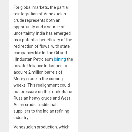
For global markets, the partial
reintegration of Venezuelan
crude represents both an
opportunity and a source of
uncertainty. India has emerged
as a potential beneficiary of the
redirection of flows, with state
companies like Indian Oil and
Hindustan Petroleum
joining
the
private Reliance Industries to
acquire 2 million barrels of
Merey crude in the coming
weeks. This realignment could
put pressure on the markets for
Russian heavy crude and West
Asian crude, traditional
suppliers to the Indian refining
industry.
Venezuelan production, which