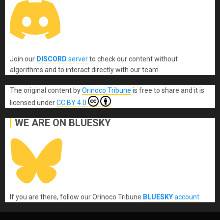
Join our
DISCORD
server
to check our content without
algorithms and to interact directly with our team.
The original content
by
Orinoco Tribune
is free to share and it is
licensed under
CC BY 4.0
WE ARE ON BLUESKY
If you are there, follow our Orinoco Tribune
BLUESKY
account
.