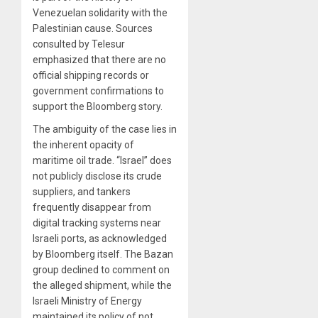
Venezuelan solidarity with the
Palestinian cause. Sources
consulted by Telesur
emphasized that there are no
official shipping records or
government confirmations to
support the Bloomberg story.
The ambiguity of the case lies in
the inherent opacity of
maritime oil trade. “Israel” does
not publicly disclose its crude
suppliers, and tankers
frequently disappear from
digital tracking systems near
Israeli ports, as acknowledged
by Bloomberg itself. The Bazan
group declined to comment on
the alleged shipment, while the
Israeli Ministry of Energy
maintained its policy of not