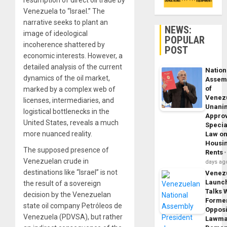
resumption of direct oil trade by
Venezuela to “Israel.” The
narrative seeks to plant an
NEWS:
image of ideological
POPULAR
incoherence shattered by
POST
economic interests. However, a
detailed analysis of the current
Nation
dynamics of the oil market,
Assem
of
marked by a complex web of
Venez
licenses, intermediaries, and
Unani
logistical bottlenecks in the
Appro
United States, reveals a much
Specia
more nuanced reality.
Law o
Housi
The supposed presence of
Rents
Venezuelan crude in
days ag
destinations like “Israel” is not
Venez
Launc
the result of a sovereign
Talks 
decision by the Venezuelan
Forme
state oil company Petróleos de
Opposi
Venezuela (PDVSA), but rather
Lawma