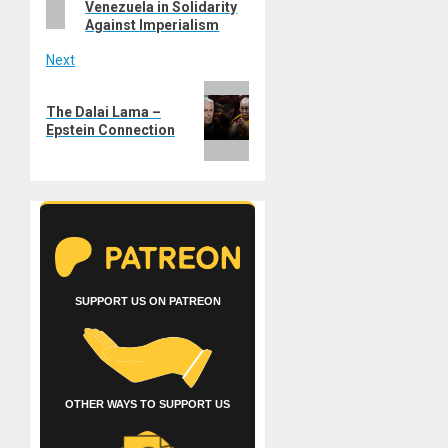
Venezuela in Solidarity
Against Imperialism
Next
Next
The Dalai Lama –
post:
Epstein Connection
SUPPORT US ON PATREON
OTHER WAYS TO SUPPORT US