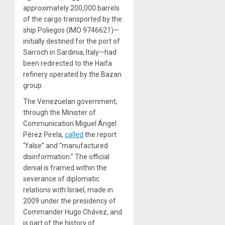
approximately 200,000 barrels
of the cargo transported by the
ship Poliegos (IMO 9746621)—
initially destined for the port of
Sarroch in Sardinia, Italy—had
been redirected to the Haifa
refinery operated by the Bazan
group.
The Venezuelan government,
through the Minister of
Communication Miguel Ángel
Pérez Pirela,
called
the report
“false” and “manufactured
disinformation.” The official
denial is framed within the
severance of diplomatic
relations with Israel, made in
2009 under the presidency of
Commander Hugo Chávez, and
is part of the history of