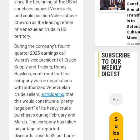
since the beginning of the US oil
Canel:
sanctions against Venezuela,
Aim of
Trans
and could position Valero above
Is to
Chevron as the leading refiner
Defen
of Venezuelan crude in US
Cuba 
territory.
Move
days ag
During the company’s fourth
quarter 2025 earnings call,
SUBSCRIBE
Valero’s vice president of Crude
TO OUR
WEEKLY
Supply and Trading, Randy
DIGEST
Hawkins, confirmed that the
company was in negotiations
with authorized Venezuelan
crude sellers,
anticipating
that
this would constitute a “pretty
large part” of its heavy crude
purchases during February and
March. The company has taken
advantage of reported
discounts close to $9 per barrel