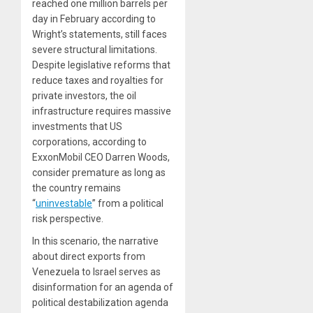
reached one million barrels per
day in February according to
Wright’s statements, still faces
severe structural limitations.
Despite legislative reforms that
reduce taxes and royalties for
private investors, the oil
infrastructure requires massive
investments that US
corporations, according to
ExxonMobil CEO Darren Woods,
consider premature as long as
the country remains
“
uninvestable
” from a political
risk perspective.
In this scenario, the narrative
about direct exports from
Venezuela to Israel serves as
disinformation for an agenda of
political destabilization agenda