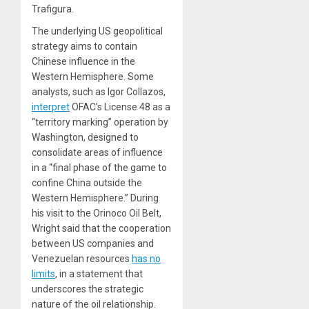
Trafigura.
The underlying US geopolitical
strategy aims to contain
Chinese influence in the
Western Hemisphere. Some
analysts, such as Igor Collazos,
interpret
OFAC’s License 48 as a
“territory marking” operation by
Washington, designed to
consolidate areas of influence
in a “final phase of the game to
confine China outside the
Western Hemisphere.” During
his visit to the Orinoco Oil Belt,
Wright said that the cooperation
between US companies and
Venezuelan resources
has no
limits
, in a statement that
underscores the strategic
nature of the oil relationship.