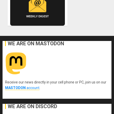
WEEKLY DIGEST
WE ARE ON MASTODON
Receive our news directly in your cell phone or PC, join us on our
MASTODON
account
.
WE ARE ON DISCORD