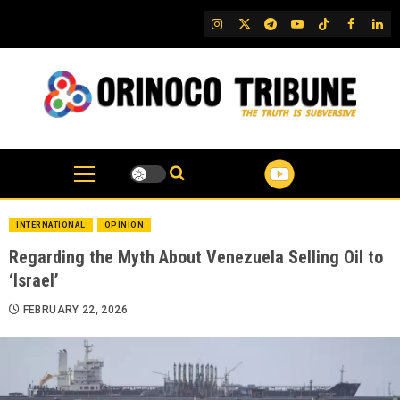
Skip
IG
Twitter
Telegram
YouTube
TikTok
FB
Link
to
content
INTERNATIONAL
OPINION
Regarding the Myth About Venezuela Selling Oil to
‘Israel’
FEBRUARY 22, 2026