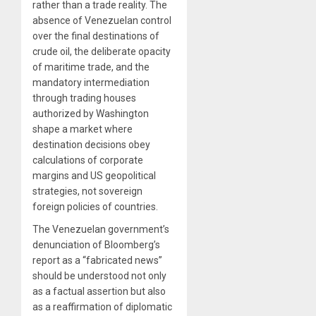
rather than a trade reality. The
absence of Venezuelan control
over the final destinations of
crude oil, the deliberate opacity
of maritime trade, and the
mandatory intermediation
through trading houses
authorized by Washington
shape a market where
destination decisions obey
calculations of corporate
margins and US geopolitical
strategies, not sovereign
foreign policies of countries.
The Venezuelan government’s
denunciation of Bloomberg’s
report as a “fabricated news”
should be understood not only
as a factual assertion but also
as a reaffirmation of diplomatic