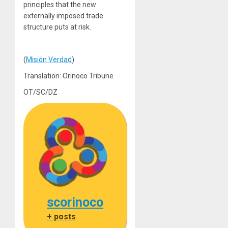
principles that the new
externally imposed trade
structure puts at risk.
(
Misión Verdad
)
Translation: Orinoco Tribune
OT/SC/DZ
scorinoco
+ posts