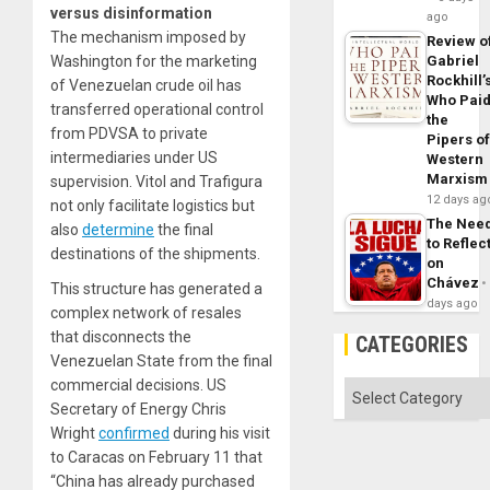
versus disinformation
ago
The mechanism imposed by
Review o
Washington for the marketing
Gabriel
Rockhill’
of Venezuelan crude oil has
Who Pai
transferred operational control
the
from PDVSA to private
Pipers o
intermediaries under US
Western
Marxism
supervision. Vitol and Trafigura
12 days ag
not only facilitate logistics but
The Nee
also
determine
the final
to Reflec
destinations of the shipments.
on
Chávez
This structure has generated a
days ago
complex network of resales
that disconnects the
CATEGORIES
Venezuelan State from the final
commercial decisions. US
Categories
Secretary of Energy Chris
Wright
confirmed
during his visit
to Caracas on February 11 that
“China has already purchased