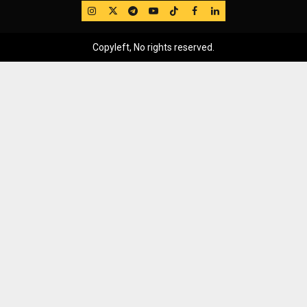
IG
Twitter
Telegram
YouTube
TikTok
FB
LinkedIn
Copyleft, No rights reserved.