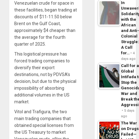
In
Venezuelan crude for space in
Unwaver
these facilities, began trading at
Solidarit
discounts of $11-11.50 below
with the
Brent on the Gulf Coast,
African
approximately $4 cheaper than
and Anti
Colonial
the average for the fourth
Struggle
quarter of 2025.
A Call
for…
4
This logistical pressure has
days ago
forced trading companies to
Call for 
diversify their export
Global
destinations, not by PDVSA’s
Intifada 
decision, but due to the physical
Stop the
impossibility of absorbing
Genocid
War and
additional volumes in the US
Break th
market.
Aggress
5 days
Vitol and Trafigura, the two
ago
main trading companies that
The War
obtained special licenses from
on Drugs
the US Treasury to market
Failed—