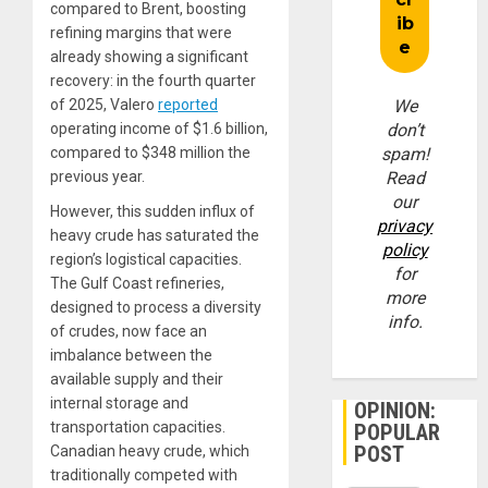
compared to Brent, boosting
refining margins that were
already showing a significant
recovery: in the fourth quarter
of 2025, Valero
reported
We
operating income of $1.6 billion,
don’t
compared to $348 million the
spam!
previous year.
Read
our
However, this sudden influx of
privacy
heavy crude has saturated the
policy
region’s logistical capacities.
for
The Gulf Coast refineries,
more
designed to process a diversity
info.
of crudes, now face an
imbalance between the
available supply and their
internal storage and
OPINION:
transportation capacities.
POPULAR
POST
Canadian heavy crude, which
traditionally competed with