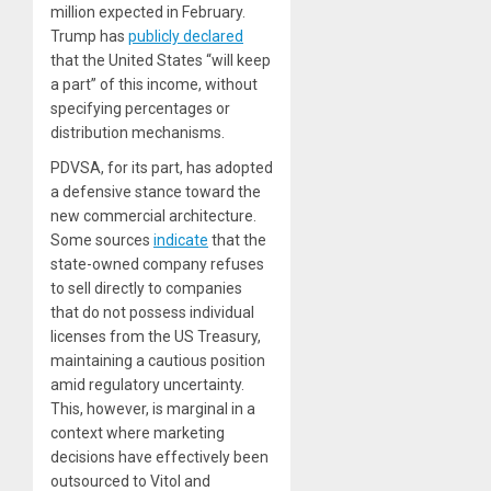
million expected in February.
Trump has
publicly declared
that the United States “will keep
a part” of this income, without
specifying percentages or
distribution mechanisms.
PDVSA, for its part, has adopted
a defensive stance toward the
new commercial architecture.
Some sources
indicate
that the
state-owned company refuses
to sell directly to companies
that do not possess individual
licenses from the US Treasury,
maintaining a cautious position
amid regulatory uncertainty.
This, however, is marginal in a
context where marketing
decisions have effectively been
outsourced to Vitol and