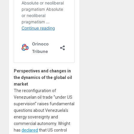
Perspectives and changes in
the dynamics of the global oil
market
The reconfiguration of
Venezuelan oil trade “under US
supervision” raises fundamental
questions about Venezuela’s
energy sovereignty and
commercial autonomy. Wright
has
declared
that US control