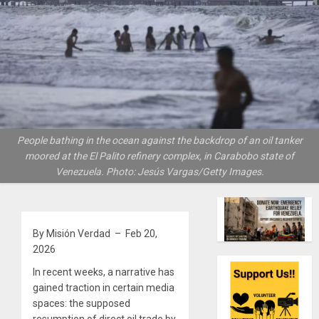
People bathing in the ocean against the backdrop of an oil tanker
moored at the El Palito refinery complex, in Carabobo state of
Venezuela. Photo: Jesús Vargas/Getty Images.
By Misión Verdad – Feb 20,
2026
In recent weeks, a narrative has
gained traction in certain media
spaces: the supposed