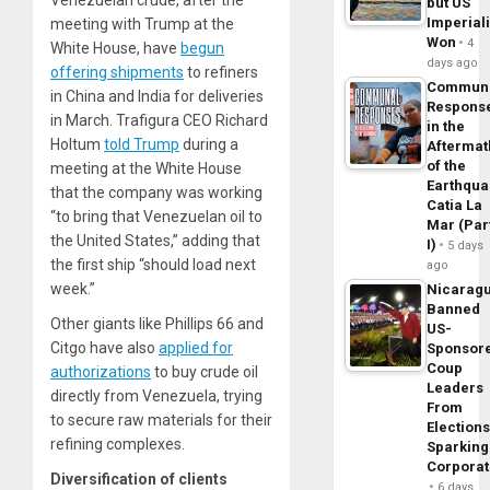
Venezuelan crude, after the
but US
Imperial
meeting with Trump at the
Won
4
White House, have
begun
days ago
offering shipments
to refiners
Commun
in China and India for deliveries
Respons
in March. Trafigura CEO Richard
in the
Holtum
told Trump
during a
Aftermat
of the
meeting at the White House
Earthqua
that the company was working
Catia La
“to bring that Venezuelan oil to
Mar (Par
the United States,” adding that
I)
5 days
the first ship “should load next
ago
week.”
Nicarag
Banned
Other giants like Phillips 66 and
US-
Citgo have also
applied for
Sponsor
Coup
authorizations
to buy crude oil
Leaders
directly from Venezuela, trying
From
to secure raw materials for their
Elections
refining complexes.
Sparking
Corpora
Diversification of clients
6 days