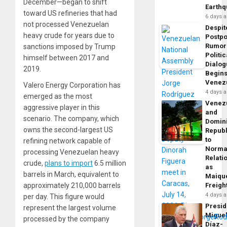
December—began to shift
Earth
toward US refineries that had
6 days 
not processed Venezuelan
Despit
heavy crude for years due to
Postp
Rumor
sanctions imposed by Trump
Politic
himself between 2017 and
Dialo
2019.
Begins
Venez
Valero Energy Corporation has
4 days 
emerged as the most
Venez
aggressive player in this
and
scenario. The company, which
Domin
owns the second-largest US
Republ
to
refining network capable of
Norma
processing Venezuelan heavy
Relati
crude,
plans to import
6.5 million
as
barrels in March, equivalent to
Maique
approximately 210,000 barrels
Freigh
4 days 
per day. This figure would
Presid
represent the largest volume
Migue
processed by the company
Díaz-