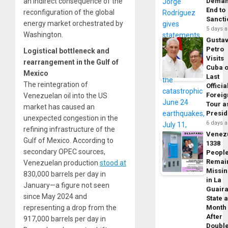
an indirect consequence of the
Dema
End to
reconfiguration of the global
Sancti
energy market orchestrated by
5 days 
Washington.
Gusta
Petro
Logistical bottleneck and
Visits
rearrangement in the Gulf of
Cuba 
Mexico
Last
The reintegration of
Officia
Foreig
Venezuelan oil into the US
Tour a
market has caused an
Presid
unexpected congestion in the
6 days 
refining infrastructure of the
Venez
Gulf of Mexico. According to
1338
secondary OPEC sources,
Peopl
Remai
Venezuelan production
stood at
Missi
830,000 barrels per day in
in La
January—a figure not seen
Guair
since May 2024 and
State 
representing a drop from the
Month
After
917,000 barrels per day in
Doubl