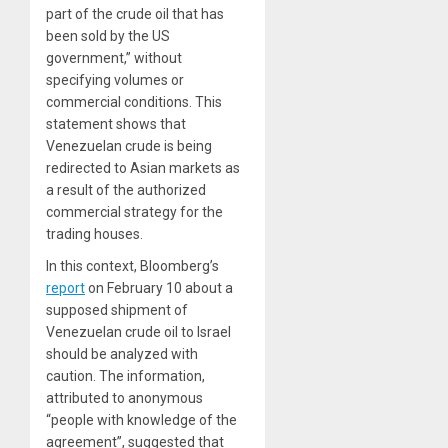
part of the crude oil that has
been sold by the US
government,” without
specifying volumes or
commercial conditions. This
statement shows that
Venezuelan crude is being
redirected to Asian markets as
a result of the authorized
commercial strategy for the
trading houses.
In this context, Bloomberg’s
report
on February 10 about a
supposed shipment of
Venezuelan crude oil to Israel
should be analyzed with
caution. The information,
attributed to anonymous
“people with knowledge of the
agreement”, suggested that