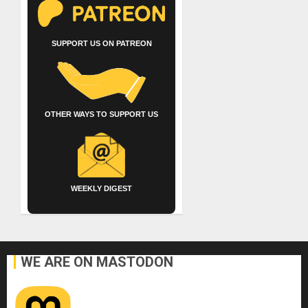
SUPPORT US ON PATREON
OTHER WAYS TO SUPPORT US
WEEKLY DIGEST
WE ARE ON MASTODON