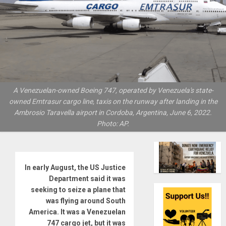
A Venezuelan-owned Boeing 747, operated by Venezuela's state-
owned Emtrasur cargo line, taxis on the runway after landing in the
Ambrosio Taravella airport in Cordoba, Argentina, June 6, 2022.
Photo: AP.
In early August, the US Justice
Department said it was
seeking to seize a plane that
was flying around South
America. It was a Venezuelan
747 cargo jet, but it was