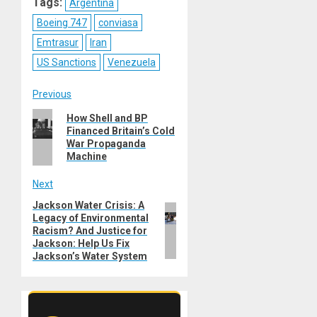
Tags:
Argentina
Boeing 747
conviasa
Emtrasur
Iran
US Sanctions
Venezuela
Post
Previous
Previous
How Shell and BP
navigation
Financed Britain’s Cold
post:
War Propaganda
Machine
Next
Jackson Water Crisis: A
Next
Legacy of Environmental
post:
Racism? And Justice for
Jackson: Help Us Fix
Jackson’s Water System