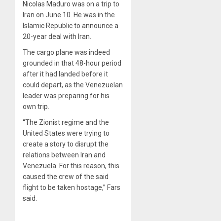
Nicolas Maduro was on a trip to
Iran on June 10. He was in the
Islamic Republic to announce a
20-year deal with Iran.
The cargo plane was indeed
grounded in that 48-hour period
after it had landed before it
could depart, as the Venezuelan
leader was preparing for his
own trip.
“The Zionist regime and the
United States were trying to
create a story to disrupt the
relations between Iran and
Venezuela. For this reason, this
caused the crew of the said
flight to be taken hostage,” Fars
said.