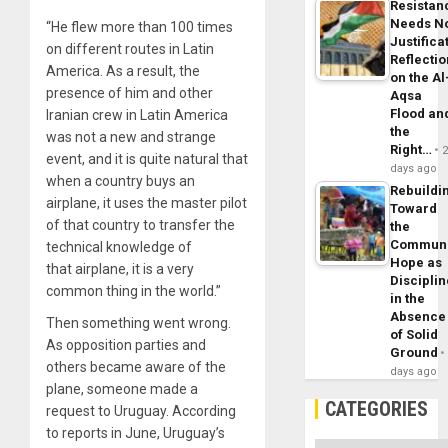
Resistan
Needs N
“He flew more than 100 times
Justifica
on different routes in Latin
Reflecti
America. As a result, the
on the Al
presence of him and other
Aqsa
Flood an
Iranian crew in Latin America
the
was not a new and strange
Right…
event, and it is quite natural that
days ago
when a country buys an
Rebuildi
airplane, it uses the master pilot
Toward
of that country to transfer the
the
Commun
technical knowledge of
Hope as
that airplane, it is a very
Disciplin
common thing in the world.”
in the
Absence
Then something went wrong.
of Solid
As opposition parties and
Ground
others became aware of the
days ago
plane, someone made a
CATEGORIES
request to Uruguay. According
to reports in June, Uruguay’s