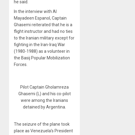
he said.
In the interview with Al
Mayadeen Espanol, Captain
Ghasemi reiterated that he is a
flight instructor and had no ties
to the Iranian military except for
fighting in the Iran-Iraq War
(1980-1988) as a volunteer in
the Basij Popular Mobilization
Forces.
Pilot Captain Gholamreza
Ghasemi (L) and his co-pilot
were among the Iranians
detained by Argentina.
The seizure of the plane took
place as Venezuela’s President