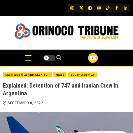
Skip
IG
Twitter
Telegram
YouTube
TikTok
FB
Link
to
content
LATIN AMERICA AND ALBA-TCP
NEWS
SOUTH AMERICA
Explained: Detention of 747 and Iranian Crew in
Argentina
SEPTEMBER 8, 2022