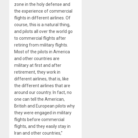
zone in the holy defense and
the experience of commercial
flights in different airlines. Of
course, this is a natural thing,
and pilots all over the world go
to commercial flights after
retiring from military flights.
Most of the pilots in America
and other countries are
military at first and after
retirement, they work in
different airlines, that is, like
the different airlines that are
around our country. In fact, no
one can tell the American,
British and European pilots why
they were engaged in military
flights before commercial
flights, and they easily stay in
Iran and other countries,”