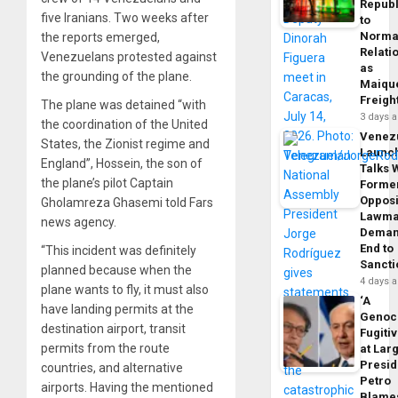
Republ
five Iranians. Two weeks after
to
Norma
the reports emerged,
Relati
Venezuelans protested against
as
the grounding of the plane.
Maique
Freigh
The plane was detained “with
3 days 
the coordination of the United
Venez
States, the Zionist regime and
Launc
England”, Hossein, the son of
Talks 
the plane’s pilot Captain
Forme
Opposi
Gholamreza Ghasemi told Fars
Lawma
news agency.
Dema
End to
“This incident was definitely
Sancti
planned because when the
4 days 
plane wants to fly, it must also
‘A
have landing permits at the
Genoc
destination airport, transit
Fugiti
permits from the route
at Larg
Presid
countries, and alternative
Petro
airports. Having the mentioned
Blame