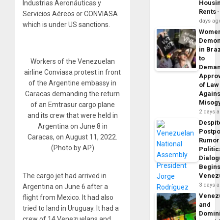
Industrias Aeronáuticas y
Housi
Rents
Servicios Aéreos or CONVIASA
days ag
which is under US sanctions.
Wome
Demon
in Braz
to
Workers of the Venezuelan
Dema
airline Conviasa protest in front
Appro
of the Argentine embassy in
of Law
Caracas demanding the return
Agains
Misog
of an Emtrasur cargo plane
2 days 
and its crew that were held in
Despit
Argentina on June 8 in
Postp
Caracas, on August 11, 2022.
Rumor
(Photo by AP)
Politic
Dialo
Begins
The cargo jet had arrived in
Venez
3 days 
Argentina on June 6 after a
Venez
flight from Mexico. It had also
and
tried to land in Uruguay. It had a
Domin
crew of 14 Venezuelans and