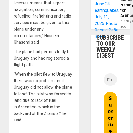
licenses means that airport,
Netan
navigation, communication,
for
Artific
refueling, firefighting and radio
3 day
services must be given to this
ago
plane under any
circumstances,” Hossein
SUBSCRIBE
Ghasemi said.
TO OUR
WEEKLY
The plane had permits to fly to
DIGEST
Uruguay and had registered a
flight path.
“When the pilot flew to Uruguay,
there was no problem until
Uruguay did not allow the plane
to land! The pilot was forced to
land due to lack of fuel
in Argentina, which is the
backyard of the Zionists,” he
said.