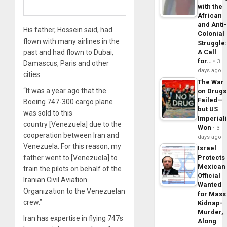
with the
African
and Anti
His father, Hossein said, had
Colonial
flown with many airlines in the
Struggle
past and had flown to Dubai,
A Call
for…
3
Damascus, Paris and other
days ago
cities.
The War
“It was a year ago that the
on Drugs
Failed—
Boeing 747-300 cargo plane
but US
was sold to this
Imperial
country [Venezuela] due to the
Won
3
cooperation between Iran and
days ago
Venezuela. For this reason, my
Israel
father went to [Venezuela] to
Protects
Mexican
train the pilots on behalf of the
Official
Iranian Civil Aviation
Wanted
Organization to the Venezuelan
for Mass
crew.”
Kidnap-
Murder,
Iran has expertise in flying 747s
Along