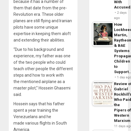
because it has a number of
With
Accuse
them that date from the pre-
2 days
Revolution era. These older
ago
planes are still flying and Iranian
How
pilots have some unique
Lockhee
expertise in keeping them aloft
Martin,
and extending their abilities.
Raytheo
& BAE
“Due to his background and
Systems
experience, my father was one
Propaga
Children
of the two people who could
to
teach other people the different
Support
steps and how to work with
1 day ag
the mentioned airplane as a
Review o
master pilot,” Hossein Ghasemi
Gabriel
said.
Rockhill’
Who Pai
Hossein says that his father
the
spent a year training the
Pipers o
Western
Venezuelans and he
Marxism
made various flights in South
11 days ag
America.