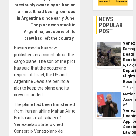
previously owned by an Iranian
airline. It had been grounded
NEWS:
in Argentina since early June.
POPULAR
The plane was stuck in
POST
Argentina, but some of its
crew had left the country.
Venez
Iranian media has now
Earth
Death 
published an account about the
Reach
cargo plane. The son of the pilot
6,125;
has said that the occupying
Deport
regime of Israel, the US and
Flights
Argentine Jews are behind a
Resum
2 days 
plot to keep the plane and its
Nation
crew grounded.
Assem
The plane had been transferred
of
Venez
from Iranian airline Mahan Air to
Unani
Emtrasur, a subsidiary of
Appro
Venezuela’s state-owned
Specia
Consorcio Venezolano de
Law o