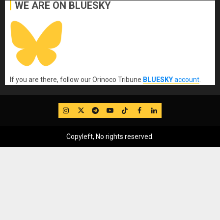
WE ARE ON BLUESKY
If you are there, follow our Orinoco Tribune
BLUESKY
account
.
IG
Twitter
Telegram
YouTube
TikTok
FB
LinkedIn
Copyleft, No rights reserved.