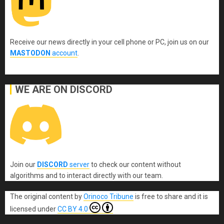
Receive our news directly in your cell phone or PC, join us on our
MASTODON
account
.
WE ARE ON DISCORD
Join our
DISCORD
server
to check our content without
algorithms and to interact directly with our team.
The original content
by
Orinoco Tribune
is free to share and it is
licensed under
CC BY 4.0