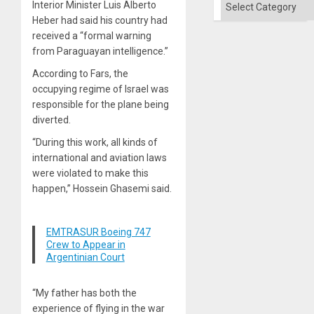
Categories
Interior Minister Luis Alberto
Heber had said his country had
received a “formal warning
from Paraguayan intelligence.”
According to Fars, the
occupying regime of Israel was
responsible for the plane being
diverted.
“During this work, all kinds of
international and aviation laws
were violated to make this
happen,” Hossein Ghasemi said.
EMTRASUR Boeing 747
Crew to Appear in
Argentinian Court
“My father has both the
experience of flying in the war