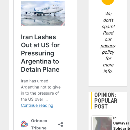
We
don’t
spam!
Read
our
privacy
policy
for
more
info.
OPINION:
POPULAR
POST
In
Unwaver
Solidarit