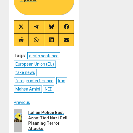
Share
Share
Share
Share
on
on
on
on
X
Telegram
Bluesky
Facebook
(Twitter)
Share
Share
Share
Share
on
on
on
on
Reddit
WhatsApp
LinkedIn
Email
Tags:
death sentence
European Union (EU)
fake news
foreign interference
Iran
Mahsa Amini
NED
Post
Previous
Previous
Italian Police Bust
navigation
Azov-Tied Nazi Cell
post:
Planning Terror
Attacks