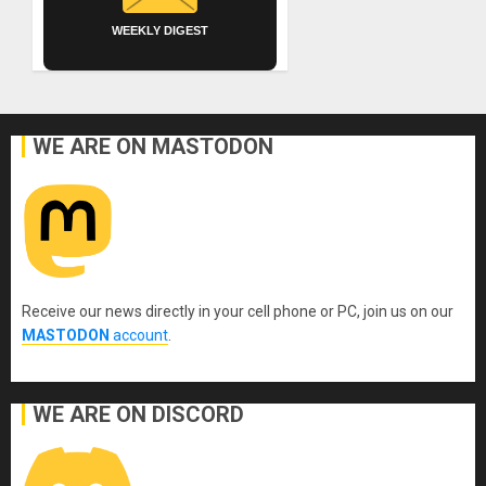
WEEKLY DIGEST
WE ARE ON MASTODON
Receive our news directly in your cell phone or PC, join us on our
MASTODON
account
.
WE ARE ON DISCORD