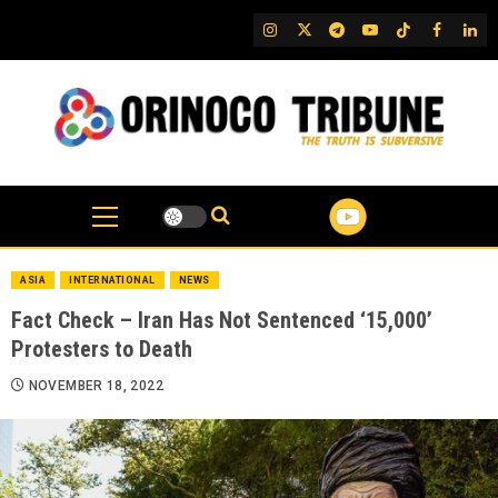
Skip
IG
Twitter
Telegram
YouTube
TikTok
FB
Link
to
content
ASIA
INTERNATIONAL
NEWS
Fact Check – Iran Has Not Sentenced ‘15,000’
Protesters to Death
NOVEMBER 18, 2022