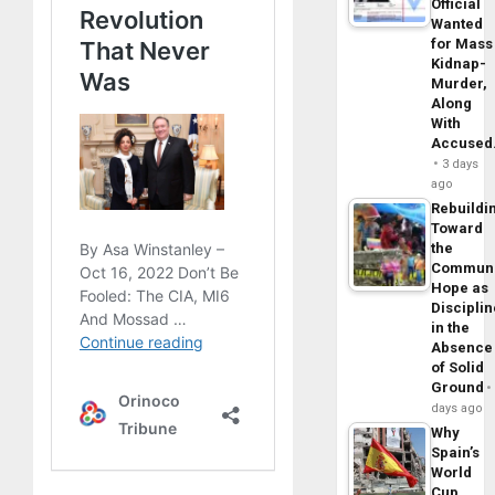
Official
Wanted
for Mass
Kidnap-
Murder,
Along
With
Accuse
3 days
ago
Rebuildi
Toward
the
Commun
Hope as
Disciplin
in the
Absence
of Solid
Ground
days ago
Why
Spain’s
World
Cup