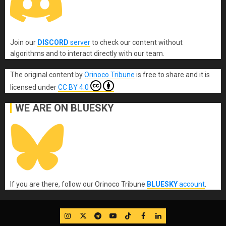
Join our
DISCORD
server
to check our content without
algorithms and to interact directly with our team.
The original content
by
Orinoco Tribune
is free to share and it is
licensed under
CC BY 4.0
WE ARE ON BLUESKY
If you are there, follow our Orinoco Tribune
BLUESKY
account
.
IG
Twitter
Telegram
YouTube
TikTok
FB
LinkedIn