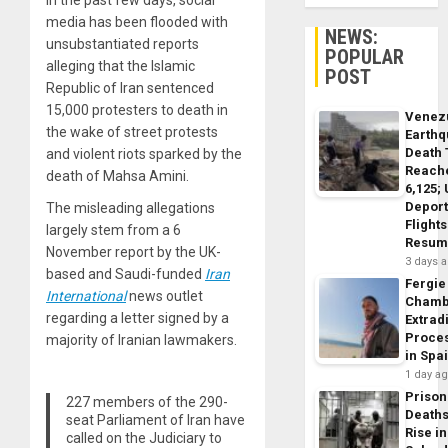
In the past few days, social
media has been flooded with
NEWS:
unsubstantiated reports
POPULAR
alleging that the Islamic
POST
Republic of Iran sentenced
15,000 protesters to death in
Venez
the wake of street protests
Earth
Death 
and violent riots sparked by the
Reach
death of Mahsa Amini.
6,125;
Deport
The misleading allegations
Flights
largely stem from a 6
Resum
November report by the UK-
3 days 
based and Saudi-funded
Iran
Fergie
International
news outlet
Chamb
regarding a letter signed by a
Extrad
Proce
majority of Iranian lawmakers.
in Spa
1 day a
Prison
227 members of the 290-
Death
seat Parliament of Iran have
Rise in
called on the Judiciary to