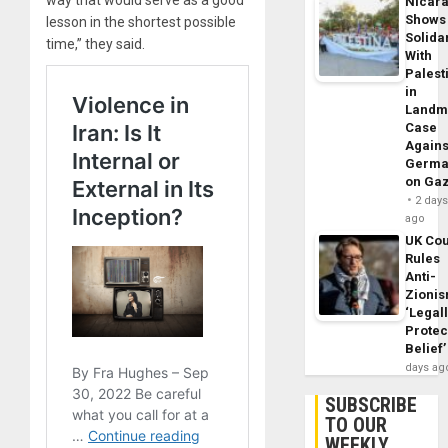
Nicar
Shows
lesson in the shortest possible
Solidar
time,” they said.
With
Palest
in
Landm
Case
Agains
Germa
on Ga
2 day
ago
UK Cou
Rules
Anti-
Zioni
‘Legal
Protec
Belief’
days ag
SUBSCRIBE
TO OUR
WEEKLY