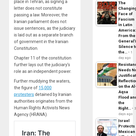
place in Tehran, as signing a
The
letter does not constitute
Changin
Face of
passing a law. Moreover, the
Fascism
Iranian parliament does not
in Latin
issue sentences, as the judiciary
America
is laid out as a separate branch
From the
General’
of government in the Iranian
Silence t
Constitution.
the…
1
Chapter 11 of the constitution
day ago
further lays out the judiciary’s
Resistan
Needs N
role as an independent power.
Justifica
Further muddying the waters,
Reflecti
on the Al
the figure of
15,000
Aqsa
protesters
detained by Iranian
Flood an
authorities originates from the
the
Human Rights Activists News
Right…
Agency (HRANA).
days ago
Israel
Protects
Mexican