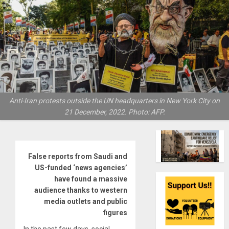
Anti-Iran protests outside the UN headquarters in New York City on
21 December, 2022. Photo: AFP.
False reports from Saudi and
US-funded ‘news agencies’
have found a massive
audience thanks to western
media outlets and public
figures