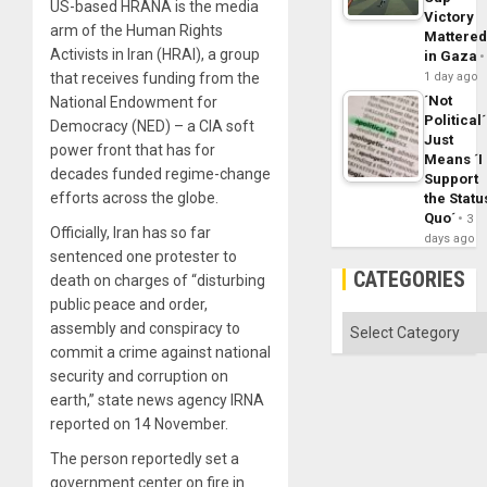
US-based HRANA is the media
Victory
arm of the Human Rights
Mattere
Activists in Iran (HRAI), a group
in Gaza
that receives funding from the
1 day ago
´Not
National Endowment for
Political´
Democracy (NED) – a CIA soft
Just
power front that has for
Means ´I
decades funded regime-change
Support
efforts across the globe.
the Statu
Quo´
3
Officially, Iran has so far
days ago
sentenced one protester to
CATEGORIES
death on charges of “disturbing
public peace and order,
Categories
assembly and conspiracy to
commit a crime against national
security and corruption on
earth,” state news agency IRNA
reported on 14 November.
The person reportedly set a
government center on fire in