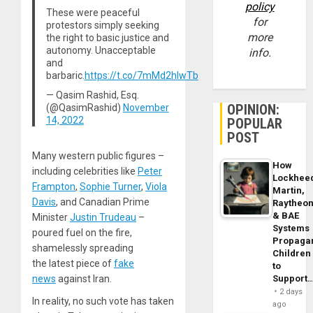
policy
These were peaceful
for
protestors simply seeking
more
the right to basic justice and
autonomy. Unacceptable
info.
and
barbaric.
https://t.co/7mMd2hIwTb
— Qasim Rashid, Esq.
OPINION:
(@QasimRashid)
November
14, 2022
POPULAR
POST
Many western public figures –
How
including celebrities like
Peter
Lockhee
Frampton
,
Sophie Turner
,
Viola
Martin,
Davis
, and Canadian Prime
Raytheo
& BAE
Minister
Justin Trudeau
–
Systems
poured fuel on the fire,
Propaga
shamelessly spreading
Children
the latest piece of
fake
to
news
against Iran.
Support
2 days
In reality, no such vote has taken
ago