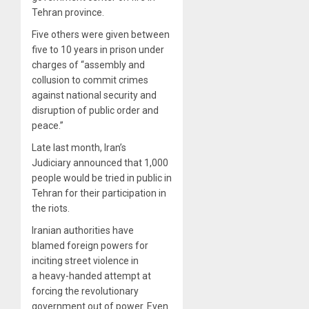
Tehran province.
Five others were given between
five to 10 years in prison under
charges of “assembly and
collusion to commit crimes
against national security and
disruption of public order and
peace.”
Late last month, Iran’s
Judiciary announced that 1,000
people would be tried in public in
Tehran for their participation in
the riots.
Iranian authorities have
blamed foreign powers for
inciting street violence in
a heavy-handed attempt at
forcing the revolutionary
government out of power. Even