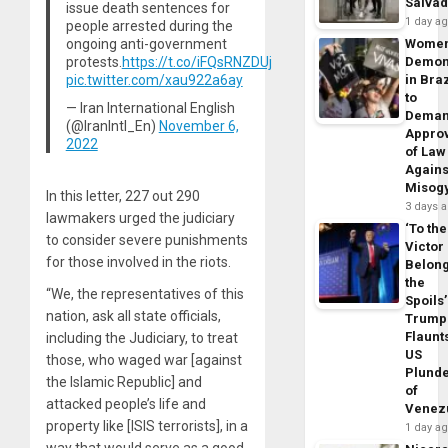
Salva
issue death sentences for
1 day a
people arrested during the
ongoing anti-government
Wome
protests.
https://t.co/iFQsRNZDUj
Demon
pic.twitter.com/xau922a6ay
in Braz
to
— Iran International English
Dema
(@IranIntl_En)
November 6,
Appro
2022
of Law
Agains
Misog
In this letter, 227 out 290
3 days 
lawmakers urged the judiciary
‘To the
to consider severe punishments
Victor
for those involved in the riots.
Belon
the
“We, the representatives of this
Spoils’
nation, ask all state officials,
Trump
Flaunt
including the Judiciary, to treat
US
those, who waged war [against
Plund
the Islamic Republic] and
of
attacked people’s life and
Venez
property like [ISIS terrorists], in a
1 day a
way that would serve as a good