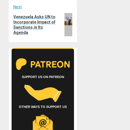
Next
Next
Venezuela Asks UN to
Incorporate Impact of
post:
Sanctions in Its
Agenda
SUPPORT US ON PATREON
OTHER WAYS TO SUPPORT US