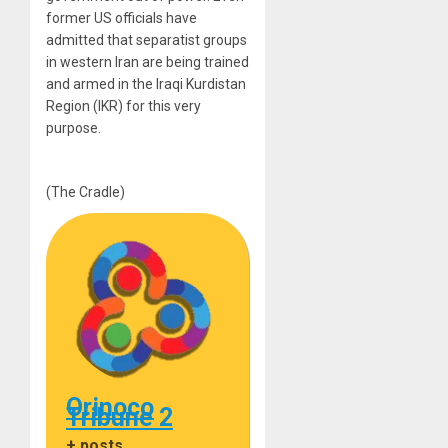
former US officials have
admitted that separatist groups
in western Iran are being trained
and armed in the Iraqi Kurdistan
Region (IKR) for this very
purpose.
(The Cradle)
Orinoco
Tribune 2
+ posts