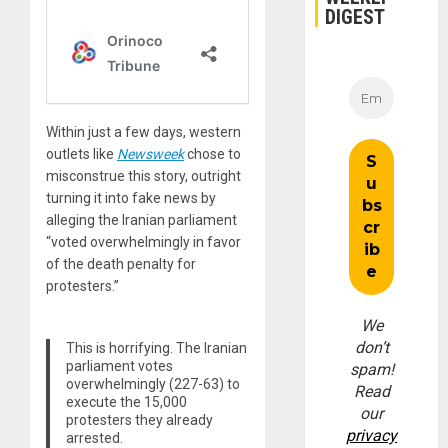
DIGEST
Within just a few days, western
outlets like
Newsweek
chose to
misconstrue this story, outright
turning it into fake news by
alleging the Iranian parliament
“voted overwhelmingly in favor
of the death penalty for
protesters.”
We
don’t
This is horrifying. The Iranian
parliament votes
spam!
overwhelmingly (227-63) to
Read
execute the 15,000
our
protesters they already
privacy
arrested.