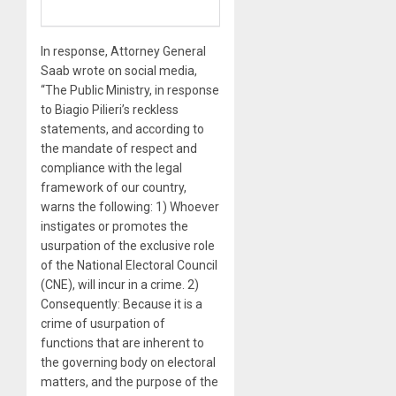
In response, Attorney General
Saab wrote on social media,
“The Public Ministry, in response
to Biagio Pilieri’s reckless
statements, and according to
the mandate of respect and
compliance with the legal
framework of our country,
warns the following: 1) Whoever
instigates or promotes the
usurpation of the exclusive role
of the National Electoral Council
(CNE), will incur in a crime. 2)
Consequently: Because it is a
crime of usurpation of
functions that are inherent to
the governing body on electoral
matters, and the purpose of the