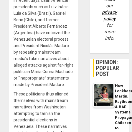
In recent days, Latin American
our
presidents such as Luiz Inácio
privacy
Lula da Silva (Brazil), Gabriel
policy
Boric (Chile), and former
for
President Alberto Fernández
more
(Argentina) have criticized the
info.
Venezuelan electoral process
and President Nicolás Maduro
by repeating mainstream
media’s fake narratives about
OPINION:
alleged attacks against far-right
POPULAR
politician María Corina Machado
POST
or “inappropriate” statements
made by President Maduro.
How
Lockhee
These politicians thus aligned
Martin,
themselves with mainstream
Raytheo
& BAE
narratives from Washington
Systems
attempting to tarnish the
Propaga
presidential elections in
Children
Venezuela. These narratives
to