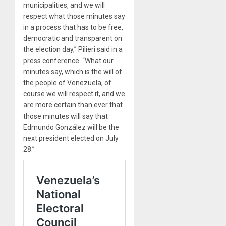
municipalities, and we will
respect what those minutes say
in a process that has to be free,
democratic and transparent on
the election day,” Pilieri said in a
press conference. “What our
minutes say, which is the will of
the people of Venezuela, of
course we will respect it, and we
are more certain than ever that
those minutes will say that
Edmundo González will be the
next president elected on July
28.”