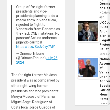
Germa
Group of far-right former
on Ga
presidents and vice-
2 day
presidents planning to do a
ago
media show in Venezuela,
UK Cou
rejected to flight to
Rules
Venezuela from Panama as
Anti-
they lack CNE invitations. No
Zioni
pasaran! Acá no andamos
‘Legal
jugando carritos!
Protec
https://t.co/SbJv0vy7MY
Belief’
— Orinoco Tribune
days ag
(@OrinocoTribune)
July 26,
Nation
2024
Assem
of
Venez
The far-right former Mexican
Unani
president was accompanied by
Appro
Specia
other right-wing former
Law o
presidents and vice presidents:
Housi
Mireya Moscoso of Panama,
Rents
Miguel Ángel Rodríguez of
days ag
Costa Rica, Jorge Quiroga of