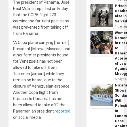
The president of Panama, José
Prison
Raúl Mulino, reported on Friday
Death
that the COPA flight 223
Rise in
carrying the far-right politicians
Salva
1 day a
was prevented from taking off
Wome
from Panama.
Demon
“A Copa plane carrying [former]
in Braz
to
President [Mireya] Moscoso and
Dema
other former presidents bound
Appro
for Venezuela has not been
of Law
allowed to take off from
Agains
Tocumen [airport] while they
Misog
3 days 
remain on board, due to the
Nicar
closure of Venezuelan airspace.
Shows
Another Copa flight from
Solidar
Caracas to Panama has not
With
been allowed to take off,” the
Palest
in
Panamanian president
reported
Landm
on social media.
Case
Agains