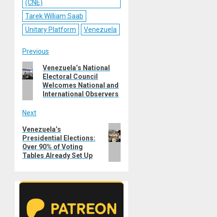
(CNE)
Tarek William Saab
Unitary Platform
Venezuela
Post
Previous
Previous
Venezuela’s National
navigation
Electoral Council
post:
Welcomes National and
International Observers
Next
Next
Venezuela’s
Presidential Elections:
post:
Over 90% of Voting
Tables Already Set Up