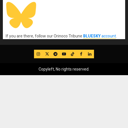
If you are there, follow our Orinoco Tribune
BLUESKY
account
.
IG
Twitter
Telegram
YouTube
TikTok
FB
LinkedIn
Copyleft, No rights reserved.