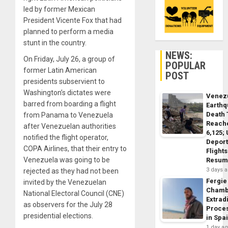
led by former Mexican
President Vicente Fox that had
planned to perform a media
stunt in the country.
NEWS:
On Friday, July 26, a group of
POPULAR
former Latin American
POST
presidents subservient to
Washington’s dictates were
Venez
barred from boarding a flight
Earth
Death 
from Panama to Venezuela
Reach
after Venezuelan authorities
6,125;
notified the flight operator,
Deport
COPA Airlines, that their entry to
Flights
Venezuela was going to be
Resum
3 days 
rejected as they had not been
Fergie
invited by the Venezuelan
Chamb
National Electoral Council (CNE)
Extrad
as observers for the July 28
Proce
presidential elections.
in Spa
1 day a