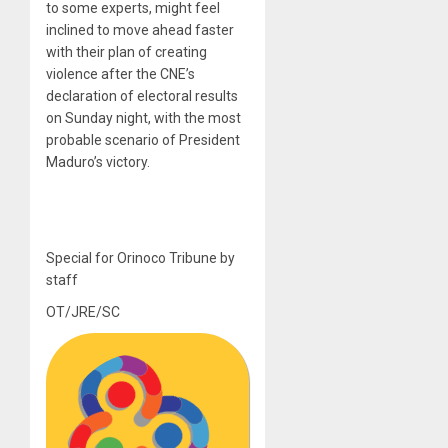
to some experts, might feel
inclined to move ahead faster
with their plan of creating
violence after the CNE’s
declaration of electoral results
on Sunday night, with the most
probable scenario of President
Maduro’s victory.
Special for Orinoco Tribune by
staff
OT/JRE/SC