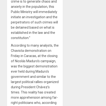
crime is to generate chaos and
anxiety in the population, this
Public Ministry will immediately
initiate an investigation and the
perpetrators of such crimes will
be detained based on what is
established in the law and the
constitution.”
According to many analysts, the
Chavista demonstration on
Friday in Caracas, at the closing
of Nicolás Maduro’s campaign,
was the biggest demonstration
ever held during Maduro’s
government and similar to the
largest political rallies organized
during President Chávez’s
times. This reality has created
more apprehension among far-
right politicians who, according