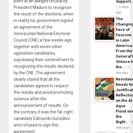
point at an alleged refusal by
Support
2 days
President Maduro to recognize
ago
the result of the elections, when
The
in reality his government signed
Changin
an agreement of the
Face of
Venezuelan National Electoral
Fascism
Council (CNE) a few weeks ago,
in Latin
America
together with seven other
From the
opposition candidates,
General’
expressing their commitment to
Silence t
recognizing the results declared
the…
1
by the CNE. The agreement
day ago
Resistan
clearly stated that all the
Needs N
candidates agreed to respect
Justifica
the results and avoid promoting
Reflecti
violence after the
on the Al
announcement of results. On
Aqsa
Flood an
the contrary, it was the far-right
the
candidate Edmundo González
Right…
who refused to sign this
days ago
agreement.