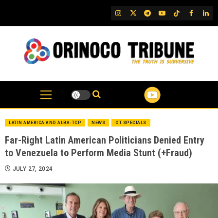
Skip
IG
Twitter
Telegram
YouTube
TikTok
FB
Link
to
content
LATIN AMERICA AND ALBA-TCP
NEWS
OT SPECIALS
Far-Right Latin American Politicians Denied Entry
to Venezuela to Perform Media Stunt (+Fraud)
JULY 27, 2024