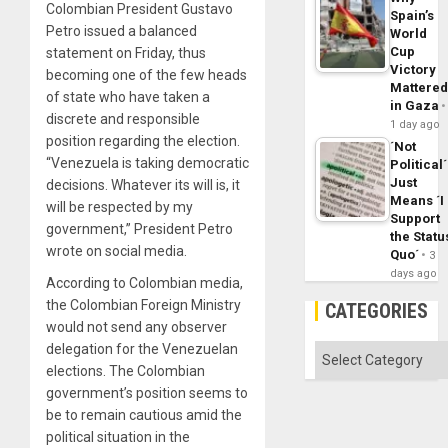
Colombian President Gustavo
Spain’s
Petro issued a balanced
World
Cup
statement on Friday, thus
Victory
becoming one of the few heads
Mattere
of state who have taken a
in Gaza
discrete and responsible
1 day ago
position regarding the election.
´Not
“Venezuela is taking democratic
Political´
Just
decisions. Whatever its will is, it
Means ´I
will be respected by my
Support
government,” President Petro
the Statu
wrote on social media.
Quo´
3
days ago
According to Colombian media,
the Colombian Foreign Ministry
CATEGORIES
would not send any observer
delegation for the Venezuelan
Categories
elections. The Colombian
government’s position seems to
be to remain cautious amid the
political situation in the