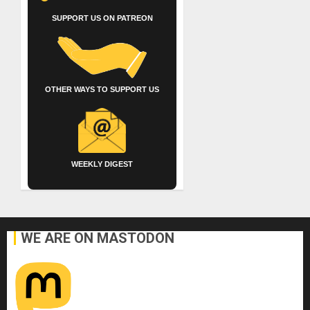
SUPPORT US ON PATREON
OTHER WAYS TO SUPPORT US
WEEKLY DIGEST
WE ARE ON MASTODON