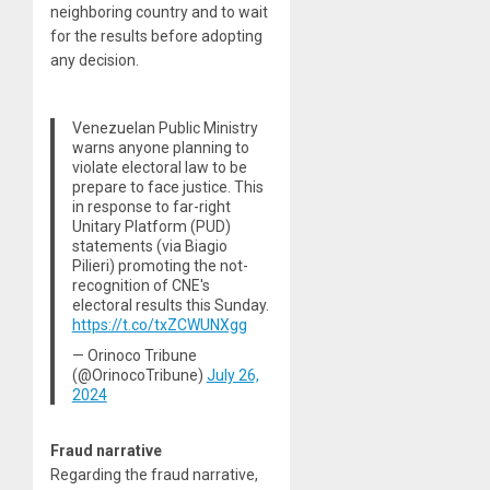
neighboring country and to wait
for the results before adopting
any decision.
Venezuelan Public Ministry
warns anyone planning to
violate electoral law to be
prepare to face justice. This
in response to far-right
Unitary Platform (PUD)
statements (via Biagio
Pilieri) promoting the not-
recognition of CNE's
electoral results this Sunday.
https://t.co/txZCWUNXgg
— Orinoco Tribune
(@OrinocoTribune)
July 26,
2024
Fraud narrative
Regarding the fraud narrative,