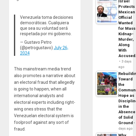
Israel
Protects
Mexican
Venezuela toma decisiones
Official
democráticas. Cualquiera
Wanted
que sea su voluntad será
for Mass
respetada por mi gobierno.
Kidnap-
Murder,
— Gustavo Petro
Along
(@petrogustavo)
July 26,
With
2024
Accuse
3 days
ago
This mainstream media trend
Rebuildi
also promotes a narrative about
Toward
an electoral fraud that allegedly
the
is going to happen, when all
Commun
international analysts and
Hope as
Disciplin
electoral experts including right-
in the
wing ones stress that the
Absence
Venezuelan electoral system is
of Solid
foolproof against any sort of
Ground
fraud.
days ago
Why