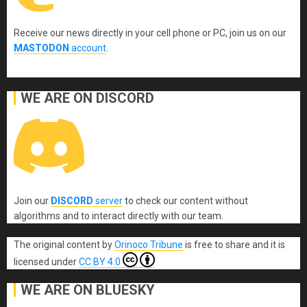
Receive our news directly in your cell phone or PC, join us on our
MASTODON
account
.
WE ARE ON DISCORD
Join our
DISCORD
server
to check our content without
algorithms and to interact directly with our team.
The original content
by
Orinoco Tribune
is free to share and it is
licensed under
CC BY 4.0
WE ARE ON BLUESKY