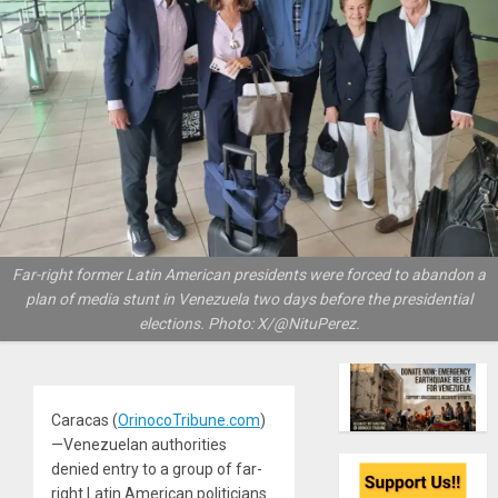
Far-right former Latin American presidents were forced to abandon a
plan of media stunt in Venezuela two days before the presidential
elections. Photo: X/@NituPerez.
Caracas (
OrinocoTribune.com
)
—Venezuelan authorities
denied entry to a group of far-
right Latin American politicians