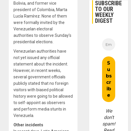
SUBSCRIBE
Bolivia, and former vice
TO OUR
president of Colombia, Marta
WEEKLY
Lucía Ramírez. None of them
DIGEST
were formally invited by the
Venezuelan electoral
authorities to observe Sunday’s
presidential elections.
Venezuelan authorities have
not yet issued any official
statement about the incident.
However, in recent weeks,
several government officials
publicly stated that no foreign
visitors with biased political
history were going to be allowed
to self-appoint as observers
and perform media stunts in
We
Venezuela.
don’t
spam!
Other incidents
Read