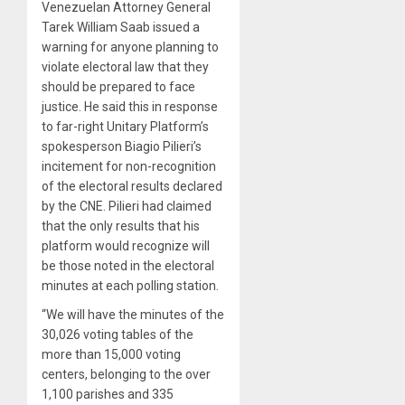
Venezuelan Attorney General
Tarek William Saab issued a
warning for anyone planning to
violate electoral law that they
should be prepared to face
justice. He said this in response
to far-right Unitary Platform’s
spokesperson Biagio Pilieri’s
incitement for non-recognition
of the electoral results declared
by the CNE. Pilieri had claimed
that the only results that his
platform would recognize will
be those noted in the electoral
minutes at each polling station.
“We will have the minutes of the
30,026 voting tables of the
more than 15,000 voting
centers, belonging to the over
1,100 parishes and 335