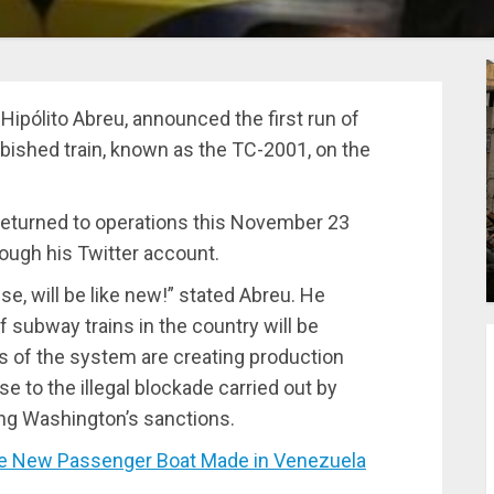
Hipólito Abreu, announced the first run of
urbished train, known as the TC-2001, on the
, returned to operations this November 23
ugh his Twitter account.
se, will be like new!” stated Abreu. He
of subway trains in the country will be
s of the system are creating production
se to the illegal blockade carried out by
ing Washington’s sanctions.
he New Passenger Boat Made in Venezuela