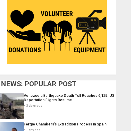
NEWS: POPULAR POST
Venezuela Earthquake Death Toll Reaches 6,125; US
Deportation Flights Resume
3 days ago
Fergie Chambers’s Extradition Process in Spain
1 day ago