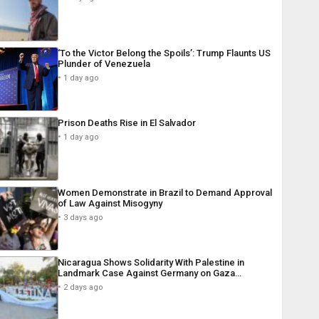
‘To the Victor Belong the Spoils’: Trump Flaunts US
Plunder of Venezuela
1 day ago
Prison Deaths Rise in El Salvador
1 day ago
Women Demonstrate in Brazil to Demand Approval
of Law Against Misogyny
3 days ago
Nicaragua Shows Solidarity With Palestine in
Landmark Case Against Germany on Gaza…
2 days ago