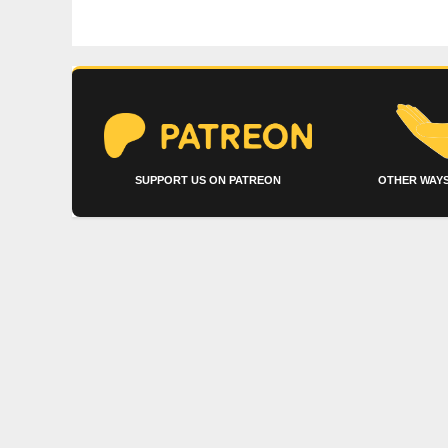
SUPPORT US ON PATREON
OTHER WAYS