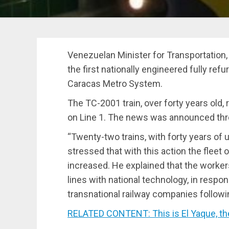
Venezuelan Minister for Transportation, 
the first nationally engineered fully ref
Caracas Metro System.
The TC-2001 train, over forty years old
on Line 1. The news was announced thro
“Twenty-two trains, with forty years of u
stressed that with this action the fleet 
increased. He explained that the worker
lines with national technology, in respon
transnational railway companies follow
RELATED CONTENT: This is El Yaque, t