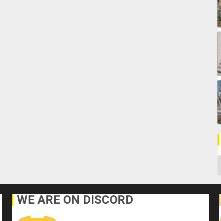
C
WE ARE ON DISCORD