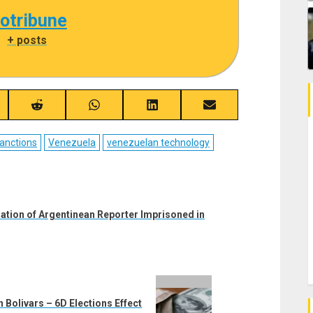
cotribune
|
+ posts
re
Share
Share
Share
Share
on
on
on
on
ebook
Reddit
WhatsApp
LinkedIn
Email
anctions
Venezuela
venezuelan technology
iation of Argentinean Reporter Imprisoned in
 Bolivars – 6D Elections Effect