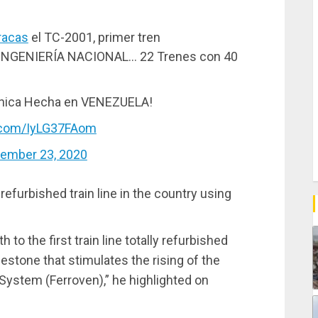
racas
el TC-2001, primer tren
GENIERÍA NACIONAL… 22 Trenes con 40
ónica Hecha en VENEZUELA!
r.com/IyLG37FAom
ember 23, 2020
 refurbished train line in the country using
 to the first train line totally refurbished
lestone that stimulates the rising of the
System (Ferroven),” he highlighted on