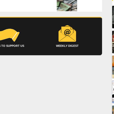
 TO SUPPORT US
WEEKLY DIGEST