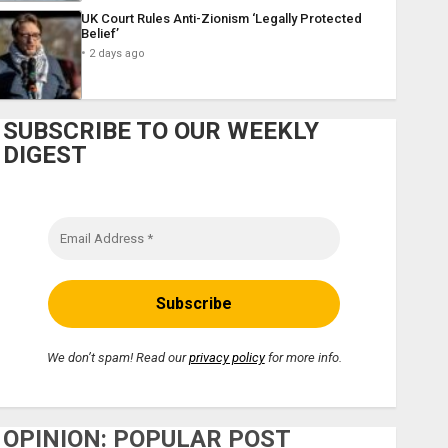
UK Court Rules Anti-Zionism ‘Legally Protected
Belief’
2 days ago
SUBSCRIBE TO OUR WEEKLY
DIGEST
We don’t spam! Read our
privacy policy
for more info.
OPINION: POPULAR POST