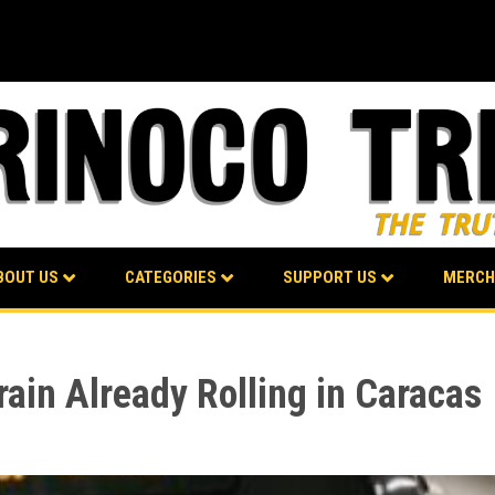
BOUT US
CATEGORIES
SUPPORT US
MERCH
ain Already Rolling in Caracas