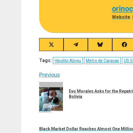
orino
Website
Share
Share
Share
Sha
on
on
on
on
X
Telegram
Bluesky
Fac
Tags:
Hipolito Abreu
Metro de Caracas
US S
(Twitter)
Post
Previous
navigation
Previous
Evo Morales Asks for the Repatr
post:
Bolivia
Next
Next
post:
Black Market Dollar Reaches Almost One Million