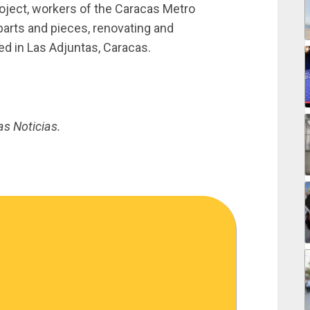
oject, workers of the Caracas Metro
arts and pieces, renovating and
ted in Las Adjuntas, Caracas.
as Noticias.