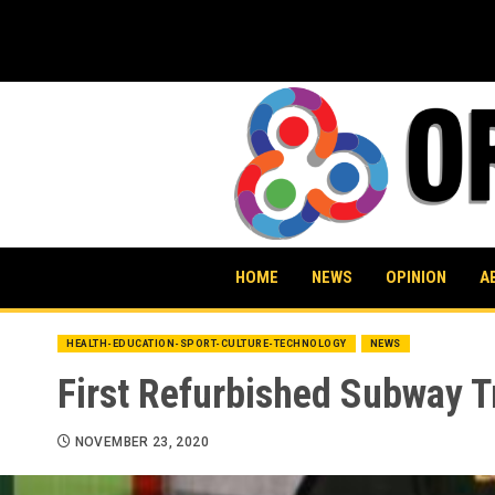
Skip
to
content
HOME
NEWS
OPINION
A
HEALTH-EDUCATION-SPORT-CULTURE-TECHNOLOGY
NEWS
First Refurbished Subway Tr
NOVEMBER 23, 2020