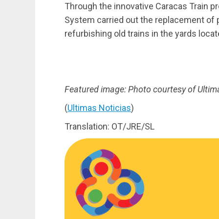
Through the innovative Caracas Train pr
System carried out the replacement of p
refurbishing old trains in the yards loca
Featured image: Photo courtesy of Ultim
(
Ultimas Noticias
)
Translation: OT/JRE/SL