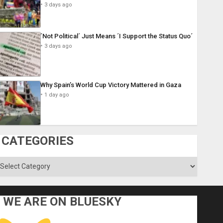
3 days ago
´Not Political´ Just Means ´I Support the Status Quo´
3 days ago
Why Spain’s World Cup Victory Mattered in Gaza
1 day ago
CATEGORIES
ategories
WE ARE ON BLUESKY