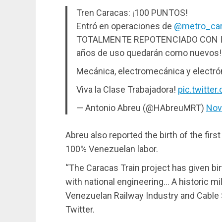
Tren Caracas: ¡100 PUNTOS!
Entró en operaciones de
@metro_ca
TOTALMENTE REPOTENCIADO CON IN
años de uso quedarán como nuevos!
Mecánica, electromecánica y electr
Viva la Clase Trabajadora!
pic.twitte
— Antonio Abreu (@HAbreuMRT)
Nov
Abreu also reported the birth of the first
100% Venezuelan labor.
“The Caracas Train project has given birth
with national engineering… A historic mi
Venezuelan Railway Industry and Cable 
Twitter.