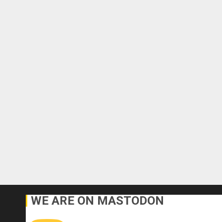
WE ARE ON MASTODON