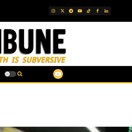
IG
Twitter
Telegram
YouTube
TikTok
FB
LinkedIn