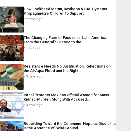
How Lockheed Martin, Raytheon & BAE Systems
Propagandize Children to Support…
2 days ago
The Changing Face of Fascism in Latin America:
From the General’s Silence to the…
1 day ago
Resistance Needs No Justification: Reflections on
the Al-Aqsa Flood and the Right…
3 days ago
Israel Protects Mexican Official Wanted for Mass
Kidnap-Murder, Along With Accused…
3 days ago
Rebuilding Toward the Commune: Hope as Discipline
in the Absence of Solid Ground